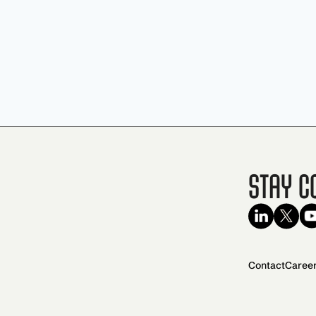
Stay C
Contact
Caree