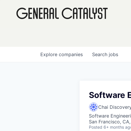
Explore
companies
Search
jobs
Software E
Chai Discover
Software Engineer
San Francisco, CA
Posted
6+ months ag