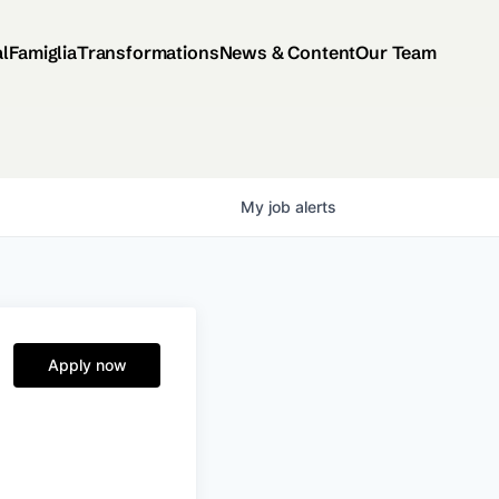
al
Famiglia
Transformations
News & Content
Our Team
My
job
alerts
Apply now