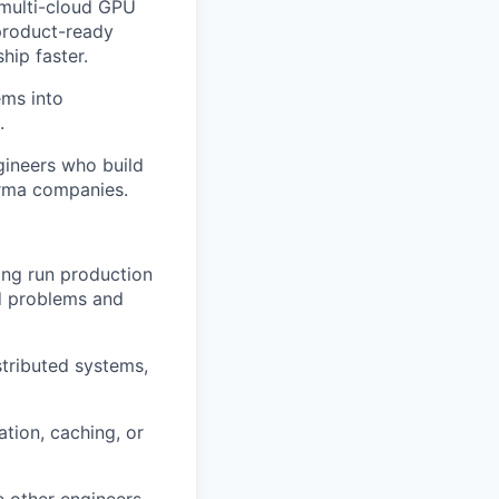
 multi-cloud GPU
 product-ready
hip faster.
ems into
.
gineers who build
arma companies.
ing run production
rd problems and
stributed systems,
ation, caching, or
e other engineers