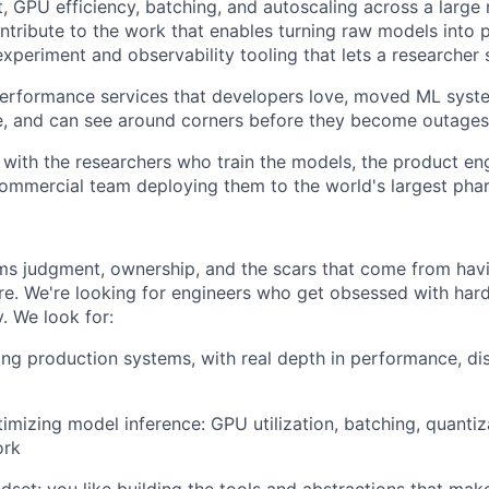
t, GPU efficiency, batching, and autoscaling across a large
contribute to the work that enables turning raw models into
experiment and observability tooling that lets a researcher s
performance services that developers love, moved ML syst
e, and can see around corners before they become outages
y with the researchers who train the models, the product en
commercial team deploying them to the world's largest ph
ms judgment, ownership, and the scars that come from hav
ore. We're looking for engineers who get obsessed with ha
y. We look for:
ing production systems, with real depth in performance, di
imizing model inference: GPU utilization, batching, quantiz
ork
dset: you like building the tools and abstractions that mak