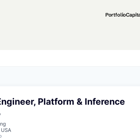
Portfolio
Capit
ngineer, Platform & Inference
y
ing
, USA
o