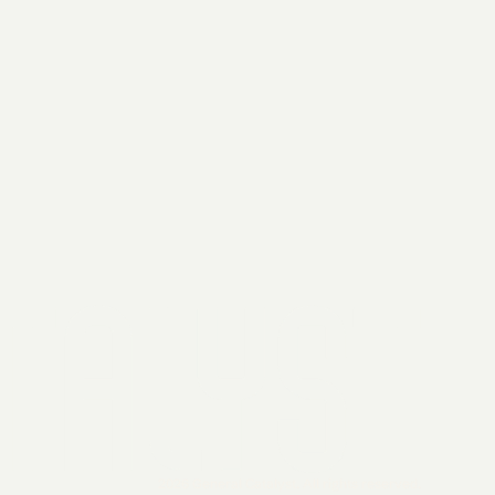
2026 General Catalyst. All rights reserved.