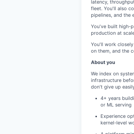
latency, throughpu
fleet. You'll also 
pipelines, and the 
You've built high-
production at scal
You'll work closel
on them, and the 
About you
We index on syste
infrastructure bef
don't give up easil
4+ years build
or ML serving
Experience opt
kernel-level w
A platform min