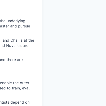
 the underlying
faster and pursue
, and Chai is at the
 and
Novartis
are
and there are
 enable the outer
ed to train, eval,
entists depend on: