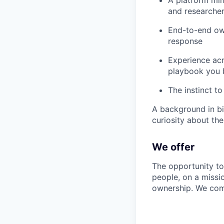
and researcher
End-to-end own
response
Experience acr
playbook you 
The instinct to
A background in bi
curiosity about the
We offer
The opportunity to
people, on a missi
ownership. We com