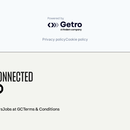
Powered by Getro.com
Privacy policy
Cookie policy
onnected
rs
Jobs at GC
Terms & Conditions