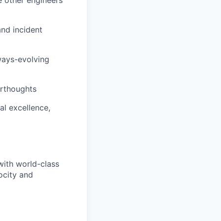
and incident
ways-evolving
terthoughts
al excellence,
with world-class
ocity and