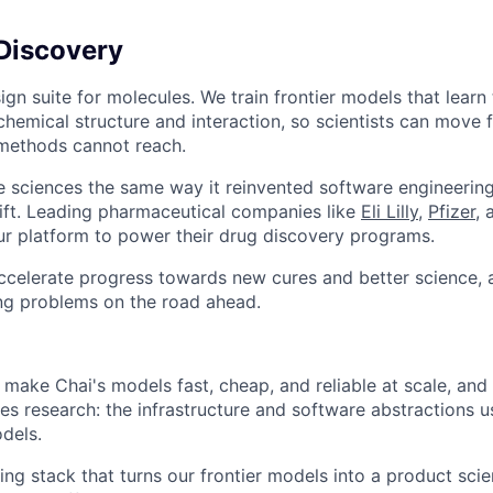
Discovery
ign suite for molecules. We train frontier models that learn
chemical structure and interaction, so scientists can move 
 methods cannot reach.
ife sciences the same way it reinvented software engineering
shift. Leading pharmaceutical companies like
Eli Lilly
,
Pfizer
,
ur platform to power their drug discovery programs.
accelerate progress towards new cures and better science, 
ing problems on the road ahead.
 make Chai's models fast, cheap, and reliable at scale, and
es research: the infrastructure and software abstractions us
dels.
ing stack that turns our frontier models into a product sci