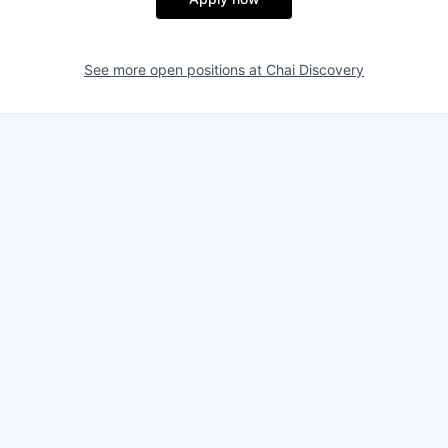
See more open positions at
Chai Discovery