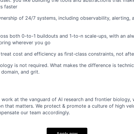
s faster
ership of 24/7 systems, including observability, alerting, 
oss both 0-to-1 buildouts and 1-to-n scale-ups, with an al
bring wherever you go
 treat cost and efficiency as first-class constraints, not af
ology is not required. What makes the difference is technic
 domain, and grit.
 work at the vanguard of AI research and frontier biology, 
on that matters. We protect & promote a culture of high vel
pensate our team accordingly.
Apply now