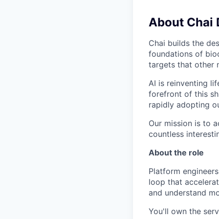
About Chai 
Chai builds the des
foundations of bio
targets that other
AI is reinventing l
forefront of this 
rapidly adopting o
Our mission is to 
countless interest
About the role
Platform engineers
loop that accelerat
and understand mo
You'll own the serv