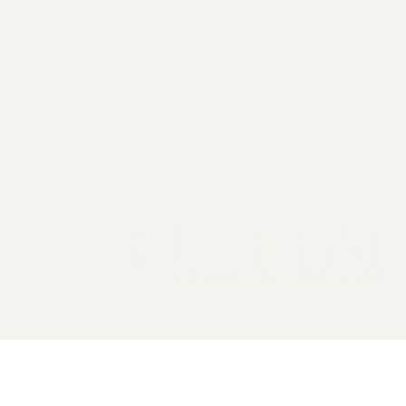
2026 General Catalyst. All rights reserved.