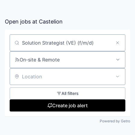
Open jobs at
Castelion
Search by title or keyword
On-site & Remote
Location
All filters
Create job alert
Powered by Getro