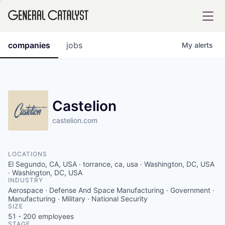
tfolio
companies
jobs
My
alerts
ital
Castelion
castelion.com
iglia
UE FUND
LOCATIONS
El Segundo, CA, USA · torrance, ca, usa · Washington, DC, USA
YST INSTITUTE
· Washington, DC, USA
rmations
INDUSTRY
Aerospace · Defense And Space Manufacturing · Government ·
Manufacturing · Military · National Security
SIZE
51 - 200
employees
ANCE
STAGE