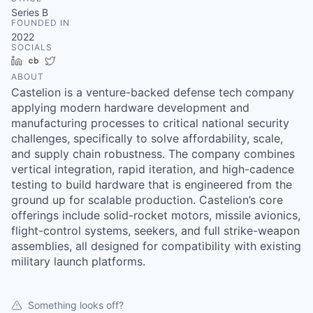
& Content
ION COMPANY
Series B
FOUNDED IN
2022
SOCIALS
r Team
LinkedIn
Crunchbase
Twitter
ABOUT
Castelion is a venture-backed defense tech company
applying modern hardware development and
manufacturing processes to critical national security
challenges, specifically to solve affordability, scale,
and supply chain robustness. The company combines
vertical integration, rapid iteration, and high-cadence
testing to build hardware that is engineered from the
ground up for scalable production. Castelion’s core
offerings include solid-rocket motors, missile avionics,
flight-control systems, seekers, and full strike-weapon
assemblies, all designed for compatibility with existing
military launch platforms.
Something looks off?