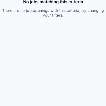
No jobs matching this criteria
There are no job openings with this criteria, try changing
your filters.