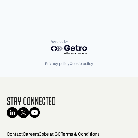
Powered by Getro.com
Privacy policy
Cookie policy
Stay Connected
Contact
Careers
Jobs at GC
Terms & Conditions