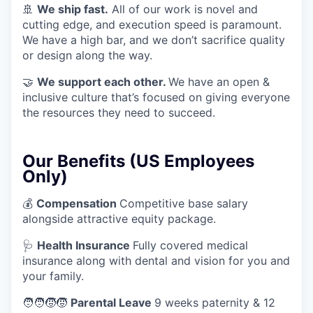
🚢
We ship fast.
All of our work is novel and
cutting edge, and execution speed is paramount.
We have a high bar, and we don’t sacrifice quality
or design along the way.
🤝
We support each other.
We have an open &
inclusive culture that’s focused on giving everyone
the resources they need to succeed.
Our Benefits (US Employees
Only)
💰
Compensation
Competitive base salary
alongside attractive equity package.
🩺
Health Insurance
Fully covered medical
insurance along with dental and vision for you and
your family.
🧑‍🧑‍🧒‍🧒
Parental Leave
9 weeks paternity & 12