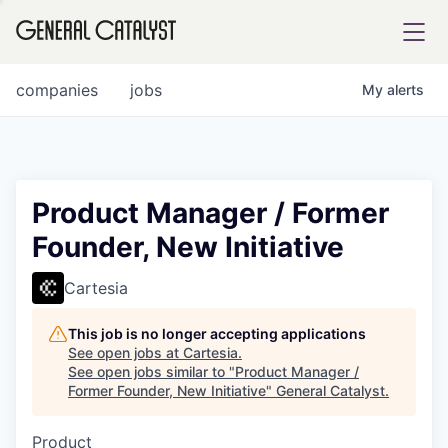
tfolio
companies
jobs
My
alerts
ital
Product Manager / Former
Founder, New Initiative
iglia
UE FUND
Cartesia
This job is no longer accepting applications
YST INSTITUTE
rmations
See open jobs at
Cartesia
.
See open jobs similar to "
Product Manager /
Former Founder, New Initiative
"
General Catalyst
.
Product
ANCE