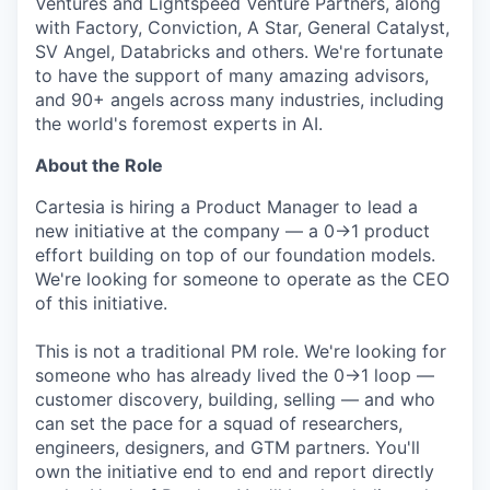
Ventures and Lightspeed Venture Partners, along
with Factory, Conviction, A Star, General Catalyst,
SV Angel, Databricks and others. We're fortunate
to have the support of many amazing advisors,
and 90+ angels across many industries, including
the world's foremost experts in AI.
About the Role
Cartesia is hiring a Product Manager to lead a
new initiative at the company — a 0→1 product
effort building on top of our foundation models.
We're looking for someone to operate as the CEO
of this initiative.
This is not a traditional PM role. We're looking for
someone who has already lived the 0→1 loop —
customer discovery, building, selling — and who
can set the pace for a squad of researchers,
engineers, designers, and GTM partners. You'll
own the initiative end to end and report directly