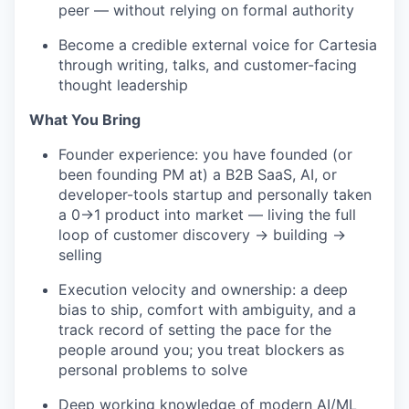
peer — without relying on formal authority
Become a credible external voice for Cartesia
through writing, talks, and customer-facing
thought leadership
What You Bring
Founder experience: you have founded (or
been founding PM at) a B2B SaaS, AI, or
developer-tools startup and personally taken
a 0→1 product into market — living the full
loop of customer discovery → building →
selling
Execution velocity and ownership: a deep
bias to ship, comfort with ambiguity, and a
track record of setting the pace for the
people around you; you treat blockers as
personal problems to solve
Deep working knowledge of modern AI/ML