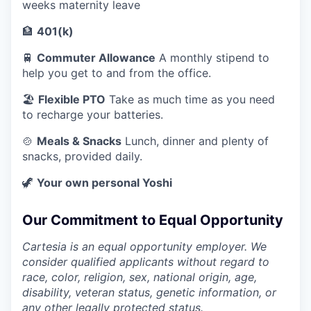
weeks maternity leave
🏦
401(k)
🚆
Commuter Allowance
A monthly stipend to
help you get to and from the office.
🏖️
Flexible PTO
Take as much time as you need
to recharge your batteries.
🍲
Meals & Snacks
Lunch, dinner and plenty of
snacks, provided daily.
🦖
Your own personal Yoshi
Our Commitment to Equal Opportunity
Cartesia is an equal opportunity employer. We
consider qualified applicants without regard to
race, color, religion, sex, national origin, age,
disability, veteran status, genetic information, or
any other legally protected status.