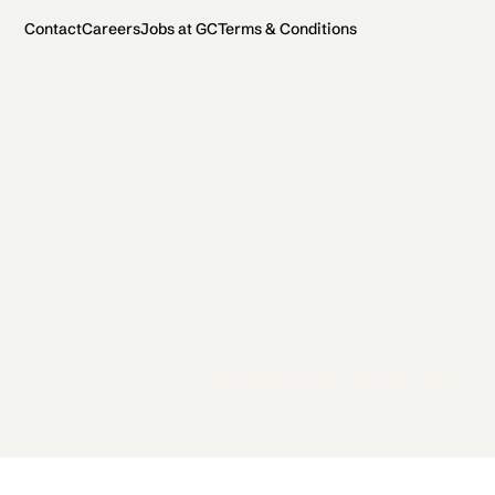
Contact
Careers
Jobs at GC
Terms & Conditions
2026 General Catalyst. All rights reserved.