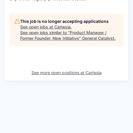
This job is no longer accepting applications
See open jobs at
Cartesia
.
See open jobs similar to "
Product Manager /
Former Founder, New Initiative
"
General Catalyst
.
See more open positions at
Cartesia