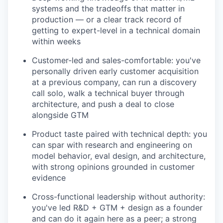
systems and the tradeoffs that matter in
production — or a clear track record of
getting to expert-level in a technical domain
within weeks
Customer-led and sales-comfortable: you've
personally driven early customer acquisition
at a previous company, can run a discovery
call solo, walk a technical buyer through
architecture, and push a deal to close
alongside GTM
Product taste paired with technical depth: you
can spar with research and engineering on
model behavior, eval design, and architecture,
with strong opinions grounded in customer
evidence
Cross-functional leadership without authority:
you've led R&D + GTM + design as a founder
and can do it again here as a peer; a strong