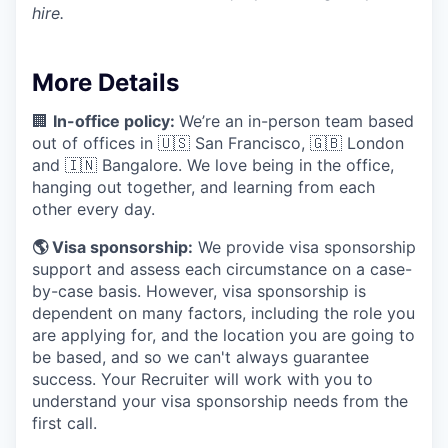
hire.
More Details
🏢
In-office policy:
We’re an in-person team based
out of offices in 🇺🇸 San Francisco, 🇬🇧 London
and 🇮🇳 Bangalore. We love being in the office,
hanging out together, and learning from each
other every day.
🌎 Visa sponsorship:
We provide visa sponsorship
support and assess each circumstance on a case-
by-case basis. However, visa sponsorship is
dependent on many factors, including the role you
are applying for, and the location you are going to
be based, and so we can't always guarantee
success. Your Recruiter will work with you to
understand your visa sponsorship needs from the
first call.