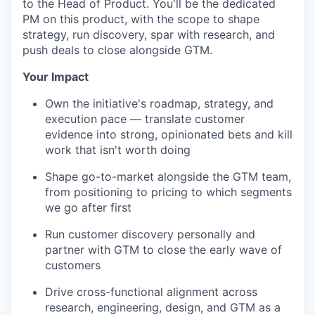
to the Head of Product. You'll be the dedicated
PM on this product, with the scope to shape
strategy, run discovery, spar with research, and
push deals to close alongside GTM.
Your Impact
Own the initiative's roadmap, strategy, and
execution pace — translate customer
evidence into strong, opinionated bets and kill
work that isn't worth doing
Shape go-to-market alongside the GTM team,
from positioning to pricing to which segments
we go after first
Run customer discovery personally and
partner with GTM to close the early wave of
customers
Drive cross-functional alignment across
research, engineering, design, and GTM as a