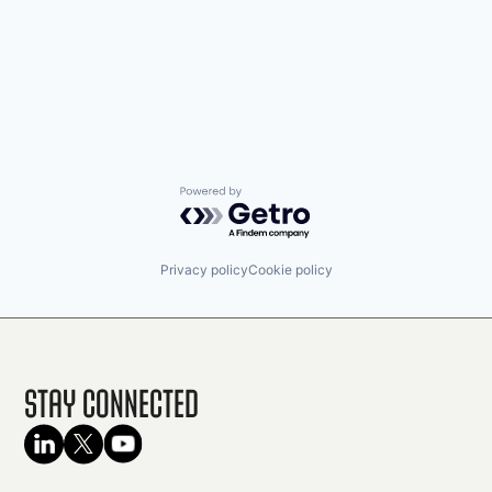
Powered by Getro.com
Privacy policy
Cookie policy
Stay Connected