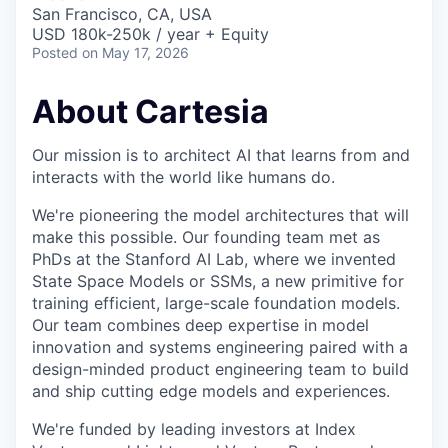
& Content
ION COMPANY
San Francisco, CA, USA
USD 180k-250k / year + Equity
Posted
on May 17, 2026
r Team
About Cartesia
Our mission is to architect AI that learns from and
interacts with the world like humans do.
We're pioneering the model architectures that will
make this possible. Our founding team met as
PhDs at the Stanford AI Lab, where we invented
State Space Models or SSMs, a new primitive for
training efficient, large-scale foundation models.
Our team combines deep expertise in model
innovation and systems engineering paired with a
design-minded product engineering team to build
and ship cutting edge models and experiences.
We're funded by leading investors at Index