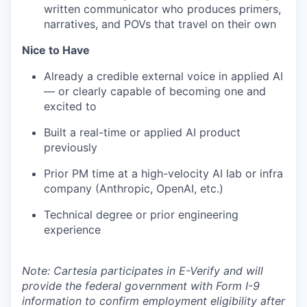
written communicator who produces primers,
narratives, and POVs that travel on their own
Nice to Have
Already a credible external voice in applied AI
— or clearly capable of becoming one and
excited to
Built a real-time or applied AI product
previously
Prior PM time at a high-velocity AI lab or infra
company (Anthropic, OpenAI, etc.)
Technical degree or prior engineering
experience
Note: Cartesia participates in E-Verify and will
provide the federal government with Form I-9
information to confirm employment eligibility after