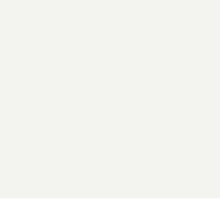
2026 General Catalyst. All rights reserved.