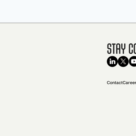
Stay C
Contact
Caree