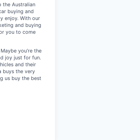
 the Australian
 car buying and
ly enjoy. With our
keting and buying
for you to come
? Maybe you’re the
 joy just for fun.
icles and their
a buys the very
ng us buy the best