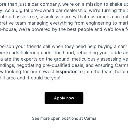
ore than just a car company, we’re on a mission to shake up
y! As a digital pre-owned car dealership, we’re turning the
into a hassle-free, seamless journey that customers can tru
orative team managing everything from engineering to mar
in-house, we’re powered by the best people and we’d love 
person your friends call when they need help buying a car
ekends tinkering under the hood, rebuilding your pride and
a are the experts on the ground, meticulously assessing veh
indings, negotiating pre-qualified deals, and ensuring Carm
ow looking for our newest
Inspector
to join the team, helpi
Hill area and it could be you!
Apply now
See more open positions at
Carma