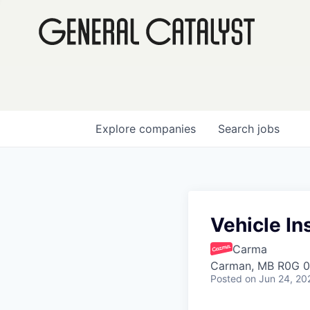
Explore
companies
Search
jobs
Vehicle Ins
Carma
Carman, MB R0G 0
Posted
on Jun 24, 20