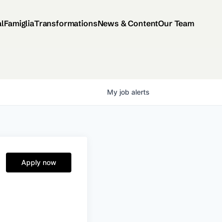
al
Famiglia
Transformations
News & Content
Our Team
My
job
alerts
Apply now