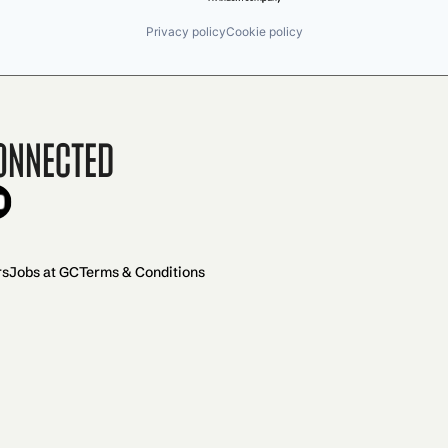
Privacy policy
Cookie policy
onnected
rs
Jobs at GC
Terms & Conditions