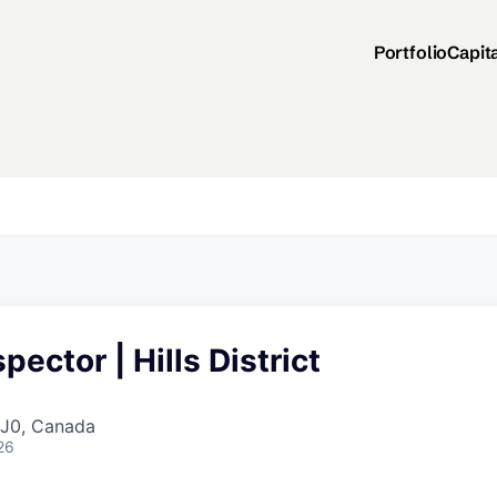
Portfolio
Capit
pector | Hills District
J0, Canada
26