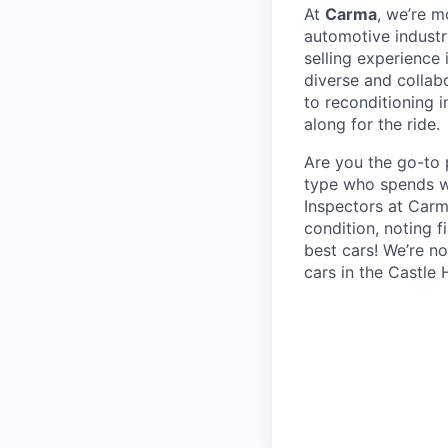
At
Carma
, we’re m
automotive industr
selling experience 
diverse and collab
to reconditioning 
along for the ride.
Are you the go-to 
type who spends we
Inspectors at Carm
condition, noting f
best cars! We’re n
cars in the Castle 