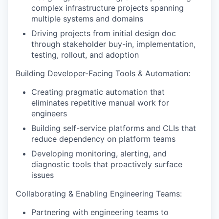
complex infrastructure projects spanning
multiple systems and domains
Driving projects from initial design doc
through stakeholder buy-in, implementation,
testing, rollout, and adoption
Building Developer-Facing Tools & Automation:
Creating pragmatic automation that
eliminates repetitive manual work for
engineers
Building self-service platforms and CLIs that
reduce dependency on platform teams
Developing monitoring, alerting, and
diagnostic tools that proactively surface
issues
Collaborating & Enabling Engineering Teams:
Partnering with engineering teams to