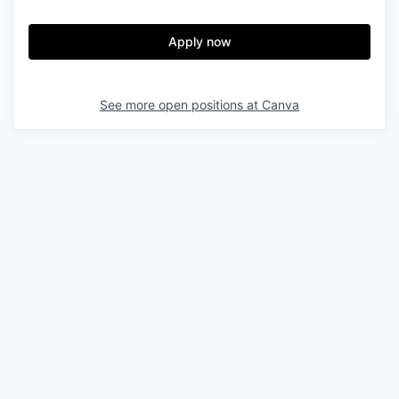
Apply now
See more open positions at
Canva