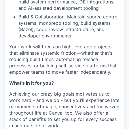
build system performance, IDE integrations,
and AI-assisted development tooling
Build & Collaboration: Maintain source control
systems, monorepo tooling, build systems
(Bazel), code review infrastructure, and
developer environments
Your work will focus on high-leverage projects
that eliminate systemic friction—whether that's
reducing build times, automating release
processes, or building self-service platforms that
empower teams to move faster independently.
What's in it for you?
Achieving our crazy big goals motivates us to
work hard - and we do - but you'll experience lots
of moments of magic, connectivity and fun woven
throughout life at Canva, too. We also offer a
stack of benefits to set you up for every success
in and outside of work.