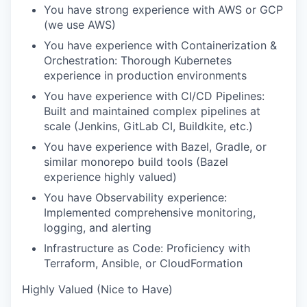
You have strong experience with AWS or GCP
(we use AWS)
You have experience with Containerization &
Orchestration: Thorough Kubernetes
experience in production environments
You have experience with CI/CD Pipelines:
Built and maintained complex pipelines at
scale (Jenkins, GitLab CI, Buildkite, etc.)
You have experience with Bazel, Gradle, or
similar monorepo build tools (Bazel
experience highly valued)
You have Observability experience:
Implemented comprehensive monitoring,
logging, and alerting
Infrastructure as Code: Proficiency with
Terraform, Ansible, or CloudFormation
Highly Valued (Nice to Have)