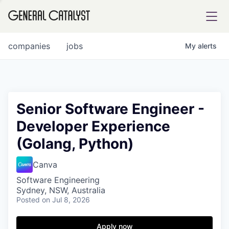
tfolio
companies
jobs
My
alerts
ital
Senior Software Engineer -
Developer Experience
iglia
(Golang, Python)
UE FUND
Canva
YST INSTITUTE
rmations
Software Engineering
Sydney, NSW, Australia
Posted
on Jul 8, 2026
Apply now
ANCE