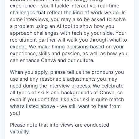
experience - you’ll tackle interactive, real-time
challenges that reflect the kind of work we do. In
some interviews, you may also be asked to solve
a problem using an AI tool to show how you
approach challenges with tech by your side. Your
recruitment partner will walk you through what to
expect. We make hiring decisions based on your
experience, skills and passion, as well as how you
can enhance Canva and our culture.
When you apply, please tell us the pronouns you
use and any reasonable adjustments you may
need during the interview process. We celebrate
all types of skills and backgrounds at Canva, so
even if you don’t feel like your skills quite match
what’s listed above - we still want to hear from
you!
Please note that interviews are conducted
virtually.