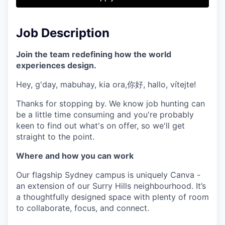
& Content
ION COMPANY
Job Description
r Team
Join the team redefining how the world
experiences design.
Hey, g'day, mabuhay, kia ora,你好, hallo, vítejte!
Thanks for stopping by. We know job hunting can
be a little time consuming and you're probably
keen to find out what's on offer, so we'll get
straight to the point.
Where and how you can work
Our flagship Sydney campus is uniquely Canva -
an extension of our Surry Hills neighbourhood. It’s
a thoughtfully designed space with plenty of room
to collaborate, focus, and connect.