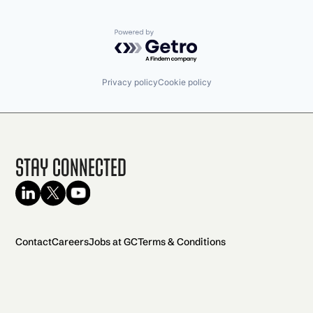
Powered by Getro.com
Privacy policy
Cookie policy
Stay Connected
Contact
Careers
Jobs at GC
Terms & Conditions