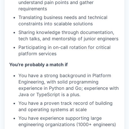
understand pain points and gather
requirements
Translating business needs and technical
constraints into scalable solutions
Sharing knowledge through documentation,
tech talks, and mentorship of junior engineers
Participating in on-call rotation for critical
platform services
You're probably a match if
You have a strong background in Platform
Engineering, with solid programming
experience in Python and Go; experience with
Java or TypeScript is a plus.
You have a proven track record of building
and operating systems at scale
You have experience supporting large
engineering organizations (1000+ engineers)