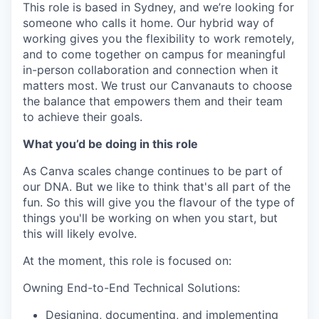
This role is based in Sydney, and we’re looking for
someone who calls it home. Our hybrid way of
working gives you the flexibility to work remotely,
and to come together on campus for meaningful
in-person collaboration and connection when it
matters most. We trust our Canvanauts to choose
the balance that empowers them and their team
to achieve their goals.
What you’d be doing in this role
As Canva scales change continues to be part of
our DNA. But we like to think that's all part of the
fun. So this will give you the flavour of the type of
things you'll be working on when you start, but
this will likely evolve.
At the moment, this role is focused on:
Owning End-to-End Technical Solutions:
Designing, documenting, and implementing