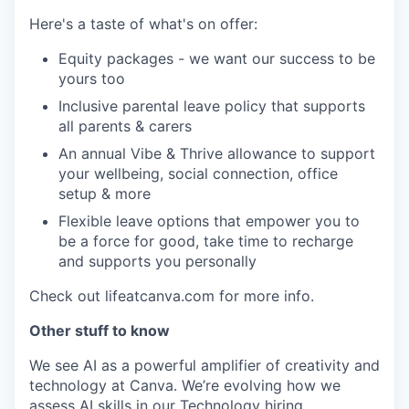
Here's a taste of what's on offer:
Equity packages - we want our success to be
yours too
Inclusive parental leave policy that supports
all parents & carers
An annual Vibe & Thrive allowance to support
your wellbeing, social connection, office
setup & more
Flexible leave options that empower you to
be a force for good, take time to recharge
and supports you personally
Check out lifeatcanva.com for more info.
Other stuff to know
We see AI as a powerful amplifier of creativity and
technology at Canva. We’re evolving how we
assess AI skills in our Technology hiring