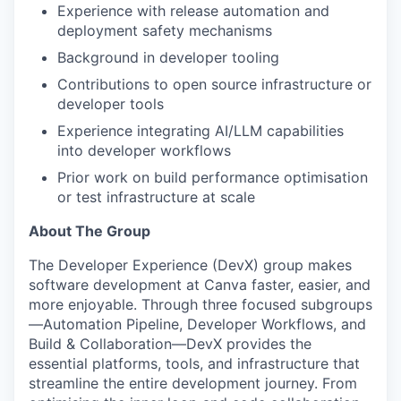
Experience with release automation and
deployment safety mechanisms
Background in developer tooling
Contributions to open source infrastructure or
developer tools
Experience integrating AI/LLM capabilities
into developer workflows
Prior work on build performance optimisation
or test infrastructure at scale
About The Group
The Developer Experience (DevX) group makes
software development at Canva faster, easier, and
more enjoyable. Through three focused subgroups
—Automation Pipeline, Developer Workflows, and
Build & Collaboration—DevX provides the
essential platforms, tools, and infrastructure that
streamline the entire development journey. From