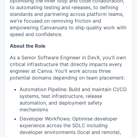
optimising the inner loop and code collaboration,
to automating testing and releases, to defining
standards and partnering across platform teams,
we're focused on removing friction and
empowering Canvanuats to ship quality work with
speed and confidence.
About the Role
As a Senior Software Engineer in DevX, you'll own
critical infrastructure that directly impacts every
engineer at Canva. You'll work across three
potential domains depending on team placement:
Automation Pipeline: Build and maintain CI/CD
systems, test infrastructure, release
automation, and deployment safety
mechanisms
Developer Workflows: Optimise developer
experience across the SDLC including
developer environments (local and remote),