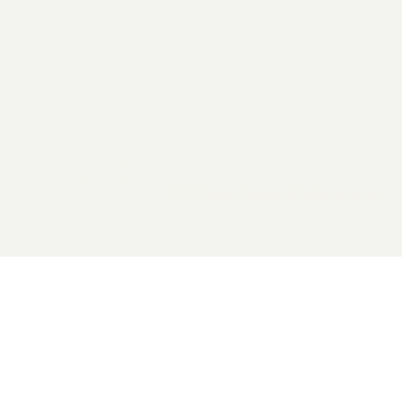
2026 General Catalyst. All rights reserved.