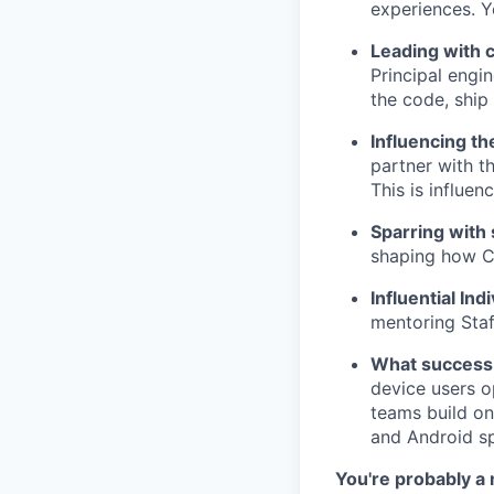
experiences. Y
Leading with 
Principal engi
the code, ship
Influencing t
partner with t
This is influe
Sparring with
shaping how C
Influential Ind
mentoring Staf
What success 
device users o
teams build on
and Android sp
You're probably a m