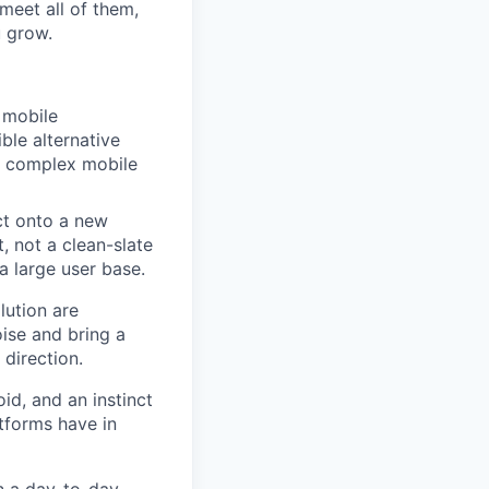
meet all of them,
u grow.
d mobile
ble alternative
 a complex mobile
ct onto a new
t, not a clean-slate
a large user base.
lution are
ise and bring a
direction.
d, and an instinct
tforms have in
n a day-to-day