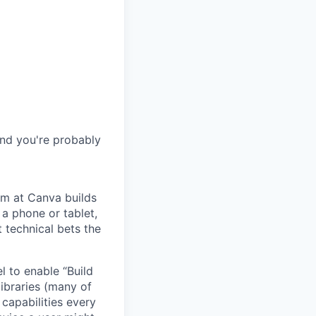
and you're probably
m at Canva builds
a phone or tablet,
 technical bets the
l to enable “Build
ibraries (many of
 capabilities every