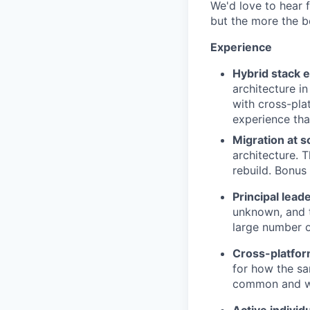
We'd love to hear f
but the more the be
Experience
Hybrid stack 
architecture in
with cross-pla
experience tha
Migration at s
architecture. T
rebuild. Bonus
Principal lead
unknown, and 
large number o
Cross-platfor
for how the s
common and wh
Active individ