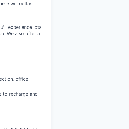
ere will outlast
'll experience lots
o. We also offer a
ction, office
e to recharge and
ll as how you can