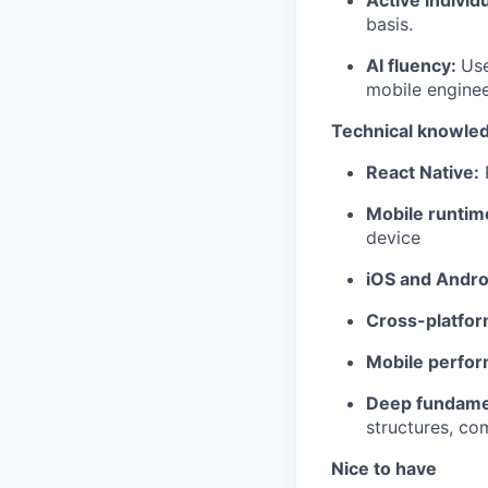
basis.
AI fluency:
Use
mobile enginee
Technical knowle
React Native:
P
Mobile runtim
device
iOS and Andro
Cross-platfor
Mobile perfo
Deep fundame
structures, co
Nice to have