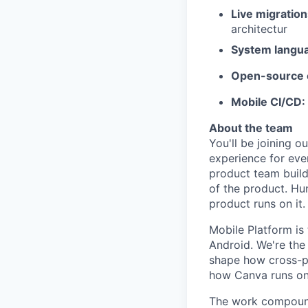
Live migratio
architectur
System langu
Open-source c
Mobile CI/CD:
About the team
You'll be joining o
experience for eve
product team build
of the product. Hu
product runs on it.
Mobile Platform is
Android. We're th
shape how cross-pl
how Canva runs on 
The work compound