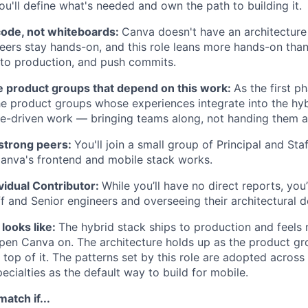
ou'll define what's needed and own the path to building it.
code, not whiteboards:
Canva doesn't have an architecture
neers stay hands-on, and this role leans more hands-on than 
 to production, and push commits.
he product groups that depend on this work:
As the first ph
he product groups whose experiences integrate into the hyb
nce-driven work — bringing teams along, not handing them 
 strong peers:
You'll join a small group of Principal and Sta
anva's frontend and mobile stack works.
ividual Contributor:
While you’ll have no direct reports, you
f and Senior engineers and overseeing their architectural d
looks like:
The hybrid stack ships to production and feels 
pen Canva on. The architecture holds up as the product g
 top of it. The patterns set by this role are adopted across
ecialties as the default way to build for mobile.
atch if...