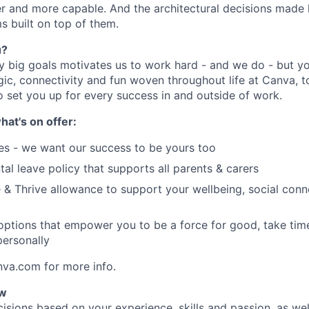
er and more capable. And the architectural decisions made h
s built on top of them.
u?
y big goals motivates us to work hard - and we do - but you
c, connectivity and fun woven throughout life at Canva, to
o set you up for every success in and outside of work.
hat's on offer:
es - we want our success to be yours too
tal leave policy that supports all parents & carers
 & Thrive allowance to support your wellbeing, social conne
 options that empower you to be a force for good, take tim
ersonally
nva.com for more info.
ow
isions based on your experience, skills and passion, as we