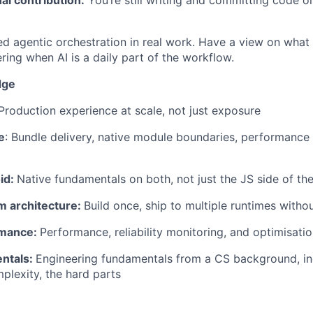
d agentic orchestration in real work. Have a view on what
ring when AI is a daily part of the workflow.
dge
roduction experience at scale, not just exposure
e
: Bundle delivery, native module boundaries, performance p
id:
Native fundamentals on both, not just the JS side of th
m architecture:
Build once, ship to multiple runtimes withou
rmance:
Performance, reliability monitoring, and optimisatio
ntals:
Engineering fundamentals from a CS background, in
mplexity, the hard parts