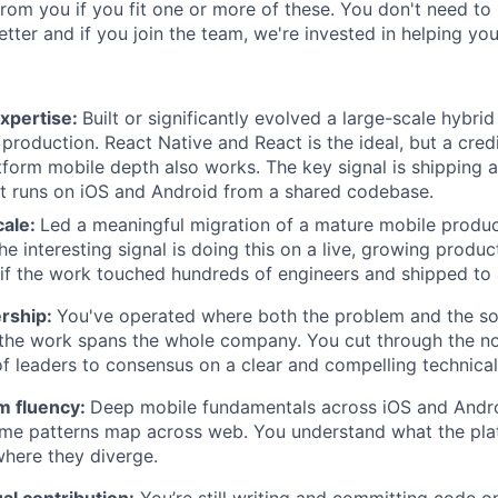
rom you if you fit one or more of these. You don't need to 
tter and if you join the team, we're invested in helping yo
expertise:
Built or significantly evolved a large-scale hybri
 production. React Native and React is the ideal, but a credi
tform mobile depth also works. The key signal is shipping
t runs on iOS and Android from a shared codebase.
cale:
Led a meaningful migration of a mature mobile produ
he interesting signal is doing this on a live, growing produc
 if the work touched hundreds of engineers and shipped to 
ership:
You've operated where both the problem and the so
the work spans the whole company. You cut through the no
f leaders to consensus on a clear and compelling technical 
m fluency:
Deep mobile fundamentals across iOS and Androi
ame patterns map across web. You understand what the pla
ere they diverge.
ual contribution:
You’re still writing and committing code o