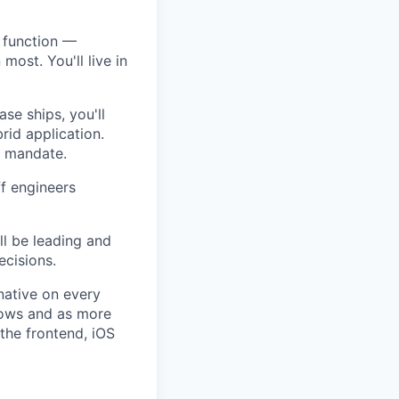
 function —
most. You'll live in
ase ships, you'll
rid application.
a mandate.
ff engineers
’ll be leading and
ecisions.
native on every
rows and as more
 the frontend, iOS