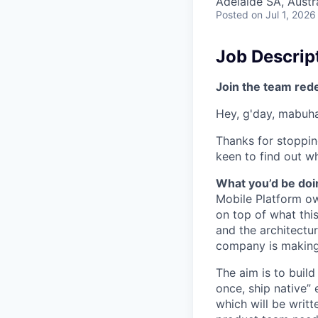
Adelaide SA, Austr
Posted
on Jul 1, 2026
Job Descrip
Join the team red
Hey, g'day, mabuhay
Thanks for stoppin
keen to find out wh
What you’d be doin
Mobile Platform o
on top of what thi
and the architectu
company is making
The aim is to build
once, ship native”
which will be writt