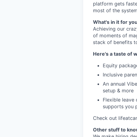
platform gets fast
most of the system
What's in it for yo
Achieving our craz
of moments of magi
stack of benefits t
Here's a taste of w
Equity packag
Inclusive paren
An annual Vibe
setup & more
Flexible leave
supports you p
Check out lifeatca
Other stuff to kn
We make hiring dec