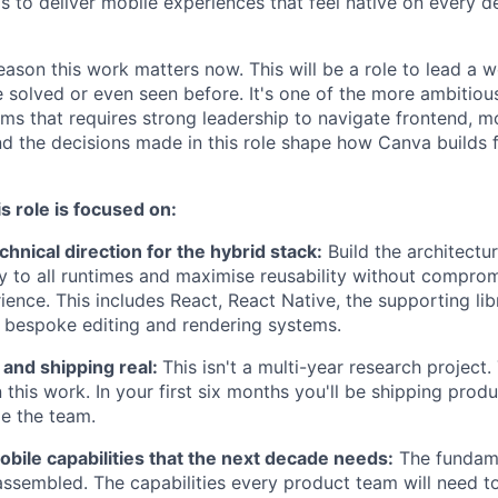
 to deliver mobile experiences that feel native on every d
eason this work matters now. This will be a role to lead a 
 solved or even seen before. It's one of the more ambitiou
ms that requires strong leadership to navigate frontend, m
and the decisions made in this role shape how Canva builds 
s role is focused on:
hnical direction for the hybrid stack:
Build the architectur
y to all runtimes and maximise reusability without compr
ience. This includes React, React Native, the supporting lib
f bespoke editing and rendering systems.
 and shipping real:
This isn't a multi-year research project
 this work. In your first six months you'll be shipping prod
de the team.
obile capabilities that the next decade needs:
The fundame
 assembled. The capabilities every product team will need to