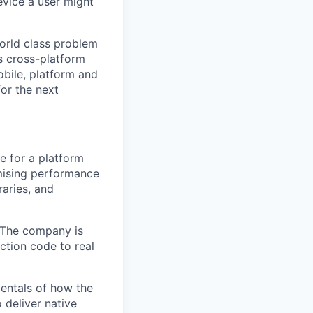
evice a user might
world class problem
s cross-platform
obile, platform and
for the next
e for a platform
omising performance
raries, and
. The company is
uction code to real
ntals of how the
 deliver native