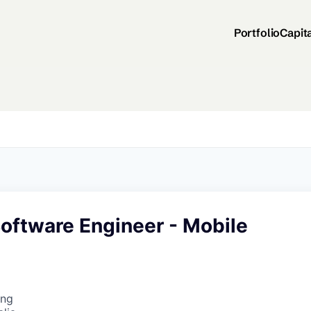
Portfolio
Capit
Software Engineer - Mobile
ing