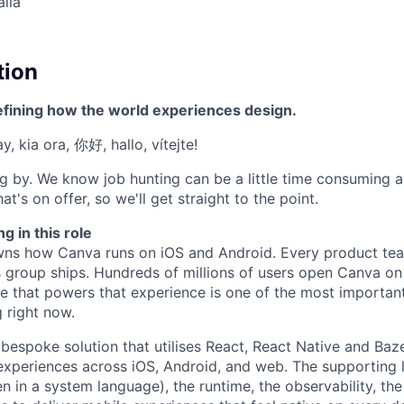
alia
tion
efining how the world experiences design.
, kia ora, 你好, hallo, vítejte!
g by. We know job hunting can be a little time consuming 
at's on offer, so we'll get straight to the point.
g in this role
wns how Canva runs on iOS and Android. Every product tea
s group ships. Hundreds of millions of users open Canva on 
re that powers that experience is one of the most important
 right now.
 bespoke solution that utilises React, React Native and Baze
 experiences across iOS, Android, and web. The supporting l
en in a system language), the runtime, the observability, the