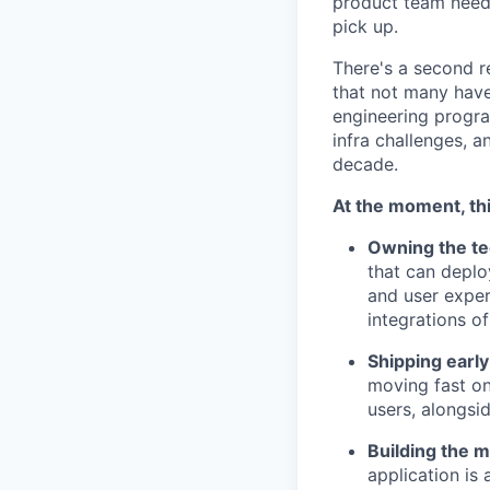
product team needs
pick up.
There's a second r
that not many have
engineering progra
infra challenges, 
decade.
At the moment, thi
Owning the tec
that can deplo
and user exper
integrations o
Shipping early
moving fast on
users, alongsi
Building the m
application is