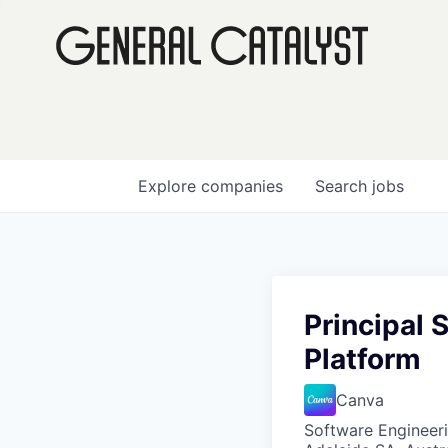
Explore
companies
Search
jobs
Principal 
Platform
Canva
Software Engineer