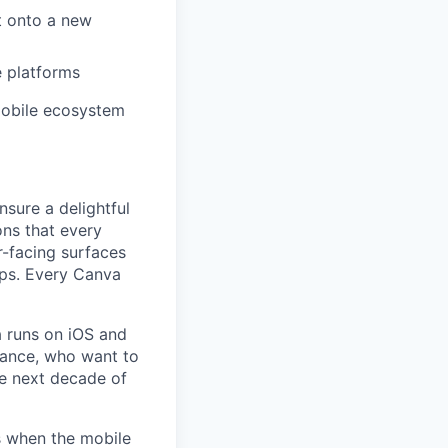
t onto a new
e platforms
mobile ecosystem
nsure a delightful
ons that every
r-facing surfaces
ips. Every Canva
a runs on iOS and
mance, who want to
he next decade of
s when the mobile