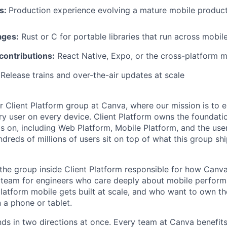
ns:
Production experience evolving a mature mobile produc
ages:
Rust or C for portable libraries that run across mobil
ontributions:
React Native, Expo, or the cross-platform 
Release trains and over-the-air updates at scale
ur Client Platform group at Canva, where our mission is to e
ry user on every device. Client Platform owns the foundati
s on, including Web Platform, Mobile Platform, and the use
ndreds of millions of users sit on top of what this group sh
 the group inside Client Platform responsible for how Canv
e team for engineers who care deeply about mobile perfor
atform mobile gets built at scale, and who want to own t
a phone or tablet.
s in two directions at once. Every team at Canva benefit