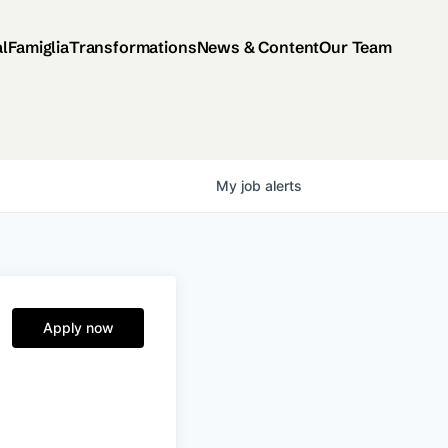
al
Famiglia
Transformations
News & Content
Our Team
My
job
alerts
Apply now