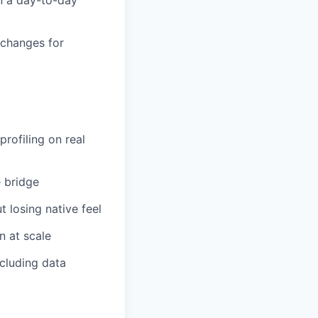
 changes for
rofiling on real
e bridge
t losing native feel
n at scale
cluding data