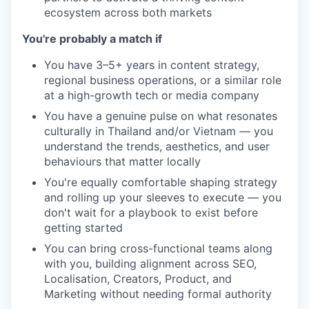
ecosystem across both markets
You're probably a match if
You have 3–5+ years in content strategy,
regional business operations, or a similar role
at a high-growth tech or media company
You have a genuine pulse on what resonates
culturally in Thailand and/or Vietnam — you
understand the trends, aesthetics, and user
behaviours that matter locally
You're equally comfortable shaping strategy
and rolling up your sleeves to execute — you
don't wait for a playbook to exist before
getting started
You can bring cross-functional teams along
with you, building alignment across SEO,
Localisation, Creators, Product, and
Marketing without needing formal authority