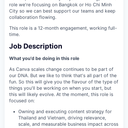
role we're focusing on Bangkok or Ho Chi Minh
City so we can best support our teams and keep
collaboration flowing.
This role is a 12-month engagement, working full-
time.
Job Description
What you'd be doing in this role
As Canva scales change continues to be part of
our DNA. But we like to think that's all part of the
fun. So this will give you the flavour of the type of
things you'll be working on when you start, but
this will likely evolve. At the moment, this role is
focused on:
Owning and executing content strategy for
Thailand and Vietnam, driving relevance,
scale, and measurable business impact across