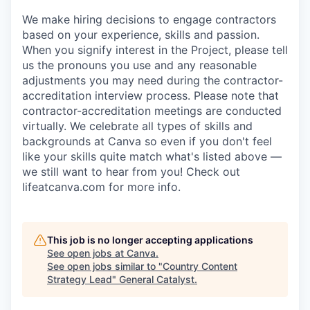
We make hiring decisions to engage contractors
based on your experience, skills and passion.
When you signify interest in the Project, please tell
us the pronouns you use and any reasonable
adjustments you may need during the contractor-
accreditation interview process. Please note that
contractor-accreditation meetings are conducted
virtually. We celebrate all types of skills and
backgrounds at Canva so even if you don't feel
like your skills quite match what's listed above —
we still want to hear from you! Check out
lifeatcanva.com for more info.
This job is no longer accepting applications
See open jobs at
Canva
.
See open jobs similar to "
Country Content
Strategy Lead
"
General Catalyst
.