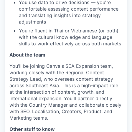
You use data to drive decisions — you're
comfortable assessing content performance
and translating insights into strategy
adjustments
You're fluent in Thai or Vietnamese (or both),
with the cultural knowledge and language
skills to work effectively across both markets
About the team
You'll be joining Canva's SEA Expansion team,
working closely with the Regional Content
Strategy Lead, who oversees content strategy
across Southeast Asia. This is a high-impact role
at the intersection of content, growth, and
international expansion. You'll partner directly
with the Country Manager and collaborate closely
with SEO, Localisation, Creators, Product, and
Marketing teams.
Other stuff to know