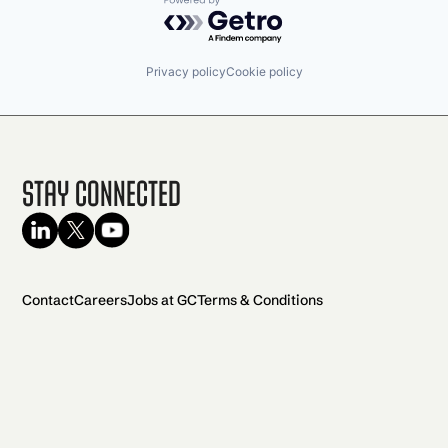
Powered by Getro.com
Privacy policy
Cookie policy
Stay Connected
Contact
Careers
Jobs at GC
Terms & Conditions