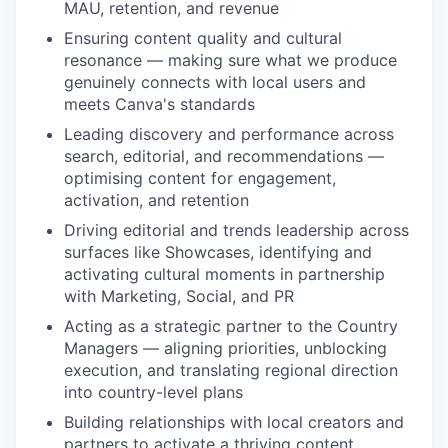
MAU, retention, and revenue
Ensuring content quality and cultural
resonance — making sure what we produce
genuinely connects with local users and
meets Canva's standards
Leading discovery and performance across
search, editorial, and recommendations —
optimising content for engagement,
activation, and retention
Driving editorial and trends leadership across
surfaces like Showcases, identifying and
activating cultural moments in partnership
with Marketing, Social, and PR
Acting as a strategic partner to the Country
Managers — aligning priorities, unblocking
execution, and translating regional direction
into country-level plans
Building relationships with local creators and
partners to activate a thriving content