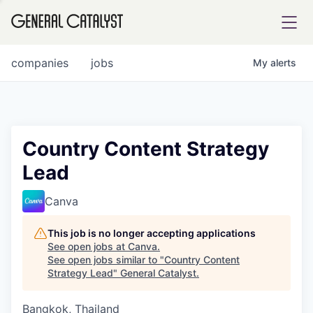
tfolio
companies
jobs
My
alerts
ital
Country Content Strategy
Lead
iglia
UE FUND
Canva
This job is no longer accepting applications
YST INSTITUTE
rmations
See open jobs at
Canva
.
See open jobs similar to "
Country Content
Strategy Lead
"
General Catalyst
.
Bangkok, Thailand
ANCE