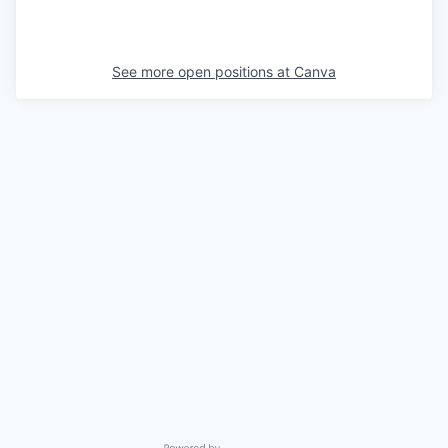
See more open positions at
Canva