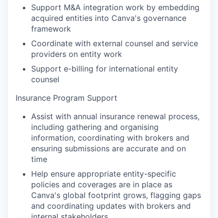
Support M&A integration work by embedding
acquired entities into Canva's governance
framework
Coordinate with external counsel and service
providers on entity work
Support e-billing for international entity
counsel
Insurance Program Support
Assist with annual insurance renewal process,
including gathering and organising
information, coordinating with brokers and
ensuring submissions are accurate and on
time
Help ensure appropriate entity-specific
policies and coverages are in place as
Canva's global footprint grows, flagging gaps
and coordinating updates with brokers and
internal stakeholders