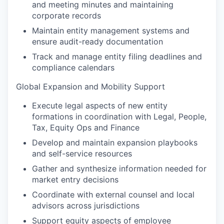
and meeting minutes and maintaining
corporate records
Maintain entity management systems and
ensure audit-ready documentation
Track and manage entity filing deadlines and
compliance calendars
Global Expansion and Mobility Support
Execute legal aspects of new entity
formations in coordination with Legal, People,
Tax, Equity Ops and Finance
Develop and maintain expansion playbooks
and self-service resources
Gather and synthesize information needed for
market entry decisions
Coordinate with external counsel and local
advisors across jurisdictions
Support equity aspects of employee