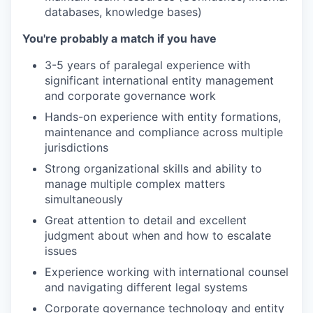
databases, knowledge bases)
You're probably a match if you have
3-5 years of paralegal experience with
significant international entity management
and corporate governance work
Hands-on experience with entity formations,
maintenance and compliance across multiple
jurisdictions
Strong organizational skills and ability to
manage multiple complex matters
simultaneously
Great attention to detail and excellent
judgment about when and how to escalate
issues
Experience working with international counsel
and navigating different legal systems
Corporate governance technology and entity