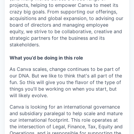
projects, helping to empower Canva to meet its
crazy big goals. From supporting our offerings,
acquisitions and global expansion, to advising our
board of directors and managing employee
equity, we strive to be collaborative, creative and
strategic partners for the business and its
stakeholders.
What you’d be doing in this role
As Canva scales, change continues to be part of
our DNA. But we like to think that's all part of the
fun. So this will give you the flavor of the type of
things you'll be working on when you start, but
will likely evolve.
Canva is looking for an international governance
and subsidiary paralegal to help scale and mature
our international footprint. This role operates at
the intersection of Legal, Finance, Tax, Equity and
Operations, and is responsible for supporting the