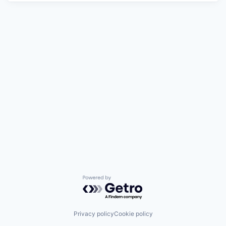
Powered by Getro.com
Privacy policy
Cookie policy