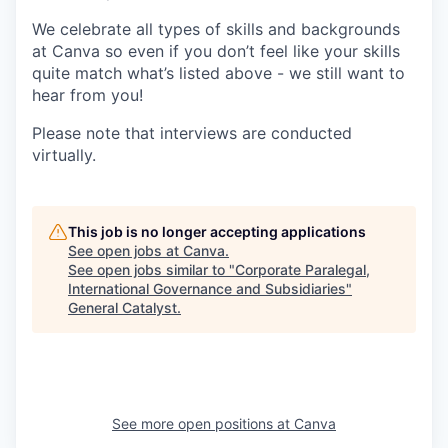
We celebrate all types of skills and backgrounds
at Canva so even if you don’t feel like your skills
quite match what’s listed above - we still want to
hear from you!
Please note that interviews are conducted
virtually.
This job is no longer accepting applications
See open jobs at
Canva
.
See open jobs similar to "
Corporate Paralegal,
International Governance and Subsidiaries
"
General Catalyst
.
See more open positions at
Canva