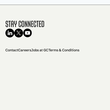
Stay Connected
Contact
Careers
Jobs at GC
Terms & Conditions