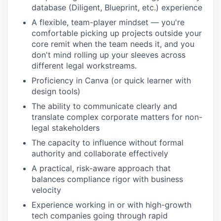
database (Diligent, Blueprint, etc.) experience
A flexible, team-player mindset — you're
comfortable picking up projects outside your
core remit when the team needs it, and you
don't mind rolling up your sleeves across
different legal workstreams.
Proficiency in Canva (or quick learner with
design tools)
The ability to communicate clearly and
translate complex corporate matters for non-
legal stakeholders
The capacity to influence without formal
authority and collaborate effectively
A practical, risk-aware approach that
balances compliance rigor with business
velocity
Experience working in or with high-growth
tech companies going through rapid