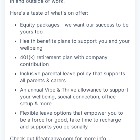
in and outside of work.
Here's a taste of what's on offer:
Equity packages - we want our success to be
yours too
Health benefits plans to support you and your
wellbeing
401(k) retirement plan with company
contribution
Inclusive parental leave policy that supports
all parents & carers
An annual Vibe & Thrive allowance to support
your wellbeing, social connection, office
setup & more
Flexible leave options that empower you to
be a force for good, take time to recharge
and supports you personally
Check out lifeatcanva.com for more info.