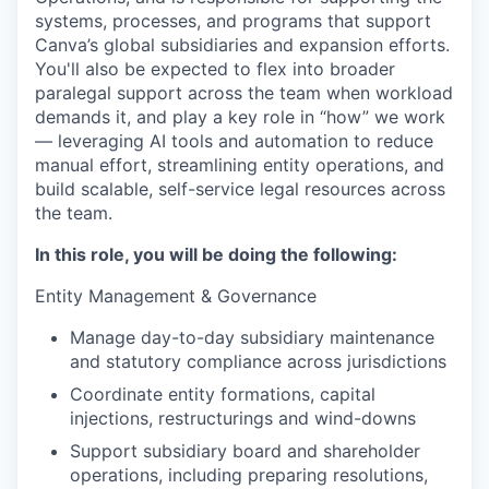
systems, processes, and programs that support
Canva’s global subsidiaries and expansion efforts.
You'll also be expected to flex into broader
paralegal support across the team when workload
demands it, and play a key role in “how” we work
— leveraging AI tools and automation to reduce
manual effort, streamlining entity operations, and
build scalable, self-service legal resources across
the team.
In this role, you will be doing the following:
Entity Management & Governance
Manage day-to-day subsidiary maintenance
and statutory compliance across jurisdictions
Coordinate entity formations, capital
injections, restructurings and wind-downs
Support subsidiary board and shareholder
operations, including preparing resolutions,