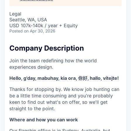
& Content
ION COMPANY
Legal
Seattle, WA, USA
r Team
USD 107k-140k / year + Equity
Posted
on Apr 30, 2026
Company Description
Join the team redefining how the world
experiences design.
Hello, g'day, mabuhay, kia ora, 你好, hallo, vítejte!
Thanks for stopping by. We know job hunting can
be a little time consuming and you're probably
keen to find out what's on offer, so we'll get
straight to the point.
Where and how you can work
Our flagship office is in Sydney, Australia, but