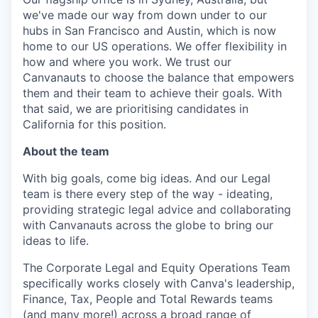
we've made our way from down under to our
hubs in San Francisco and Austin, which is now
home to our US operations. We offer flexibility in
how and where you work. We trust our
Canvanauts to choose the balance that empowers
them and their team to achieve their goals. With
that said, we are prioritising candidates in
California for this position.
About the team
With big goals, come big ideas. And our Legal
team is there every step of the way - ideating,
providing strategic legal advice and collaborating
with Canvanauts across the globe to bring our
ideas to life.
The Corporate Legal and Equity Operations Team
specifically works closely with Canva's leadership,
Finance, Tax, People and Total Rewards teams
(and many more!) across a broad range of