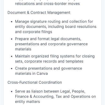
relocations and cross-border moves
Document & Contract Management
Manage signature routing and collection for
entity documents, including board resolutions
and corporate filings
Prepare and format legal documents,
presentations and corporate governance
materials
Maintain organized filing systems for closing
sets, corporate records and templates
Create presentations and governance
materials in Canva
Cross-Functional Coordination
Serve as liaison between Legal, People,
Finance & Accounting, Tax and Operations on
entity matters