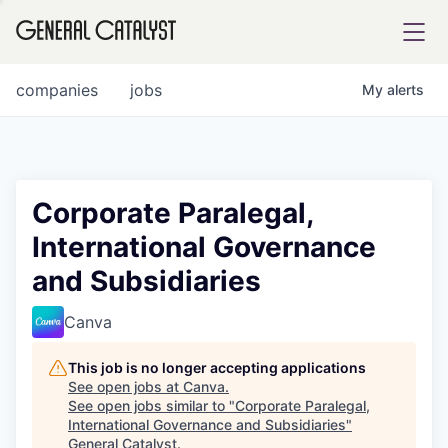
tfolio
companies
jobs
My
alerts
ital
Corporate Paralegal,
International Governance
iglia
and Subsidiaries
UE FUND
Canva
YST INSTITUTE
rmations
This job is no longer accepting applications
See open jobs at
Canva
.
See open jobs similar to "
Corporate Paralegal,
International Governance and Subsidiaries
"
ANCE
General Catalyst
.