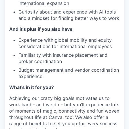
international expansion
Curiosity about and experience with AI tools
and a mindset for finding better ways to work
And it’s plus if you also have
Experience with global mobility and equity
considerations for international employees
Familiarity with insurance placement and
broker coordination
Budget management and vendor coordination
experience
What's in it for you?
Achieving our crazy big goals motivates us to
work hard - and we do - but you'll experience lots
of moments of magic, connectivity and fun woven
throughout life at Canva, too. We also offer a
range of benefits to set you up for every success