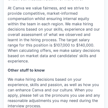
At Canva we value fairness, and we strive to
provide competitive, market-informed
compensation whilst ensuring internal equity
within the team in each region. We make hiring
decisions based on your skills, experience and our
overall assessment of what we observed and
learnt in the hiring process. The target salary
range for this position is $107,000 to $140,000.
When calculating offers, we make salary decisions
based on market data and candidates' skills and
experience.
Other stuff to know
We make hiring decisions based on your
experience, skills and passion, as well as how you
can enhance Canva and our culture. When you
apply, please tell us the pronouns you use and any
reasonable adjustments you may need during the
interview process.