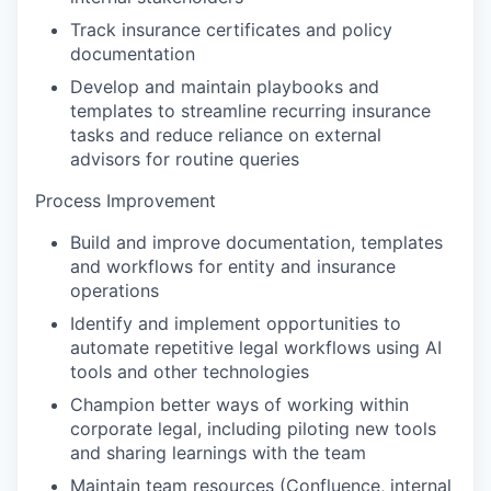
Track insurance certificates and policy
documentation
Develop and maintain playbooks and
templates to streamline recurring insurance
tasks and reduce reliance on external
advisors for routine queries
Process Improvement
Build and improve documentation, templates
and workflows for entity and insurance
operations
Identify and implement opportunities to
automate repetitive legal workflows using AI
tools and other technologies
Champion better ways of working within
corporate legal, including piloting new tools
and sharing learnings with the team
Maintain team resources (Confluence, internal