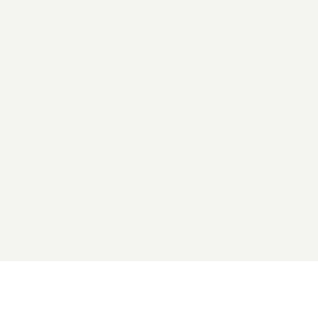
2026 General Catalyst. All rights reserved.