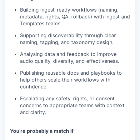
Building ingest-ready workflows (naming,
metadata, rights, QA, rollback) with Ingest and
Templates teams.
Supporting discoverability through clear
naming, tagging, and taxonomy design.
Analysing data and feedback to improve
audio quality, diversity, and effectiveness.
Publishing reusable docs and playbooks to
help others scale their workflows with
confidence.
Escalating any safety, rights, or consent
concerns to appropriate teams with context
and clarity.
You're probably a match if