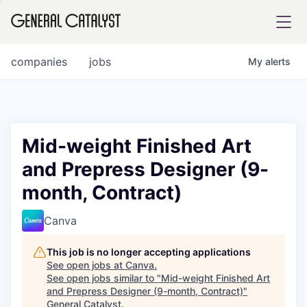
tfolio
companies
jobs
My
alerts
ital
Mid-weight Finished Art
and Prepress Designer (9-
iglia
month, Contract)
UE FUND
Canva
YST INSTITUTE
rmations
This job is no longer accepting applications
See open jobs at
Canva
.
See open jobs similar to "
Mid-weight Finished Art
and Prepress Designer (9-month, Contract)
"
ANCE
General Catalyst
.