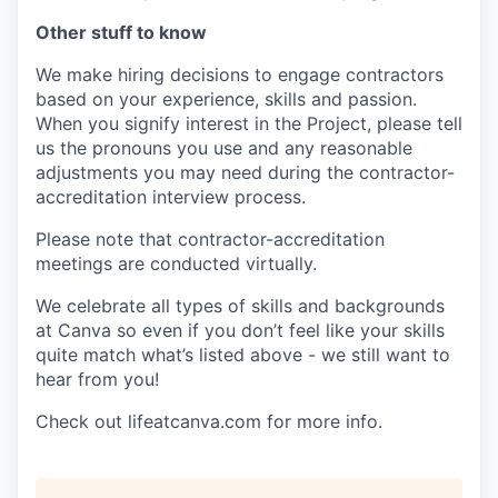
Other stuff to know
We make hiring decisions to engage contractors
based on your experience, skills and passion.
When you signify interest in the Project, please tell
us the pronouns you use and any reasonable
adjustments you may need during the contractor-
accreditation interview process.
Please note that contractor-accreditation
meetings are conducted virtually.
We celebrate all types of skills and backgrounds
at Canva so even if you don’t feel like your skills
quite match what’s listed above - we still want to
hear from you!
Check out lifeatcanva.com for more info.