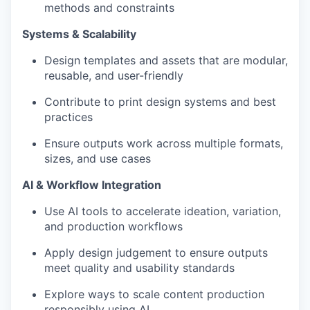
methods and constraints
Systems & Scalability
Design templates and assets that are modular,
reusable, and user-friendly
Contribute to print design systems and best
practices
Ensure outputs work across multiple formats,
sizes, and use cases
AI & Workflow Integration
Use AI tools to accelerate ideation, variation,
and production workflows
Apply design judgement to ensure outputs
meet quality and usability standards
Explore ways to scale content production
responsibly using AI