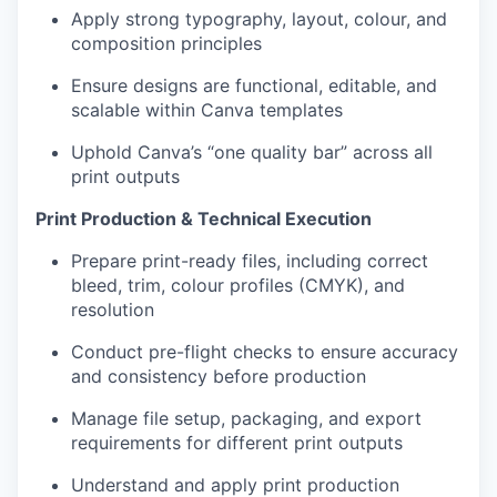
Apply strong typography, layout, colour, and
composition principles
Ensure designs are functional, editable, and
scalable within Canva templates
Uphold Canva’s “one quality bar” across all
print outputs
Print Production & Technical Execution
Prepare print-ready files, including correct
bleed, trim, colour profiles (CMYK), and
resolution
Conduct pre-flight checks to ensure accuracy
and consistency before production
Manage file setup, packaging, and export
requirements for different print outputs
Understand and apply print production