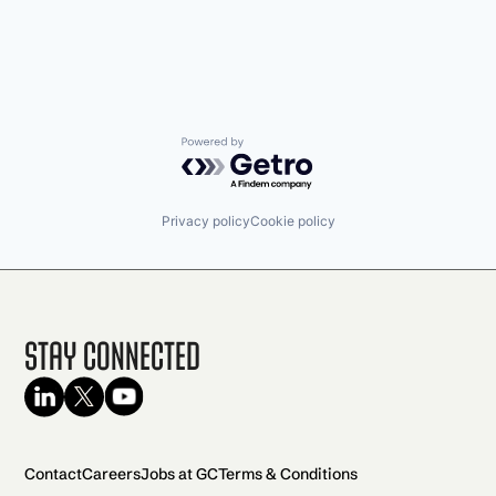
Powered by Getro.com
Privacy policy
Cookie policy
Stay Connected
Contact
Careers
Jobs at GC
Terms & Conditions