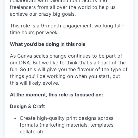
collaborate with talented contractors and
freelancers from all over the world to help us
achieve our crazy big goals.
This role is a 9-month engagement, working full-
time hours per week.
What you’d be doing in this role
As Canva scales change continues to be part of
our DNA. But we like to think that's all part of the
fun. So this will give you the flavour of the type of
things you'll be working on when you start, but
this will likely evolve.
At the moment, this role is focused on:
Design & Craft
Create high-quality print designs across
formats (marketing materials, templates,
collateral)