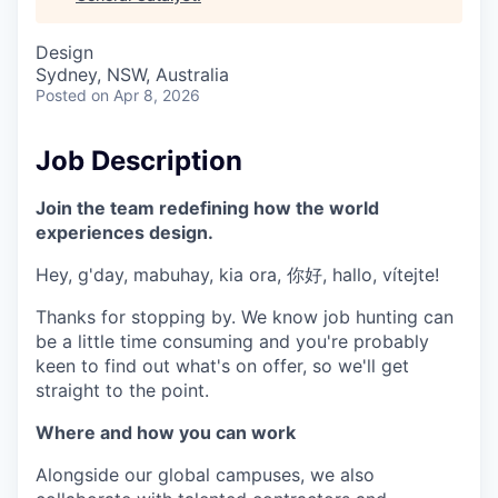
& Content
ION COMPANY
Design
Sydney, NSW, Australia
r Team
Posted
on Apr 8, 2026
Job Description
Join the team redefining how the world
experiences design.
Hey, g'day, mabuhay, kia ora, 你好, hallo, vítejte!
Thanks for stopping by. We know job hunting can
be a little time consuming and you're probably
keen to find out what's on offer, so we'll get
straight to the point.
Where and how you can work
Alongside our global campuses, we also