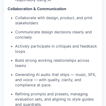
Collaboration & Communication
Collaborate with design, product, and print
stakeholders
Communicate design decisions clearly and
concisely
Actively participate in critiques and feedback
loops
Build strong working relationships across
teams
Generating AI audio that ships — music, SFX,
and voice — with quality, clarity, and
compliance at pace.
Refining prompts and presets, managing
evaluation sets, and aligning to style guides
and guardrails.