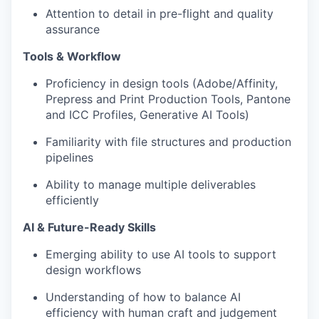
Attention to detail in pre-flight and quality
assurance
Tools & Workflow
Proficiency in design tools (Adobe/Affinity,
Prepress and Print Production Tools, Pantone
and ICC Profiles, Generative AI Tools)
Familiarity with file structures and production
pipelines
Ability to manage multiple deliverables
efficiently
AI & Future-Ready Skills
Emerging ability to use AI tools to support
design workflows
Understanding of how to balance AI
efficiency with human craft and judgement