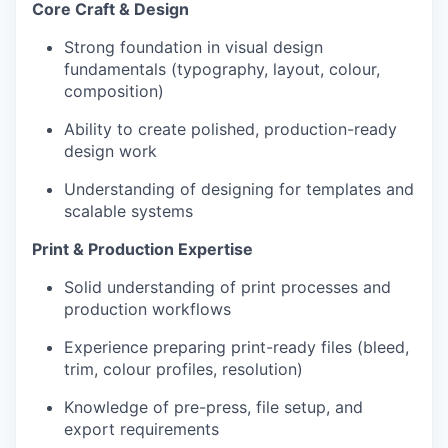
Core Craft & Design
Strong foundation in visual design
fundamentals (typography, layout, colour,
composition)
Ability to create polished, production-ready
design work
Understanding of designing for templates and
scalable systems
Print & Production Expertise
Solid understanding of print processes and
production workflows
Experience preparing print-ready files (bleed,
trim, colour profiles, resolution)
Knowledge of pre-press, file setup, and
export requirements