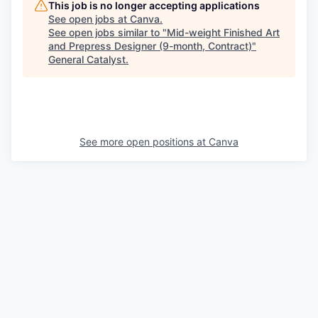
This job is no longer accepting applications
See open jobs at
Canva
.
See open jobs similar to "
Mid-weight Finished Art
and Prepress Designer (9-month, Contract)
"
General Catalyst
.
See more open positions at
Canva