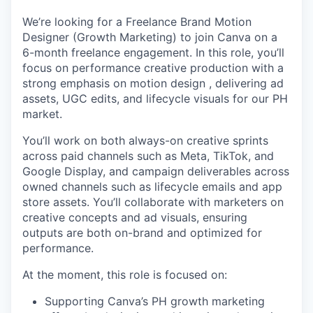
We’re looking for a Freelance Brand Motion
Designer (Growth Marketing) to join Canva on a
6-month freelance engagement. In this role, you’ll
focus on performance creative production with a
strong emphasis on motion design , delivering ad
assets, UGC edits, and lifecycle visuals for our PH
market.
You’ll work on both always-on creative sprints
across paid channels such as Meta, TikTok, and
Google Display, and campaign deliverables across
owned channels such as lifecycle emails and app
store assets. You’ll collaborate with marketers on
creative concepts and ad visuals, ensuring
outputs are both on-brand and optimized for
performance.
At the moment, this role is focused on:
Supporting Canva’s PH growth marketing