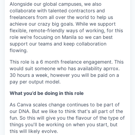
Alongside our global campuses, we also
collaborate with talented contractors and
freelancers from all over the world to help us
achieve our crazy big goals. While we support
flexible, remote-friendly ways of working, for this
role we’re focusing on Manila so we can best
support our teams and keep collaboration
flowing.
This role is a 6 month freelance engagement. This
would suit someone who has availability aprrox.
30 hours a week, however you will be paid on a
pay per output model.
What you’d be doing in this role
As Canva scales change continues to be part of
our DNA. But we like to think that's all part of the
fun. So this will give you the flavour of the type of
things you'll be working on when you start, but
this will likely evolve.