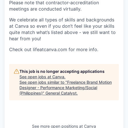
Please note that contractor-accreditation
meetings are conducted virtually.
We celebrate all types of skills and backgrounds
at Canva so even if you don’t feel like your skills
quite match what’s listed above - we still want to
hear from you!
Check out lifeatcanva.com for more info.
This job is no longer accepting applications
See open jobs at
Canva
.
See open jobs similar to "
Freelance Brand Motion
Designer - Performance Marketing/Social
(Philippines)
"
General Catalyst
.
See more open positions at
Canva