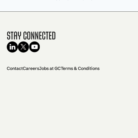
Stay Connected
Contact
Careers
Jobs at GC
Terms & Conditions