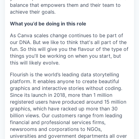
balance that empowers them and their team to
achieve their goals.
What you’d be doing in this role
As Canva scales change continues to be part of
our DNA. But we like to think that's all part of the
fun. So this will give you the flavour of the type of
things you'll be working on when you start, but
this will likely evolve.
Flourish is the world’s leading data storytelling
platform. It enables anyone to create beautiful
graphics and interactive stories without coding.
Since its launch in 2018, more than 1 million
registered users have produced around 15 million
graphics, which have racked up more than 30
billion views. Our customers range from leading
financial and professional services firms,
newsrooms and corporations to NGOs,
universities and government departments all over