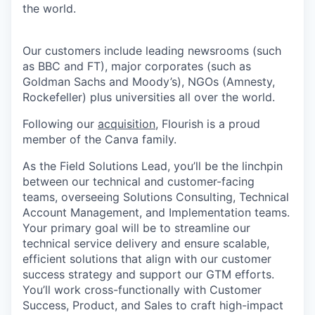
the world.
Our customers include leading newsrooms (such
as BBC and FT), major corporates (such as
Goldman Sachs and Moody’s), NGOs (Amnesty,
Rockefeller) plus universities all over the world.
Following our
acquisition
, Flourish is a proud
member of the Canva family.
As the Field Solutions Lead, you’ll be the linchpin
between our technical and customer-facing
teams, overseeing Solutions Consulting, Technical
Account Management, and Implementation teams.
Your primary goal will be to streamline our
technical service delivery and ensure scalable,
efficient solutions that align with our customer
success strategy and support our GTM efforts.
You’ll work cross-functionally with Customer
Success, Product, and Sales to craft high-impact