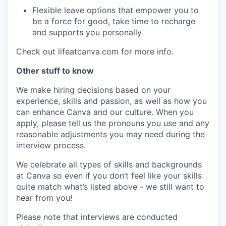
Flexible leave options that empower you to
be a force for good, take time to recharge
and supports you personally
Check out lifeatcanva.com for more info.
Other stuff to know
We make hiring decisions based on your
experience, skills and passion, as well as how you
can enhance Canva and our culture. When you
apply, please tell us the pronouns you use and any
reasonable adjustments you may need during the
interview process.
We celebrate all types of skills and backgrounds
at Canva so even if you don’t feel like your skills
quite match what’s listed above - we still want to
hear from you!
Please note that interviews are conducted