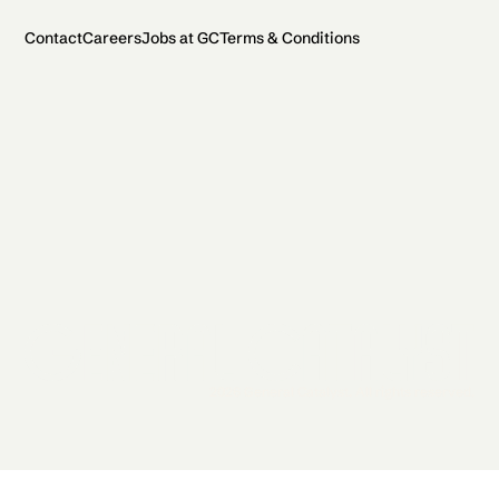
Contact
Careers
Jobs at GC
Terms & Conditions
2026 General Catalyst. All rights reserved.