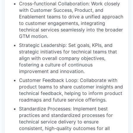
Cross-functional Collaboration: Work closely
with Customer Success, Product, and
Enablement teams to drive a unified approach
to customer engagements, integrating
technical services seamlessly into the broader
GTM motion.
Strategic Leadership: Set goals, KPIs, and
strategic initiatives for technical teams that
align with overall company objectives,
fostering a culture of continuous
improvement and innovation.
Customer Feedback Loop: Collaborate with
product teams to share customer insights and
technical feedback, helping to inform product
roadmaps and future service offerings.
Standardize Processes: Implement best
practices and standardized processes for
technical service delivery to ensure
consistent, high-quality outcomes for all