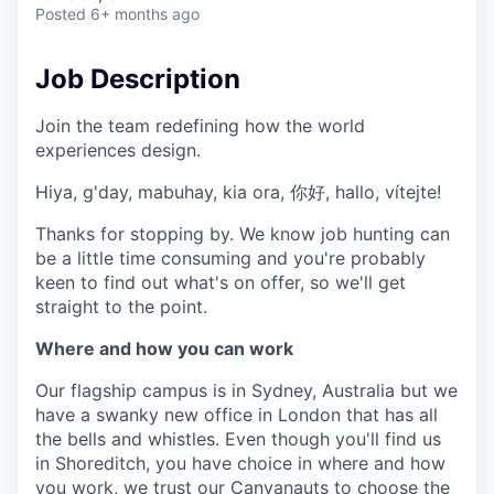
& Content
ION COMPANY
Posted
6+ months ago
Job Description
r Team
Join the team redefining how the world
experiences design.
Hiya, g'day, mabuhay, kia ora, 你好, hallo, vítejte!
Thanks for stopping by. We know job hunting can
be a little time consuming and you're probably
keen to find out what's on offer, so we'll get
straight to the point.
Where and how you can work
Our flagship campus is in Sydney, Australia but we
have a swanky new office in London that has all
the bells and whistles. Even though you'll find us
in Shoreditch, you have choice in where and how
you work, we trust our Canvanauts to choose the