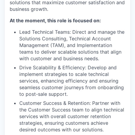
solutions that maximize customer satisfaction and
business growth.
At the moment, this role is focused on:
Lead Technical Teams: Direct and manage the
Solutions Consulting, Technical Account
Management (TAM), and Implementation
teams to deliver scalable solutions that align
with customer and business needs.
Drive Scalability & Efficiency: Develop and
implement strategies to scale technical
services, enhancing efficiency and ensuring
seamless customer journeys from onboarding
to post-sale support.
Customer Success & Retention: Partner with
the Customer Success team to align technical
services with overall customer retention
strategies, ensuring customers achieve
desired outcomes with our solutions.