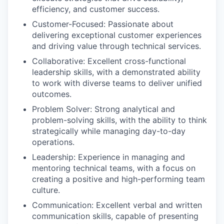
efficiency, and customer success.
Customer-Focused: Passionate about
delivering exceptional customer experiences
and driving value through technical services.
Collaborative: Excellent cross-functional
leadership skills, with a demonstrated ability
to work with diverse teams to deliver unified
outcomes.
Problem Solver: Strong analytical and
problem-solving skills, with the ability to think
strategically while managing day-to-day
operations.
Leadership: Experience in managing and
mentoring technical teams, with a focus on
creating a positive and high-performing team
culture.
Communication: Excellent verbal and written
communication skills, capable of presenting