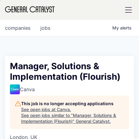
tfolio
companies
jobs
My
alerts
ital
Manager, Solutions &
Implementation (Flourish)
iglia
UE FUND
Canva
This job is no longer accepting applications
YST INSTITUTE
rmations
See open jobs at
Canva
.
See open jobs similar to "
Manager, Solutions &
Implementation (Flourish)
"
General Catalyst
.
London, UK
ANCE