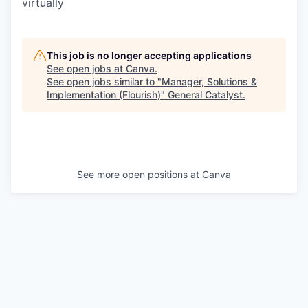
virtually
This job is no longer accepting applications
See open jobs at
Canva
.
See open jobs similar to "
Manager, Solutions &
Implementation (Flourish)
"
General Catalyst
.
See more open positions at
Canva