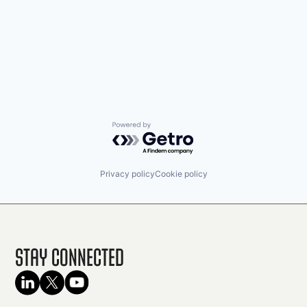
Powered by Getro.com
Privacy policy
Cookie policy
Stay Connected