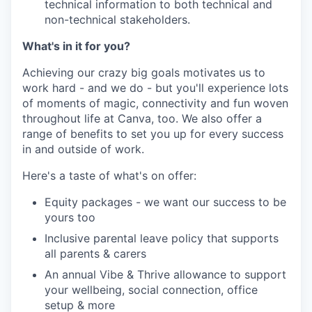
technical information to both technical and
non-technical stakeholders.
What's in it for you?
Achieving our crazy big goals motivates us to
work hard - and we do - but you'll experience lots
of moments of magic, connectivity and fun woven
throughout life at Canva, too. We also offer a
range of benefits to set you up for every success
in and outside of work.
Here's a taste of what's on offer:
Equity packages - we want our success to be
yours too
Inclusive parental leave policy that supports
all parents & carers
An annual Vibe & Thrive allowance to support
your wellbeing, social connection, office
setup & more