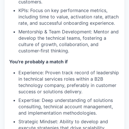
customers.
KPIs: Focus on key performance metrics,
including time to value, activation rate, attach
rate, and successful onboarding experience.
Mentorship & Team Development: Mentor and
develop the technical teams, fostering a
culture of growth, collaboration, and
customer-first thinking.
You're probably a match if
Experience: Proven track record of leadership
in technical services roles within a B2B
technology company, preferably in customer
success or solutions delivery.
Expertise: Deep understanding of solutions
consulting, technical account management,
and implementation methodologies.
Strategic Mindset: Ability to develop and
execute strategies that drive scalability,