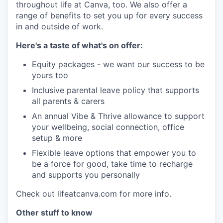
throughout life at Canva, too. We also offer a
range of benefits to set you up for every success
in and outside of work.
Here's a taste of what's on offer:
Equity packages - we want our success to be
yours too
Inclusive parental leave policy that supports
all parents & carers
An annual Vibe & Thrive allowance to support
your wellbeing, social connection, office
setup & more
Flexible leave options that empower you to
be a force for good, take time to recharge
and supports you personally
Check out lifeatcanva.com for more info.
Other stuff to know