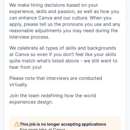
We make hiring decisions based on your
experience, skills and passion, as well as how you
can enhance Canva and our culture. When you
apply, please tell us the pronouns you use and any
reasonable adjustments you may need during the
interview process.
We celebrate all types of skills and backgrounds
at Canva so even if you don’t feel like your skills
quite match what’s listed above - we still want to
hear from you!
Please note that interviews are conducted
virtually.
Join the team redefining how the world
experiences design.
This job is no longer accepting applications
See open jobs at
Canva
.