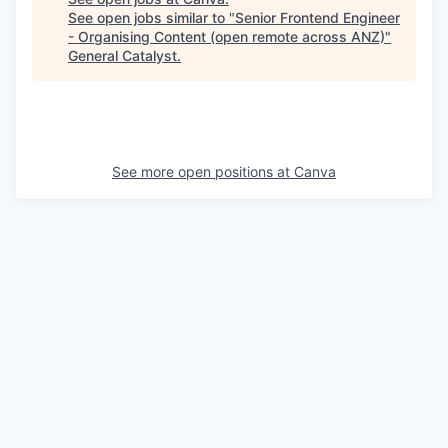
See open jobs similar to "
Senior Frontend Engineer
- Organising Content (open remote across ANZ)
"
General Catalyst
.
See more open positions at
Canva