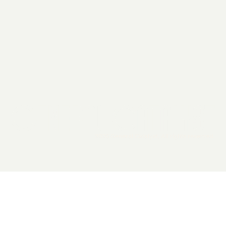
2026 General Catalyst. All rights reserved.