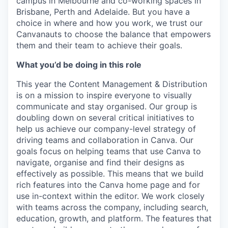
campus in Melbourne and co-working spaces in
Brisbane, Perth and Adelaide. But you have a
choice in where and how you work, we trust our
Canvanauts to choose the balance that empowers
them and their team to achieve their goals.
What you’d be doing in this role
This year the Content Management & Distribution
is on a mission to inspire everyone to visually
communicate and stay organised. Our group is
doubling down on several critical initiatives to
help us achieve our company-level strategy of
driving teams and collaboration in Canva. Our
goals focus on helping teams that use Canva to
navigate, organise and find their designs as
effectively as possible. This means that we build
rich features into the Canva home page and for
use in-context within the editor. We work closely
with teams across the company, including search,
education, growth, and platform. The features that