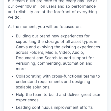
our team build are core to the every day use of
our over 100 million users and so performance
and reliability are at the forefront of everything
we do.
At the moment, you will be focused on:
Building out brand new experiences for
supporting the storage of all asset types in
Canva and evolving the existing experiences
across Folders, Media, Video, Audio,
Document and Search to add support for
versioning, commenting, automation and
more.
Collaborating with cross-functional teams to
understand requirements and designing
scalable solutions.
Help the team to build and deliver great user
experiences
Leading continuous improvement efforts