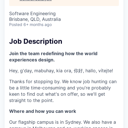
& Content
ION COMPANY
Software Engineering
Brisbane, QLD, Australia
r Team
Posted
6+ months ago
Job Description
Join the team redefining how the world
experiences design.
Hey, g'day, mabuhay, kia ora, 你好, hallo, vítejte!
Thanks for stopping by. We know job hunting can
be a little time-consuming and you're probably
keen to find out what's on offer, so we'll get
straight to the point.
Where and how you can work
Our flagship campus is in Sydney. We also have a