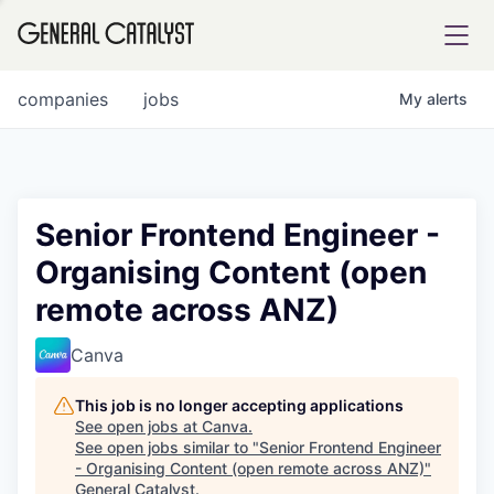
tfolio
companies
jobs
My
alerts
ital
Senior Frontend Engineer -
Organising Content (open
iglia
remote across ANZ)
UE FUND
Canva
YST INSTITUTE
rmations
This job is no longer accepting applications
See open jobs at
Canva
.
See open jobs similar to "
Senior Frontend Engineer
- Organising Content (open remote across ANZ)
"
ANCE
General Catalyst
.