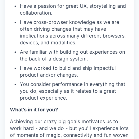
Have a passion for great UX, storytelling and
collaboration.
Have cross-browser knowledge as we are
often driving changes that may have
implications across many different browsers,
devices, and modalities.
Are familiar with building out experiences on
the back of a design system.
Have worked to build and ship impactful
product and/or changes.
You consider performance in everything that
you do, especially as it relates to a great
product experience.
What's in it for you?
Achieving our crazy big goals motivates us to
work hard - and we do - but you'll experience lots
of moments of magic, connectivity and fun woven