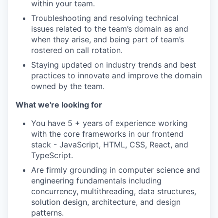
within your team.
Troubleshooting and resolving technical
issues related to the team’s domain as and
when they arise, and being part of team’s
rostered on call rotation.
Staying updated on industry trends and best
practices to innovate and improve the domain
owned by the team.
What we're looking for
You have 5 + years of experience working
with the core frameworks in our frontend
stack - JavaScript, HTML, CSS, React, and
TypeScript.
Are firmly grounding in computer science and
engineering fundamentals including
concurrency, multithreading, data structures,
solution design, architecture, and design
patterns.