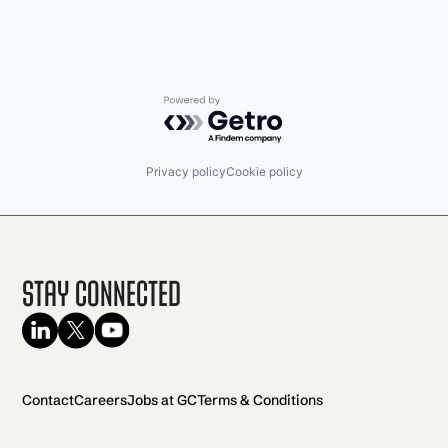
Powered by Getro.com
Privacy policy
Cookie policy
Stay Connected
Contact
Careers
Jobs at GC
Terms & Conditions