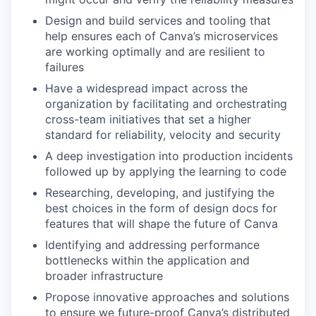
Design and build services and tooling that
help ensures each of Canva’s microservices
are working optimally and are resilient to
failures
Have a widespread impact across the
organization by facilitating and orchestrating
cross-team initiatives that set a higher
standard for reliability, velocity and security
A deep investigation into production incidents
followed up by applying the learning to code
Researching, developing, and justifying the
best choices in the form of design docs for
features that will shape the future of Canva
Identifying and addressing performance
bottlenecks within the application and
broader infrastructure
Propose innovative approaches and solutions
to ensure we future-proof Canva’s distributed