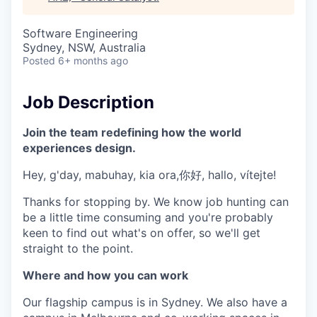
& Content
ION COMPANY
Software Engineering
Sydney, NSW, Australia
r Team
Posted
6+ months ago
Job Description
Join the team redefining how the world
experiences design.
Hey, g'day, mabuhay, kia ora,你好, hallo, vítejte!
Thanks for stopping by. We know job hunting can
be a little time consuming and you're probably
keen to find out what's on offer, so we'll get
straight to the point.
Where and how you can work
Our flagship campus is in Sydney. We also have a