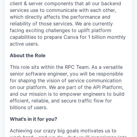
client & server components that all our backend
services use to communicate with each other,
which directly affects the performance and
reliability of those services. We are currently
facing exciting challenges to uplift platform
capabilities to prepare Canva for 1 billion monthly
active users.
About the Role
This role sits within the RPC Team. As a versatile
senior software engineer, you will be responsible
for shaping the vision of service communication
on our platform. We are part of the API Platform,
and our mission is to empower engineers to build
efficient, reliable, and secure traffic flow for
billions of users.
What's in it for you?
Achieving our crazy big goals motivates us to