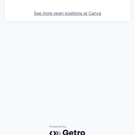
See more open positions at
Canva
Powered by Getro.com