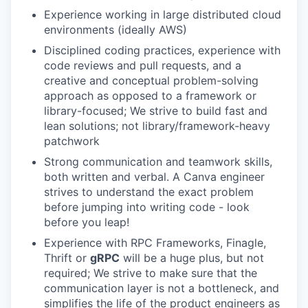
Experience working in large distributed cloud
environments (ideally AWS)
Disciplined coding practices, experience with
code reviews and pull requests, and a
creative and conceptual problem-solving
approach as opposed to a framework or
library-focused; We strive to build fast and
lean solutions; not library/framework-heavy
patchwork
Strong communication and teamwork skills,
both written and verbal. A Canva engineer
strives to understand the exact problem
before jumping into writing code - look
before you leap!
Experience with RPC Frameworks, Finagle,
Thrift or
gRPC
will be a huge plus, but not
required; We strive to make sure that the
communication layer is not a bottleneck, and
simplifies the life of the product engineers as