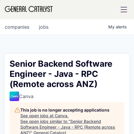
tfolio
companies
jobs
My
alerts
ital
Senior Backend Software
Engineer - Java - RPC
iglia
(Remote across ANZ)
UE FUND
Canva
YST INSTITUTE
rmations
This job is no longer accepting applications
See open jobs at
Canva
.
See open jobs similar to "
Senior Backend
Software Engineer - Java - RPC (Remote across
ANCE
ANZ)
"
General Catalyst
.