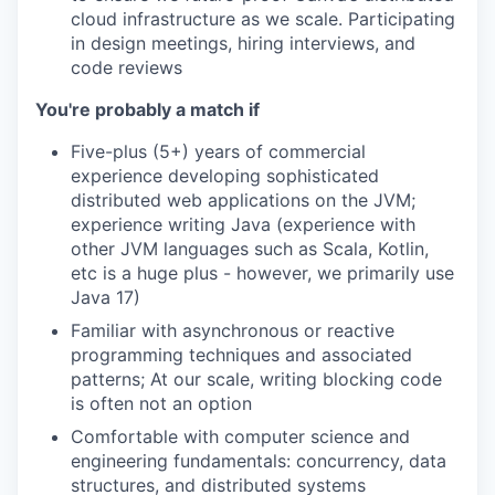
cloud infrastructure as we scale. Participating
in design meetings, hiring interviews, and
code reviews
You're probably a match if
Five-plus (5+) years of commercial
experience developing sophisticated
distributed web applications on the JVM;
experience writing Java (experience with
other JVM languages such as Scala, Kotlin,
etc is a huge plus - however, we primarily use
Java 17)
Familiar with asynchronous or reactive
programming techniques and associated
patterns; At our scale, writing blocking code
is often not an option
Comfortable with computer science and
engineering fundamentals: concurrency, data
structures, and distributed systems