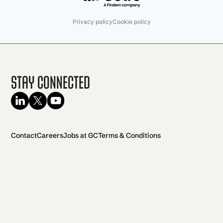
Privacy policy
Cookie policy
Stay Connected
Contact
Careers
Jobs at GC
Terms & Conditions