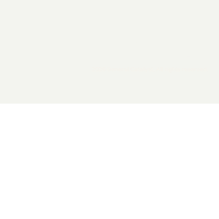
2026 General Catalyst. All rights reserved.