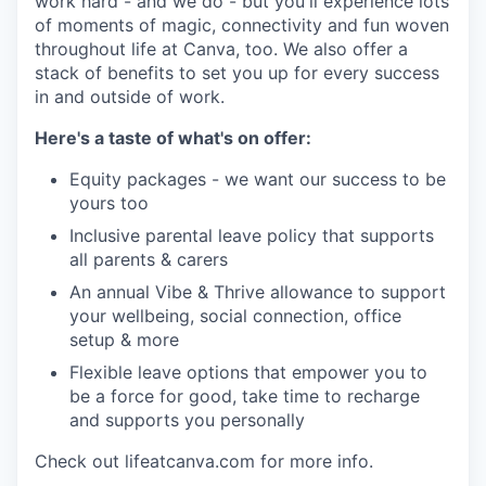
work hard - and we do - but you'll experience lots
of moments of magic, connectivity and fun woven
throughout life at Canva, too. We also offer a
stack of benefits to set you up for every success
in and outside of work.
Here's a taste of what's on offer:
Equity packages - we want our success to be
yours too
Inclusive parental leave policy that supports
all parents & carers
An annual Vibe & Thrive allowance to support
your wellbeing, social connection, office
setup & more
Flexible leave options that empower you to
be a force for good, take time to recharge
and supports you personally
Check out lifeatcanva.com for more info.