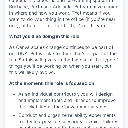
campus in Melbourne and co-working spaces in
Brisbane, Perth and Adelaide. But you have choice
in where and how you work. That means if you
want to do your thing in the office (if you're near
one), at home or a bit of both, it's up to you.
What you’d be doing in this role
As Canva scales change continues to be part of
our DNA. But we like to think that's all part of the
fun. So this will give you the flavour of the type of
things you'll be working on when you start, but
this will likely evolve.
At the moment, this role is focused on:
As an individual contributor, you will design
and implement tools and libraries to improve
the reliability of the Canva microservices
Conduct and organize reliability experiments
to identify possible scenarios in which failures
might occur and verify the reliability measures