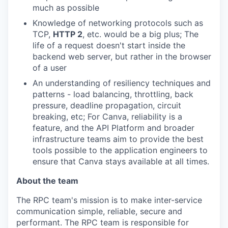
much as possible
Knowledge of networking protocols such as
TCP,
HTTP 2
, etc. would be a big plus; The
life of a request doesn't start inside the
backend web server, but rather in the browser
of a user
An understanding of resiliency techniques and
patterns - load balancing, throttling, back
pressure, deadline propagation, circuit
breaking, etc; For Canva, reliability is a
feature, and the API Platform and broader
infrastructure teams aim to provide the best
tools possible to the application engineers to
ensure that Canva stays available at all times.
About the team
The RPC team's mission is to make inter-service
communication simple, reliable, secure and
performant. The RPC team is responsible for