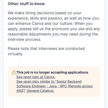
Other stuff to know
We make hiring decisions based on your
experience, skills and passion, as well as how you
can enhance Canva and our culture. When you
apply, please tell us the pronouns you use and any
reasonable adjustments you may need during the
interview process.
Please note that interviews are conducted
virtually.
This job is no longer accepting applications
See open jobs at
Canva
.
See open jobs similar to "
Senior Backend
Software Engineer - Java - RPC (Remote across
ANZ)
"
General Catalyst
.