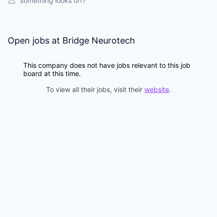
& Content
Something looks off?
ION COMPANY
r Team
Open jobs at
Bridge Neurotech
This company does not have jobs relevant to this job
board at this time.
To view all their jobs, visit their
website
.