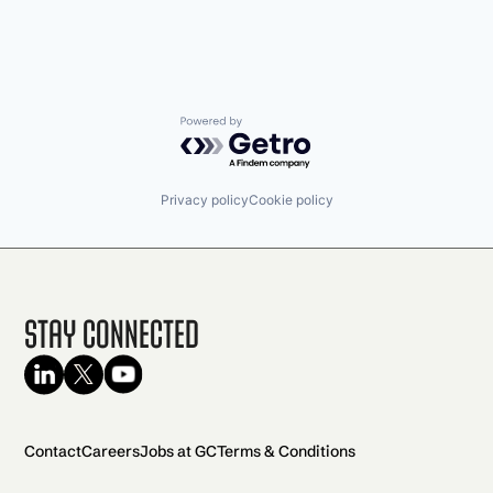
Powered by Getro.com
Privacy policy
Cookie policy
Stay Connected
Contact
Careers
Jobs at GC
Terms & Conditions