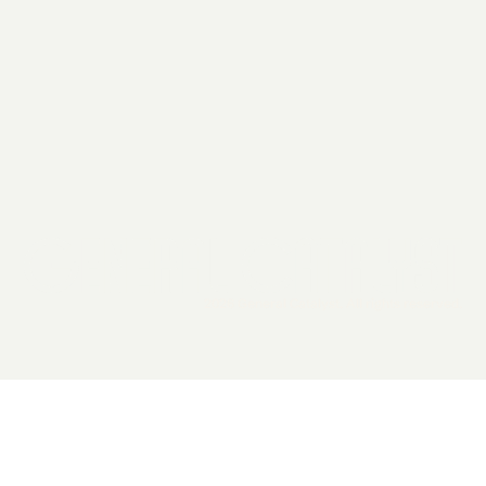
2026 General Catalyst. All rights reserved.