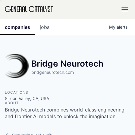
tfolio
companies
jobs
My
alerts
ital
Bridge Neurotech
bridgeneurotech.com
iglia
UE FUND
LOCATIONS
Silicon Valley, CA, USA
ABOUT
YST INSTITUTE
rmations
Bridge Neurotech combines world-class engineering
and frontier AI models to unlock the imagination.
ANCE