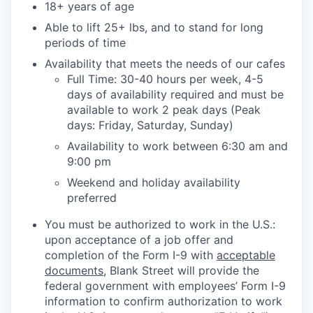
18+ years of age
Able to lift 25+ lbs, and to stand for long
periods of time
Availability that meets the needs of our cafes
Full Time: 30-40 hours per week, 4-5
days of availability required and must be
available to work 2 peak days (Peak
days: Friday, Saturday, Sunday)
Availability to work between 6:30 am and
9:00 pm
Weekend and holiday availability
preferred
You must be authorized to work in the U.S.:
upon acceptance of a job offer and
completion of the Form I-9 with
acceptable
documents
, Blank Street will provide the
federal government with employees’ Form I-9
information to confirm authorization to work