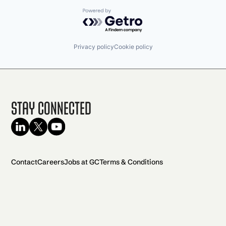
Powered by Getro.com
Privacy policy
Cookie policy
Stay Connected
Contact
Careers
Jobs at GC
Terms & Conditions