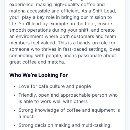
experience, making high-quality coffee and
matcha accessible and efficient. As a Shift Lead,
you’ll play a key role in bringing our mission to
life. You’ll lead by example on the floor, ensure
smooth operations during your shift, and create
an environment where both customers and team
members feel valued. This is a hands-on role for
someone who thrives in fast-paced settings, loves
connecting with people, and is passionate about
great coffee and matcha.
Who We’re Looking For
Love for cafe culture and people
Friendly, open and approachable person who
is able to work well with others
Strong knowledge of coffee and equipment is
a must
Strong decision making and multi-tasking