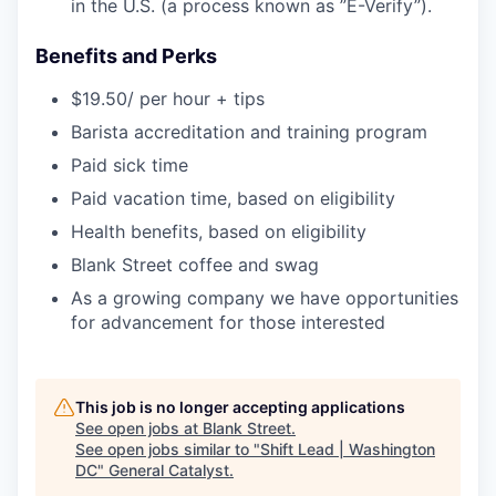
in the U.S. (a process known as ”E-Verify”).
Benefits and Perks
$19.50/ per hour + tips
Barista accreditation and training program
Paid sick time
Paid vacation time, based on eligibility
Health benefits, based on eligibility
Blank Street coffee and swag
As a growing company we have opportunities
for advancement for those interested
This job is no longer accepting applications
See open jobs at
Blank Street
.
See open jobs similar to "
Shift Lead | Washington
DC
"
General Catalyst
.