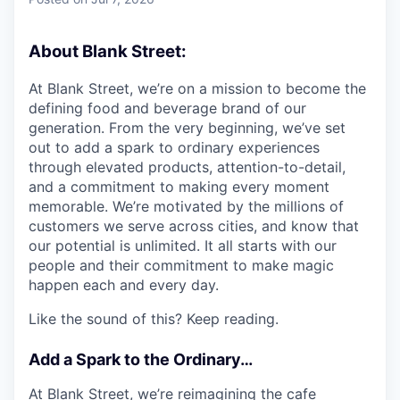
& Content
ION COMPANY
About Blank Street:
r Team
At Blank Street, we’re on a mission to become the
defining food and beverage brand of our
generation. From the very beginning, we’ve set
out to add a spark to ordinary experiences
through elevated products, attention-to-detail,
and a commitment to making every moment
memorable. We’re motivated by the millions of
customers we serve across cities, and know that
our potential is unlimited. It all starts with our
people and their commitment to make magic
happen each and every day.
Like the sound of this? Keep reading.
Add a Spark to the Ordinary…
At Blank Street, we’re reimagining the cafe