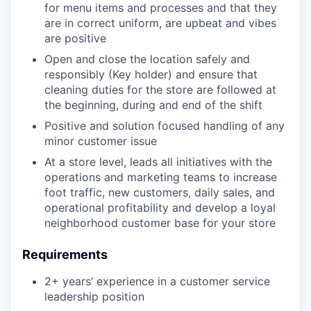
for menu items and processes and that they
are in correct uniform, are upbeat and vibes
are positive
Open and close the location safely and
responsibly (Key holder) and ensure that
cleaning duties for the store are followed at
the beginning, during and end of the shift
Positive and solution focused handling of any
minor customer issue
At a store level, leads all initiatives with the
operations and marketing teams to increase
foot traffic, new customers, daily sales, and
operational profitability and develop a loyal
neighborhood customer base for your store
Requirements
2+ years’ experience in a customer service
leadership position