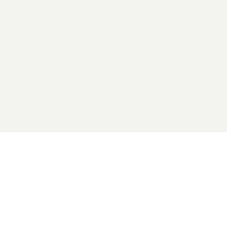
2026 General Catalyst. All rights reserved.