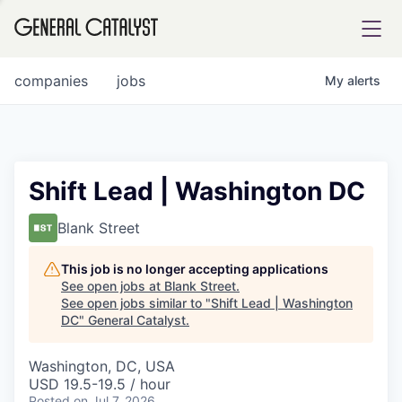
tfolio
companies
jobs
My
alerts
ital
Shift Lead | Washington DC
iglia
Blank Street
UE FUND
This job is no longer accepting applications
See open jobs at
Blank Street
.
See open jobs similar to "
Shift Lead | Washington
YST INSTITUTE
rmations
DC
"
General Catalyst
.
Washington, DC, USA
USD 19.5-19.5 / hour
ANCE
Posted
on Jul 7, 2026