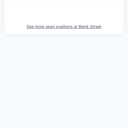
See more open positions at
Blank Street