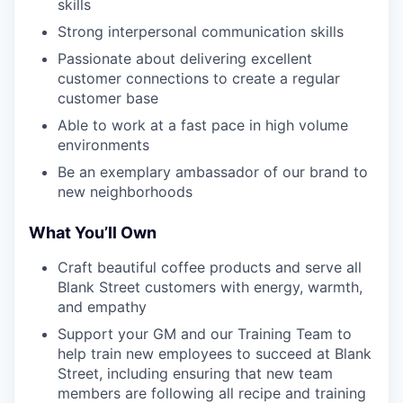
skills
Strong interpersonal communication skills
Passionate about delivering excellent
customer connections to create a regular
customer base
Able to work at a fast pace in high volume
environments
Be an exemplary ambassador of our brand to
new neighborhoods
What You’ll Own
Craft beautiful coffee products and serve all
Blank Street customers with energy, warmth,
and empathy
Support your GM and our Training Team to
help train new employees to succeed at Blank
Street, including ensuring that new team
members are following all recipe and training