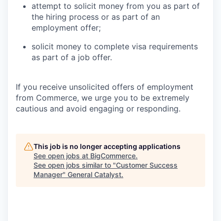
attempt to solicit money from you as part of
the hiring process or as part of an
employment offer;
solicit money to complete visa requirements
as part of a job offer.
If you receive unsolicited offers of employment
from Commerce, we urge you to be extremely
cautious and avoid engaging or responding.
This job is no longer accepting applications
See open jobs at
BigCommerce
.
See open jobs similar to "
Customer Success
Manager
"
General Catalyst
.