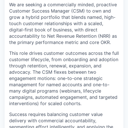
We are seeking a commercially minded, proactive
Customer Success Manager (CSM) to own and
grow a hybrid portfolio that blends named, high-
touch customer relationships with a scaled,
digital-first book of business, with direct
accountability to
Net Revenue Retention (NRR)
as
the primary performance metric and core OKR.
This role drives customer outcomes across the full
customer lifecycle, from onboarding and adoption
through retention, renewal, expansion, and
advocacy. The CSM flexes between two
engagement motions: one-to-one strategic
management for named accounts and one-to-
many digital programs (webinars, lifecycle
campaigns, automated engagement, and targeted
interventions) for scaled cohorts.
Success requires balancing customer value
delivery with commercial accountability,
segmenting effort intelligently, and applying the