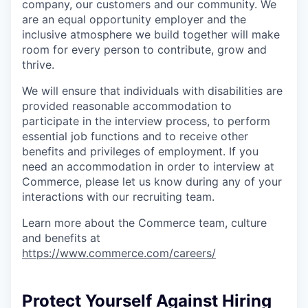
company, our customers and our community. We
are an equal opportunity employer and the
inclusive atmosphere we build together will make
room for every person to contribute, grow and
thrive.
We will ensure that individuals with disabilities are
provided reasonable accommodation to
participate in the interview process, to perform
essential job functions and to receive other
benefits and privileges of employment. If you
need an accommodation in order to interview at
Commerce, please let us know during any of your
interactions with our recruiting team.
Learn more about the Commerce team, culture
and benefits at
https://www.commerce.com/careers/
Protect Yourself Against Hiring