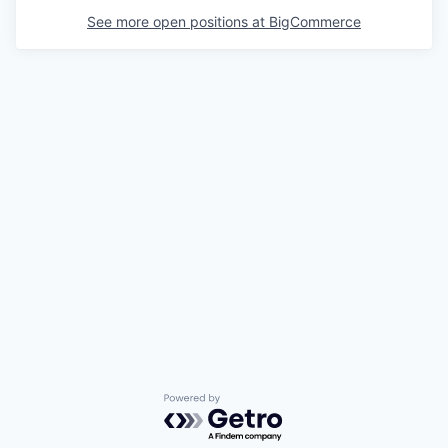
See more open positions at
BigCommerce
Powered by Getro.com