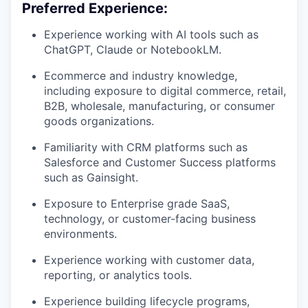
Preferred Experience:
Experience working with AI tools such as
ChatGPT, Claude or NotebookLM.
Ecommerce and industry knowledge,
including exposure to digital commerce, retail,
B2B, wholesale, manufacturing, or consumer
goods organizations.
Familiarity with CRM platforms such as
Salesforce and Customer Success platforms
such as Gainsight.
Exposure to Enterprise grade SaaS,
technology, or customer-facing business
environments.
Experience working with customer data,
reporting, or analytics tools.
Experience building lifecycle programs,