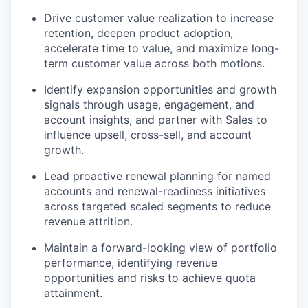
Drive customer value realization to increase
retention, deepen product adoption,
accelerate time to value, and maximize long-
term customer value across both motions.
Identify expansion opportunities and growth
signals through usage, engagement, and
account insights, and partner with Sales to
influence upsell, cross-sell, and account
growth.
Lead proactive renewal planning for named
accounts and renewal-readiness initiatives
across targeted scaled segments to reduce
revenue attrition.
Maintain a forward-looking view of portfolio
performance, identifying revenue
opportunities and risks to achieve quota
attainment.