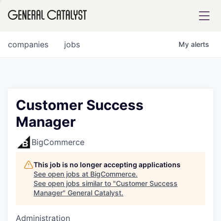
tfolio
companies
jobs
My
alerts
ital
Customer Success
Manager
iglia
UE FUND
BigCommerce
This job is no longer accepting applications
YST INSTITUTE
rmations
See open jobs at
BigCommerce
.
See open jobs similar to "
Customer Success
Manager
"
General Catalyst
.
Administration
ANCE