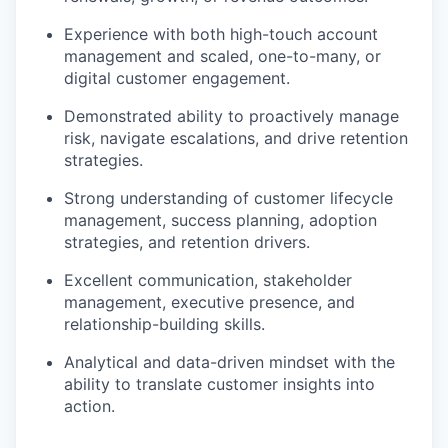
Experience with both high-touch account
management and scaled, one-to-many, or
digital customer engagement.
Demonstrated ability to proactively manage
risk, navigate escalations, and drive retention
strategies.
Strong understanding of customer lifecycle
management, success planning, adoption
strategies, and retention drivers.
Excellent communication, stakeholder
management, executive presence, and
relationship-building skills.
Analytical and data-driven mindset with the
ability to translate customer insights into
action.