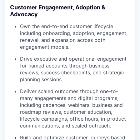
Customer Engagement, Adoption &
Advocacy
Own the end-to-end customer lifecycle
including onboarding, adoption, engagement,
renewal, and expansion across both
engagement models.
Drive executive and operational engagement
for named accounts through business
reviews, success checkpoints, and strategic
planning sessions.
Deliver scaled outcomes through one-to-
many engagements and digital programs,
including cadences, webinars, business and
roadmap reviews, customer education,
lifecycle campaigns, office hours, in-product
communications, and scaled outreach.
Build and optimize customer journeys based