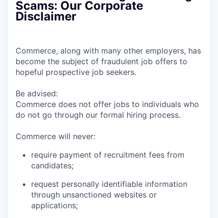
Scams: Our Corporate
Disclaimer
Commerce, along with many other employers, has
become the subject of fraudulent job offers to
hopeful prospective job seekers.
Be advised:
Commerce does not offer jobs to individuals who
do not go through our formal hiring process.
Commerce will never:
require payment of recruitment fees from
candidates;
request personally identifiable information
through unsanctioned websites or
applications;