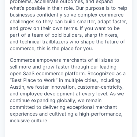
problems, accelerate outcomes, and expand
what’s possible in their role. Our purpose is to help
businesses confidently solve complex commerce
challenges so they can build smarter, adapt faster,
and grow on their own terms. If you want to be
part of a team of bold builders, sharp thinkers,
and technical trailblazers who shape the future of
commerce, this is the place for you.
Commerce empowers merchants of all sizes to
sell more and grow faster through our leading
open SaaS ecommerce platform. Recognized as a
“Best Place to Work” in multiple cities, including
Austin, we foster innovation, customer-centricity,
and employee development at every level. As we
continue expanding globally, we remain
committed to delivering exceptional merchant
experiences and cultivating a high-performance,
inclusive culture.