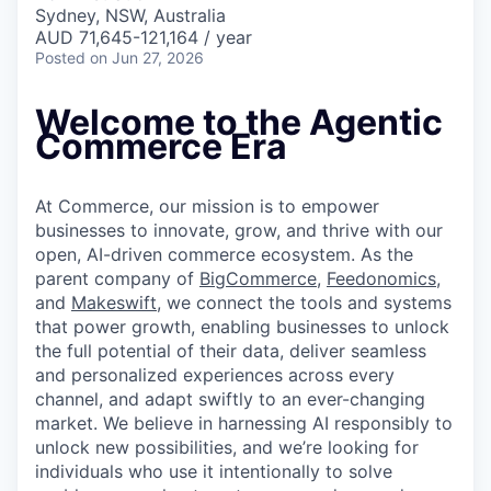
& Content
ION COMPANY
Sydney, NSW, Australia
AUD 71,645-121,164 / year
Posted
on Jun 27, 2026
r Team
Welcome to the Agentic
Commerce Era
At Commerce, our mission is to empower
businesses to innovate, grow, and thrive with our
open, AI-driven commerce ecosystem. As the
parent company of
BigCommerce
,
Feedonomics
,
and
Makeswift
, we connect the tools and systems
that power growth, enabling businesses to unlock
the full potential of their data, deliver seamless
and personalized experiences across every
channel, and adapt swiftly to an ever-changing
market. We believe in harnessing AI responsibly to
unlock new possibilities, and we’re looking for
individuals who use it intentionally to solve