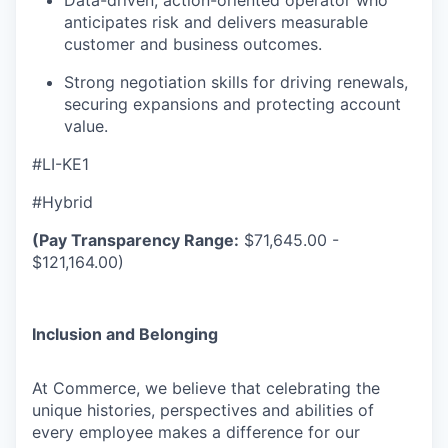
Data-driven, action-oriented operator who
anticipates risk and delivers measurable
customer and business outcomes.
Strong negotiation skills for driving renewals,
securing expansions and protecting account
value.
#LI-KE1
#Hybrid
(Pay Transparency Range:
$71,645.00 -
$121,164.00)
Inclusion and Belonging
At Commerce, we believe that celebrating the
unique histories, perspectives and abilities of
every employee makes a difference for our