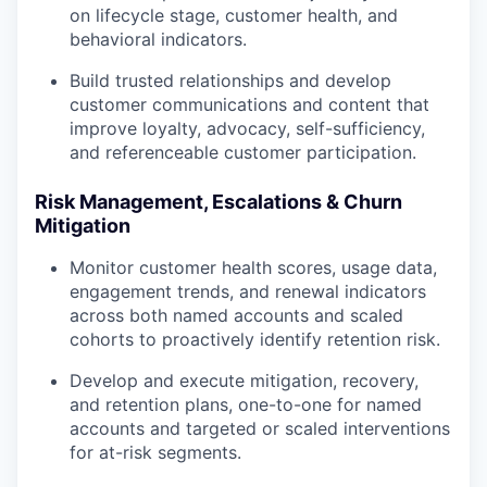
on lifecycle stage, customer health, and
behavioral indicators.
Build trusted relationships and develop
customer communications and content that
improve loyalty, advocacy, self-sufficiency,
and referenceable customer participation.
Risk Management, Escalations & Churn
Mitigation
Monitor customer health scores, usage data,
engagement trends, and renewal indicators
across both named accounts and scaled
cohorts to proactively identify retention risk.
Develop and execute mitigation, recovery,
and retention plans, one-to-one for named
accounts and targeted or scaled interventions
for at-risk segments.