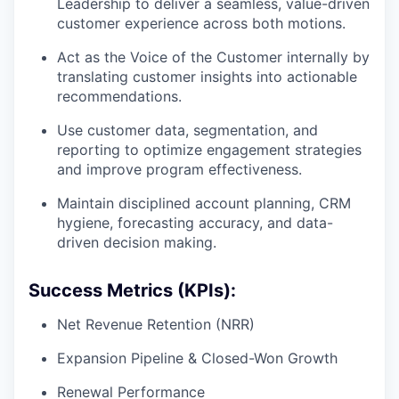
Leadership to deliver a seamless, value-driven
customer experience across both motions.
Act as the Voice of the Customer internally by
translating customer insights into actionable
recommendations.
Use customer data, segmentation, and
reporting to optimize engagement strategies
and improve program effectiveness.
Maintain disciplined account planning, CRM
hygiene, forecasting accuracy, and data-
driven decision making.
Success Metrics (KPIs):
Net Revenue Retention (NRR)
Expansion Pipeline & Closed-Won Growth
Renewal Performance