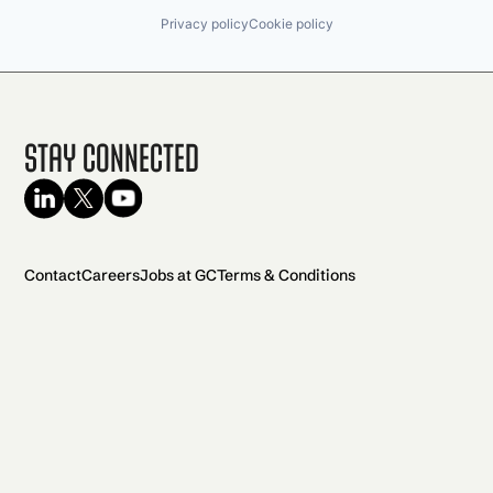
Privacy policy
Cookie policy
Stay Connected
Contact
Careers
Jobs at GC
Terms & Conditions