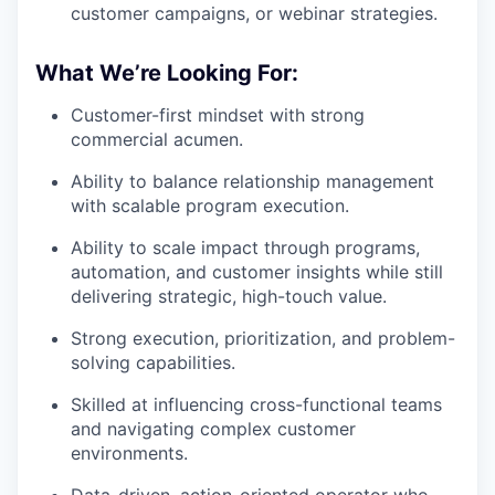
customer campaigns, or webinar strategies.
What We’re Looking For:
Customer-first mindset with strong
commercial acumen.
Ability to balance relationship management
with scalable program execution.
Ability to scale impact through programs,
automation, and customer insights while still
delivering strategic, high-touch value.
Strong execution, prioritization, and problem-
solving capabilities.
Skilled at influencing cross-functional teams
and navigating complex customer
environments.