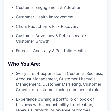
Customer Engagement & Adoption
Customer Health Improvement
Churn Reduction & Risk Recovery
Customer Advocacy & Referenceable
Customer Growth
Forecast Accuracy & Portfolio Health
Who You Are:
3–5 years of experience in Customer Success,
Account Management, Customer Lifecycle
Management, Customer Marketing, Customer
Growth, or customer-facing commercial roles.
Experience owning a portfolio or book of
business with accountability to retention,
renewals, growth, or revenue outcomes.