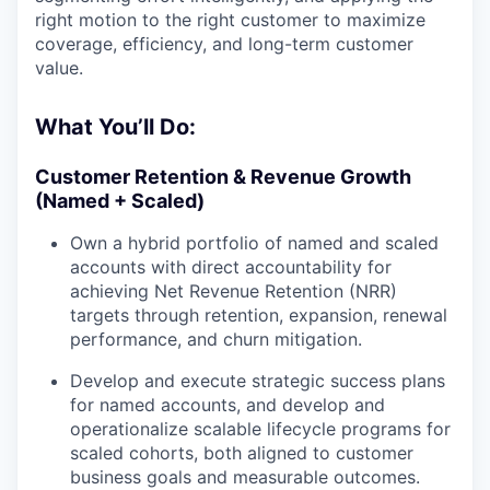
right motion to the right customer to maximize
coverage, efficiency, and long-term customer
value.
What You’ll Do:
Customer Retention & Revenue Growth
(Named + Scaled)
Own a hybrid portfolio of named and scaled
accounts with direct accountability for
achieving Net Revenue Retention (NRR)
targets through retention, expansion, renewal
performance, and churn mitigation.
Develop and execute strategic success plans
for named accounts, and develop and
operationalize scalable lifecycle programs for
scaled cohorts, both aligned to customer
business goals and measurable outcomes.