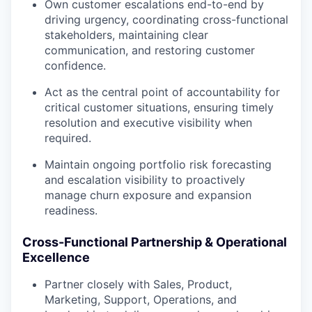
Own customer escalations end-to-end by
driving urgency, coordinating cross-functional
stakeholders, maintaining clear
communication, and restoring customer
confidence.
Act as the central point of accountability for
critical customer situations, ensuring timely
resolution and executive visibility when
required.
Maintain ongoing portfolio risk forecasting
and escalation visibility to proactively
manage churn exposure and expansion
readiness.
Cross-Functional Partnership & Operational
Excellence
Partner closely with Sales, Product,
Marketing, Support, Operations, and