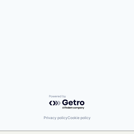
Powered by Getro.com
Privacy policy
Cookie policy