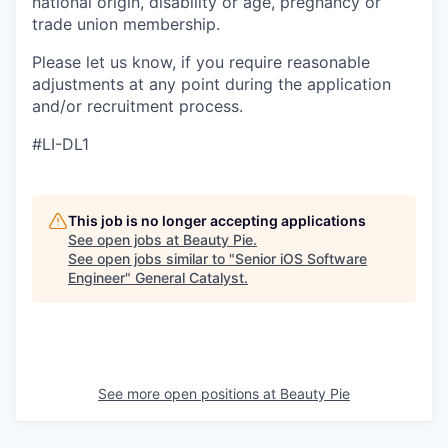
national origin, disability or age, pregnancy or
trade union membership.
Please let us know, if you require reasonable
adjustments at any point during the application
and/or recruitment process.
#LI-DL1
This job is no longer accepting applications
See open jobs at
Beauty Pie
.
See open jobs similar to "
Senior iOS Software
Engineer
"
General Catalyst
.
See more open positions at
Beauty Pie