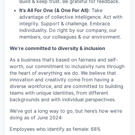
Build & keep trust. Be grateful for feedback.
It’s All For One (& One For All)
: Take
advantage of collective intelligence. Act with
integrity. Support & challenge. Embrace
individuality. Do right by our company, our
members, our colleagues & our environment.
We’re committed to diversity & inclusion
As a business that’s based on fairness and self-
worth, our commitment to inclusivity runs through
the heart of everything we do. We believe that
innovation and creativity come from having a
diverse workforce, and are committed to building
teams with unique identities, from different
backgrounds and with individual perspectives.
We’ve got a long way to go, but here’s how we’re
doing as of June 2024:
Employees who identify as female: 68%