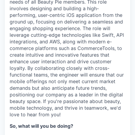
needs of all Beauty Pie members. This role
involves designing and building a high-
performing, user-centric iOS application from the
ground up, focusing on delivering a seamless and
engaging shopping experience. The role will
leverage cutting-edge technologies like Swift, API
integrations, and AWS, along with modern e-
commerce platforms such as CommerceTools, to
create intuitive and innovative features that
enhance user interaction and drive customer
loyalty. By collaborating closely with cross-
functional teams, the engineer will ensure that our
mobile offerings not only meet current market
demands but also anticipate future trends,
positioning our company as a leader in the digital
beauty space. If you're passionate about beauty,
mobile technology, and thrive in teamwork, we'd
love to hear from you!
So, what will you be doing?