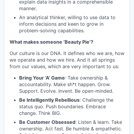
explain data insights in a comprehensible
manner.
An analytical thinker, willing to use data to
inform decisions and keen to grow in
problem-solving capabilities.
What makes someone ‘Beauty Pie’?
Our culture is our DNA. It defines who we are, how
we operate and how we hire. And it all springs
from our values, which are very important to us:
Bring Your ‘A’ Game
: Take ownership &
accountability. Make sh*t happen. Grow.
Support. Evolve. Invent. Be open-minded.
Be Intelligently Rebellious
: Challenge the
status quo. Push boundaries. Embrace
change. Think BIG.
Be Customer Obsessed
: Listen & learn. Take
ownership. Act fast. Be humble & empathetic.