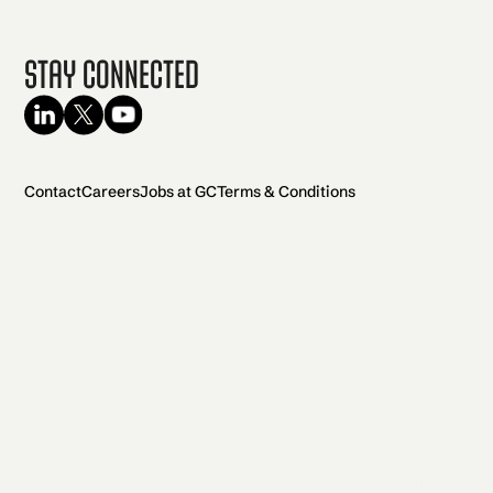
Stay Connected
Contact
Careers
Jobs at GC
Terms & Conditions