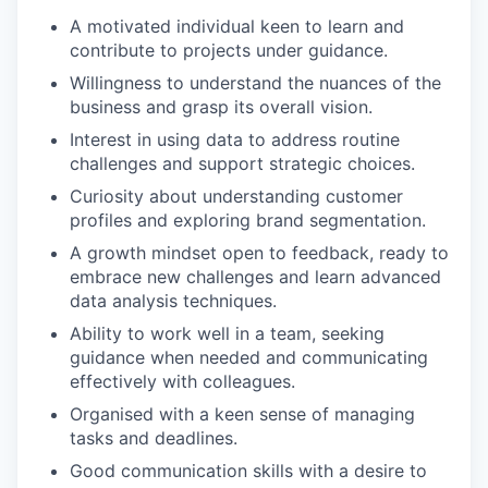
A motivated individual keen to learn and
contribute to projects under guidance.
Willingness to understand the nuances of the
business and grasp its overall vision.
Interest in using data to address routine
challenges and support strategic choices.
Curiosity about understanding customer
profiles and exploring brand segmentation.
A growth mindset open to feedback, ready to
embrace new challenges and learn advanced
data analysis techniques.
Ability to work well in a team, seeking
guidance when needed and communicating
effectively with colleagues.
Organised with a keen sense of managing
tasks and deadlines.
Good communication skills with a desire to