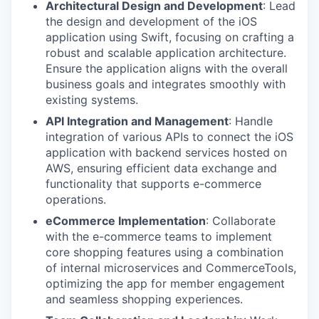
Architectural Design and Development
: Lead
the design and development of the iOS
application using Swift, focusing on crafting a
robust and scalable application architecture.
Ensure the application aligns with the overall
business goals and integrates smoothly with
existing systems.
API Integration and Management
: Handle
integration of various APIs to connect the iOS
application with backend services hosted on
AWS, ensuring efficient data exchange and
functionality that supports e-commerce
operations.
eCommerce Implementation
: Collaborate
with the e-commerce teams to implement
core shopping features using a combination
of internal microservices and CommerceTools,
optimizing the app for member engagement
and seamless shopping experiences.