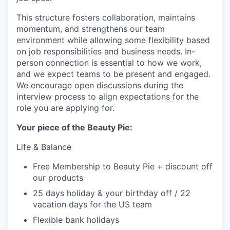
This structure fosters collaboration, maintains
momentum, and strengthens our team
environment while allowing some flexibility based
on job responsibilities and business needs. In-
person connection is essential to how we work,
and we expect teams to be present and engaged.
We encourage open discussions during the
interview process to align expectations for the
role you are applying for.
Your piece of the Beauty Pie:
Life & Balance
Free Membership to Beauty Pie + discount off
our products
25 days holiday & your birthday off / 22
vacation days for the US team
Flexible bank holidays