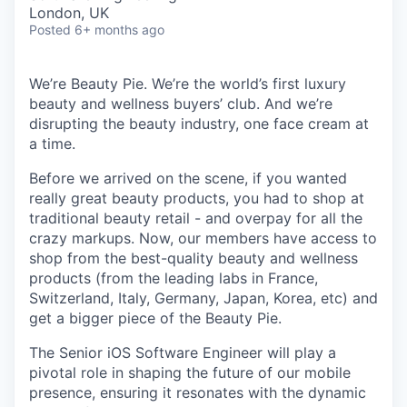
& Content
ION COMPANY
London, UK
Posted
6+ months ago
r Team
We’re Beauty Pie. We’re the world’s first luxury
beauty and wellness buyers’ club. And we’re
disrupting the beauty industry, one face cream at
a time.
Before we arrived on the scene, if you wanted
really great beauty products, you had to shop at
traditional beauty retail - and overpay for all the
crazy markups. Now, our members have access to
shop from the best-quality beauty and wellness
products (from the leading labs in France,
Switzerland, Italy, Germany, Japan, Korea, etc) and
get a bigger piece of the Beauty Pie.
The Senior iOS Software Engineer will play a
pivotal role in shaping the future of our mobile
presence, ensuring it resonates with the dynamic