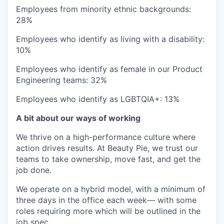
Employees from minority ethnic backgrounds:
28%
Employees who identify as living with a disability:
10%
Employees who identify as female in our Product
Engineering teams: 32%
Employees who identify as LGBTQIA+: 13%
A bit about our ways of working
We thrive on a high-performance culture where
action drives results. At Beauty Pie, we trust our
teams to take ownership, move fast, and get the
job done.
We operate on a hybrid model, with a minimum of
three days in the office each week— with some
roles requiring more which will be outlined in the
job spec.