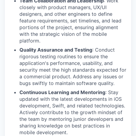
Team Collaboration and Leadership
: Work
closely with product managers, UX/UI
designers, and other engineers to define
feature requirements, set timelines, and lead
portions of the project, ensuring alignment
with the strategic vision of the mobile
platform.
Quality Assurance and Testing
: Conduct
rigorous testing routines to ensure the
application's performance, usability, and
security meet the high standards expected for
a commercial product. Address any issues or
bugs swiftly to maintain software quality.
Continuous Learning and Mentoring
: Stay
updated with the latest developments in iOS
development, Swift, and related technologies.
Actively contribute to the growth mindset of
the team by mentoring junior developers and
sharing knowledge on best practices in
mobile development.