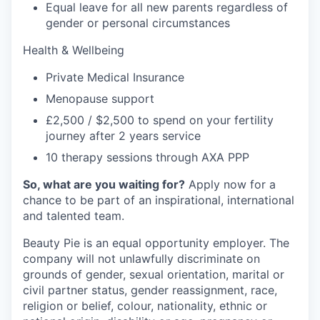
Equal leave for all new parents regardless of
gender or personal circumstances
Health & Wellbeing
Private Medical Insurance
Menopause support
£2,500 / $2,500 to spend on your fertility
journey after 2 years service
10 therapy sessions through AXA PPP
So, what are you waiting for?
Apply now for a
chance to be part of an inspirational, international
and talented team.
Beauty Pie is an equal opportunity employer. The
company will not unlawfully discriminate on
grounds of gender, sexual orientation, marital or
civil partner status, gender reassignment, race,
religion or belief, colour, nationality, ethnic or