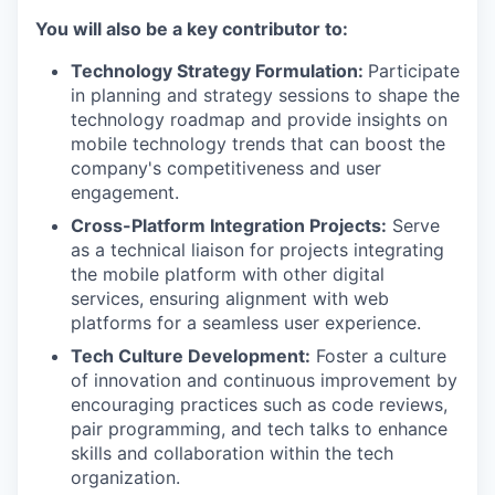
You will also be a key contributor to:
Technology Strategy Formulation:
Participate
in planning and strategy sessions to shape the
technology roadmap and provide insights on
mobile technology trends that can boost the
company's competitiveness and user
engagement.
Cross-Platform Integration Projects:
Serve
as a technical liaison for projects integrating
the mobile platform with other digital
services, ensuring alignment with web
platforms for a seamless user experience.
Tech Culture Development:
Foster a culture
of innovation and continuous improvement by
encouraging practices such as code reviews,
pair programming, and tech talks to enhance
skills and collaboration within the tech
organization.