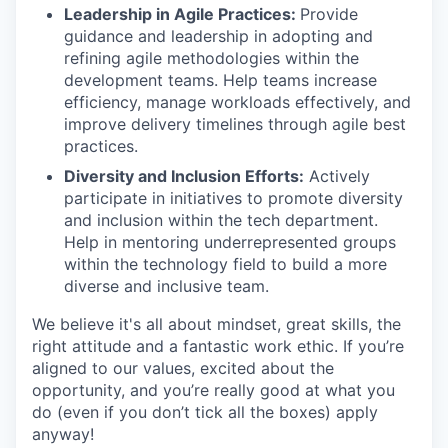
Leadership in Agile Practices:
Provide
guidance and leadership in adopting and
refining agile methodologies within the
development teams. Help teams increase
efficiency, manage workloads effectively, and
improve delivery timelines through agile best
practices.
Diversity and Inclusion Efforts:
Actively
participate in initiatives to promote diversity
and inclusion within the tech department.
Help in mentoring underrepresented groups
within the technology field to build a more
diverse and inclusive team.
We believe it's all about mindset, great skills, the
right attitude and a fantastic work ethic. If you’re
aligned to our values, excited about the
opportunity, and you’re really good at what you
do (even if you don’t tick all the boxes) apply
anyway!