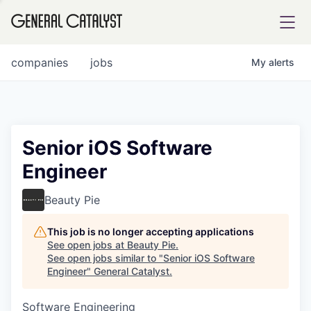
tfolio
companies
jobs
My
alerts
ital
Senior iOS Software
Engineer
iglia
UE FUND
Beauty Pie
This job is no longer accepting applications
YST INSTITUTE
rmations
See open jobs at
Beauty Pie
.
See open jobs similar to "
Senior iOS Software
Engineer
"
General Catalyst
.
Software Engineering
ANCE