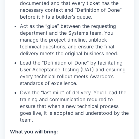
documented and that every ticket has the
necessary context and “Definition of Done”
before it hits a builder’s queue.
Act as the “glue” between the requesting
department and the Systems team. You
manage the project timeline, unblock
technical questions, and ensure the final
delivery meets the original business need.
Lead the “Definition of Done” by facilitating
User Acceptance Testing (UAT) and ensuring
every technical rollout meets Awardco’s
standards of excellence.
Own the “last mile” of delivery. You’ll lead the
training and communication required to
ensure that when a new technical process
goes live, it is adopted and understood by the
team.
What you will bring: