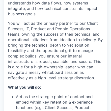
understands how data flows, how systems
integrate, and how technical constraints impact
business goals.
You will act as the primary partner to our Client
Success, IT, Product and People Operations
teams, owning the success of their technical and
operational initiatives from ideation to delivery. By
bringing the technical depth to vet solution
feasibility and the operational grit to manage
complex builds, you ensure our internal
infrastructure is robust, scalable, and secure. This
is a role for a high-ownership leader who can
navigate a messy whiteboard session as
effectively as a high-level strategy discussion.
What you will do:
Act as the strategic point of contact and
embed within key retention & experience
functions (e.g., Client Success, Product,