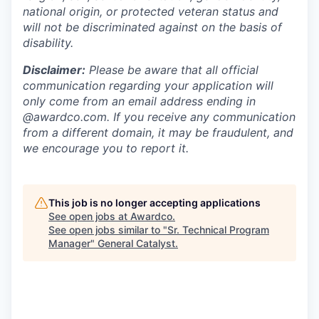
national origin, or protected veteran status and
will not be discriminated against on the basis of
disability.
Disclaimer:
Please be aware that all official
communication regarding your application will
only come from an email address ending in
@awardco.com. If you receive any communication
from a different domain, it may be fraudulent, and
we encourage you to report it.
This job is no longer accepting applications
See open jobs at
Awardco
.
See open jobs similar to "
Sr. Technical Program
Manager
"
General Catalyst
.