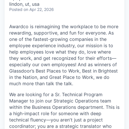
& Content
ION COMPANY
lindon, ut, usa
Posted
on Apr 22, 2026
r Team
Awardco is reimagining the workplace to be more
rewarding, supportive, and fun for everyone. As
one of the fastest-growing companies in the
employee experience industry, our mission is to
help employees love what they do, love where
they work, and get recognized for their efforts—
especially our own employees! And as winners of
Glassdoor’s Best Places to Work, Best in Brightest
in the Nation, and Great Place to Work, we do
much more than talk the talk.
We are looking for a Sr. Technical Program
Manager to join our Strategic Operations team
within the Business Operations department. This is
a high-impact role for someone with deep
technical fluency—you aren't just a project
coordinator; you are a strategic translator who