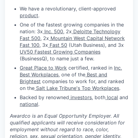
We have a revolutionary, client-approved
product
.
One of the fastest growing companies in the
nation: 3x
Inc. 500
, 2x
Deloitte Technology
Fast 500
, 2x
Mountain West Capital Network
Fast 100
, 3x
Fast 50
(Utah Business), and 3x
UV50 Fastest Growing Companies
(BusinessQ), to name just a few.
Great Place to Work
certified, ranked in
Inc.
Best Workplaces
, one of the
Best and
Brightest
companies to work for, and ranked
on the
Salt Lake Tribune's Top Workplaces
.
Backed by renowned
investors
, both
local
and
national
.
Awardco is an Equal Opportunity Employer. All
qualified applicants will receive consideration for
employment without regard to race, color,
religion, sex, sexual orientation, gender identity,