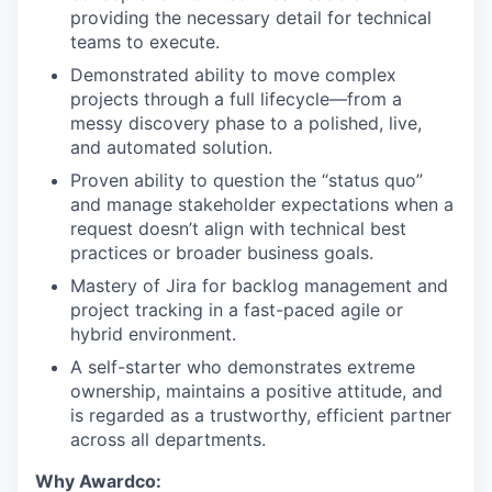
providing the necessary detail for technical
teams to execute.
Demonstrated ability to move complex
projects through a full lifecycle—from a
messy discovery phase to a polished, live,
and automated solution.
Proven ability to question the “status quo”
and manage stakeholder expectations when a
request doesn’t align with technical best
practices or broader business goals.
Mastery of Jira for backlog management and
project tracking in a fast-paced agile or
hybrid environment.
A self-starter who demonstrates extreme
ownership, maintains a positive attitude, and
is regarded as a trustworthy, efficient partner
across all departments.
Why Awardco: