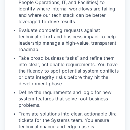
People Operations, IT, and Facilities) to
identify where internal workflows are failing
and where our tech stack can be better
leveraged to drive results.
Evaluate competing requests against
technical effort and business impact to help
leadership manage a high-value, transparent
roadmap.
Take broad business “asks” and refine them
into clear, actionable requirements. You have
the fluency to spot potential system conflicts
or data integrity risks before they hit the
development phase.
Define the requirements and logic for new
system features that solve root business
problems.
Translate solutions into clear, actionable Jira
tickets for the Systems team. You ensure
technical nuance and edge case is