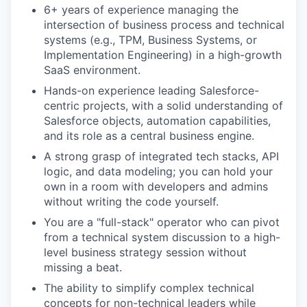
6+ years of experience managing the
intersection of business process and technical
systems (e.g., TPM, Business Systems, or
Implementation Engineering) in a high-growth
SaaS environment.
Hands-on experience leading Salesforce-
centric projects, with a solid understanding of
Salesforce objects, automation capabilities,
and its role as a central business engine.
A strong grasp of integrated tech stacks, API
logic, and data modeling; you can hold your
own in a room with developers and admins
without writing the code yourself.
You are a "full-stack" operator who can pivot
from a technical system discussion to a high-
level business strategy session without
missing a beat.
The ability to simplify complex technical
concepts for non-technical leaders while