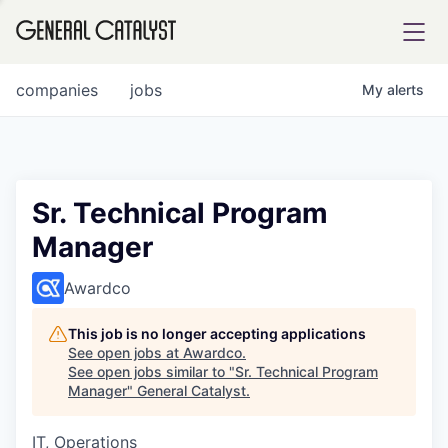
tfolio
companies
jobs
My
alerts
ital
Sr. Technical Program
Manager
iglia
UE FUND
Awardco
This job is no longer accepting applications
YST INSTITUTE
rmations
See open jobs at
Awardco
.
See open jobs similar to "
Sr. Technical Program
Manager
"
General Catalyst
.
IT, Operations
ANCE