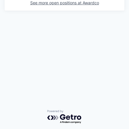
See more open positions at
Awardco
Powered by Getro.com