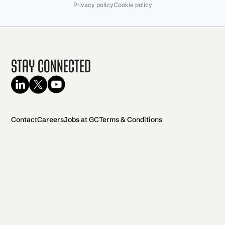
Privacy policy
Cookie policy
Stay Connected
Contact
Careers
Jobs at GC
Terms & Conditions