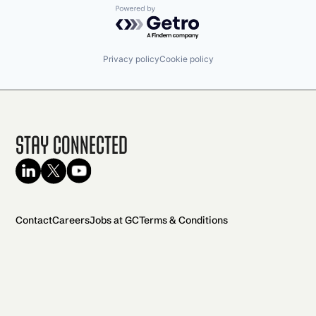
Powered by Getro.com
Privacy policy
Cookie policy
Stay Connected
Contact
Careers
Jobs at GC
Terms & Conditions