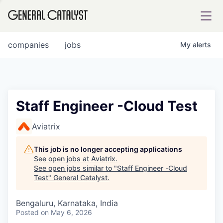
tfolio
companies
jobs
My
alerts
ital
Staff Engineer -Cloud Test
iglia
Aviatrix
UE FUND
This job is no longer accepting applications
See open jobs at
Aviatrix
.
See open jobs similar to "
Staff Engineer -Cloud
YST INSTITUTE
rmations
Test
"
General Catalyst
.
Bengaluru, Karnataka, India
Posted
on May 6, 2026
ANCE