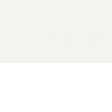
2026 General Catalyst. All rights reserved.