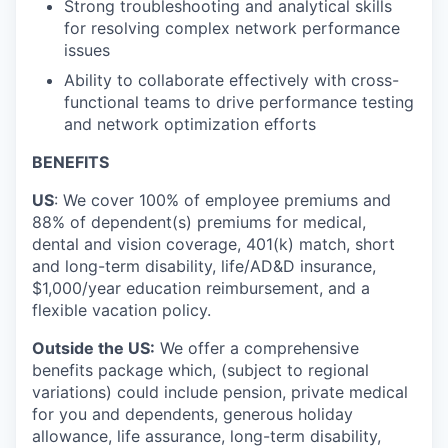
Strong troubleshooting and analytical skills
for resolving complex network performance
issues
Ability to collaborate effectively with cross-
functional teams to drive performance testing
and network optimization efforts
BENEFITS
US
: We cover 100% of employee premiums and
88% of dependent(s) premiums for medical,
dental and vision coverage, 401(k) match, short
and long-term disability, life/AD&D insurance,
$1,000/year education reimbursement, and a
flexible vacation policy.
Outside the US:
We offer a comprehensive
benefits package which, (subject to regional
variations) could include pension, private medical
for you and dependents, generous holiday
allowance, life assurance, long-term disability,