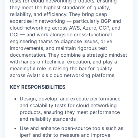
tests for cloud networking products, ensuring
they meet the highest standards of quality,
reliability, and efficiency. They bring deep
expertise in networking — particularly BGP and
cloud networking across AWS, Azure, GCP, and
OCI — and work alongside cross-functional
engineering teams to diagnose issues, drive
improvements, and maintain rigorous test
documentation. They combine a strategic mindset
with hands-on technical execution, and play a
meaningful role in raising the bar for quality
across Aviatrix's cloud networking platforms.
KEY RESPONSIBILITIES
Design, develop, and execute performance
and scalability tests for cloud networking
products, ensuring they meet performance
and reliability standards
Use and enhance open-source tools such as
iperf and ethr to measure and improve