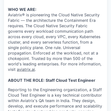
& Content
ION COMPANY
WHO WE ARE:
Aviatrix® is pioneering the Cloud Native Security
r Team
Fabric — the architecture the Containment Era
requires. The Cloud Native Security Fabric
governs every workload communication path
across every cloud, every VPC, every Kubernetes
cluster, and every serverless function, from a
single policy plane. One rule. Universal
propagation. Enforced at the workload, not at a
chokepoint. Trusted by more than 500 of the
world's leading enterprises. For more information,
visit
aviatrix.ai
.
ABOUT THE ROLE: Staff Cloud Test Engineer
Reporting to the Engineering organization, a Staff
Cloud Test Engineer is a key technical contributor
within Aviatrix's QA team in India. They design,
develop, and execute performance and scalability