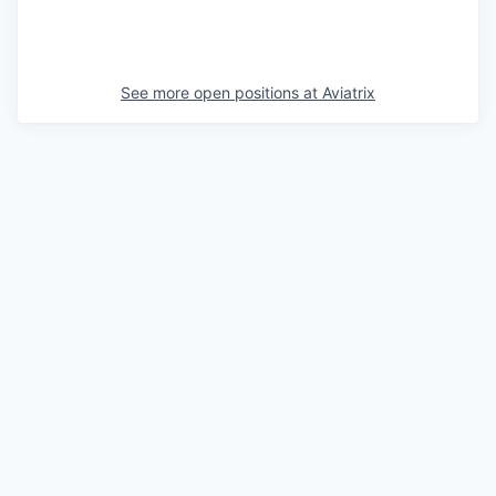
See more open positions at
Aviatrix