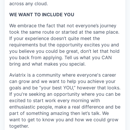
across any cloud.​
WE WANT TO INCLUDE YOU
We embrace the fact that not everyone’s journey
took the same route or started at the same place.
If your experience doesn’t quite meet the
requirements but the opportunity excites you and
you believe you could be great, don’t let that hold
you back from applying. Tell us what you CAN
bring and what makes you special.
Aviatrix is a community where everyone's career
can grow and we want to help you achieve your
goals and be “your best YOU,” however that looks.
If you're seeking an opportunity where you can be
excited to start work every morning with
enthusiastic people, make a real difference and be
part of something amazing then let’s talk. We
want to get to know you and how we could grow
together.