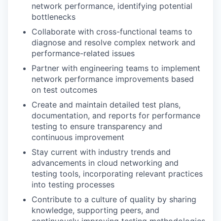
network performance, identifying potential
bottlenecks
Collaborate with cross-functional teams to
diagnose and resolve complex network and
performance-related issues
Partner with engineering teams to implement
network performance improvements based
on test outcomes
Create and maintain detailed test plans,
documentation, and reports for performance
testing to ensure transparency and
continuous improvement
Stay current with industry trends and
advancements in cloud networking and
testing tools, incorporating relevant practices
into testing processes
Contribute to a culture of quality by sharing
knowledge, supporting peers, and