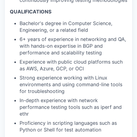
continuously improving testing methodologies
QUALIFICATIONS
Bachelor's degree in Computer Science,
Engineering, or a related field
6+ years of experience in networking and QA,
with hands-on expertise in BGP and
performance and scalability testing
Experience with public cloud platforms such
as AWS, Azure, GCP, or OCI
Strong experience working with Linux
environments and using command-line tools
for troubleshooting
In-depth experience with network
performance testing tools such as iperf and
ethr
Proficiency in scripting languages such as
Python or Shell for test automation