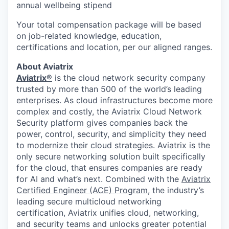
annual wellbeing stipend
Your total compensation package will be based
on job-related knowledge, education,
certifications and location, per our aligned ranges.
About Aviatrix
Aviatrix®
is the cloud network security company
trusted by more than 500 of the world’s leading
enterprises. As cloud infrastructures become more
complex and costly, the Aviatrix Cloud Network
Security platform gives companies back the
power, control, security, and simplicity they need
to modernize their cloud strategies. Aviatrix is the
only secure networking solution built specifically
for the cloud, that ensures companies are ready
for AI and what’s next. Combined with the
Aviatrix
Certified Engineer (ACE) Program
, the industry’s
leading secure multicloud networking
certification, Aviatrix unifies cloud, networking,
and security teams and unlocks greater potential