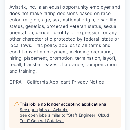
Aviatrix, Inc. is an equal opportunity employer and
does not make hiring decisions based on race,
color, religion, age, sex, national origin, disability
status, genetics, protected veteran status, sexual
orientation, gender identity or expression, or any
other characteristic protected by federal, state or
local laws. This policy applies to all terms and
conditions of employment, including recruiting,
hiring, placement, promotion, termination, layoff,
recall, transfer, leaves of absence, compensation
and training.
CPRA - California Applicant Privacy Notice
This job is no longer accepting applications
See open jobs at
Aviatrix
.
See open jobs similar to "
Staff Engineer -Cloud
Test
"
General Catalyst
.