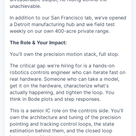
unachievable.
In addition to our San Francisco lab, we’ve opened
a Detroit manufacturing hub and we field test
weekly on our own 400-acre private range.
The Role & Your Impact:
You'll own the precision motion stack, full stop.
The critical gap we're hiring for is a hands-on
robotics controls engineer who can iterate fast on
real hardware. Someone who can take a model,
get it on the hardware, characterize what's
actually happening, and tighten the loop. You
think in Bode plots and step responses.
This is a senior IC role on the controls side. You'll
own the architecture and tuning of the precision
pointing and tracking control loops, the state
estimation behind them, and the closed loop