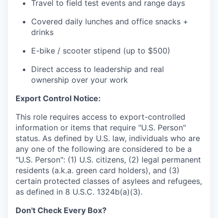
Travel to field test events and range days
Covered daily lunches and office snacks +
drinks
E-bike / scooter stipend (up to $500)
Direct access to leadership and real
ownership over your work
Export Control Notice:
This role requires access to export-controlled
information or items that require "U.S. Person"
status. As defined by U.S. law, individuals who are
any one of the following are considered to be a
"U.S. Person": (1) U.S. citizens, (2) legal permanent
residents (a.k.a. green card holders), and (3)
certain protected classes of asylees and refugees,
as defined in 8 U.S.C. 1324b(a)(3).
Don't Check Every Box?