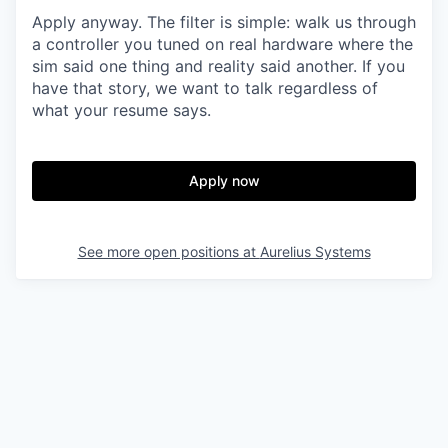
Apply anyway. The filter is simple: walk us through
a controller you tuned on real hardware where the
sim said one thing and reality said another. If you
have that story, we want to talk regardless of
what your resume says.
Apply now
See more open positions at
Aurelius Systems