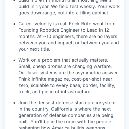
Build more in 1 month than most engineers
build in 1 year. We field test weekly. Your work
goes downrange, not into a filing cabinet.
Career velocity is real. Erick Brito went from
Founding Robotics Engineer to Lead in 12
months. At ~10 engineers, there are no layers
between you and impact, or between you and
your next title.
Work on a problem that actually matters.
Small, cheap drones are changing warfare.
Our laser systems are the asymmetric answer.
Think infinite magazine, cost-per-shot near
zero, scalable to every base, border, facility,
truck, and piece of infrastructure.
Join the densest defense startup ecosystem
in the country. California is where the next
generation of defense companies are being
built. You'll be in the room with the people
reshaping how America builds weapons.