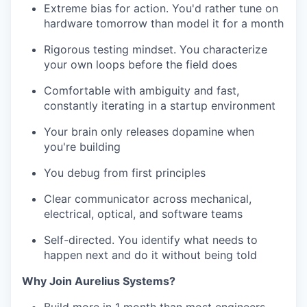
Extreme bias for action. You'd rather tune on
hardware tomorrow than model it for a month
Rigorous testing mindset. You characterize
your own loops before the field does
Comfortable with ambiguity and fast,
constantly iterating in a startup environment
Your brain only releases dopamine when
you're building
You debug from first principles
Clear communicator across mechanical,
electrical, optical, and software teams
Self-directed. You identify what needs to
happen next and do it without being told
Why Join Aurelius Systems?