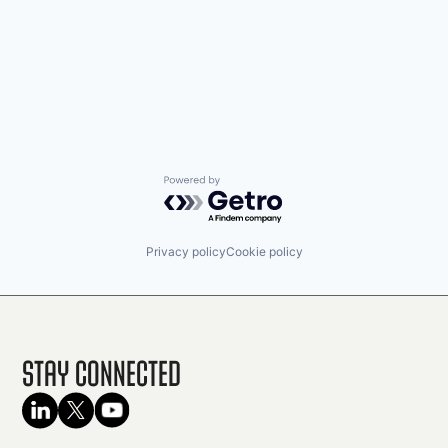
Powered by Getro.com
Privacy policy
Cookie policy
Stay Connected