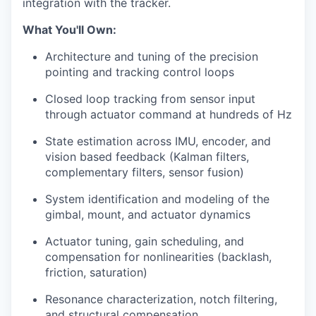
integration with the tracker.
What You'll Own:
Architecture and tuning of the precision
pointing and tracking control loops
Closed loop tracking from sensor input
through actuator command at hundreds of Hz
State estimation across IMU, encoder, and
vision based feedback (Kalman filters,
complementary filters, sensor fusion)
System identification and modeling of the
gimbal, mount, and actuator dynamics
Actuator tuning, gain scheduling, and
compensation for nonlinearities (backlash,
friction, saturation)
Resonance characterization, notch filtering,
and structural compensation