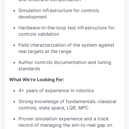
Simulation infrastructure for controls
development
Hardware-in-the-loop test infrastructure for
controls validation
Field characterization of the system against
real targets at the range
Author controls documentation and tuning
standards
What We're Looking For:
4+ years of experience in robotics
Strong knowledge of fundamentals: classical
controls, state space, LQR, MPC
Proven simulation experience and a track
record of managing the sim-to-real gap on