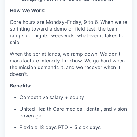
How We Work:
Core hours are Monday–Friday, 9 to 6. When we're
sprinting toward a demo or field test, the team
ramps up; nights, weekends, whatever it takes to
ship.
When the sprint lands, we ramp down. We don't
manufacture intensity for show. We go hard when
the mission demands it, and we recover when it
doesn't.
Benefits:
Competitive salary + equity
United Health Care medical, dental, and vision
coverage
Flexible 18 days PTO + 5 sick days