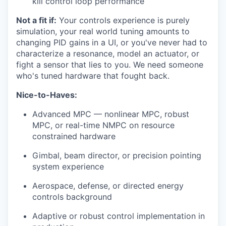
kill control loop performance
Not a fit if:
Your controls experience is purely
simulation, your real world tuning amounts to
changing PID gains in a UI, or you've never had to
characterize a resonance, model an actuator, or
fight a sensor that lies to you. We need someone
who's tuned hardware that fought back.
Nice-to-Haves:
Advanced MPC — nonlinear MPC, robust
MPC, or real-time NMPC on resource
constrained hardware
Gimbal, beam director, or precision pointing
system experience
Aerospace, defense, or directed energy
controls background
Adaptive or robust control implementation in