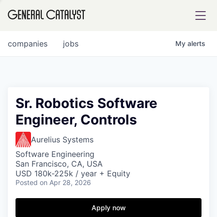
tfolio
companies
jobs
My
alerts
ital
Sr. Robotics Software
Engineer, Controls
iglia
UE FUND
Aurelius Systems
Software Engineering
San Francisco, CA, USA
YST INSTITUTE
rmations
USD 180k-225k / year + Equity
Posted
on Apr 28, 2026
Apply now
ANCE