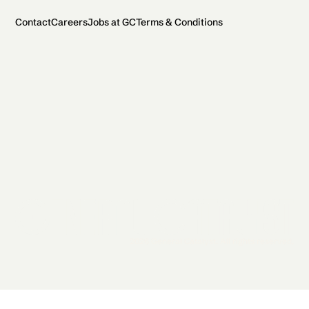
Contact
Careers
Jobs at GC
Terms & Conditions
2026 General Catalyst. All rights reserved.