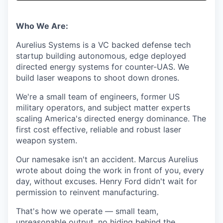
& Content
ION COMPANY
Who We Are:
r Team
Aurelius Systems is a VC backed defense tech
startup building autonomous, edge deployed
directed energy systems for counter-UAS. We
build laser weapons to shoot down drones.
We're a small team of engineers, former US
military operators, and subject matter experts
scaling America's directed energy dominance. The
first cost effective, reliable and robust laser
weapon system.
Our namesake isn't an accident. Marcus Aurelius
wrote about doing the work in front of you, every
day, without excuses. Henry Ford didn't wait for
permission to reinvent manufacturing.
That's how we operate — small team,
unreasonable output, no hiding behind the