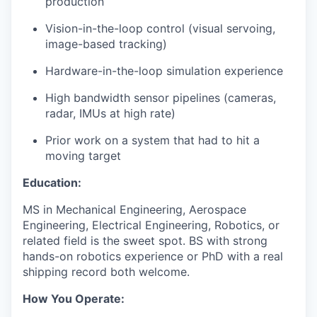
production
Vision-in-the-loop control (visual servoing,
image-based tracking)
Hardware-in-the-loop simulation experience
High bandwidth sensor pipelines (cameras,
radar, IMUs at high rate)
Prior work on a system that had to hit a
moving target
Education:
MS in Mechanical Engineering, Aerospace
Engineering, Electrical Engineering, Robotics, or
related field is the sweet spot. BS with strong
hands-on robotics experience or PhD with a real
shipping record both welcome.
How You Operate: