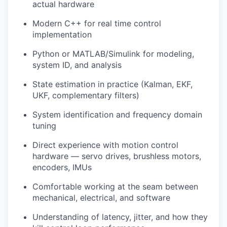
actual hardware
Modern C++ for real time control
implementation
Python or MATLAB/Simulink for modeling,
system ID, and analysis
State estimation in practice (Kalman, EKF,
UKF, complementary filters)
System identification and frequency domain
tuning
Direct experience with motion control
hardware — servo drives, brushless motors,
encoders, IMUs
Comfortable working at the seam between
mechanical, electrical, and software
Understanding of latency, jitter, and how they