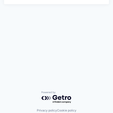
Powered by Getro.com
Privacy policy
Cookie policy