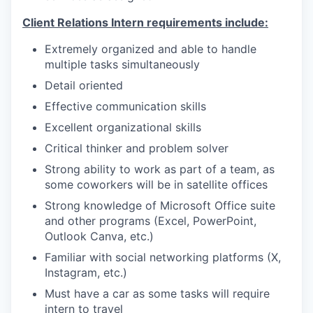
Client Relations Intern requirements include:
Extremely organized and able to handle
multiple tasks simultaneously
Detail oriented
Effective communication skills
Excellent organizational skills
Critical thinker and problem solver
Strong ability to work as part of a team, as
some coworkers will be in satellite offices
Strong knowledge of Microsoft Office suite
and other programs (Excel, PowerPoint,
Outlook Canva, etc.)
Familiar with social networking platforms (X,
Instagram, etc.)
Must have a car as some tasks will require
intern to travel