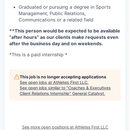
Graduated or pursuing a degree in Sports
Management, Public Relations,
Communications or a related field
**This person would be expected to be available
“after hours” as our clients make requests even
after the business day and on weekends.
*This is a paid internship *
This job is no longer accepting applications
See open jobs at
Athletes First LLC
.
See open jobs similar to "
Coaches & Executives
Client Relations Internship
"
General Catalyst
.
See more open positions at
Athletes First LLC