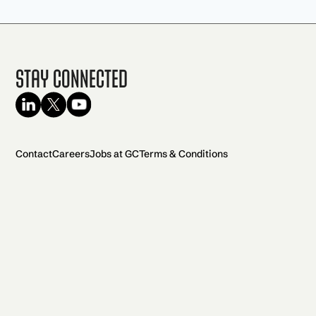
Stay Connected
Contact
Careers
Jobs at GC
Terms & Conditions