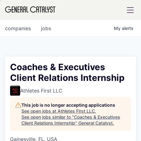
tfolio
companies
jobs
My
alerts
ital
Coaches & Executives
Client Relations Internship
iglia
UE FUND
Athletes First LLC
This job is no longer accepting applications
YST INSTITUTE
rmations
See open jobs at
Athletes First LLC
.
See open jobs similar to "
Coaches & Executives
Client Relations Internship
"
General Catalyst
.
Gainesville, FL, USA
ANCE