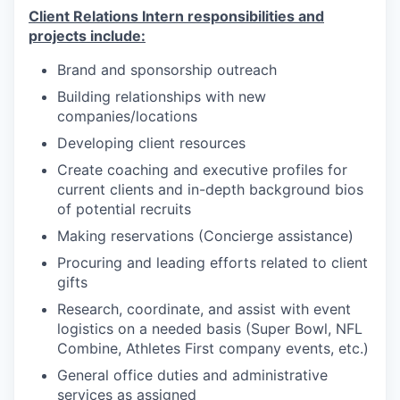
Client Relations Intern responsibilities and
projects include:
Brand and sponsorship outreach
Building relationships with new
companies/locations
Developing client resources
Create coaching and executive profiles for
current clients and in-depth background bios
of potential recruits
Making reservations (Concierge assistance)
Procuring and leading efforts related to client
gifts
Research, coordinate, and assist with event
logistics on a needed basis (Super Bowl, NFL
Combine, Athletes First company events, etc.)
General office duties and administrative
services as assigned