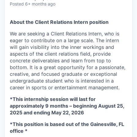
& Content
ION COMPANY
Posted
6+ months ago
About the Client Relations Intern position
r Team
We are seeking a Client Relations Intern, who is
eager to contribute on a large scale. The intern
will gain visibility into the inner workings and
aspects of the client relations field, provide
concrete deliverables and learn from top to
bottom. It is a great opportunity for a passionate,
creative, and focused graduate or exceptional
undergraduate student who is interested in a
career in sports or entertainment management.
*This internship session will last for
approximately 9 months – beginning August 25,
2025 and ending May 22, 2026
*This position is based out of the Gainesville, FL
office *