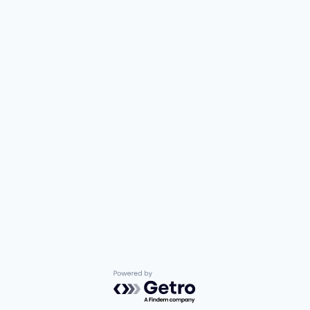
Powered by Getro.com