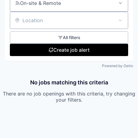
On-site & Remote
Location
All filters
Create job alert
Powered by Getro
No jobs matching this criteria
There are no job openings with this criteria, try changing
your filters.