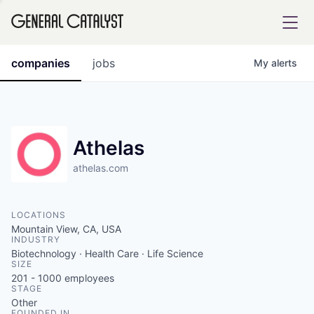
tfolio
companies
jobs
My
alerts
ital
Athelas
athelas.com
iglia
UE FUND
LOCATIONS
Mountain View, CA, USA
INDUSTRY
YST INSTITUTE
rmations
Biotechnology · Health Care · Life Science
SIZE
201 - 1000
employees
STAGE
Other
ANCE
FOUNDED IN