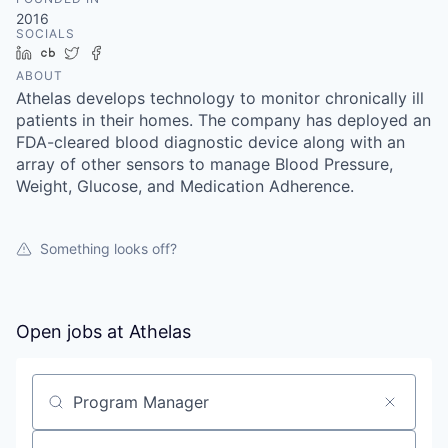
& Content
ION COMPANY
2016
SOCIALS
LinkedIn
Crunchbase
Twitter
Facebook
ABOUT
r Team
Athelas develops technology to monitor chronically ill
patients in their homes. The company has deployed an
FDA-cleared blood diagnostic device along with an
array of other sensors to manage Blood Pressure,
Weight, Glucose, and Medication Adherence.
Something looks off?
Open jobs at
Athelas
Search by title or keyword