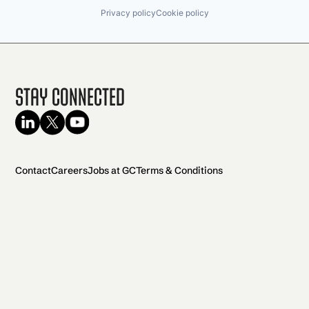
Privacy policy
Cookie policy
Stay Connected
Contact
Careers
Jobs at GC
Terms & Conditions