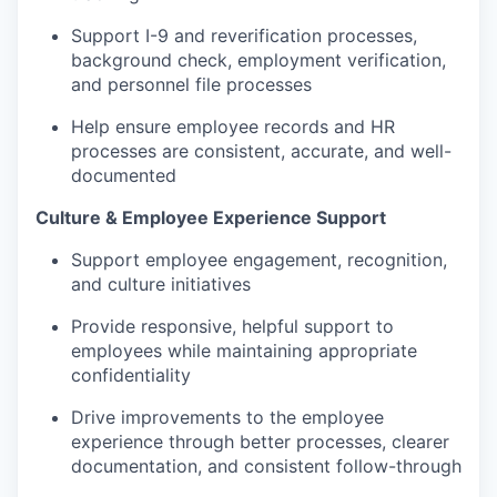
Support I-9 and reverification processes,
background check, employment verification,
and personnel file processes
Help ensure employee records and HR
processes are consistent, accurate, and well-
documented
Culture & Employee Experience Support
Support employee engagement, recognition,
and culture initiatives
Provide responsive, helpful support to
employees while maintaining appropriate
confidentiality
Drive improvements to the employee
experience through better processes, clearer
documentation, and consistent follow-through