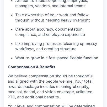
Are comfortable supporting employees,
managers, vendors, and internal teams
Take ownership of your work and follow
through without needing heavy oversight
Care about accuracy, documentation,
compliance, and employee experience
Like improving processes, cleaning up messy
workflows, and creating structure
Want to grow in a fast-paced People function
Compensation & Benefits
We believe compensation should be thoughtful
and aligned with the people we hire. Your total
rewards package includes meaningful equity,
medical, dental, and vision coverage, unlimited
PTO, and additional benefits.
Your level and compensation will be determined