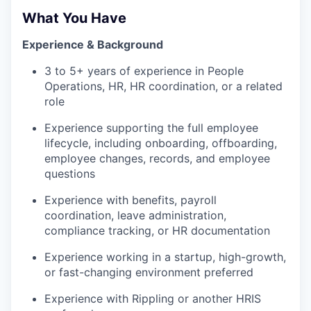
What You Have
Experience & Background
3 to 5+ years of experience in People
Operations, HR, HR coordination, or a related
role
Experience supporting the full employee
lifecycle, including onboarding, offboarding,
employee changes, records, and employee
questions
Experience with benefits, payroll
coordination, leave administration,
compliance tracking, or HR documentation
Experience working in a startup, high-growth,
or fast-changing environment preferred
Experience with Rippling or another HRIS