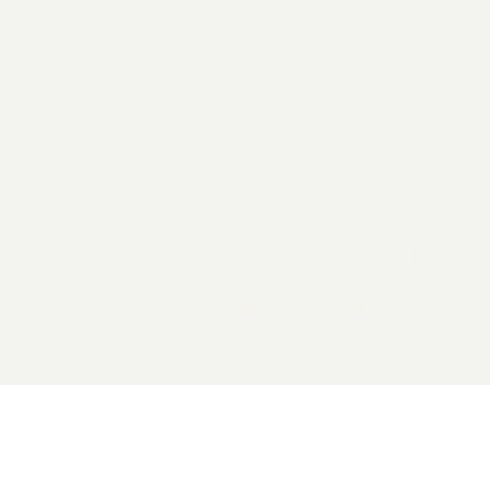
2026 General Catalyst. All rights reserved.