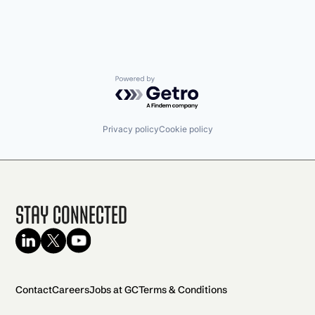
Powered by Getro.com
Privacy policy
Cookie policy
Stay Connected
Contact
Careers
Jobs at GC
Terms & Conditions