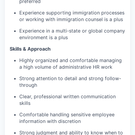
preferred
Experience supporting immigration processes
or working with immigration counsel is a plus
Experience in a multi-state or global company
environment is a plus
Skills & Approach
Highly organized and comfortable managing
a high volume of administrative HR work
Strong attention to detail and strong follow-
through
Clear, professional written communication
skills
Comfortable handling sensitive employee
information with discretion
Strong judgment and ability to know when to