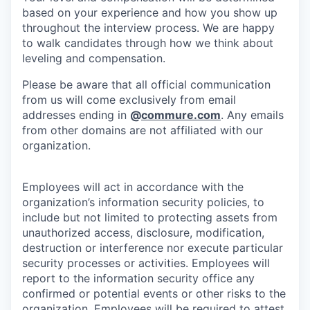
based on your experience and how you show up
throughout the interview process. We are happy
to walk candidates through how we think about
leveling and compensation.
Please be aware that all official communication
from us will come exclusively from email
addresses ending in
@
commure.com
. Any emails
from other domains are not affiliated with our
organization.
Employees will act in accordance with the
organization’s information security policies, to
include but not limited to protecting assets from
unauthorized access, disclosure, modification,
destruction or interference nor execute particular
security processes or activities. Employees will
report to the information security office any
confirmed or potential events or other risks to the
organization. Employees will be required to attest