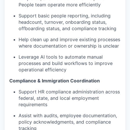
People team operate more efficiently
Support basic people reporting, including
headcount, turnover, onboarding status,
offboarding status, and compliance tracking
Help clean up and improve existing processes
where documentation or ownership is unclear
Leverage AI tools to automate manual
processes and build workflows to improve
operational efficiency
Compliance & Immigration Coordination
Support HR compliance administration across
federal, state, and local employment
requirements
Assist with audits, employee documentation,
policy acknowledgments, and compliance
tracking