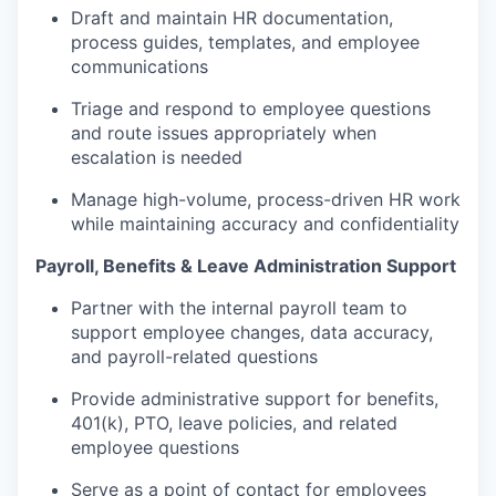
Draft and maintain HR documentation,
process guides, templates, and employee
communications
Triage and respond to employee questions
and route issues appropriately when
escalation is needed
Manage high-volume, process-driven HR work
while maintaining accuracy and confidentiality
Payroll, Benefits & Leave Administration Support
Partner with the internal payroll team to
support employee changes, data accuracy,
and payroll-related questions
Provide administrative support for benefits,
401(k), PTO, leave policies, and related
employee questions
Serve as a point of contact for employees