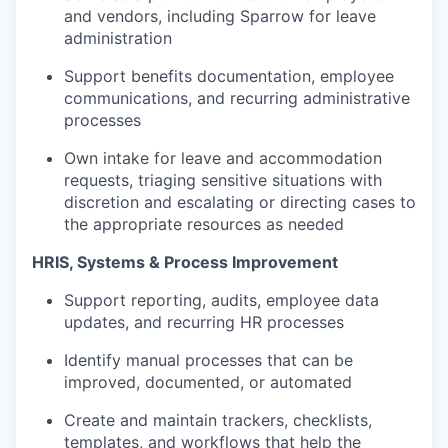
and vendors, including Sparrow for leave
administration
Support benefits documentation, employee
communications, and recurring administrative
processes
Own intake for leave and accommodation
requests, triaging sensitive situations with
discretion and escalating or directing cases to
the appropriate resources as needed
HRIS, Systems & Process Improvement
Support reporting, audits, employee data
updates, and recurring HR processes
Identify manual processes that can be
improved, documented, or automated
Create and maintain trackers, checklists,
templates, and workflows that help the