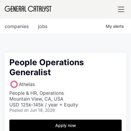
tfolio
companies
jobs
My
alerts
ital
People Operations
Generalist
iglia
UE FUND
Athelas
People & HR, Operations
Mountain View, CA, USA
YST INSTITUTE
rmations
USD 125k-145k / year + Equity
Posted
on Jun 18, 2026
Apply now
ANCE