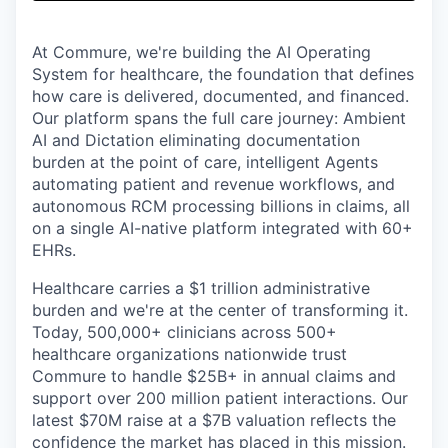
& Content
ION COMPANY
At Commure, we're building the AI Operating
System for healthcare, the foundation that defines
r Team
how care is delivered, documented, and financed.
Our platform spans the full care journey: Ambient
AI and Dictation eliminating documentation
burden at the point of care, intelligent Agents
automating patient and revenue workflows, and
autonomous RCM processing billions in claims, all
on a single AI-native platform integrated with 60+
EHRs.
Healthcare carries a $1 trillion administrative
burden and we're at the center of transforming it.
Today, 500,000+ clinicians across 500+
healthcare organizations nationwide trust
Commure to handle $25B+ in annual claims and
support over 200 million patient interactions. Our
latest $70M raise at a $7B valuation reflects the
confidence the market has placed in this mission.