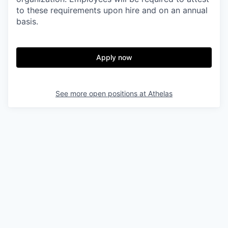
to these requirements upon hire and on an annual
basis.
Apply now
See more open positions at
Athelas