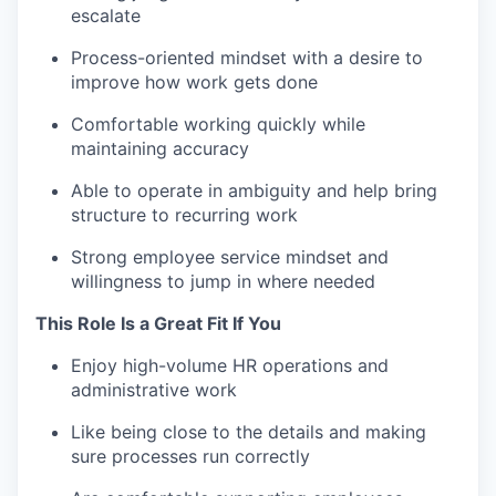
escalate
Process-oriented mindset with a desire to
improve how work gets done
Comfortable working quickly while
maintaining accuracy
Able to operate in ambiguity and help bring
structure to recurring work
Strong employee service mindset and
willingness to jump in where needed
This Role Is a Great Fit If You
Enjoy high-volume HR operations and
administrative work
Like being close to the details and making
sure processes run correctly