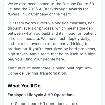
We've also been named to the Fortune Future 50
list and the 2026 AI Breakthrough Awards for
“Overall NLP Company of the Year.”
Our team works directly alongside clinicians, not
through layers of process, which means the gap
between what you build and its impact on patient
care is immediate. We move fast, deploy daily,
and take full ownership from early thinking to
production. If you're energized by hard problems,
high stakes, and a team that holds itself to a high
bar, you'll find your people here.
The future of healthcare is being built right now.
Come deliver this transformation.
What You’ll Do
Employee Lifecycle & HR Operations
Support core HR operations across