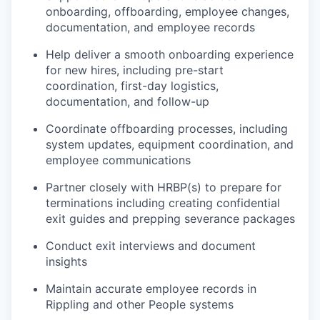
onboarding, offboarding, employee changes,
documentation, and employee records
Help deliver a smooth onboarding experience
for new hires, including pre-start
coordination, first-day logistics,
documentation, and follow-up
Coordinate offboarding processes, including
system updates, equipment coordination, and
employee communications
Partner closely with HRBP(s) to prepare for
terminations including creating confidential
exit guides and prepping severance packages
Conduct exit interviews and document
insights
Maintain accurate employee records in
Rippling and other People systems