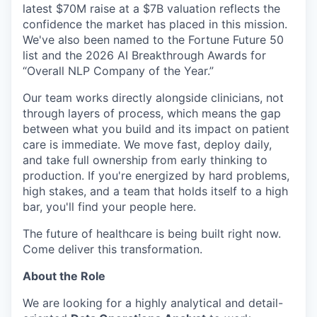
latest $70M raise at a $7B valuation reflects the
confidence the market has placed in this mission.
We've also been named to the Fortune Future 50
list and the 2026 AI Breakthrough Awards for
“Overall NLP Company of the Year.”
Our team works directly alongside clinicians, not
through layers of process, which means the gap
between what you build and its impact on patient
care is immediate. We move fast, deploy daily,
and take full ownership from early thinking to
production. If you're energized by hard problems,
high stakes, and a team that holds itself to a high
bar, you'll find your people here.
The future of healthcare is being built right now.
Come deliver this transformation.
About the Role
We are looking for a highly analytical and detail-