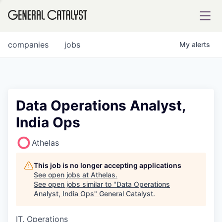
tfolio
companies
jobs
My
alerts
ital
Data Operations Analyst,
India Ops
iglia
UE FUND
Athelas
This job is no longer accepting applications
YST INSTITUTE
rmations
See open jobs at
Athelas
.
See open jobs similar to "
Data Operations
Analyst, India Ops
"
General Catalyst
.
IT, Operations
ANCE