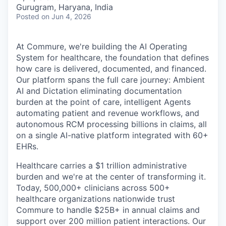
& Content
ION COMPANY
Gurugram, Haryana, India
Posted
on Jun 4, 2026
r Team
At Commure, we're building the AI Operating
System for healthcare, the foundation that defines
how care is delivered, documented, and financed.
Our platform spans the full care journey: Ambient
AI and Dictation eliminating documentation
burden at the point of care, intelligent Agents
automating patient and revenue workflows, and
autonomous RCM processing billions in claims, all
on a single AI-native platform integrated with 60+
EHRs.
Healthcare carries a $1 trillion administrative
burden and we're at the center of transforming it.
Today, 500,000+ clinicians across 500+
healthcare organizations nationwide trust
Commure to handle $25B+ in annual claims and
support over 200 million patient interactions. Our