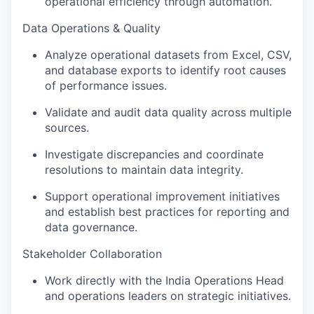
operational efficiency through automation.
Data Operations & Quality
Analyze operational datasets from Excel, CSV,
and database exports to identify root causes
of performance issues.
Validate and audit data quality across multiple
sources.
Investigate discrepancies and coordinate
resolutions to maintain data integrity.
Support operational improvement initiatives
and establish best practices for reporting and
data governance.
Stakeholder Collaboration
Work directly with the India Operations Head
and operations leaders on strategic initiatives.