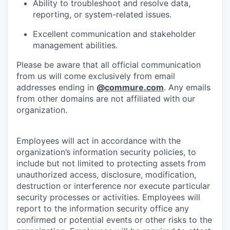
Ability to troubleshoot and resolve data,
reporting, or system-related issues.
Excellent communication and stakeholder
management abilities.
Please be aware that all official communication
from us will come exclusively from email
addresses ending in
@
commure.com
. Any emails
from other domains are not affiliated with our
organization.
Employees will act in accordance with the
organization’s information security policies, to
include but not limited to protecting assets from
unauthorized access, disclosure, modification,
destruction or interference nor execute particular
security processes or activities. Employees will
report to the information security office any
confirmed or potential events or other risks to the