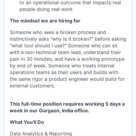
to an operational outcome that impacts real
people doing real work
The mindset we are hiring for
Someone who sees a broken process and
instinctively asks "why is it broken?" before asking
"what tool should I use?" Someone who can sit
with a non-technical team lead, understand their
pain in 30 minutes, and have a working prototype
by end of week. Someone who treats internal
operations teams as their users and builds with
the same rigor a product engineer would build for
external customers.
This full-time position requires working 5 days a
week in our Gurgaon, India office.
What You'll Do
Data Analytics & Reporting