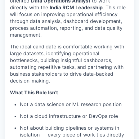
oriented
Data Operations Analyst
to work
directly with the
India RCM Leadership
. This role
will focus on improving operational efficiency
through data analysis, dashboard development,
process automation, reporting, and data quality
management.
The ideal candidate is comfortable working with
large datasets, identifying operational
bottlenecks, building insightful dashboards,
automating repetitive tasks, and partnering with
business stakeholders to drive data-backed
decision-making.
What This Role Isn't
Not a data science or ML research position
Not a cloud infrastructure or DevOps role
Not about building pipelines or systems in
isolation — every piece of work ties directly