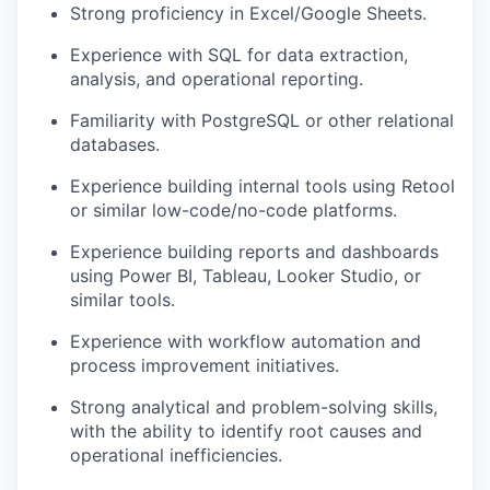
Strong proficiency in Excel/Google Sheets.
Experience with SQL for data extraction,
analysis, and operational reporting.
Familiarity with PostgreSQL or other relational
databases.
Experience building internal tools using Retool
or similar low-code/no-code platforms.
Experience building reports and dashboards
using Power BI, Tableau, Looker Studio, or
similar tools.
Experience with workflow automation and
process improvement initiatives.
Strong analytical and problem-solving skills,
with the ability to identify root causes and
operational inefficiencies.