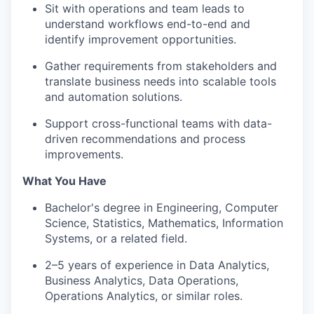
Sit with operations and team leads to
understand workflows end-to-end and
identify improvement opportunities.
Gather requirements from stakeholders and
translate business needs into scalable tools
and automation solutions.
Support cross-functional teams with data-
driven recommendations and process
improvements.
What You Have
Bachelor's degree in Engineering, Computer
Science, Statistics, Mathematics, Information
Systems, or a related field.
2–5 years of experience in Data Analytics,
Business Analytics, Data Operations,
Operations Analytics, or similar roles.