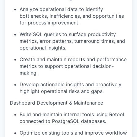
Analyze operational data to identify
bottlenecks, inefficiencies, and opportunities
for process improvement.
Write SQL queries to surface productivity
metrics, error patterns, turnaround times, and
operational insights.
Create and maintain reports and performance
metrics to support operational decision-
making.
Develop actionable insights and proactively
highlight operational risks and gaps.
Dashboard Development & Maintenance
Build and maintain internal tools using Retool
connected to PostgreSQL databases.
Optimize existing tools and improve workflow