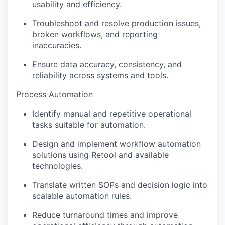
usability and efficiency.
Troubleshoot and resolve production issues,
broken workflows, and reporting
inaccuracies.
Ensure data accuracy, consistency, and
reliability across systems and tools.
Process Automation
Identify manual and repetitive operational
tasks suitable for automation.
Design and implement workflow automation
solutions using Retool and available
technologies.
Translate written SOPs and decision logic into
scalable automation rules.
Reduce turnaround times and improve