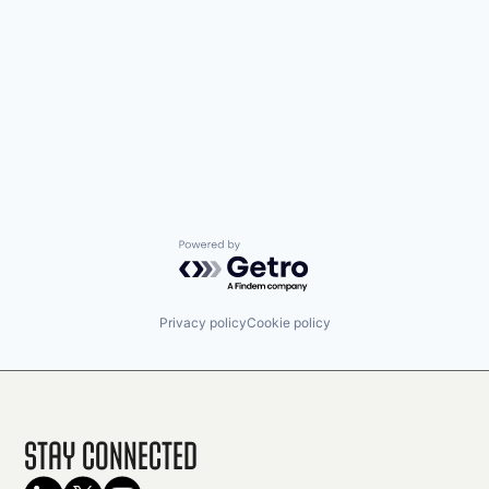
Powered by Getro.com
Privacy policy
Cookie policy
Stay Connected