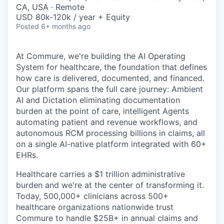
& Content
ION COMPANY
CA, USA · Remote
USD 80k-120k / year + Equity
Posted
6+ months ago
r Team
At Commure, we're building the AI Operating
System for healthcare, the foundation that defines
how care is delivered, documented, and financed.
Our platform spans the full care journey: Ambient
AI and Dictation eliminating documentation
burden at the point of care, intelligent Agents
automating patient and revenue workflows, and
autonomous RCM processing billions in claims, all
on a single AI-native platform integrated with 60+
EHRs.
Healthcare carries a $1 trillion administrative
burden and we're at the center of transforming it.
Today, 500,000+ clinicians across 500+
healthcare organizations nationwide trust
Commure to handle $25B+ in annual claims and