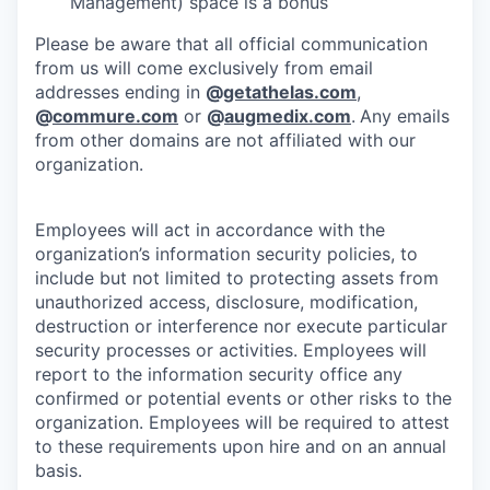
Management) space is a bonus
Please be aware that all official communication
from us will come exclusively from email
addresses ending in
@
getathelas.com
,
@
commure.com
or
@
augmedix.com
.
Any emails
from other domains are not affiliated with our
organization.
Employees will act in accordance with the
organization’s information security policies, to
include but not limited to protecting assets from
unauthorized access, disclosure, modification,
destruction or interference nor execute particular
security processes or activities. Employees will
report to the information security office any
confirmed or potential events or other risks to the
organization. Employees will be required to attest
to these requirements upon hire and on an annual
basis.