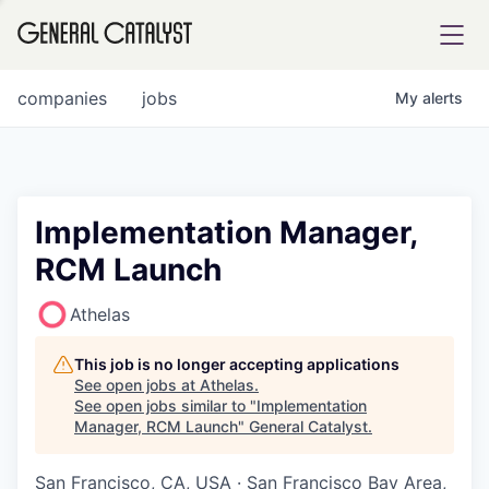
tfolio
companies
jobs
My
alerts
ital
Implementation Manager,
RCM Launch
iglia
UE FUND
Athelas
This job is no longer accepting applications
YST INSTITUTE
rmations
See open jobs at
Athelas
.
See open jobs similar to "
Implementation
Manager, RCM Launch
"
General Catalyst
.
San Francisco, CA, USA · San Francisco Bay Area,
ANCE