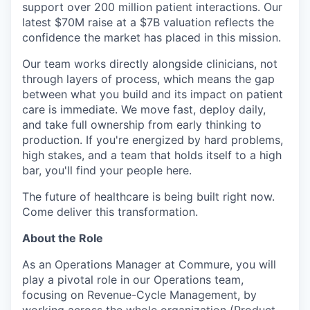
support over 200 million patient interactions. Our
latest $70M raise at a $7B valuation reflects the
confidence the market has placed in this mission.
Our team works directly alongside clinicians, not
through layers of process, which means the gap
between what you build and its impact on patient
care is immediate. We move fast, deploy daily,
and take full ownership from early thinking to
production. If you're energized by hard problems,
high stakes, and a team that holds itself to a high
bar, you'll find your people here.
The future of healthcare is being built right now.
Come deliver this transformation.
About the Role
As an Operations Manager at Commure, you will
play a pivotal role in our Operations team,
focusing on Revenue-Cycle Management, by