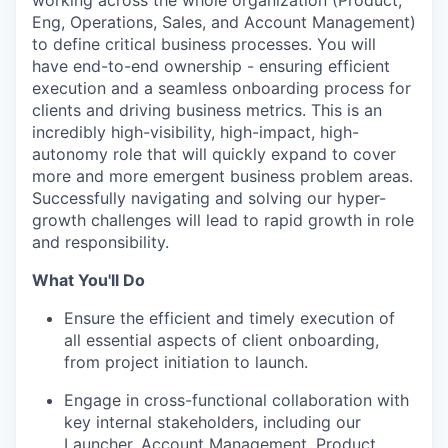
working across the whole organization (Product,
Eng, Operations, Sales, and Account Management)
to define critical business processes. You will
have end-to-end ownership - ensuring efficient
execution and a seamless onboarding process for
clients and driving business metrics. This is an
incredibly high-visibility, high-impact, high-
autonomy role that will quickly expand to cover
more and more emergent business problem areas.
Successfully navigating and solving our hyper-
growth challenges will lead to rapid growth in role
and responsibility.
What You'll Do
Ensure the efficient and timely execution of
all essential aspects of client onboarding,
from project initiation to launch.
Engage in cross-functional collaboration with
key internal stakeholders, including our
Launcher, Account Management, Product,