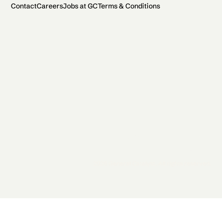
Contact
Careers
Jobs at GC
Terms & Conditions
2026 General Catalyst. All rights reserved.