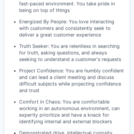
fast-paced environment. You take pride in
being on top of things
Energized By People: You love interacting
with customers and consistently seek to
deliver a great customer experience
Truth Seeker: You are relentless in searching
for truth, asking questions, and always
seeking to understand a customer's requests
Project Confidence: You are humbly confident
and can lead a client meeting and discuss
difficult subjects while projecting confidence
and trust
Comfort in Chaos: You are comfortable
working in an autonomous environment, can
expertly prioritize and have a knack for
identifying internal and external blockers
Demonstrated drive, intellectual curiosity,