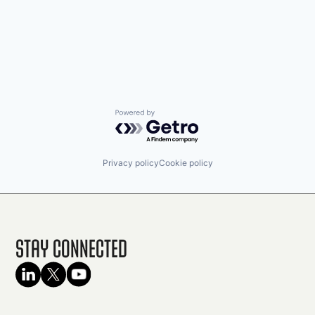
Powered by Getro.com
Privacy policy
Cookie policy
Stay Connected