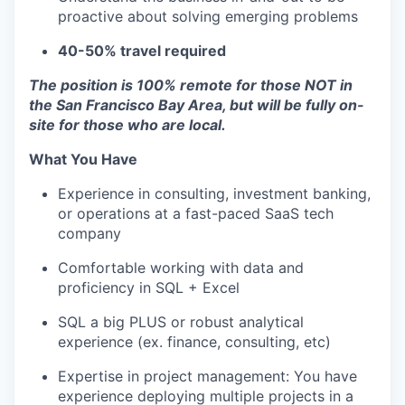
proactive about solving emerging problems
40-50% travel required
The position is 100% remote for those NOT in
the San Francisco Bay Area, but will be fully on-
site for those who are local.
What You Have
Experience in consulting, investment banking,
or operations at a fast-paced SaaS tech
company
Comfortable working with data and
proficiency in SQL + Excel
SQL a big PLUS or robust analytical
experience (ex. finance, consulting, etc)
Expertise in project management: You have
experience deploying multiple projects in a