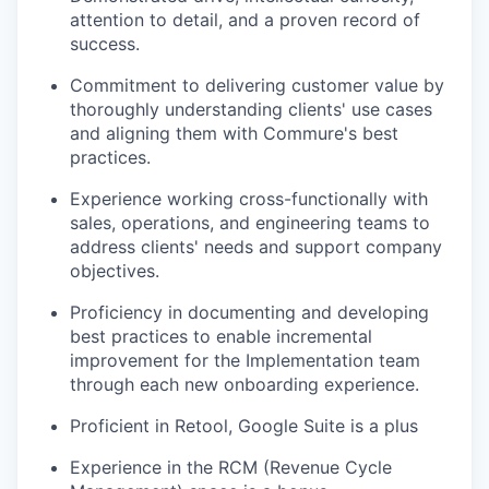
attention to detail, and a proven record of
success.
Commitment to delivering customer value by
thoroughly understanding clients' use cases
and aligning them with Commure's best
practices.
Experience working cross-functionally with
sales, operations, and engineering teams to
address clients' needs and support company
objectives.
Proficiency in documenting and developing
best practices to enable incremental
improvement for the Implementation team
through each new onboarding experience.
Proficient in Retool, Google Suite is a plus
Experience in the RCM (Revenue Cycle