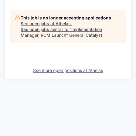
This job is no longer accepting applications
See open jobs at
Athelas
.
See open jobs similar to "
Implementation
Manager, RCM Launch
"
General Catalyst
.
See more open positions at
Athelas