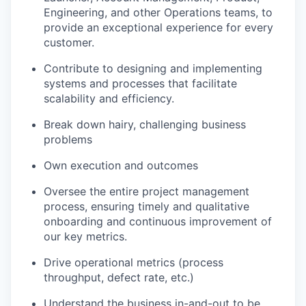
Engineering, and other Operations teams, to
provide an exceptional experience for every
customer.
Contribute to designing and implementing
systems and processes that facilitate
scalability and efficiency.
Break down hairy, challenging business
problems
Own execution and outcomes
Oversee the entire project management
process, ensuring timely and qualitative
onboarding and continuous improvement of
our key metrics.
Drive operational metrics (process
throughput, defect rate, etc.)
Understand the business in-and-out to be