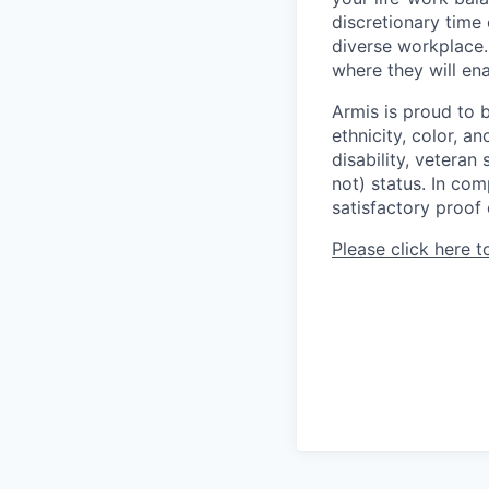
discretionary time
diverse workplace.
where they will enab
Armis is proud to 
ethnicity, color, an
disability, veteran
not) status. In com
satisfactory proof 
Please click here t