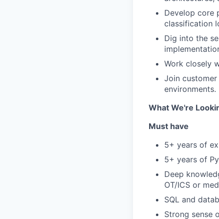
Develop core p
classification l
Dig into the s
implementation
Work closely w
Join customer 
environments.
What We're Looki
Must have
5+ years of ex
5+ years of P
Deep knowledge
OT/ICS or med
SQL and datab
Strong sense o