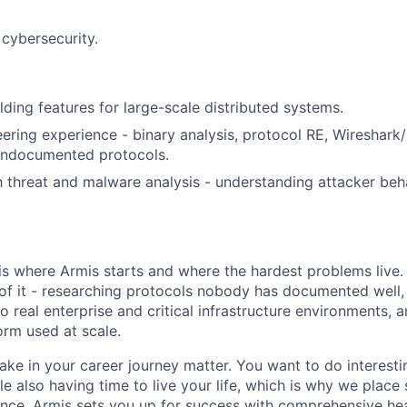
cybersecurity.
lding features for large-scale distributed systems.
ering experience - binary analysis, protocol RE, Wireshark
 undocumented protocols.
th threat and malware analysis - understanding attacker beh
is where Armis starts and where the hardest problems live.
of it - researching protocols nobody has documented well,
o real enterprise and critical infrastructure environments, 
form used at scale.
ke in your career journey matter. You want to do interesti
le also having time to live your life, which is why we place
ance. Armis sets you up for success with comprehensive hea