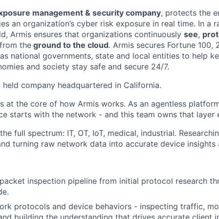
exposure management & security company
, protects the e
 an organization’s cyber risk exposure in real time. In a r
ld, Armis ensures that organizations continuously
see
,
prot
- from the
ground to the cloud
. Armis secures Fortune 100,
s national governments, state and local entities to help ke
onomies and society stay safe and secure 24/7.
ly held company headquartered in California.
s at the core of how Armis works. As an agentless platfor
e starts with the network - and this team owns that layer 
the full spectrum: IT, OT, IoT, medical, industrial. Researchi
 and turning raw network data into accurate device insights 
acket inspection pipeline from initial protocol research th
de.
rk protocols and device behaviors - inspecting traffic, mo
and building the understanding that drives accurate client i