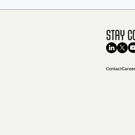
Stay C
Contact
Caree