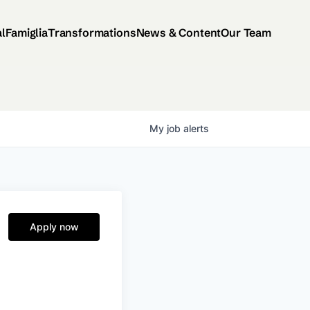
al
Famiglia
Transformations
News & Content
Our Team
My
job
alerts
Apply now