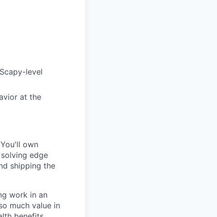
/Scapy-level
avior at the
 You'll own
 solving edge
and shipping the
ng work in an
 so much value in
lth benefits,