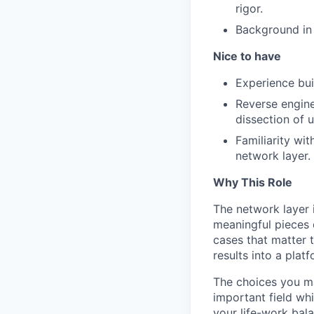
rigor.
Background in 
Nice to have
Experience bui
Reverse engine
dissection of
Familiarity wi
network layer.
Why This Role
The network layer 
meaningful pieces 
cases that matter t
results into a plat
The choices you ma
important field whi
your life-work bal