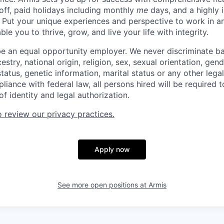
 off, paid holidays including monthly
me
days, and a highly 
 Put your unique experiences and perspective to work in a
le you to thrive, grow, and live your life with integrity.
be an equal opportunity employer. We never discriminate b
cestry, national origin, religion, sex, sexual orientation, gend
 status, genetic information, marital status or any other lega
pliance with federal law, all persons hired will be required 
of identity and legal authorization.
o review our privacy practices.
Apply now
See more open positions at
Armis