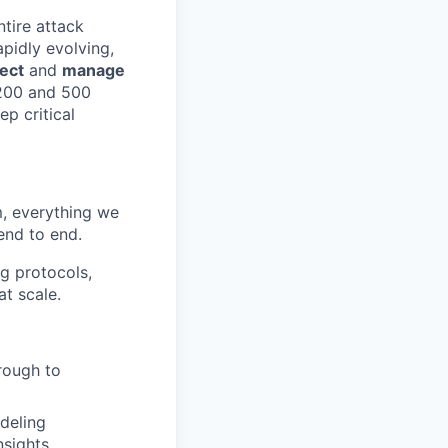
ntire attack
apidly evolving,
ect
and
manage
 200 and 500
ep critical
m, everything we
end to end.
ng protocols,
at scale.
rough to
deling
nsights.