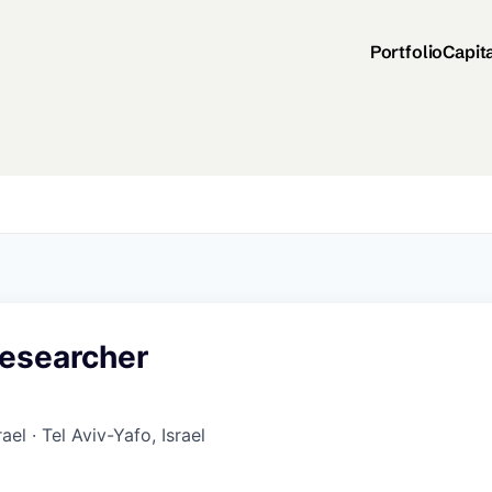
Portfolio
Capit
esearcher
rael · Tel Aviv-Yafo, Israel