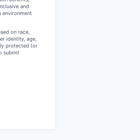
inclusive and
n environment
ased on race,
er identity, age,
lly protected (or
to submit