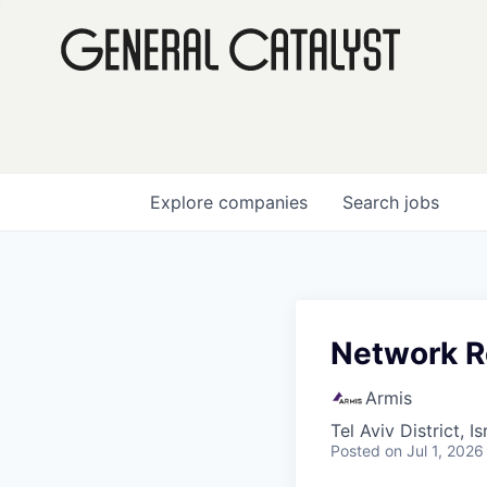
Explore
companies
Search
jobs
Network R
Armis
Tel Aviv District, Is
Posted
on Jul 1, 2026