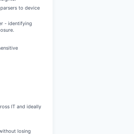
 parsers to device
r - identifying
losure.
ensitive
oss IT and ideally
without losing