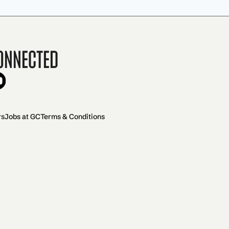
onnected
rs
Jobs at GC
Terms & Conditions