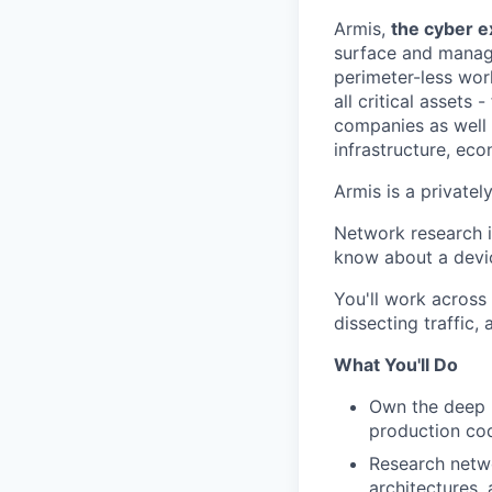
Armis,
the cyber 
surface and manages
perimeter-less wor
all critical assets 
companies as well a
infrastructure, ec
Armis is a private
Network research i
know about a devic
You'll work across 
dissecting traffic,
What You'll Do
Own the deep p
production co
Research netwo
architectures, 