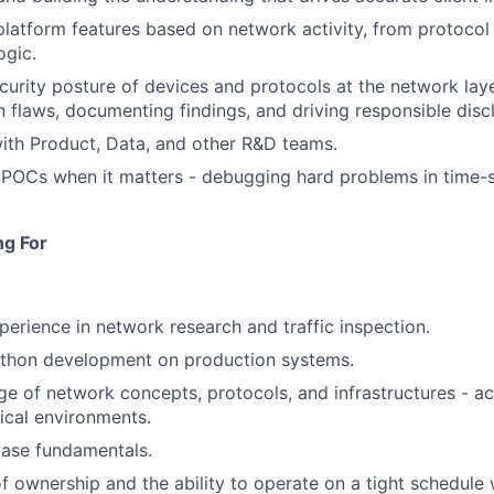
latform features based on network activity, from protocol
ogic.
ecurity posture of devices and protocols at the network laye
 flaws, documenting findings, and driving responsible disc
ith Product, Data, and other R&D teams.
POCs when it matters - debugging hard problems in time-s
ng For
perience in network research and traffic inspection.
ython development on production systems.
 of network concepts, protocols, and infrastructures - acr
ical environments.
ase fundamentals.
f ownership and the ability to operate on a tight schedule 