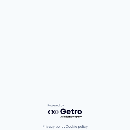
Powered by Getro.com
Privacy policy
Cookie policy