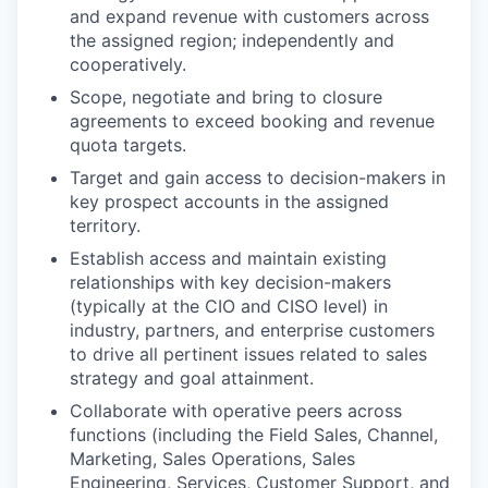
and expand revenue with customers across
the assigned region; independently and
cooperatively.
Scope, negotiate and bring to closure
agreements to exceed booking and revenue
quota targets.
Target and gain access to decision-makers in
key prospect accounts in the assigned
territory.
Establish access and maintain existing
relationships with key decision-makers
(typically at the CIO and CISO level) in
industry, partners, and enterprise customers
to drive all pertinent issues related to sales
strategy and goal attainment.
Collaborate with operative peers across
functions (including the Field Sales, Channel,
Marketing, Sales Operations, Sales
Engineering, Services, Customer Support, and