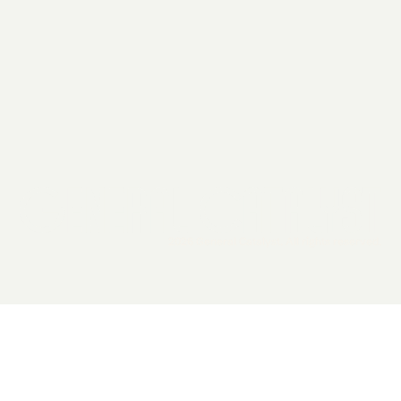
2026 General Catalyst. All rights reserved.