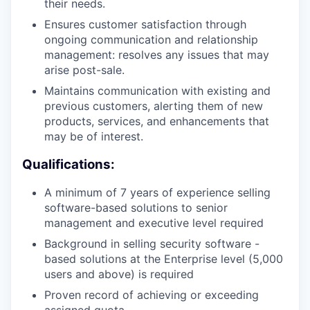
their needs.
Ensures customer satisfaction through
ongoing communication and relationship
management: resolves any issues that may
arise post-sale.
Maintains communication with existing and
previous customers, alerting them of new
products, services, and enhancements that
may be of interest.
Qualifications:
A minimum of 7 years of experience selling
software-based solutions to senior
management and executive level required
Background in selling security software -
based solutions at the Enterprise level (5,000
users and above) is required
Proven record of achieving or exceeding