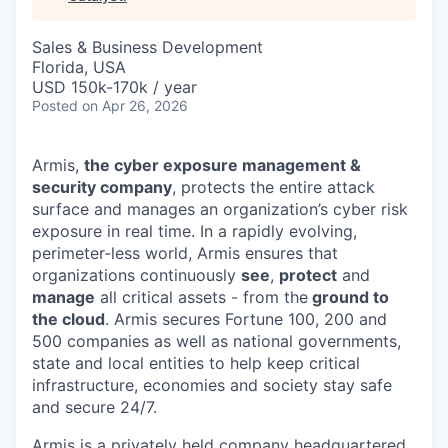
& Content
ION COMPANY
Sales & Business Development
Florida, USA
r Team
USD 150k-170k / year
Posted
on Apr 26, 2026
Armis,
the cyber exposure management &
security company
, protects the entire attack
surface and manages an organization’s cyber risk
exposure in real time. In a rapidly evolving,
perimeter-less world, Armis ensures that
organizations continuously
see
,
protect
and
manage
all critical assets - from the
ground to
the cloud
. Armis secures Fortune 100, 200 and
500 companies as well as national governments,
state and local entities to help keep critical
infrastructure, economies and society stay safe
and secure 24/7.
Armis is a privately held company headquartered