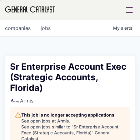
tfolio
companies
jobs
My
alerts
ital
Sr Enterprise Account Exec
(Strategic Accounts,
iglia
Florida)
UE FUND
Armis
YST INSTITUTE
rmations
This job is no longer accepting applications
See open jobs at
Armis
.
See open jobs similar to "
Sr Enterprise Account
Exec (Strategic Accounts, Florida)
"
General
ANCE
Catalyst
.