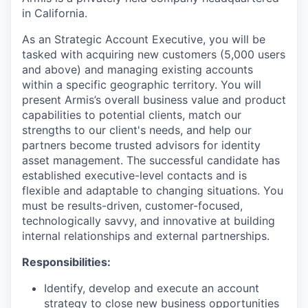
in California.
As an Strategic Account Executive, you will be
tasked with acquiring new customers (5,000 users
and above) and managing existing accounts
within a specific geographic territory. You will
present Armis’s overall business value and product
capabilities to potential clients, match our
strengths to our client's needs, and help our
partners become trusted advisors for identity
asset management. The successful candidate has
established executive-level contacts and is
flexible and adaptable to changing situations. You
must be results-driven, customer-focused,
technologically savvy, and innovative at building
internal relationships and external partnerships.
Responsibilities:
Identify, develop and execute an account
strategy to close new business opportunities