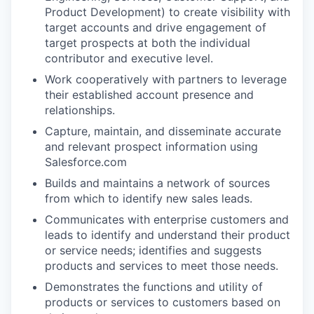
Product Development) to create visibility with
target accounts and drive engagement of
target prospects at both the individual
contributor and executive level.
Work cooperatively with partners to leverage
their established account presence and
relationships.
Capture, maintain, and disseminate accurate
and relevant prospect information using
Salesforce.com
Builds and maintains a network of sources
from which to identify new sales leads.
Communicates with enterprise customers and
leads to identify and understand their product
or service needs; identifies and suggests
products and services to meet those needs.
Demonstrates the functions and utility of
products or services to customers based on