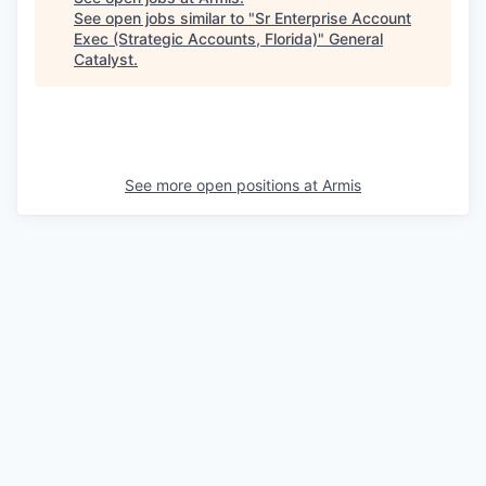
See open jobs similar to "
Sr Enterprise Account
Exec (Strategic Accounts, Florida)
"
General
Catalyst
.
See more open positions at
Armis