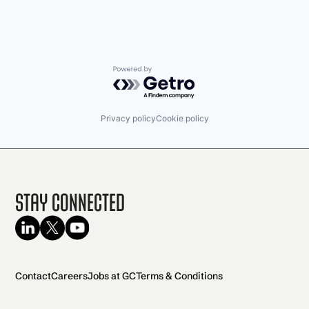
Powered by Getro.com
Privacy policy
Cookie policy
Stay Connected
Contact
Careers
Jobs at GC
Terms & Conditions