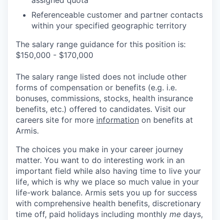
assigned quota
Referenceable customer and partner contacts
within your specified geographic territory
The salary range guidance for this position is:
$150,000 - $170,000
The salary range listed does not include other
forms of compensation or benefits (e.g. i.e.
bonuses, commissions, stocks, health insurance
benefits, etc.) offered to candidates. Visit our
careers site for more
information
on benefits at
Armis.
The choices you make in your career journey
matter. You want to do interesting work in an
important field while also having time to live your
life, which is why we place so much value in your
life-work balance. Armis sets you up for success
with comprehensive health benefits, discretionary
time off, paid holidays including monthly
me
days,