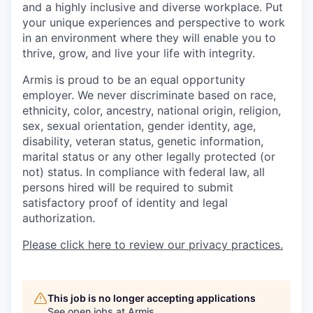
and a highly inclusive and diverse workplace. Put
your unique experiences and perspective to work
in an environment where they will enable you to
thrive, grow, and live your life with integrity.
Armis is proud to be an equal opportunity
employer. We never discriminate based on race,
ethnicity, color, ancestry, national origin, religion,
sex, sexual orientation, gender identity, age,
disability, veteran status, genetic information,
marital status or any other legally protected (or
not) status. In compliance with federal law, all
persons hired will be required to submit
satisfactory proof of identity and legal
authorization.
Please click here to review our privacy practices.
This job is no longer accepting applications
See open jobs at
Armis
.