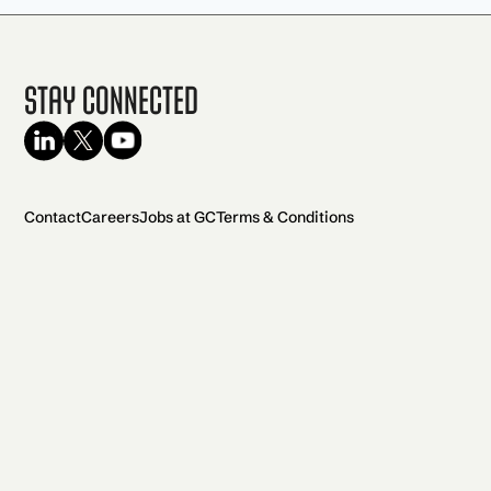
Stay Connected
Contact
Careers
Jobs at GC
Terms & Conditions