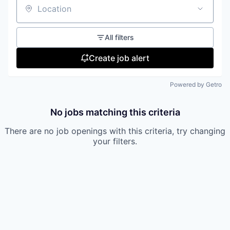
Location
All filters
Create job alert
Powered by Getro
No jobs matching this criteria
There are no job openings with this criteria, try changing
your filters.