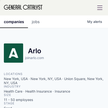
tfolio
companies
jobs
My
alerts
ital
Arlo
joinarlo.com
iglia
UE FUND
LOCATIONS
New York, USA · New York, NY, USA · Union Square, New York,
YST INSTITUTE
NY, USA
rmations
INDUSTRY
Health Care · Health Insurance · Insurance
SIZE
11 - 50
employees
STAGE
ANCE