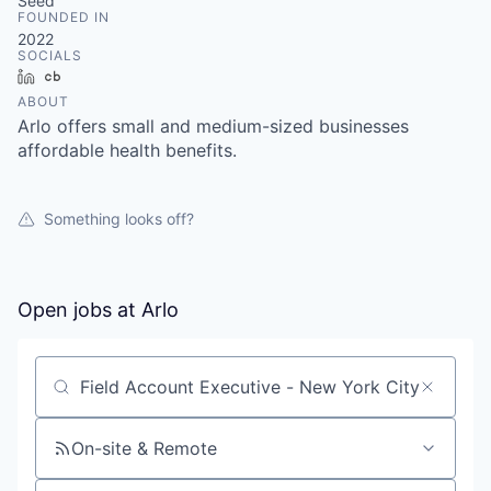
& Content
Seed
ION COMPANY
FOUNDED IN
2022
SOCIALS
LinkedIn
Crunchbase
r Team
ABOUT
Arlo offers small and medium-sized businesses
affordable health benefits.
Something looks off?
Open jobs at
Arlo
Search by title or keyword
On-site & Remote