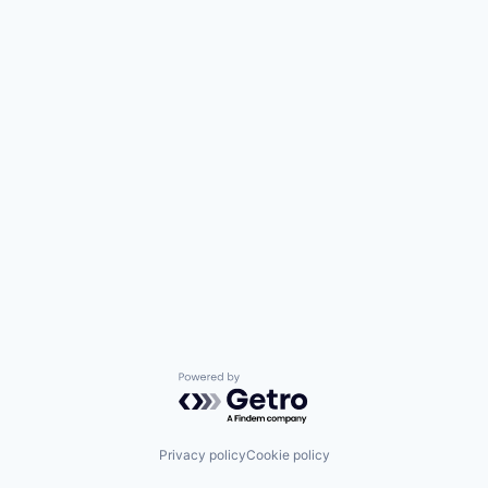
Powered by Getro.com
Privacy policy
Cookie policy