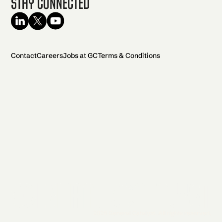
Stay Connected
Contact
Careers
Jobs at GC
Terms & Conditions
2026 General Catalyst. All rights reserved.