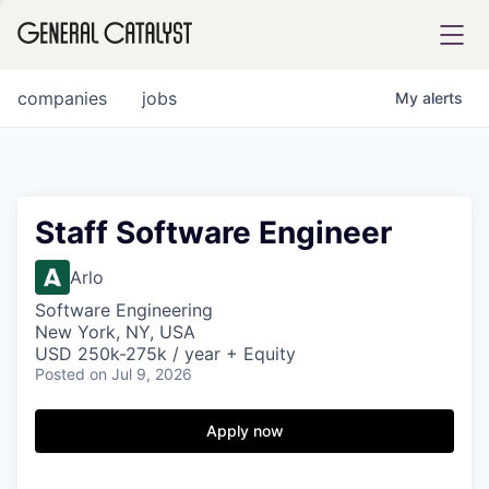
tfolio
companies
jobs
My
alerts
ital
Staff Software Engineer
iglia
Arlo
UE FUND
Software Engineering
New York, NY, USA
USD 250k-275k / year + Equity
Posted
on Jul 9, 2026
YST INSTITUTE
rmations
Apply now
ANCE