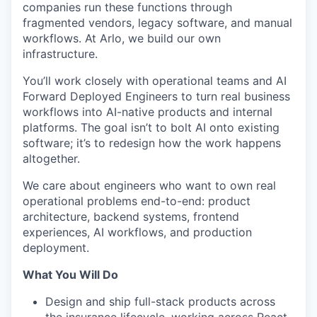
companies run these functions through
fragmented vendors, legacy software, and manual
workflows. At Arlo, we build our own
infrastructure.
You’ll work closely with operational teams and AI
Forward Deployed Engineers to turn real business
workflows into AI-native products and internal
platforms. The goal isn’t to bolt AI onto existing
software; it’s to redesign how the work happens
altogether.
We care about engineers who want to own real
operational problems end-to-end: product
architecture, backend systems, frontend
experiences, AI workflows, and production
deployment.
What You Will Do
Design and ship full-stack products across