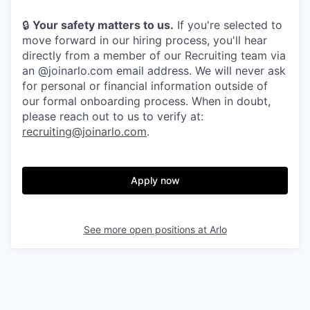
🔒
Your safety matters to us.
If you're selected to
move forward in our hiring process, you'll hear
directly from a member of our Recruiting team via
an @joinarlo.com email address. We will never ask
for personal or financial information outside of
our formal onboarding process. When in doubt,
please reach out to us to verify at:
recruiting@joinarlo.com
.
Apply now
See more open positions at
Arlo