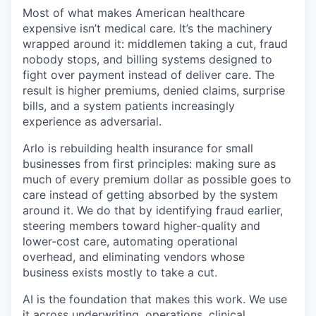
& Content
ION COMPANY
Most of what makes American healthcare
expensive isn’t medical care. It’s the machinery
wrapped around it: middlemen taking a cut, fraud
r Team
nobody stops, and billing systems designed to
fight over payment instead of deliver care. The
result is higher premiums, denied claims, surprise
bills, and a system patients increasingly
experience as adversarial.
Arlo is rebuilding health insurance for small
businesses from first principles: making sure as
much of every premium dollar as possible goes to
care instead of getting absorbed by the system
around it. We do that by identifying fraud earlier,
steering members toward higher-quality and
lower-cost care, automating operational
overhead, and eliminating vendors whose
business exists mostly to take a cut.
AI is the foundation that makes this work. We use
it across underwriting, operations, clinical