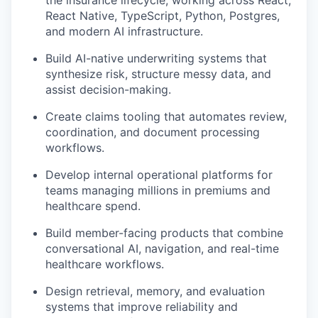
the insurance lifecycle, working across React,
React Native, TypeScript, Python, Postgres,
and modern AI infrastructure.
Build AI-native underwriting systems that
synthesize risk, structure messy data, and
assist decision-making.
Create claims tooling that automates review,
coordination, and document processing
workflows.
Develop internal operational platforms for
teams managing millions in premiums and
healthcare spend.
Build member-facing products that combine
conversational AI, navigation, and real-time
healthcare workflows.
Design retrieval, memory, and evaluation
systems that improve reliability and