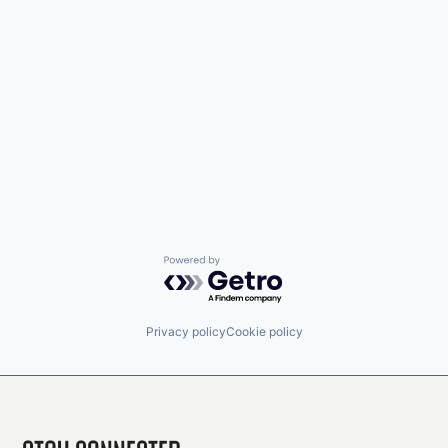
Powered by Getro.com
Privacy policy
Cookie policy