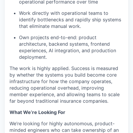
operational performance over time
Work directly with operational teams to
identify bottlenecks and rapidly ship systems
that eliminate manual work.
Own projects end-to-end: product
architecture, backend systems, frontend
experiences, AI integration, and production
deployment.
The work is highly applied. Success is measured
by whether the systems you build become core
infrastructure for how the company operates,
reducing operational overhead, improving
member experience, and allowing teams to scale
far beyond traditional insurance companies.
What We’re Looking For
We’re looking for highly autonomous, product-
minded engineers who can take ownership of an