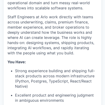
operational domain and turn messy real-world
workflows into scalable software systems.
Staff Engineers at Arlo work directly with teams
across underwriting, claims, premium finance,
member experience, and broker operations to
deeply understand how the business works and
where AI can create leverage. The role is highly
hands-on: designing systems, shipping products,
integrating AI workflows, and rapidly iterating
with the people using what you build.
You Have:
Strong experience building and shipping full-
stack products across modern infrastructure
(Python, Postgres, TypeScript, React/React
Native)
Excellent product and engineering judgment
in ambiguous environments