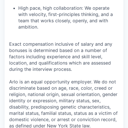
High pace, high collaboration: We operate
with velocity, first-principles thinking, and a
team that works closely, openly, and with
ambition.
Exact compensation inclusive of salary and any
bonuses is determined based on a number of
factors including experience and skill level,
location, and qualifications which are assessed
during the interview process.
Arlo is an equal opportunity employer. We do not
discriminate based on age, race, color, creed or
religion, national origin, sexual orientation, gender
identity or expression, military status, sex,
disability, predisposing genetic characteristics,
marital status, familial status, status as a victim of
domestic violence, or arrest or conviction record,
as defined under New York State law.