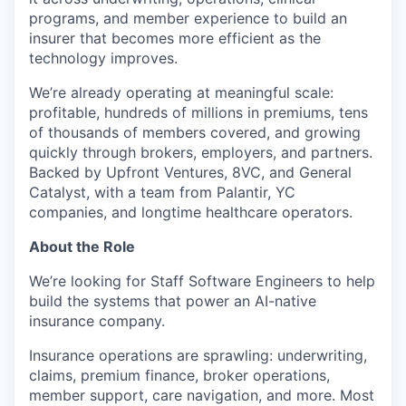
programs, and member experience to build an
insurer that becomes more efficient as the
technology improves.
We’re already operating at meaningful scale:
profitable, hundreds of millions in premiums, tens
of thousands of members covered, and growing
quickly through brokers, employers, and partners.
Backed by Upfront Ventures, 8VC, and General
Catalyst, with a team from Palantir, YC
companies, and longtime healthcare operators.
About the Role
We’re looking for Staff Software Engineers to help
build the systems that power an AI-native
insurance company.
Insurance operations are sprawling: underwriting,
claims, premium finance, broker operations,
member support, care navigation, and more. Most