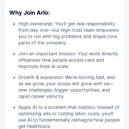
Why Join Arlo:
High ownership: You’ll get real responsibility
from day one—our high-trust team empowers
you to run with big problems and shape core
parts of the company.
Join an important mission: Your work directly
influences how people access care and
improves lives at scale.
Growth & expansion: We’re moving fast, and
as we grow, your scope will grow with us—
new challenges, bigger opportunities, and
rapid career velocity.
Apply AI to a problem that matters: Instead of
optimizing ads or cutting labor costs, you’ll
use AI to fundamentally reimagine how people
get healthcare.