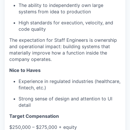
The ability to independently own large
systems from idea to production
High standards for execution, velocity, and
code quality
The expectation for Staff Engineers is ownership
and operational impact: building systems that
materially improve how a function inside the
company operates.
Nice to Haves
Experience in regulated industries (healthcare,
fintech, etc.)
Strong sense of design and attention to UI
detail
Target Compensation
$250,000 – $275,000 + equity