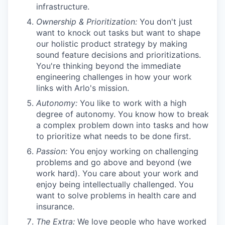
infrastructure.
Ownership & Prioritization:
You don't just
want to knock out tasks but want to shape
our holistic product strategy by making
sound feature decisions and prioritizations.
You're thinking beyond the immediate
engineering challenges in how your work
links with Arlo's mission.
Autonomy:
You like to work with a high
degree of autonomy. You know how to break
a complex problem down into tasks and how
to prioritize what needs to be done first.
Passion:
You enjoy working on challenging
problems and go above and beyond (we
work hard). You care about your work and
enjoy being intellectually challenged. You
want to solve problems in health care and
insurance.
The Extra:
We love people who have worked