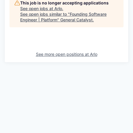
This job is no longer accepting applications
See open jobs at
Arlo
.
See open jobs similar to "
Founding Software
Engineer | Platform
"
General Catalyst
.
See more open positions at
Arlo