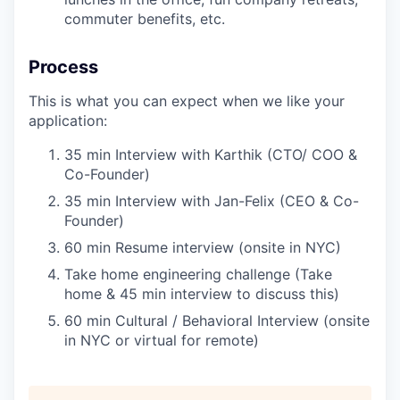
commuter benefits, etc.
Process
This is what you can expect when we like your
application:
35 min Interview with Karthik (CTO/ COO &
Co-Founder)
35 min Interview with Jan-Felix (CEO & Co-
Founder)
60 min Resume interview (onsite in NYC)
Take home engineering challenge (Take
home & 45 min interview to discuss this)
60 min Cultural / Behavioral Interview (onsite
in NYC or virtual for remote)