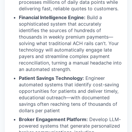
processes millions of daily data points while
delivering fast, reliable quotes to customers.
Financial Intelligence Engine:
Build a
sophisticated system that accurately
identifies the sources of hundreds of
thousands in weekly premium payments—
solving what traditional ACH rails can't. Your
technology will automatically engage late
payers and streamline complex payment
reconciliation, turning a manual headache into
an automated strength.
Patient Savings Technology:
Engineer
automated systems that identify cost-saving
opportunities for patients and deliver timely,
educational outreach—with documented
savings often reaching tens of thousands of
dollars per patient
Broker Engagement Platform:
Develop LLM-
powered systems that generate personalized