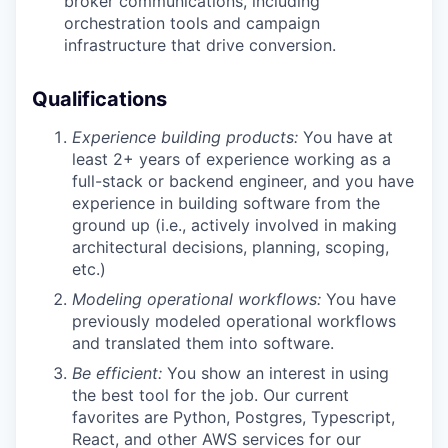
broker communications, including
orchestration tools and campaign
infrastructure that drive conversion.
Qualifications
Experience building products:
You have at
least 2+ years of experience working as a
full-stack or backend engineer, and you have
experience in building software from the
ground up (i.e., actively involved in making
architectural decisions, planning, scoping,
etc.)
Modeling operational workflows:
You have
previously modeled operational workflows
and translated them into software.
Be efficient:
You show an interest in using
the best tool for the job. Our current
favorites are Python, Postgres, Typescript,
React, and other AWS services for our