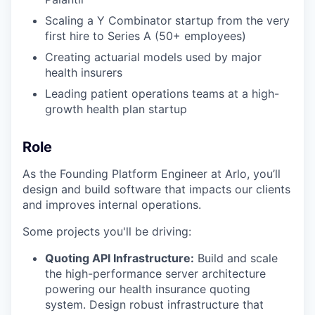
Scaling a Y Combinator startup from the very
first hire to Series A (50+ employees)
Creating actuarial models used by major
health insurers
Leading patient operations teams at a high-
growth health plan startup
Role
As the Founding Platform Engineer at Arlo, you’ll
design and build software that impacts our clients
and improves internal operations.
Some projects you'll be driving:
Quoting API Infrastructure:
Build and scale
the high-performance server architecture
powering our health insurance quoting
system. Design robust infrastructure that