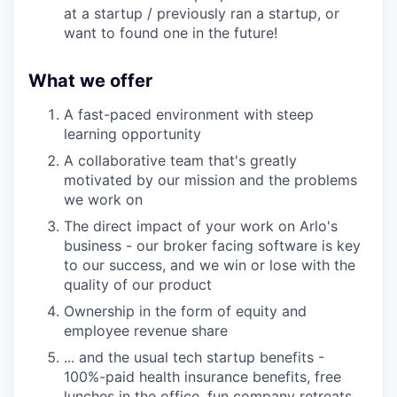
at a startup / previously ran a startup, or
want to found one in the future!
What we offer
A fast-paced environment with steep
learning opportunity
A collaborative team that's greatly
motivated by our mission and the problems
we work on
The direct impact of your work on Arlo's
business - our broker facing software is key
to our success, and we win or lose with the
quality of our product
Ownership in the form of equity and
employee revenue share
... and the usual tech startup benefits -
100%-paid health insurance benefits, free
lunches in the office, fun company retreats,