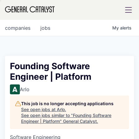
tfolio
companies
jobs
My
alerts
ital
Founding Software
Engineer | Platform
iglia
UE FUND
Arlo
This job is no longer accepting applications
YST INSTITUTE
rmations
See open jobs at
Arlo
.
See open jobs similar to "
Founding Software
Engineer | Platform
"
General Catalyst
.
Software Engineering
ANCE