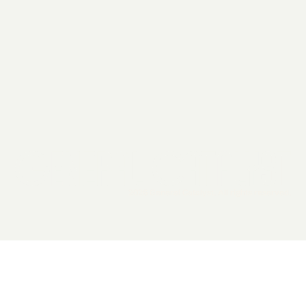
2026 General Catalyst. All rights reserved.