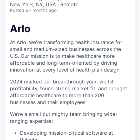
& Content
ION COMPANY
New York, NY, USA · Remote
Posted
6+ months ago
r Team
Arlo
At Arlo, we're transforming health insurance for
small and medium-sized businesses across the
U.S. Our mission is to make healthcare more
affordable and long-term-oriented by driving
innovation at every level of health plan design.
2024 marked our breakthrough year: we hit
profitability, found strong market fit, and brought
affordable healthcare to more than 200
businesses and their employees.
We’re a small but mighty team bringing wide-
ranging expertise:
Developing mission-critical software at
Palantir