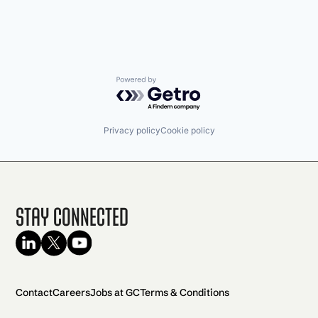
Powered by Getro.com
Privacy policy
Cookie policy
Stay Connected
Contact
Careers
Jobs at GC
Terms & Conditions