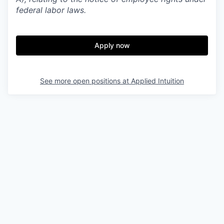
federal labor laws.
Apply now
See more open positions at
Applied Intuition