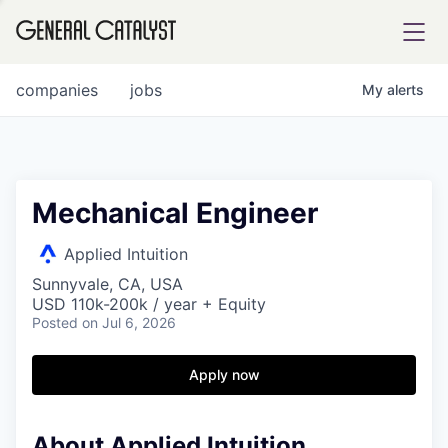
tfolio
companies
jobs
My
alerts
ital
Mechanical Engineer
iglia
Applied Intuition
UE FUND
Sunnyvale, CA, USA
USD 110k-200k / year + Equity
Posted
on Jul 6, 2026
YST INSTITUTE
rmations
Apply now
About Applied Intuition
ANCE