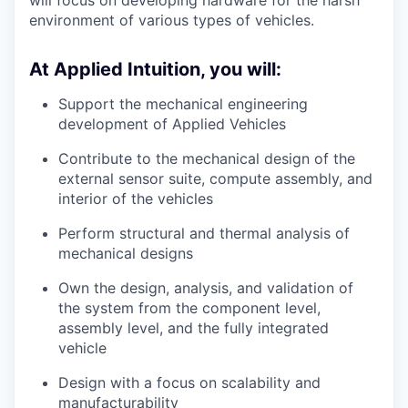
environment of various types of vehicles.
At Applied Intuition, you will:
Support the mechanical engineering
development of Applied Vehicles
Contribute to the mechanical design of the
external sensor suite, compute assembly, and
interior of the vehicles
Perform structural and thermal analysis of
mechanical designs
Own the design, analysis, and validation of
the system from the component level,
assembly level, and the fully integrated
vehicle
Design with a focus on scalability and
manufacturability