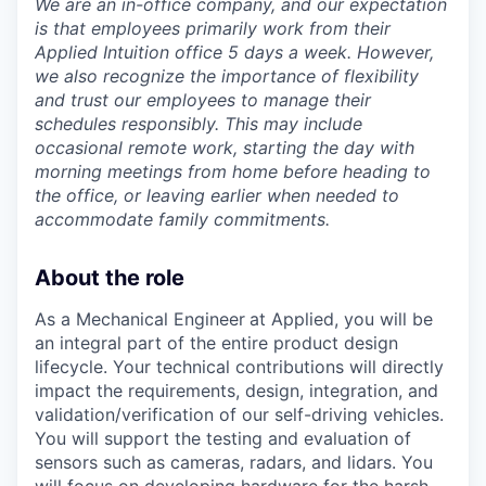
We are an in-office company, and our expectation
is that employees primarily work from their
Applied Intuition office 5 days a week. However,
we also recognize the importance of flexibility
and trust our employees to manage their
schedules responsibly. This may include
occasional remote work, starting the day with
morning meetings from home before heading to
the office, or leaving earlier when needed to
accommodate family commitments.
About the role
As a Mechanical Engineer
at Applied, you will be
an integral part of the entire product design
lifecycle. Your technical contributions will directly
impact the requirements, design, integration, and
validation/verification of our self-driving vehicles.
You will support the testing and evaluation of
sensors such as cameras, radars, and lidars. You
will focus on developing hardware for the harsh