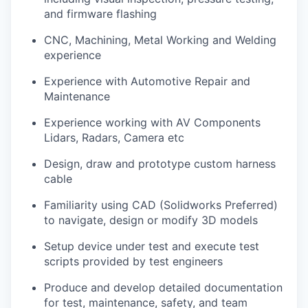
and firmware flashing
CNC, Machining, Metal Working and Welding
experience
Experience with Automotive Repair and
Maintenance
Experience working with AV Components
Lidars, Radars, Camera etc
Design, draw and prototype custom harness
cable
Familiarity using CAD (Solidworks Preferred)
to navigate, design or modify 3D models
Setup device under test and execute test
scripts provided by test engineers
Produce and develop detailed documentation
for test, maintenance, safety, and team