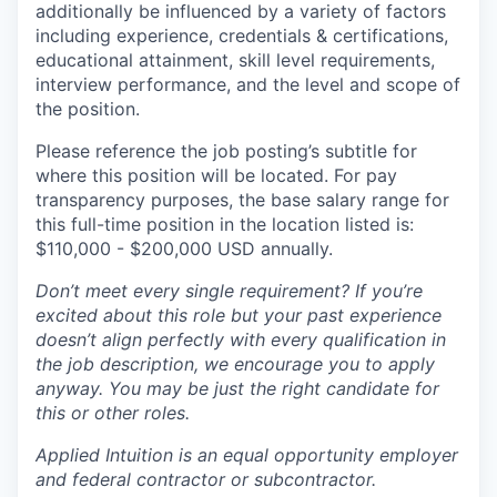
additionally be influenced by a variety of factors
including experience, credentials & certifications,
educational attainment, skill level requirements,
interview performance, and the level and scope of
the position.
Please reference the job posting’s subtitle for
where this position will be located. For pay
transparency purposes, the base salary range for
this full-time position in the location listed is:
$110,000 - $200,000 USD annually.
Don’t meet every single requirement? If you’re
excited about this role but your past experience
doesn’t align perfectly with every qualification in
the job description, we encourage you to apply
anyway. You may be just the right candidate for
this or other roles.
Applied Intuition is an equal opportunity employer
and federal contractor or subcontractor.