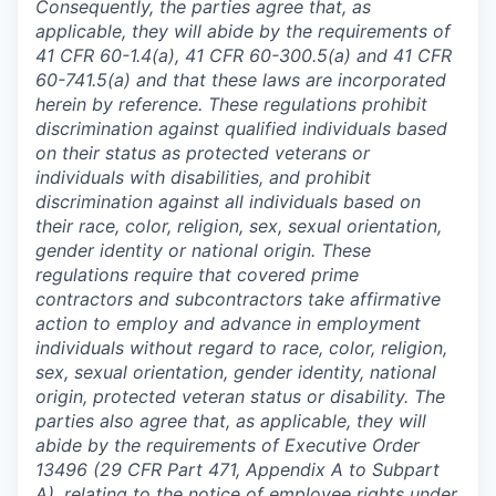
Consequently, the parties agree that, as
applicable, they will abide by the requirements of
41 CFR 60-1.4(a), 41 CFR 60-300.5(a) and 41 CFR
60-741.5(a) and that these laws are incorporated
herein by reference. These regulations prohibit
discrimination against qualified individuals based
on their status as protected veterans or
individuals with disabilities, and prohibit
discrimination against all individuals based on
their race, color, religion, sex, sexual orientation,
gender identity or national origin. These
regulations require that covered prime
contractors and subcontractors take affirmative
action to employ and advance in employment
individuals without regard to race, color, religion,
sex, sexual orientation, gender identity, national
origin, protected veteran status or disability. The
parties also agree that, as applicable, they will
abide by the requirements of Executive Order
13496 (29 CFR Part 471, Appendix A to Subpart
A), relating to the notice of employee rights under