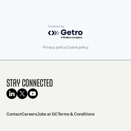
Powered by Getro.com
Privacy policy
Cookie policy
Stay Connected
Contact
Careers
Jobs at GC
Terms & Conditions