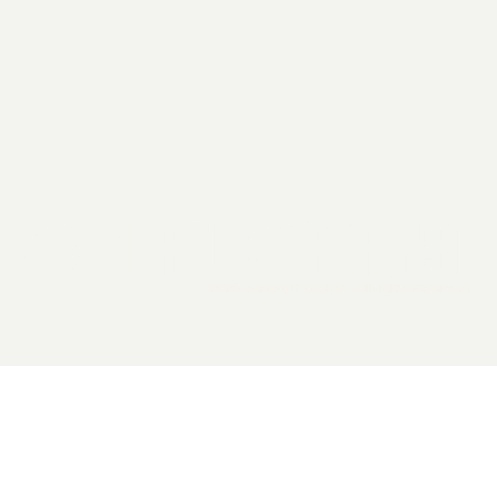
2026 General Catalyst. All rights reserved.