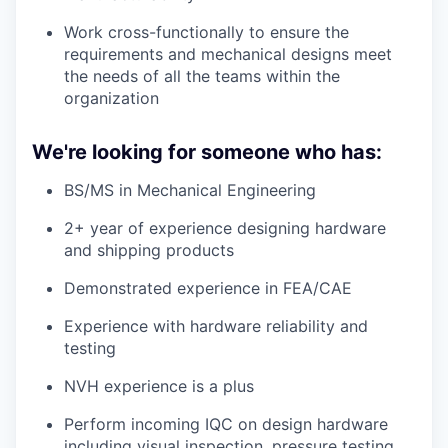
Work cross-functionally to ensure the
requirements and mechanical designs meet
the needs of all the teams within the
organization
We're looking for someone who has:
BS/MS in Mechanical Engineering
2+ year of experience designing hardware
and shipping products
Demonstrated experience in FEA/CAE
Experience with hardware reliability and
testing
NVH experience is a plus
Perform incoming IQC on design hardware
including visual inspection, pressure testing,