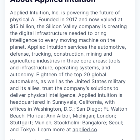
& Content
ION COMPANY
Applied Intuition, Inc. is powering the future of
physical AI. Founded in 2017 and now valued at
r Team
$15 billion, the Silicon Valley company is creating
the digital infrastructure needed to bring
intelligence to every moving machine on the
planet. Applied Intuition services the automotive,
defense, trucking, construction, mining and
agriculture industries in three core areas: tools
and infrastructure, operating systems, and
autonomy. Eighteen of the top 20 global
automakers, as well as the United States military
and its allies, trust the company’s solutions to
deliver physical intelligence. Applied Intuition is
headquartered in Sunnyvale, California, with
offices in Washington, D.C.; San Diego; Ft. Walton
Beach, Florida; Ann Arbor, Michigan; London;
Stuttgart; Munich; Stockholm; Bangalore; Seoul;
and Tokyo. Learn more at
applied.co
.