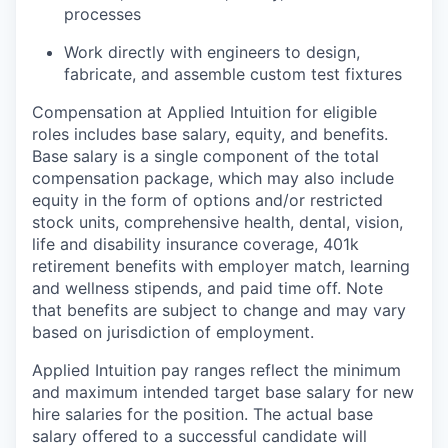
processes
Work directly with engineers to design,
fabricate, and assemble custom test fixtures
Compensation at Applied Intuition for eligible
roles includes base salary, equity, and benefits.
Base salary is a single component of the total
compensation package, which may also include
equity in the form of options and/or restricted
stock units, comprehensive health, dental, vision,
life and disability insurance coverage, 401k
retirement benefits with employer match, learning
and wellness stipends, and paid time off. Note
that benefits are subject to change and may vary
based on jurisdiction of employment.
Applied Intuition pay ranges reflect the minimum
and maximum intended target base salary for new
hire salaries for the position. The actual base
salary offered to a successful candidate will