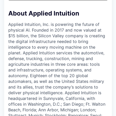
& Content
ION COMPANY
About Applied Intuition
r Team
Applied Intuition, Inc. is powering the future of
physical AI. Founded in 2017 and now valued at
$15 billion, the Silicon Valley company is creating
the digital infrastructure needed to bring
intelligence to every moving machine on the
planet. Applied Intuition services the automotive,
defense, trucking, construction, mining and
agriculture industries in three core areas: tools
and infrastructure, operating systems, and
autonomy. Eighteen of the top 20 global
automakers, as well as the United States military
and its allies, trust the company’s solutions to
deliver physical intelligence. Applied Intuition is
headquartered in Sunnyvale, California, with
offices in Washington, D.C.; San Diego; Ft. Walton
Beach, Florida; Ann Arbor, Michigan; London;
Stuttgart; Munich; Stockholm; Bangalore; Seoul;