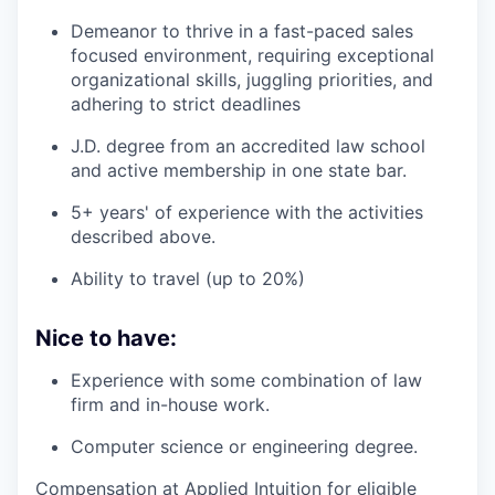
Demeanor to thrive in a fast-paced sales
focused environment, requiring exceptional
organizational skills, juggling priorities, and
adhering to strict deadlines
J.D. degree from an accredited law school
and active membership in one state bar.
5+ years' of experience with the activities
described above.
Ability to travel (up to 20%)
Nice to have:
Experience with some combination of law
firm and in-house work.
Computer science or engineering degree.
Compensation at Applied Intuition for eligible