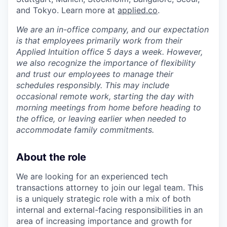
and Tokyo. Learn more at
applied.co
.
We are an in-office company, and our expectation
is that employees primarily work from their
Applied Intuition office 5 days a week. However,
we also recognize the importance of flexibility
and trust our employees to manage their
schedules responsibly. This may include
occasional remote work, starting the day with
morning meetings from home before heading to
the office, or leaving earlier when needed to
accommodate family commitments.
About the role
We are looking for an experienced tech
transactions attorney to join our legal team. This
is a uniquely strategic role with a mix of both
internal and external-facing responsibilities in an
area of increasing importance and growth for