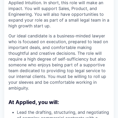
Applied Intuition. In short, this role will make an
impact. You will support Sales, Product, and
Engineering. You will also have opportunities to
expand your role as part of a small legal team in a
high growth start up.
Our ideal candidate is a business-minded lawyer
who is focused on execution, prepared to lead on
important deals, and comfortable making
thoughtful and creative decisions. The role will
require a high degree of self-sufficiency but also
someone who enjoys being part of a supportive
team dedicated to providing top legal service to
our internal clients. You must be willing to roll up
your sleeves and be comfortable working in
ambiguity.
At Applied, you will:
Lead the drafting, structuring, and negotiating
of complex commercial contracts with a