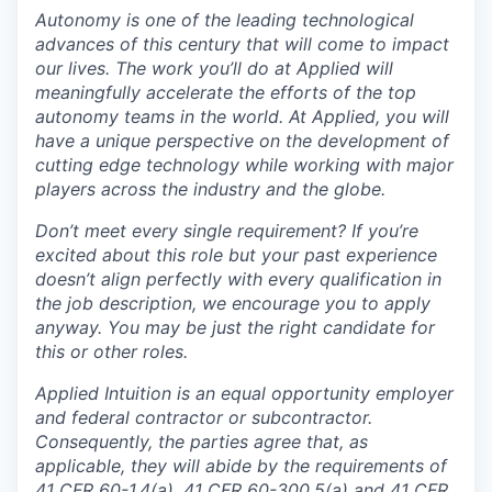
Autonomy is one of the leading technological
advances of this century that will come to impact
our lives. The work you’ll do at Applied will
meaningfully accelerate the efforts of the top
autonomy teams in the world. At Applied, you will
have a unique perspective on the development of
cutting edge technology while working with major
players across the industry and the globe.
Don’t meet every single requirement? If you’re
excited about this role but your past experience
doesn’t align perfectly with every qualification in
the job description, we encourage you to apply
anyway. You may be just the right candidate for
this or other roles.
Applied Intuition is an equal opportunity employer
and federal contractor or subcontractor.
Consequently, the parties agree that, as
applicable, they will abide by the requirements of
41 CFR 60-1.4(a), 41 CFR 60-300.5(a) and 41 CFR