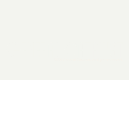
2026 General Catalyst. All rights reserved.