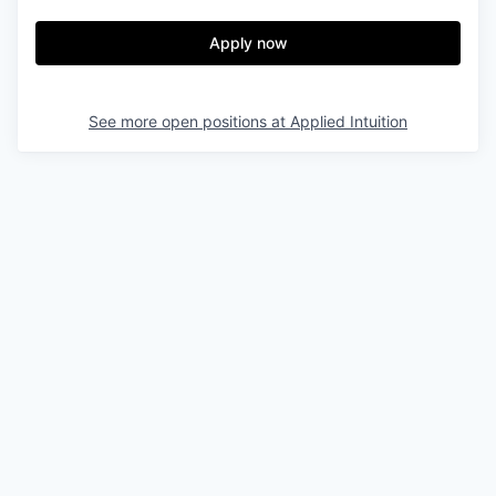
Apply now
See more open positions at
Applied Intuition