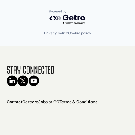
Powered by Getro.com
Privacy policy
Cookie policy
Stay Connected
Contact
Careers
Jobs at GC
Terms & Conditions