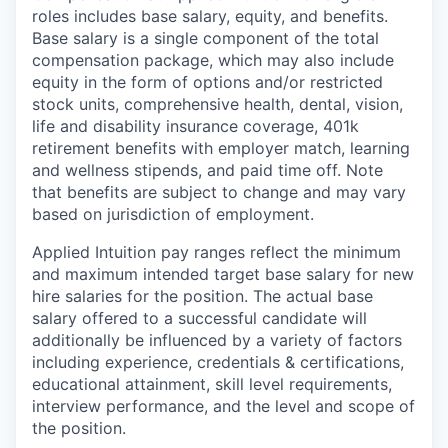
roles includes base salary, equity, and benefits.
Base salary is a single component of the total
compensation package, which may also include
equity in the form of options and/or restricted
stock units, comprehensive health, dental, vision,
life and disability insurance coverage, 401k
retirement benefits with employer match, learning
and wellness stipends, and paid time off. Note
that benefits are subject to change and may vary
based on jurisdiction of employment.
Applied Intuition pay ranges reflect the minimum
and maximum intended target base salary for new
hire salaries for the position. The actual base
salary offered to a successful candidate will
additionally be influenced by a variety of factors
including experience, credentials & certifications,
educational attainment, skill level requirements,
interview performance, and the level and scope of
the position.