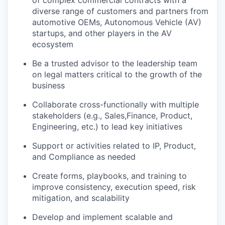
diverse range of customers and partners from
automotive OEMs, Autonomous Vehicle (AV)
startups, and other players in the AV
ecosystem
Be a trusted advisor to the leadership team
on legal matters critical to the growth of the
business
Collaborate cross-functionally with multiple
stakeholders (e.g., Sales,Finance, Product,
Engineering, etc.) to lead key initiatives
Support or activities related to IP, Product,
and Compliance as needed
Create forms, playbooks, and training to
improve consistency, execution speed, risk
mitigation, and scalability
Develop and implement scalable and