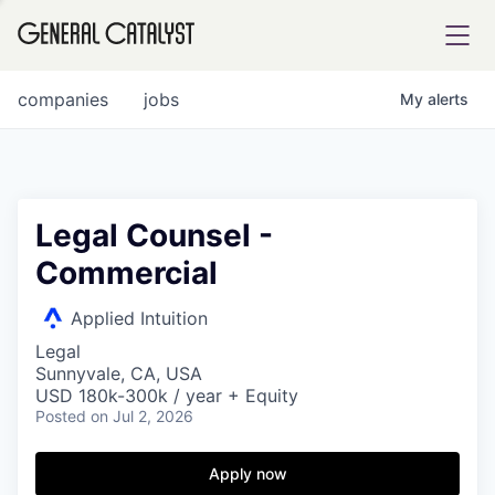
tfolio
companies
jobs
My
alerts
ital
Legal Counsel -
Commercial
iglia
UE FUND
Applied Intuition
Legal
Sunnyvale, CA, USA
YST INSTITUTE
rmations
USD 180k-300k / year + Equity
Posted
on Jul 2, 2026
Apply now
ANCE