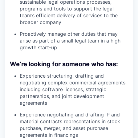
sustainable legal operations processes,
programs and tools to support the legal
team’s efficient delivery of services to the
broader company
Proactively manage other duties that may
arise as part of a small legal team in a high
growth start-up
We’re looking for someone who has:
Experience structuring, drafting and
negotiating complex commercial agreements,
including software licenses, strategic
partnerships, and joint development
agreements
Experience negotiating and drafting IP and
material contracts representations in stock
purchase, merger, and asset purchase
agreements in financings