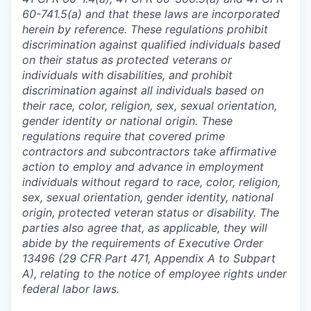
60-741.5(a) and that these laws are incorporated
herein by reference. These regulations prohibit
discrimination against qualified individuals based
on their status as protected veterans or
individuals with disabilities, and prohibit
discrimination against all individuals based on
their race, color, religion, sex, sexual orientation,
gender identity or national origin. These
regulations require that covered prime
contractors and subcontractors take affirmative
action to employ and advance in employment
individuals without regard to race, color, religion,
sex, sexual orientation, gender identity, national
origin, protected veteran status or disability. The
parties also agree that, as applicable, they will
abide by the requirements of Executive Order
13496 (29 CFR Part 471, Appendix A to Subpart
A), relating to the notice of employee rights under
federal labor laws.