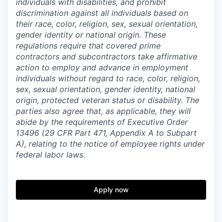
individuals with disabilities, and prohibit
discrimination against all individuals based on
their race, color, religion, sex, sexual orientation,
gender identity or national origin. These
regulations require that covered prime
contractors and subcontractors take affirmative
action to employ and advance in employment
individuals without regard to race, color, religion,
sex, sexual orientation, gender identity, national
origin, protected veteran status or disability. The
parties also agree that, as applicable, they will
abide by the requirements of Executive Order
13496 (29 CFR Part 471, Appendix A to Subpart
A), relating to the notice of employee rights under
federal labor laws.
Apply now