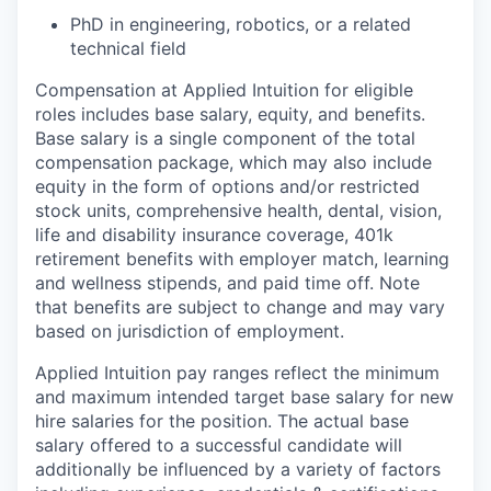
PhD in engineering, robotics, or a related
technical field
Compensation at Applied Intuition for eligible
roles includes base salary, equity, and benefits.
Base salary is a single component of the total
compensation package, which may also include
equity in the form of options and/or restricted
stock units, comprehensive health, dental, vision,
life and disability insurance coverage, 401k
retirement benefits with employer match, learning
and wellness stipends, and paid time off. Note
that benefits are subject to change and may vary
based on jurisdiction of employment.
Applied Intuition pay ranges reflect the minimum
and maximum intended target base salary for new
hire salaries for the position. The actual base
salary offered to a successful candidate will
additionally be influenced by a variety of factors