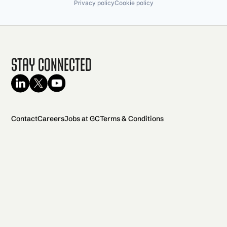
Privacy policy
Cookie policy
Stay Connected
Contact
Careers
Jobs at GC
Terms & Conditions