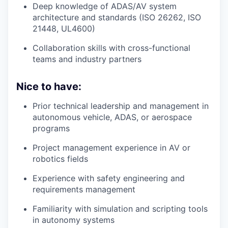
Deep knowledge of ADAS/AV system
architecture and standards (ISO 26262, ISO
21448, UL4600)
Collaboration skills with cross-functional
teams and industry partners
Nice to have:
Prior technical leadership and management in
autonomous vehicle, ADAS, or aerospace
programs
Project management experience in AV or
robotics fields
Experience with safety engineering and
requirements management
Familiarity with simulation and scripting tools
in autonomy systems