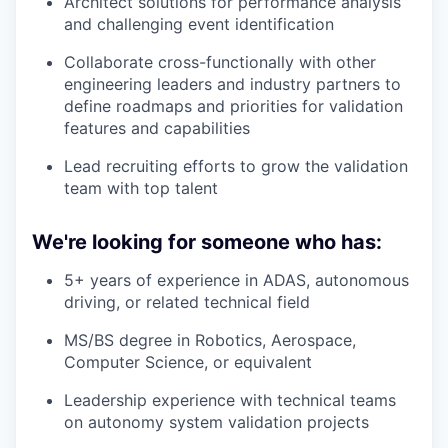
Architect solutions for performance analysis
and challenging event identification
Collaborate cross-functionally with other
engineering leaders and industry partners to
define roadmaps and priorities for validation
features and capabilities
Lead recruiting efforts to grow the validation
team with top talent
We're looking for someone who has:
5+ years of experience in ADAS, autonomous
driving, or related technical field
MS/BS degree in Robotics, Aerospace,
Computer Science, or equivalent
Leadership experience with technical teams
on autonomy system validation projects