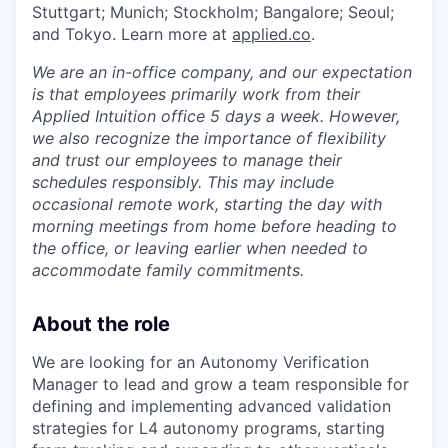
Stuttgart; Munich; Stockholm; Bangalore; Seoul;
and Tokyo. Learn more at
applied.co
.
We are an in-office company, and our expectation
is that employees primarily work from their
Applied Intuition office 5 days a week. However,
we also recognize the importance of flexibility
and trust our employees to manage their
schedules responsibly. This may include
occasional remote work, starting the day with
morning meetings from home before heading to
the office, or leaving earlier when needed to
accommodate family commitments.
About the role
We are looking for an Autonomy Verification
Manager to lead and grow a team responsible for
defining and implementing advanced validation
strategies for L4 autonomy programs, starting