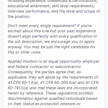
including experience, credentials & certifications,
educational attainment, skill level requirements,
interview performance, and the level and scope of
the position.
Don’t meet every single requirement? If you’re
excited about this role but your past experience
doesn’t align perfectly with every qualification in
the job description, we encourage you to apply
anyway. You may be just the right candidate for
this or other roles.
Applied Intuition is an equal opportunity employer
and federal contractor or subcontractor.
Consequently, the parties agree that, as
applicable, they will abide by the requirements of
41 CFR 60-1.4(a), 41 CFR 60-300.5(a) and 41 CFR
60-741.5(a) and that these laws are incorporated
herein by reference. These regulations prohibit
discrimination against qualified individuals based
on their status as protected veterans or