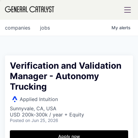
tfolio
companies
jobs
My
alerts
ital
Verification and Validation
Manager - Autonomy
iglia
Trucking
UE FUND
Applied Intuition
YST INSTITUTE
rmations
Sunnyvale, CA, USA
USD 200k-300k / year + Equity
Posted
on Jun 25, 2026
Apply now
ANCE