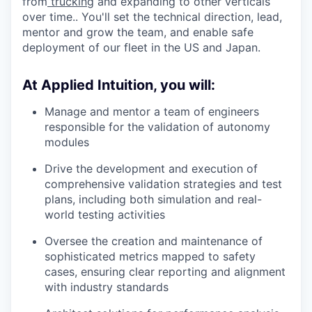
from
trucking
and expanding to other verticals
over time.. You'll set the technical direction, lead,
mentor and grow the team, and enable safe
deployment of our fleet in the US and Japan.
At Applied Intuition, you will:
Manage and mentor a team of engineers
responsible for the validation of autonomy
modules
Drive the development and execution of
comprehensive validation strategies and test
plans, including both simulation and real-
world testing activities
Oversee the creation and maintenance of
sophisticated metrics mapped to safety
cases, ensuring clear reporting and alignment
with industry standards