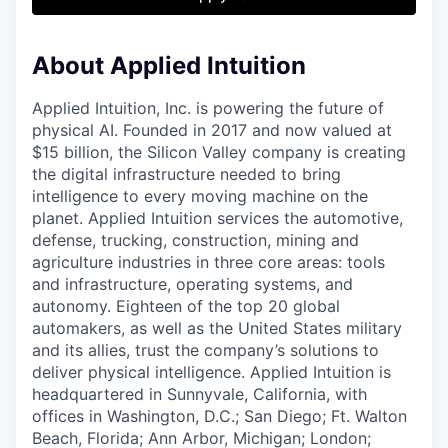
& Content
ION COMPANY
About Applied Intuition
r Team
Applied Intuition, Inc. is powering the future of
physical AI. Founded in 2017 and now valued at
$15 billion, the Silicon Valley company is creating
the digital infrastructure needed to bring
intelligence to every moving machine on the
planet. Applied Intuition services the automotive,
defense, trucking, construction, mining and
agriculture industries in three core areas: tools
and infrastructure, operating systems, and
autonomy. Eighteen of the top 20 global
automakers, as well as the United States military
and its allies, trust the company’s solutions to
deliver physical intelligence. Applied Intuition is
headquartered in Sunnyvale, California, with
offices in Washington, D.C.; San Diego; Ft. Walton
Beach, Florida; Ann Arbor, Michigan; London;