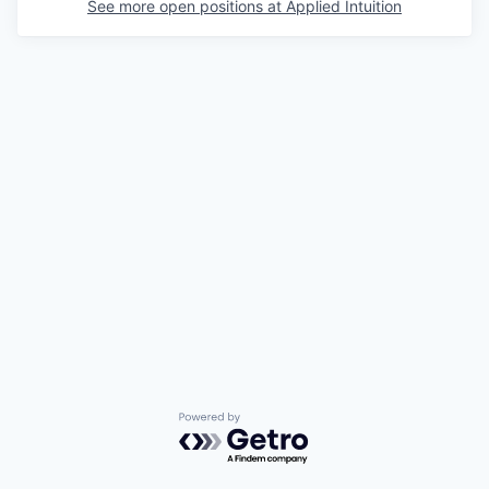
See more open positions at
Applied Intuition
Powered by Getro.com