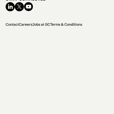
Contact
Careers
Jobs at GC
Terms & Conditions
2026 General Catalyst. All rights reserved.