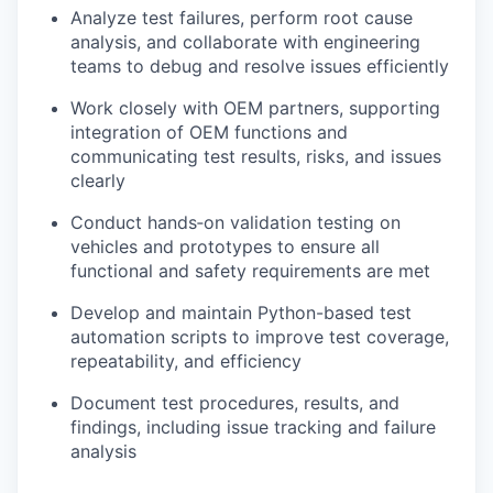
Analyze test failures, perform root cause
analysis, and collaborate with engineering
teams to debug and resolve issues efficiently
Work closely with OEM partners, supporting
integration of OEM functions and
communicating test results, risks, and issues
clearly
Conduct hands‑on validation testing on
vehicles and prototypes to ensure all
functional and safety requirements are met
Develop and maintain Python-based test
automation scripts to improve test coverage,
repeatability, and efficiency
Document test procedures, results, and
findings, including issue tracking and failure
analysis