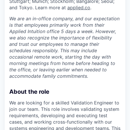
Stuttgart; Munich; Stockholm; Bangalore; Seoul;
and Tokyo. Learn more at
applied.co
.
We are an in-office company, and our expectation
is that employees primarily work from their
Applied Intuition office 5 days a week. However,
we also recognize the importance of flexibility
and trust our employees to manage their
schedules responsibly. This may include
occasional remote work, starting the day with
morning meetings from home before heading to
the office, or leaving earlier when needed to
accommodate family commitments.
About the role
We are looking for a skilled Validation Engineer to
join our team. This role involves validating system
requirements, developing and executing test
cases, and working cross-functionally with our
systems engineering and development teams. This