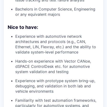
Bachelors in Computer Science, Engineering
or any equivalent majors
Nice to have:
Experience with automotive network
architectures and protocols (e.g., CAN,
Ethernet, LIN, Flexray, etc.) and the ability to
validate system-level performance
Hands-on experience with Vector CANoe,
dSPACE ControlDesk etc. for automotive
system validation and testing
Experience with prototype system bring-up,
debugging, and validation in both lab and
vehicle environments
Familiarity with test automation frameworks,
particularly for automotive systems, and