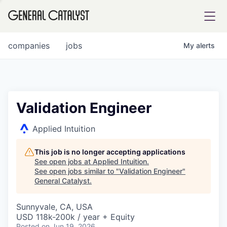
tfolio
companies
jobs
My
alerts
ital
Validation Engineer
iglia
Applied Intuition
UE FUND
This job is no longer accepting applications
See open jobs at
Applied Intuition
.
See open jobs similar to "
Validation Engineer
"
YST INSTITUTE
rmations
General Catalyst
.
Sunnyvale, CA, USA
USD 118k-200k / year + Equity
ANCE
Posted
on Jun 19, 2026