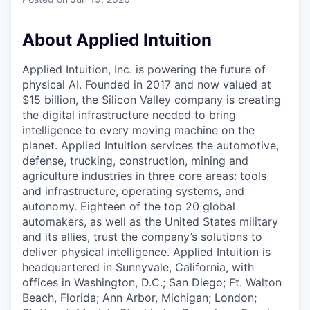
& Content
ION COMPANY
About Applied Intuition
r Team
Applied Intuition, Inc. is powering the future of
physical AI. Founded in 2017 and now valued at
$15 billion, the Silicon Valley company is creating
the digital infrastructure needed to bring
intelligence to every moving machine on the
planet. Applied Intuition services the automotive,
defense, trucking, construction, mining and
agriculture industries in three core areas: tools
and infrastructure, operating systems, and
autonomy. Eighteen of the top 20 global
automakers, as well as the United States military
and its allies, trust the company’s solutions to
deliver physical intelligence. Applied Intuition is
headquartered in Sunnyvale, California, with
offices in Washington, D.C.; San Diego; Ft. Walton
Beach, Florida; Ann Arbor, Michigan; London;