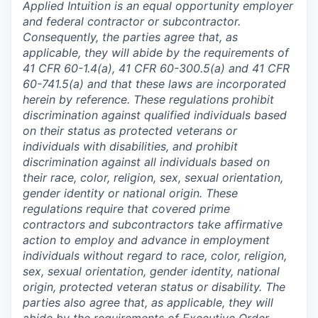
Applied Intuition is an equal opportunity employer
and federal contractor or subcontractor.
Consequently, the parties agree that, as
applicable, they will abide by the requirements of
41 CFR 60-1.4(a), 41 CFR 60-300.5(a) and 41 CFR
60-741.5(a) and that these laws are incorporated
herein by reference. These regulations prohibit
discrimination against qualified individuals based
on their status as protected veterans or
individuals with disabilities, and prohibit
discrimination against all individuals based on
their race, color, religion, sex, sexual orientation,
gender identity or national origin. These
regulations require that covered prime
contractors and subcontractors take affirmative
action to employ and advance in employment
individuals without regard to race, color, religion,
sex, sexual orientation, gender identity, national
origin, protected veteran status or disability. The
parties also agree that, as applicable, they will
abide by the requirements of Executive Order