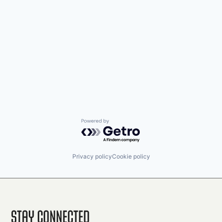
Powered by Getro.com
Privacy policy
Cookie policy
Stay Connected