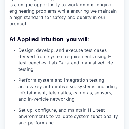
is a unique opportunity to work on challenging
engineering problems while ensuring we maintain
a high standard for safety and quality in our
product.
At Applied Intuition, you will:
Design, develop, and execute test cases
derived from system requirements using HIL
test benches, Lab Cars, and manual vehicle
testing
Perform system and integration testing
across key automotive subsystems, including
infotainment, telematics, cameras, sensors,
and in‑vehicle networking
Set up, configure, and maintain HIL test
environments to validate system functionality
and performanc