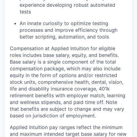
experience developing robust automated
tests
An innate curiosity to optimize testing
processes and improve efficiency through
better scripting, automation, and tools
Compensation at Applied Intuition for eligible
roles includes base salary, equity, and benefits.
Base salary is a single component of the total
compensation package, which may also include
equity in the form of options and/or restricted
stock units, comprehensive health, dental, vision,
life and disability insurance coverage, 401k
retirement benefits with employer match, learning
and wellness stipends, and paid time off. Note
that benefits are subject to change and may vary
based on jurisdiction of employment.
Applied Intuition pay ranges reflect the minimum
and maximum intended target base salary for new