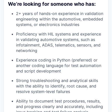
We’re looking for someone who has:
2+ years of hands-on experience in validation
engineering within the automotive, embedded
systems, or electronics industries
Proficiency with HIL systems and experience
in validating automotive systems, such as
infotainment, ADAS, telematics, sensors, and
networking
Experience coding in Python (preferred) or
another coding language for test automation
and script development
Strong troubleshooting and analytical skills
with the ability to identify, root cause, and
resolve system-level failures
Ability to document test procedures, results,
and progress clearly and accurately, including
issue tracking and test failure analysis