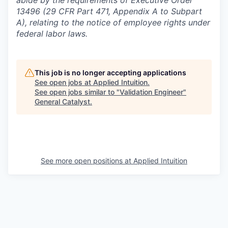
13496 (29 CFR Part 471, Appendix A to Subpart
A), relating to the notice of employee rights under
federal labor laws.
This job is no longer accepting applications
See open jobs at
Applied Intuition
.
See open jobs similar to "
Validation Engineer
"
General Catalyst
.
See more open positions at
Applied Intuition