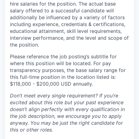
hire salaries for the position. The actual base
salary offered to a successful candidate will
additionally be influenced by a variety of factors
including experience, credentials & certifications,
educational attainment, skill level requirements,
interview performance, and the level and scope of
the position.
Please reference the job posting’s subtitle for
where this position will be located. For pay
transparency purposes, the base salary range for
this full-time position in the location listed is:
$118,000 - $200,000 USD annually.
Don’t meet every single requirement? If you’re
excited about this role but your past experience
doesn’t align perfectly with every qualification in
the job description, we encourage you to apply
anyway. You may be just the right candidate for
this or other roles.