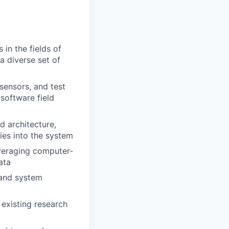
in the fields of
a diverse set of
sensors, and test
software field
d architecture,
ies into the system
veraging computer-
ata
 and system
existing research