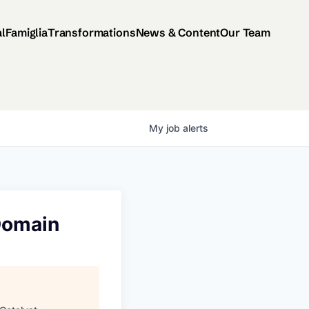
al
Famiglia
Transformations
News & Content
Our Team
My
job
alerts
Domain