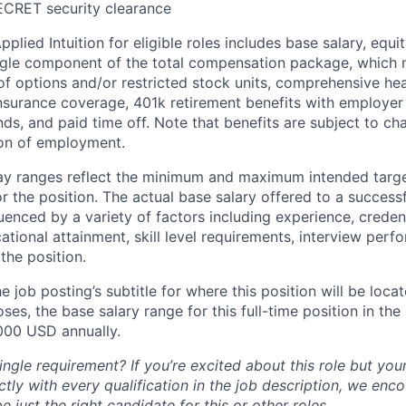
ECRET security clearance
lied Intuition for eligible roles includes base salary, equit
ingle component of the total compensation package, which 
of options and/or restricted stock units, comprehensive heal
 insurance coverage, 401k retirement benefits with employer
nds, and paid time off. Note that benefits are subject to c
ion of employment.
pay ranges reflect the minimum and maximum intended targe
or the position. The actual base salary offered to a successf
luenced by a variety of factors including experience, creden
cational attainment, skill level requirements, interview per
the position.
e job posting’s subtitle for where this position will be loca
es, the base salary range for this full-time position in the l
000 USD annually.
ngle requirement? If you’re excited about this role but you
ctly with every qualification in the job description, we en
just the right candidate for this or other roles.