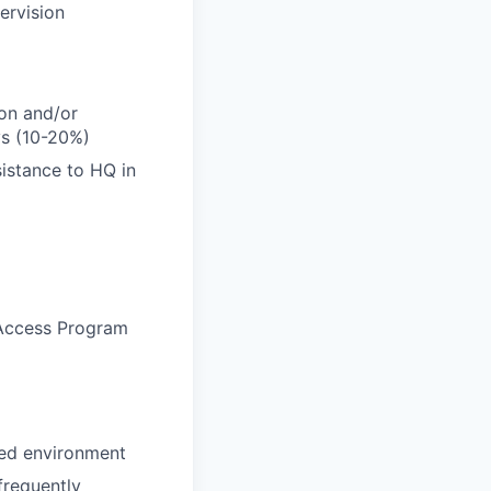
ervision
ion and/or
ys (10-20%)
istance to HQ in
l Access Program
ced environment
 frequently