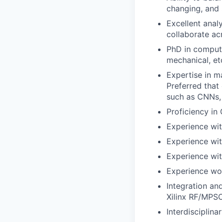
changing, and
Excellent anal
collaborate ac
PhD in compute
mechanical, et
Expertise in m
Preferred that
such as CNNs,
Proficiency in
Experience wi
Experience wi
Experience wit
Experience wo
Integration an
Xilinx RF/MPS
Interdisciplin