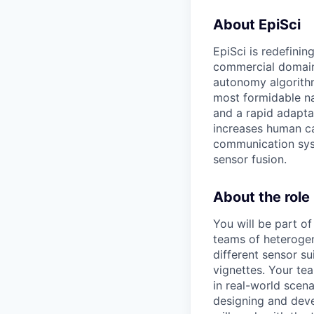
About EpiSci
EpiSci is redefini
commercial domains.
autonomy algorithm
most formidable nat
and a rapid adaptab
increases human capa
communication sys
sensor fusion.
About the role
You will be part o
teams of heterogen
different sensor s
vignettes. Your te
in real-world scena
designing and deve