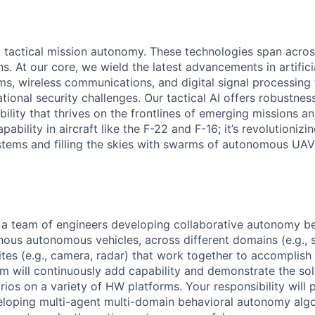
ng tactical mission autonomy. These technologies span acro
 At our core, we wield the latest advancements in artificia
s, wireless communications, and digital signal processing
ional security challenges. Our tactical AI offers robustness
ility that thrives on the frontlines of emerging missions a
bility in aircraft like the F-22 and F-16; it’s revolutionizin
tems and filling the skies with swarms of autonomous UA
f a team of engineers developing collaborative autonomy be
ous autonomous vehicles, across different domains (e.g., su
uites (e.g., camera, radar) that work together to accomplis
am will continuously add capability and demonstrate the so
rios on a variety of HW platforms. Your responsibility will 
loping multi-agent multi-domain behavioral autonomy algo