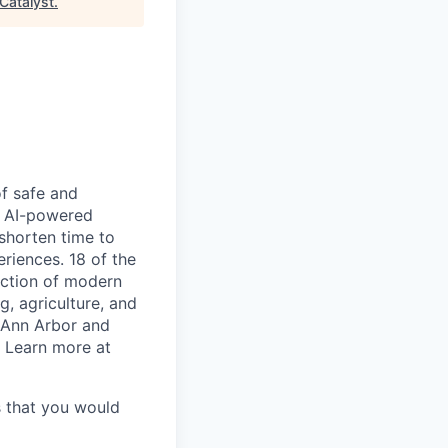
Catalyst
.
of safe and
he AI-powered
shorten time to
riences. 18 of the
duction of modern
g, agriculture, and
n Ann Arbor and
. Learn more at
s that you would