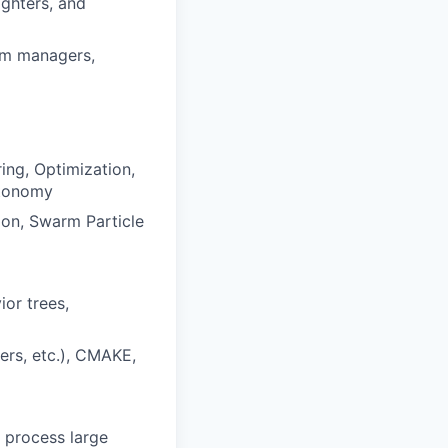
ighters, and
ram managers,
ng, Optimization,
utonomy
ion, Swarm Particle
or trees,
rs, etc.), CMAKE,
 process large