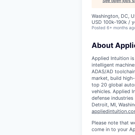
See open jobs si
Washington, DC, 
USD 100k-190k / y
Posted
6+ months ag
About Applie
Applied Intuition i
intelligent machin
ADAS/AD toolchain,
market, build high
top 20 global auto
vehicles. Applied I
defense industries
Detroit, MI, Washi
appliedintuition.c
Please note that w
come in to your Ap