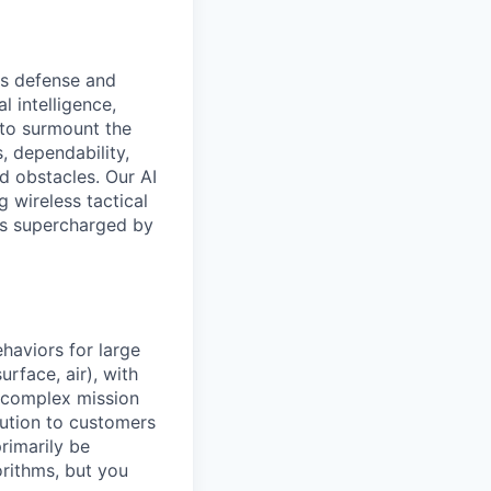
ss defense and
l intelligence,
 to surmount the
, dependability,
nd obstacles. Our AI
g wireless tactical
Vs supercharged by
haviors for large
rface, air), with
h complex mission
lution to customers
primarily be
rithms, but you