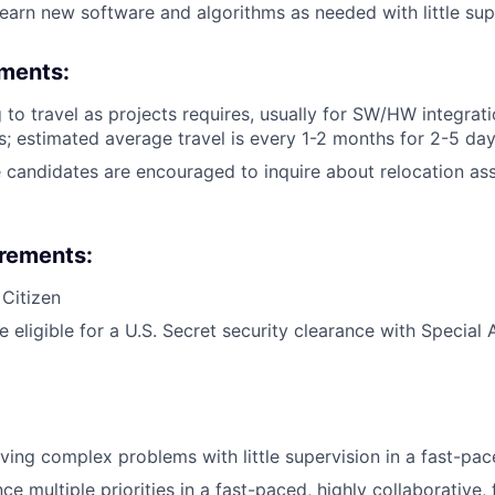
learn new software and algorithms as needed with little sup
ements:
g to travel as projects requires, usually for SW/HW integrat
; estimated average travel is every 1-2 months for 2-5 da
 candidates are encouraged to inquire about relocation ass
irements:
 Citizen
e eligible for a U.S. Secret security clearance with Specia
lving complex problems with little supervision in a fast-pa
nce multiple priorities in a fast-paced, highly collaborative,