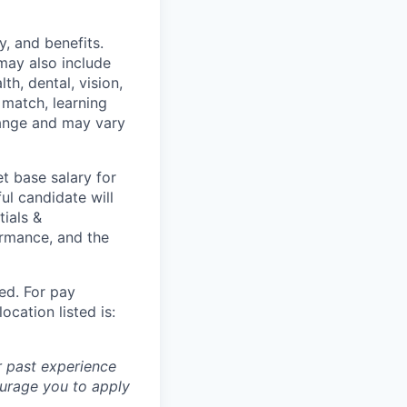
y, and benefits.
may also include
th, dental, vision,
 match, learning
hange and may vary
t base salary for
ul candidate will
tials &
formance, and the
ted. For pay
ocation listed is:
r past experience
courage you to apply