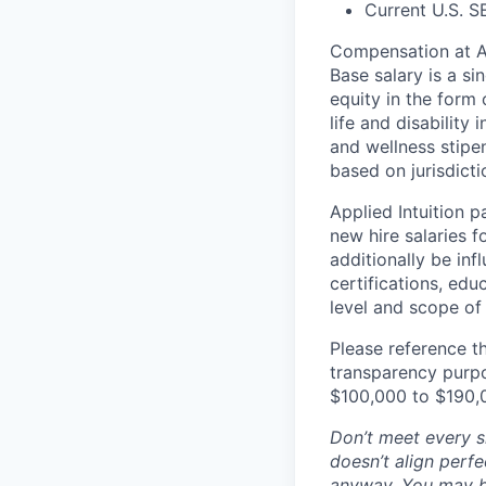
Current U.S. S
Compensation at App
Base salary is a s
equity in the form 
life and disability
and wellness stipe
based on jurisdict
Applied Intuition 
new hire salaries f
additionally be inf
certifications, edu
level and scope of 
Please reference th
transparency purpos
$100,000 to $190,
Don’t meet every si
doesn’t align perfe
anyway. You may be 