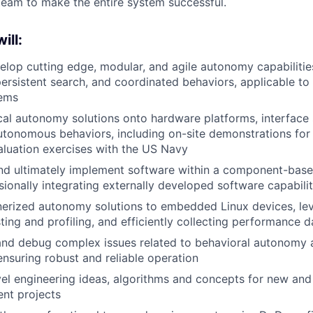
 team to make the entire system successful.
ill:
lop cutting edge, modular, and agile autonomy capabilities 
persistent search, and coordinated behaviors, applicable to 
lems
ical autonomy solutions onto hardware platforms, interface 
utonomous behaviors, including on-site demonstrations for 
aluation exercises with the US Navy
and ultimately implement software within a component-base
sionally integrating externally developed software capabilit
nerized autonomy solutions to embedded Linux devices, le
ting and profiling, and efficiently collecting performance d
and debug complex issues related to behavioral autonomy
nsuring robust and reliable operation
el engineering ideas, algorithms and concepts for new and 
nt projects