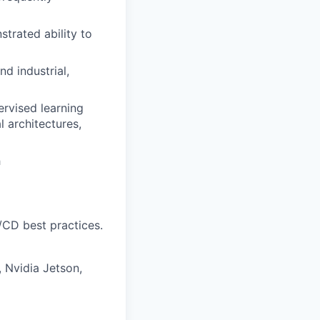
trated ability to
d industrial,
ervised learning
l architectures,
h
/CD best practices.
 Nvidia Jetson,