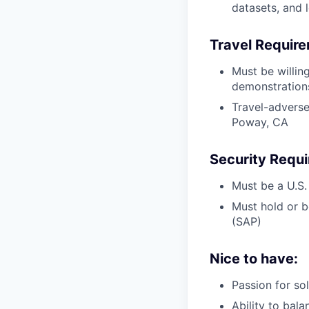
datasets, and 
Travel Requir
Must be willin
demonstrations
Travel-adverse
Poway, CA
Security Requ
Must be a U.S.
Must hold or b
(SAP)
Nice to have:
Passion for so
Ability to bala