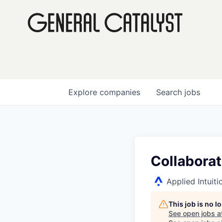
Explore
companies
Search
jobs
Collabora
Applied Intuiti
This job is no 
See open jobs a