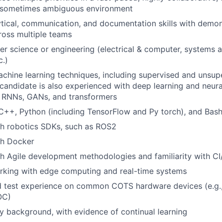
 sometimes ambiguous environment
ytical, communication, and documentation skills with demons
ross multiple teams
r science or engineering (electrical & computer, systems an
c.)
achine learning techniques, including supervised and unsup
 candidate is also experienced with deep learning and neura
 RNNs, GANs, and transformers
 C++, Python (including TensorFlow and Py torch), and Bas
th robotics SDKs, such as ROS2
th Docker
h Agile development methodologies and familiarity with CI
rking with edge computing and real-time systems
d test experience on common COTS hardware devices (e.g.,
OC)
ary background, with evidence of continual learning