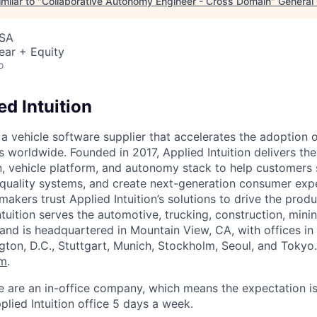
milar to "
Collaborative Autonomy Engineer - Cross Domain
"
General 
USA
ear + Equity
o
d Intuition
s a vehicle software supplier that accelerates the adoption 
es worldwide. Founded in 2017, Applied Intuition delivers t
 vehicle platform, and autonomy stack to help customers 
-quality systems, and create next-generation consumer expe
makers trust Applied Intuition’s solutions to drive the pro
ntuition serves the automotive, trucking, construction, minin
 and is headquartered in Mountain View, CA, with offices i
ngton, D.C., Stuttgart, Munich, Stockholm, Seoul, and Tokyo
om
.
e are an in-office company, which means the expectation i
plied Intuition office 5 days a week.