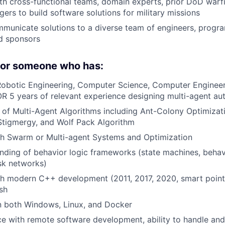
th cross-functional teams, domain experts, prior DoD warf
rs to build software solutions for military missions
mmunicate solutions to a diverse team of engineers, prog
d sponsors
 for someone who has:
obotic Engineering, Computer Science, Computer Engineeri
OR 5 years of relevant experience designing multi-agent a
of Multi-Agent Algorithms including Ant-Colony Optimizat
Stigmergy, and Wolf Pack Algorithm
th Swarm or Multi-agent Systems and Optimization
ding of behavior logic frameworks (state machines, behavi
ask networks)
h modern C++ development (2011, 2017, 2020, smart pointe
sh
n both Windows, Linux, and Docker
ce with remote software development, ability to handle and