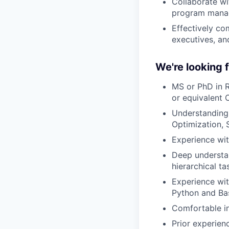
Collaborate wi
program manage
Effectively co
executives, an
We're looking
MS or PhD in R
or equivalent 
Understanding 
Optimization, 
Experience wi
Deep understan
hierarchical t
Experience wit
Python and Ba
Comfortable i
Prior experien