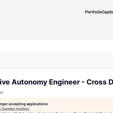
Portfolio
Capit
tive Autonomy Engineer - Cross 
on
longer accepting applications
t
Applied Intuition
.