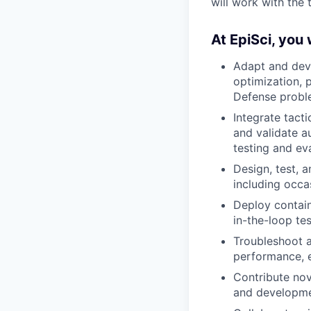
will work with the
At EpiSci, you w
Adapt and deve
optimization, 
Defense prob
Integrate tact
and validate a
testing and ev
Design, test, 
including occa
Deploy contai
in-the-loop tes
Troubleshoot 
performance, e
Contribute nov
and developme