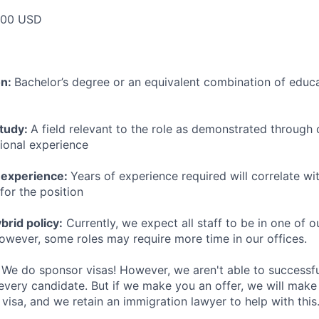
000 USD
on:
Bachelor’s degree or an equivalent combination of educat
study:
A field relevant to the role as demonstrated through
sional experience
 experience:
Years of experience required will correlate wit
for the position
rid policy:
Currently, we expect all staff to be in one of ou
owever, some roles may require more time in our offices.
We do sponsor visas! However, we aren't able to successfu
 every candidate. But if we make you an offer, we will mak
 visa, and we retain an immigration lawyer to help with this