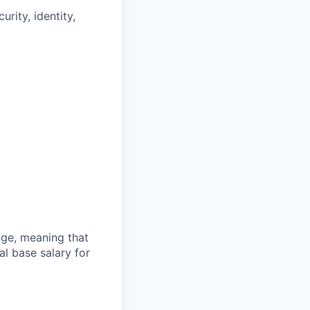
rity, identity,
ange, meaning that
l base salary for