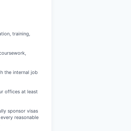
ion, training,
 coursework,
h the internal job
r offices at least
lly sponsor visas
e every reasonable
.