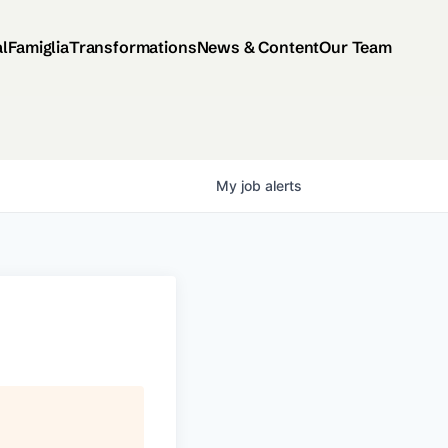
al
Famiglia
Transformations
News & Content
Our Team
My
job
alerts