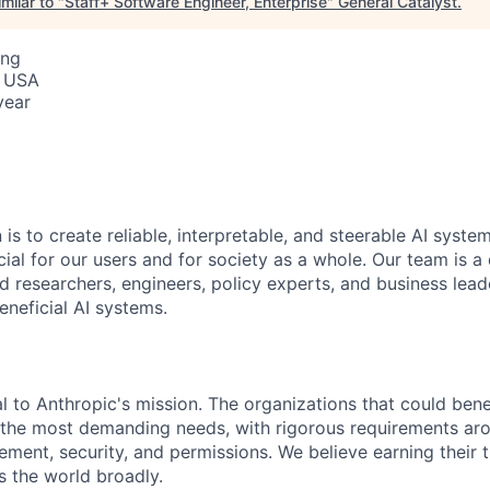
milar to "
Staff+ Software Engineer, Enterprise
"
General Catalyst
.
ing
, USA
year
 is to create reliable, interpretable, and steerable AI syste
ial for our users and for society as a whole. Our team is a
 researchers, engineers, policy experts, and business lea
eneficial AI systems.
al to Anthropic's mission. The organizations that could ben
 the most demanding needs, with rigorous requirements ar
ment, security, and permissions. We believe earning their tr
s the world broadly.