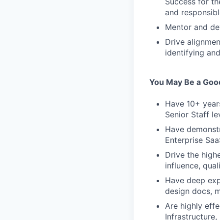
Success for th
and responsib
Mentor and dev
Drive alignme
identifying an
You May Be a Good 
Have 10+ years
Senior Staff le
Have demonstra
Enterprise Sa
Drive the high
influence, qual
Have deep expe
design docs, ma
Are highly eff
Infrastructure,