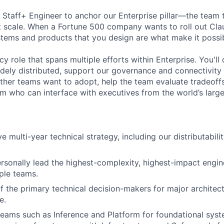
a Staff+ Engineer to anchor our Enterprise pillar—the team
t scale. When a Fortune 500 company wants to roll out Cl
tems and products that you design are what make it possib
cy role that spans multiple efforts within Enterprise. You'l
idely distributed, support our governance and connectivity 
other teams want to adopt, help the team evaluate tradeoff
om who can interface with executives from the world’s larg
e multi-year technical strategy, including our distributabili
ersonally lead the highest-complexity, highest-impact engine
ple teams.
f the primary technical decision-makers for major architect
e.
teams such as Inference and Platform for foundational sys