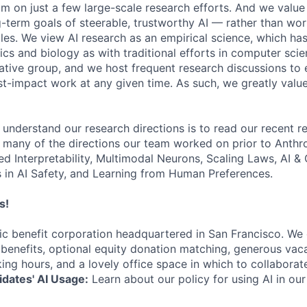
am on just a few large-scale research efforts. And we valu
-term goals of steerable, trustworthy AI — rather than wor
les. We view AI research as an empirical science, which ha
s and biology as with traditional efforts in computer scie
ative group, and we host frequent research discussions to 
st-impact work at any given time. As such, we greatly val
 understand our research directions is to read our recent re
 many of the directions our team worked on prior to Anthro
ed Interpretability, Multimodal Neurons, Scaling Laws, AI 
in AI Safety, and Learning from Human Preferences.
s!
lic benefit corporation headquartered in San Francisco. We
enefits, optional equity donation matching, generous vaca
king hours, and a lovely office space in which to collaborat
dates' AI Usage:
Learn about our policy for using AI in our