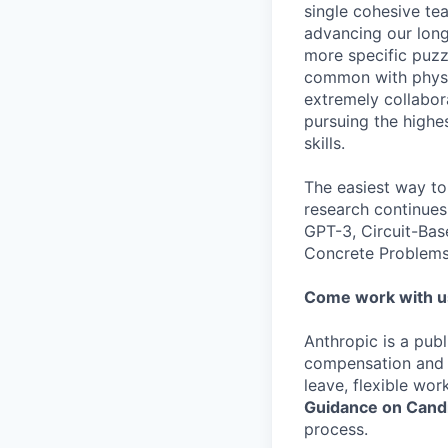
single cohesive te
advancing our long
more specific puzz
common with physic
extremely collabor
pursuing the highe
skills.
The easiest way to
research continues
GPT-3, Circuit-Bas
Concrete Problems 
Come work with u
Anthropic is a pub
compensation and b
leave, flexible wor
Guidance on Candi
process.