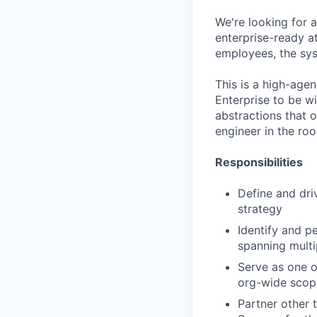
We're looking for 
enterprise-ready a
employees, the sys
This is a high-agen
Enterprise to be w
abstractions that 
engineer in the ro
Responsibilities
Define and driv
strategy
Identify and p
spanning multi
Serve as one o
org-wide scop
Partner other 