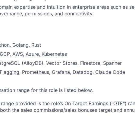
main expertise and intuition in enterprise areas such as secu
vernance, permissions, and connectivity.
thon, Golang, Rust
: GCP, AWS, Azure, Kubernetes
tgreSQL (AlloyDB), Vector Stores, Firestore, Spanner
 Flagging, Prometheus, Grafana, Datadog, Claude Code
tion range for this role is listed below.
e range provided is the role’s On Target Earnings ("OTE") r
 both the sales commissions/sales bonuses target and annua