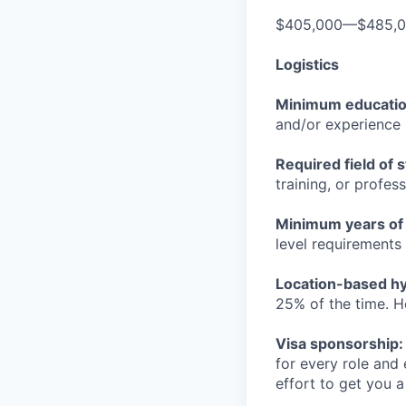
$405,000—$485,
Logistics
Minimum educati
and/or experience
Required field of 
training, or profes
Minimum years of
level requirements 
Location-based hyb
25% of the time. H
Visa sponsorship:
for every role and
effort to get you a