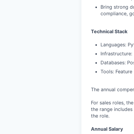
Bring strong do
compliance, go
Technical Stack
Languages: Py
Infrastructure
Databases: Pos
Tools: Feature
The annual compensa
For sales roles, th
the range includes
the role.
Annual Salary