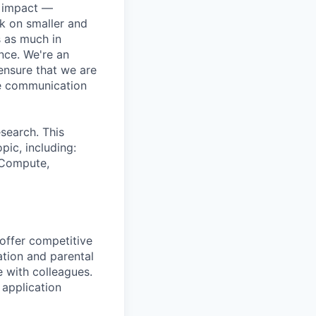
e impact —
k on smaller and
s as much in
nce. We're an
ensure that we are
ue communication
search. This
pic, including:
& Compute,
 offer competitive
tion and parental
e with colleagues.
 application