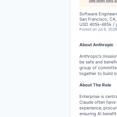
See open jobs si
Software Engineer
San Francisco, CA
USD 405k-485k / 
Posted
on Jul 6, 2026
About Anthropic
Anthropic’s mission
be safe and benefic
group of committed
together to build b
About The Role
Enterprise is centr
Claude often have
experience, procure
ensuring AI benefit