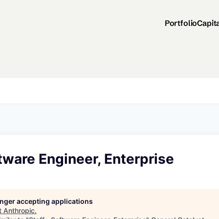
Portfolio
Capit
tware Engineer, Enterprise
longer accepting applications
t
Anthropic
.