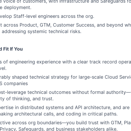
e voice of customers, with Infrastructure and Safeguards for
le deployment.
elop Staff-level engineers across the org.
nt across Product, GTM, Customer Success, and beyond whi
d addressing systemic technical risks.
Fit If You
 of engineering experience with a clear track record operat
vel.
bly shaped technical strategy for large-scale Cloud Servi
aS companies
est-leverage technical outcomes without formal authority
ity of thinking, and trust.
rtise in distributed systems and API architecture, and are 
king architectural calls, and coding in critical paths.
ective across org boundaries—you build trust with GTM, Pla
 Privacy, Safeguards, and business stakeholders alike.