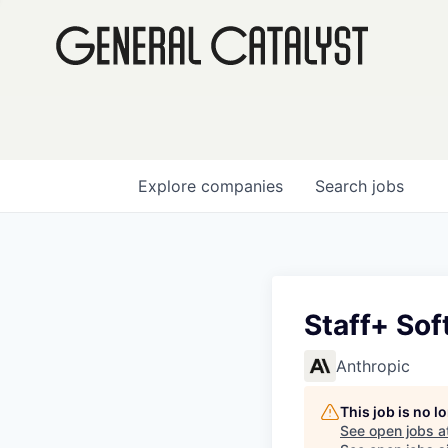
Explore
companies
Search
jobs
Staff+ Sof
Anthropic
This job is no 
See open jobs a