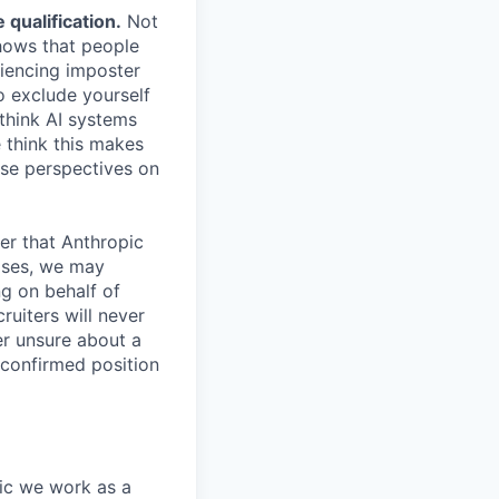
qualification.
Not
shows that people
iencing imposter
o exclude yourself
 think AI systems
 think this makes
rse perspectives on
er that Anthropic
ases, we may
ng on behalf of
ruiters will never
er unsure about a
 confirmed position
pic we work as a