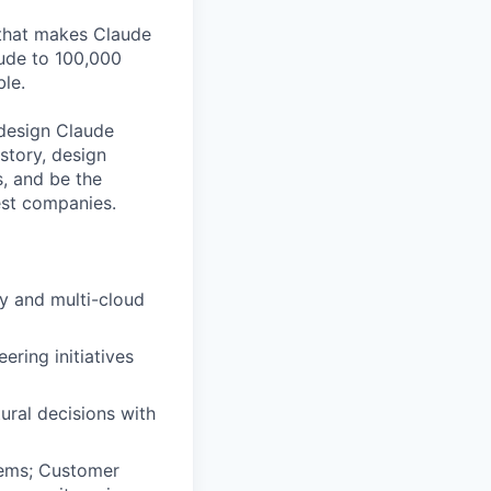
 that makes Claude
aude to 100,000
le.
l design Claude
story, design
s, and be the
est companies.
ty and multi-cloud
ering initiatives
ural decisions with
tems; Customer