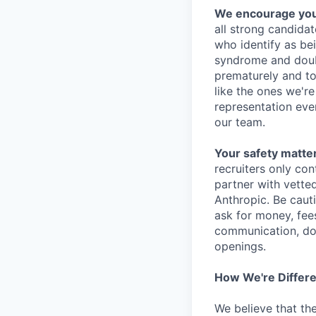
We encourage you t
all strong candidat
who identify as be
syndrome and doubt
prematurely and to 
like the ones we'r
representation eve
our team.
Your safety matter
recruiters only co
partner with vette
Anthropic. Be caut
ask for money, fees
communication, don
openings.
How We're Differ
We believe that th