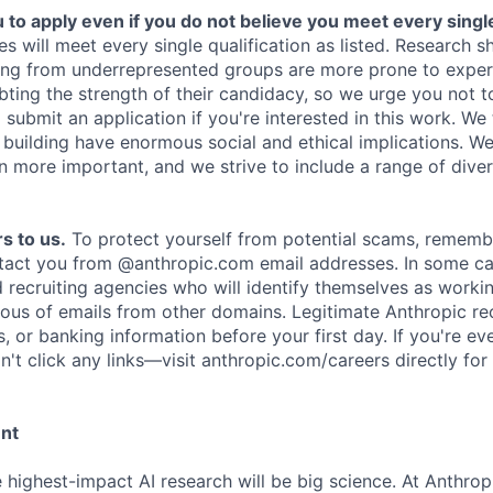
o apply even if you do not believe you meet every single 
es will meet every single qualification as listed. Research 
ing from underrepresented groups are more prone to exper
ing the strength of their candidacy, so we urge you not t
submit an application if you're interested in this work. We
e building have enormous social and ethical implications. We
n more important, and we strive to include a range of dive
s to us.
To protect yourself from potential scams, rememb
ntact you from @anthropic.com email addresses. In some c
d recruiting agencies who will identify themselves as worki
ious of emails from other domains. Legitimate Anthropic rec
, or banking information before your first day. If you're ev
't click any links—visit anthropic.com/careers directly for
ent
e highest-impact AI research will be big science. At Anthro