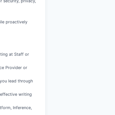
 security, privacy,
le proactively
ing at Staff or
ce Provider or
—you lead through
effective writing
tform, Inference,