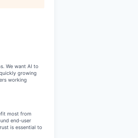
ms. We want AI to
 quickly growing
ders working
efit most from
ound end-user
ust is essential to