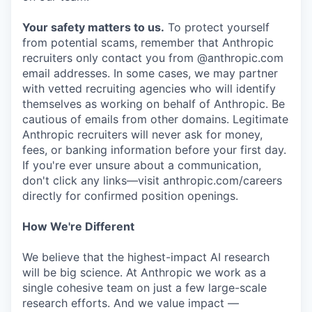
Your safety matters to us.
To protect yourself
from potential scams, remember that Anthropic
recruiters only contact you from @anthropic.com
email addresses. In some cases, we may partner
with vetted recruiting agencies who will identify
themselves as working on behalf of Anthropic. Be
cautious of emails from other domains. Legitimate
Anthropic recruiters will never ask for money,
fees, or banking information before your first day.
If you're ever unsure about a communication,
don't click any links—visit anthropic.com/careers
directly for confirmed position openings.
How We're Different
We believe that the highest-impact AI research
will be big science. At Anthropic we work as a
single cohesive team on just a few large-scale
research efforts. And we value impact —