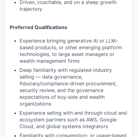
Driven, coachable, and on a steep growth
trajectory
Preferred Qualifications
Experience bringing generative AI or LLM-
based products, or other emerging platform
technologies, to large asset managers or
wealth management firms
Deep familiarity with regulated-industry
selling — data governance,
fiduciary/compliance-driven procurement,
security review, and the governance
expectations of buy-side and wealth
organizations
Experience selling with and through cloud and
ecosystem partners such as AWS, Google
Cloud, and global systems integrators
Familiarity with consumption- or usage-based