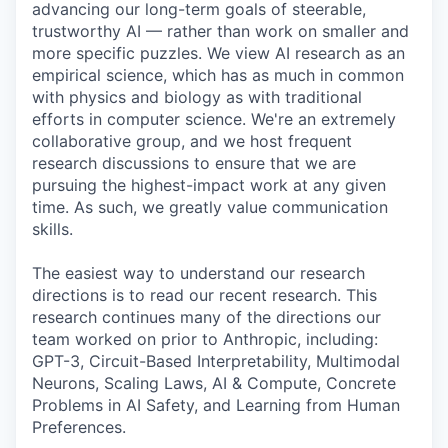
advancing our long-term goals of steerable,
trustworthy AI — rather than work on smaller and
more specific puzzles. We view AI research as an
empirical science, which has as much in common
with physics and biology as with traditional
efforts in computer science. We're an extremely
collaborative group, and we host frequent
research discussions to ensure that we are
pursuing the highest-impact work at any given
time. As such, we greatly value communication
skills.
The easiest way to understand our research
directions is to read our recent research. This
research continues many of the directions our
team worked on prior to Anthropic, including:
GPT-3, Circuit-Based Interpretability, Multimodal
Neurons, Scaling Laws, AI & Compute, Concrete
Problems in AI Safety, and Learning from Human
Preferences.