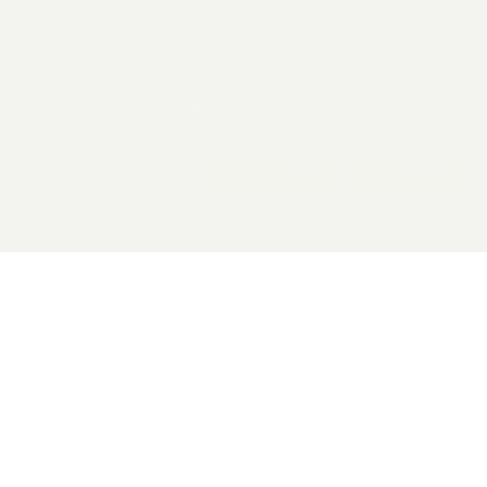
2026 General Catalyst. All rights reserved.