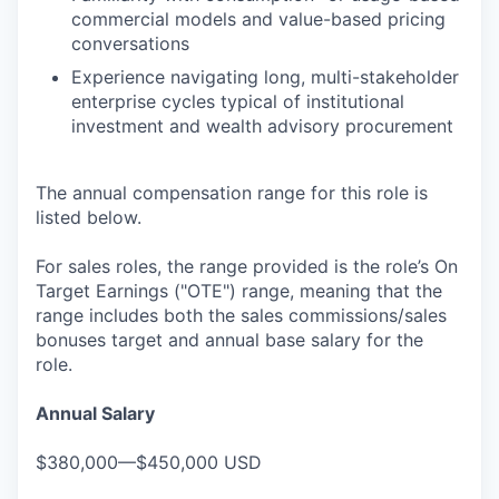
commercial models and value-based pricing
conversations
Experience navigating long, multi-stakeholder
enterprise cycles typical of institutional
investment and wealth advisory procurement
The annual compensation range for this role is
listed below.
For sales roles, the range provided is the role’s On
Target Earnings ("OTE") range, meaning that the
range includes both the sales commissions/sales
bonuses target and annual base salary for the
role.
Annual Salary
$380,000—$450,000 USD