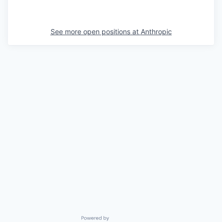
See more open positions at
Anthropic
Powered by Getro.com