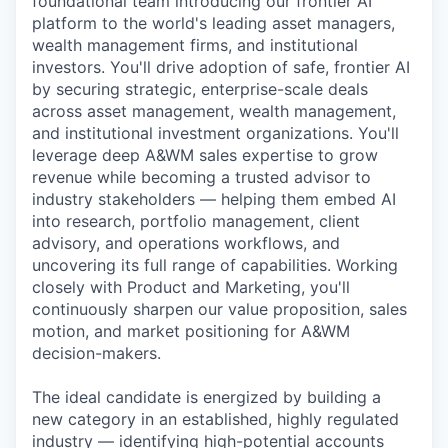
foundational team introducing our frontier AI
platform to the world's leading asset managers,
wealth management firms, and institutional
investors. You'll drive adoption of safe, frontier AI
by securing strategic, enterprise-scale deals
across asset management, wealth management,
and institutional investment organizations. You'll
leverage deep A&WM sales expertise to grow
revenue while becoming a trusted advisor to
industry stakeholders — helping them embed AI
into research, portfolio management, client
advisory, and operations workflows, and
uncovering its full range of capabilities. Working
closely with Product and Marketing, you'll
continuously sharpen our value proposition, sales
motion, and market positioning for A&WM
decision-makers.
The ideal candidate is energized by building a
new category in an established, highly regulated
industry — identifying high-potential accounts