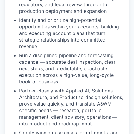
regulatory, and legal review through to
production deployment and expansion
Identify and prioritize high-potential
opportunities within your accounts, building
and executing account plans that turn
strategic relationships into committed
revenue
Run a disciplined pipeline and forecasting
cadence — accurate deal inspection, clear
next steps, and predictable, coachable
execution across a high-value, long-cycle
book of business
Partner closely with Applied AI, Solutions
Architecture, and Product to design solutions,
prove value quickly, and translate A&WM-
specific needs — research, portfolio
management, client advisory, operations —
into product and roadmap input
Codify winning use cases, proof points, and