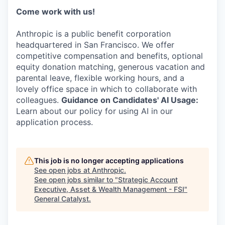
Come work with us!
Anthropic is a public benefit corporation
headquartered in San Francisco. We offer
competitive compensation and benefits, optional
equity donation matching, generous vacation and
parental leave, flexible working hours, and a
lovely office space in which to collaborate with
colleagues.
Guidance on Candidates' AI Usage:
Learn about our policy for using AI in our
application process.
This job is no longer accepting applications
See open jobs at
Anthropic
.
See open jobs similar to "
Strategic Account
Executive, Asset & Wealth Management - FSI
"
General Catalyst
.