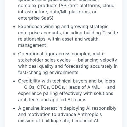
complex products (API-first platforms, cloud
infrastructure, data/ML platforms, or
enterprise SaaS)
Experience winning and growing strategic
enterprise accounts, including building C-suite
relationships, within asset and wealth
management
Operational rigor across complex, multi-
stakeholder sales cycles — balancing velocity
with deal quality and forecasting accurately in
fast-changing environments
Credibility with technical buyers and builders
— CIOs, CTOs, CDOs, Heads of AI/ML — and
experience pairing effectively with solutions
architects and applied AI teams
A genuine interest in deploying AI responsibly
and motivation to advance Anthropic's
mission of building safe, beneficial AI