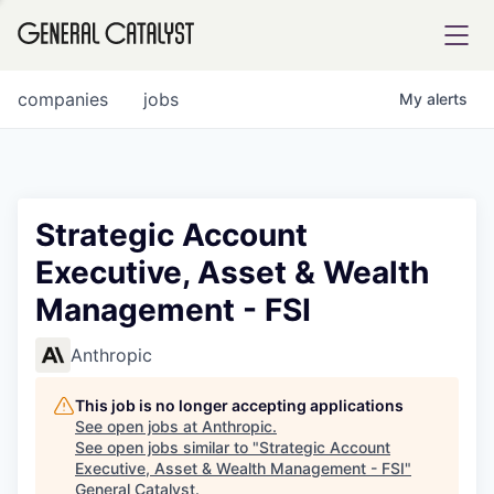
tfolio
companies
jobs
My
alerts
ital
Strategic Account
Executive, Asset & Wealth
iglia
Management - FSI
UE FUND
Anthropic
YST INSTITUTE
rmations
This job is no longer accepting applications
See open jobs at
Anthropic
.
See open jobs similar to "
Strategic Account
Executive, Asset & Wealth Management - FSI
"
ANCE
General Catalyst
.