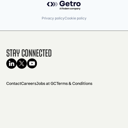
Privacy policy
Cookie policy
Stay Connected
Contact
Careers
Jobs at GC
Terms & Conditions