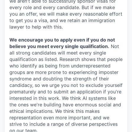
we aren't able to successfully sponsor visas for
every role and every candidate. But if we make
you an offer, we will make every reasonable effort
to get you a visa, and we retain an immigration
lawyer to help with this.
We encourage you to apply even if you do not
believe you meet every single qualification.
Not
all strong candidates will meet every single
qualification as listed. Research shows that people
who identify as being from underrepresented
groups are more prone to experiencing imposter
syndrome and doubting the strength of their
candidacy, so we urge you not to exclude yourself
prematurely and to submit an application if you're
interested in this work. We think AI systems like
the ones we're building have enormous social and
ethical implications. We think this makes
representation even more important, and we
strive to include a range of diverse perspectives
on our team.