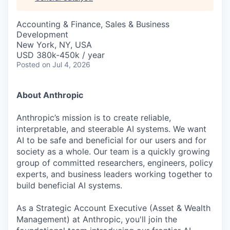
& Content
ION COMPANY
Accounting & Finance, Sales & Business
Development
r Team
New York, NY, USA
USD 380k-450k / year
Posted
on Jul 4, 2026
About Anthropic
Anthropic’s mission is to create reliable,
interpretable, and steerable AI systems. We want
AI to be safe and beneficial for our users and for
society as a whole. Our team is a quickly growing
group of committed researchers, engineers, policy
experts, and business leaders working together to
build beneficial AI systems.
As a Strategic Account Executive (Asset & Wealth
Management) at Anthropic, you'll join the