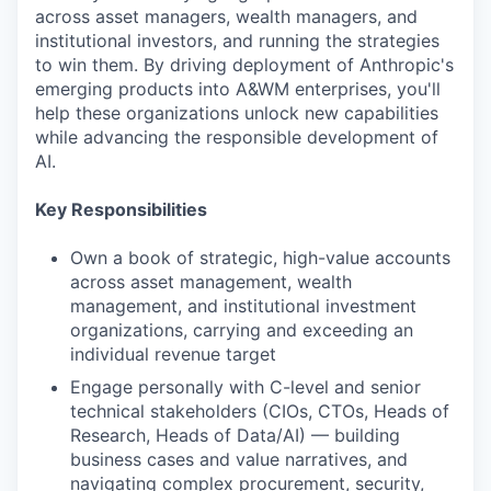
across asset managers, wealth managers, and
institutional investors, and running the strategies
to win them. By driving deployment of Anthropic's
emerging products into A&WM enterprises, you'll
help these organizations unlock new capabilities
while advancing the responsible development of
AI.
Key Responsibilities
Own a book of strategic, high-value accounts
across asset management, wealth
management, and institutional investment
organizations, carrying and exceeding an
individual revenue target
Engage personally with C-level and senior
technical stakeholders (CIOs, CTOs, Heads of
Research, Heads of Data/AI) — building
business cases and value narratives, and
navigating complex procurement, security,