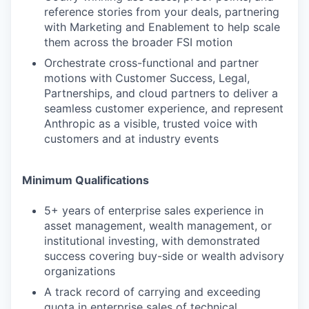
reference stories from your deals, partnering
with Marketing and Enablement to help scale
them across the broader FSI motion
Orchestrate cross-functional and partner
motions with Customer Success, Legal,
Partnerships, and cloud partners to deliver a
seamless customer experience, and represent
Anthropic as a visible, trusted voice with
customers and at industry events
Minimum Qualifications
5+ years of enterprise sales experience in
asset management, wealth management, or
institutional investing, with demonstrated
success covering buy-side or wealth advisory
organizations
A track record of carrying and exceeding
quota in enterprise sales of technical,