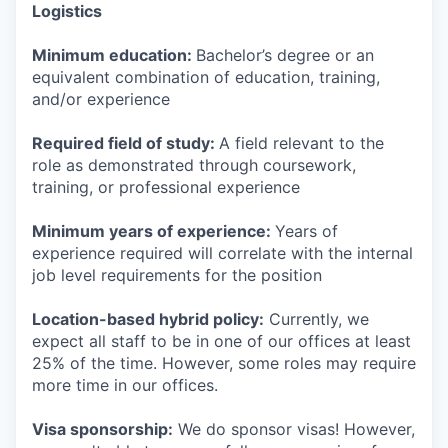
Logistics
Minimum education:
Bachelor’s degree or an
equivalent combination of education, training,
and/or experience
Required field of study:
A field relevant to the
role as demonstrated through coursework,
training, or professional experience
Minimum years of experience:
Years of
experience required will correlate with the internal
job level requirements for the position
Location-based hybrid policy:
Currently, we
expect all staff to be in one of our offices at least
25% of the time. However, some roles may require
more time in our offices.
Visa sponsorship:
We do sponsor visas! However,