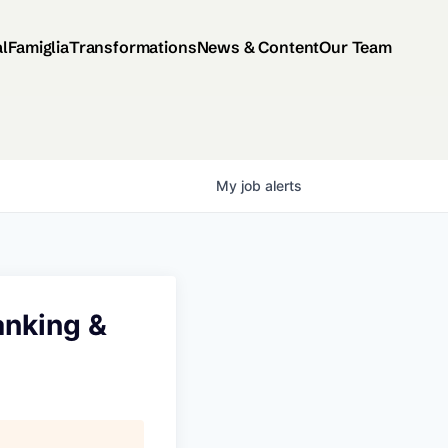
al
Famiglia
Transformations
News & Content
Our Team
My
job
alerts
anking &