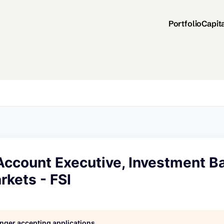
Portfolio
Capit
Account Executive, Investment B
rkets - FSI
longer accepting applications