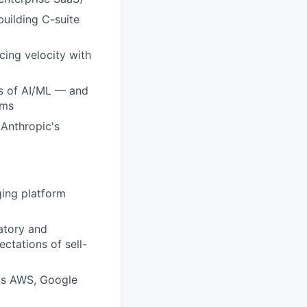
building C-suite
cing velocity with
ds of AI/ML — and
ams
 Anthropic's
ging platform
atory and
ctations of sell-
 as AWS, Google