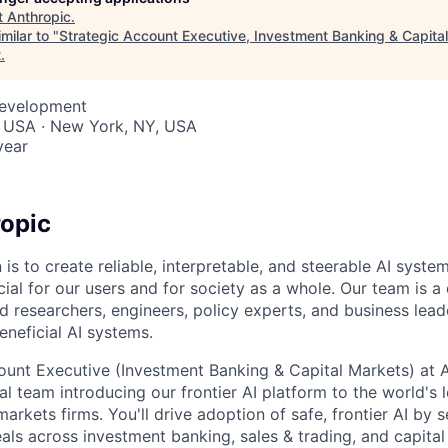
t
Anthropic
.
milar to "
Strategic Account Executive, Investment Banking & Capital
t
.
Development
, USA · New York, NY, USA
year
opic
 is to create reliable, interpretable, and steerable AI syste
ial for our users and for society as a whole. Our team is a
 researchers, engineers, policy experts, and business lea
eneficial AI systems.
ount Executive (Investment Banking & Capital Markets) at An
al team introducing our frontier AI platform to the world's
arkets firms. You'll drive adoption of safe, frontier AI by s
eals across investment banking, sales & trading, and capita