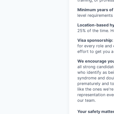
Minimum years of
level requirements 
Location-based hyb
25% of the time. H
Visa sponsorship:
for every role and
effort to get you a
We encourage you t
all strong candidat
who identify as be
syndrome and doubt
prematurely and to 
like the ones we'r
representation eve
our team.
Your safety matter