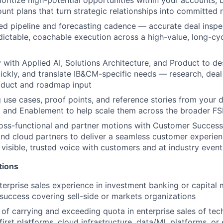
unt plans that turn strategic relationships into committed
ned pipeline and forecasting cadence — accurate deal inspec
dictable, coachable execution across a high-value, long-cy
y with Applied AI, Solutions Architecture, and Product to de
ickly, and translate IB&CM-specific needs — research, deal 
oduct and roadmap input
 use cases, proof points, and reference stories from your d
 and Enablement to help scale them across the broader FS
oss-functional and partner motions with Customer Success,
and cloud partners to deliver a seamless customer experien
 visible, trusted voice with customers and at industry event
tions
terprise sales experience in investment banking or capital 
uccess covering sell-side or markets organizations
 of carrying and exceeding quota in enterprise sales of tec
first platforms, cloud infrastructure, data/ML platforms, or