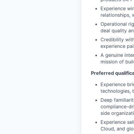
Experience win
relationships,
Operational ri
deal quality a
Credibility wi
experience pai
A genuine inte
mission of buil
Preferred qualific
Experience bri
technologies, 
Deep familiari
compliance-dri
side organizat
Experience se
Cloud, and glo