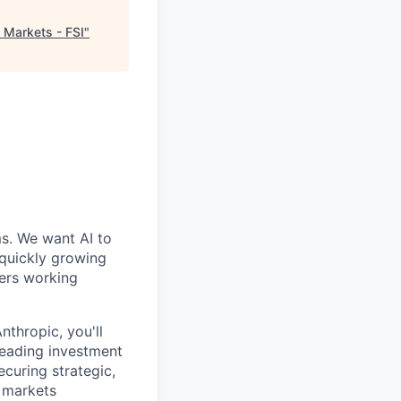
 Markets - FSI
"
ms. We want AI to
 quickly growing
ders working
thropic, you'll
 leading investment
ecuring strategic,
l markets