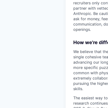
recruiters only co
partner with vette
Anthropic. Be caut
ask for money, fees
communication, don
openings.
How we're diff
We believe that th
single cohesive te
advancing our long
more specific puzz
common with physic
extremely collabor
pursuing the highe
skills.
The easiest way to
research continues