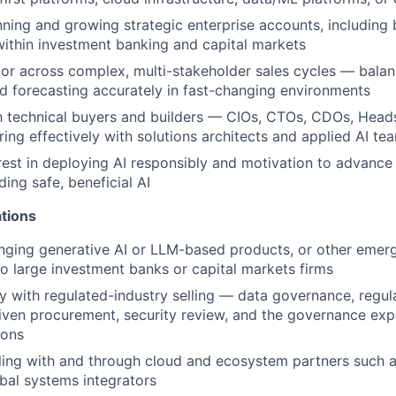
ning and growing strategic enterprise accounts, including 
 within investment banking and capital markets
gor across complex, multi-stakeholder sales cycles — balan
nd forecasting accurately in fast-changing environments
th technical buyers and builders — CIOs, CTOs, CDOs, Hea
ring effectively with solutions architects and applied AI te
rest in deploying AI responsibly and motivation to advance
ding safe, beneficial AI
ations
nging generative AI or LLM-based products, or other emer
to large investment banks or capital markets firms
ty with regulated-industry selling — data governance, regul
ven procurement, security review, and the governance expe
ions
lling with and through cloud and ecosystem partners such
bal systems integrators