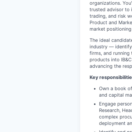
organizations. You
trusted advisor to
trading, and risk w
Product and Market
market positioning
The ideal candidat
industry — identif
firms, and running
products into IB&CM
advancing the resp
Key responsibiliti
Own a book of 
and capital ma
Engage persona
Research, Head
complex procur
deployment an
Identify and pr