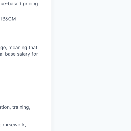
lue-based pricing
of IB&CM
ange, meaning that
l base salary for
ion, training,
 coursework,