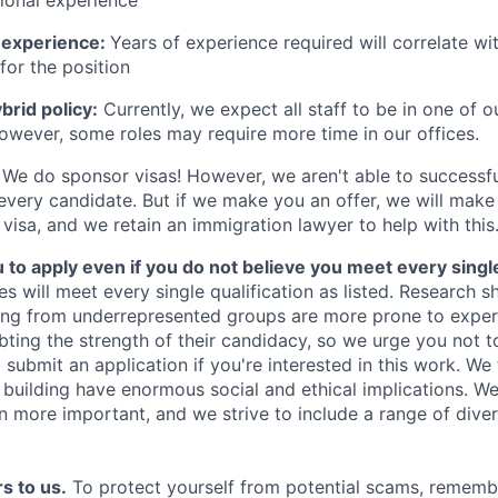
 experience:
Years of experience required will correlate wit
for the position
rid policy:
Currently, we expect all staff to be in one of ou
owever, some roles may require more time in our offices.
We do sponsor visas! However, we aren't able to successfu
 every candidate. But if we make you an offer, we will mak
 visa, and we retain an immigration lawyer to help with this
o apply even if you do not believe you meet every single 
es will meet every single qualification as listed. Research 
ing from underrepresented groups are more prone to exper
ing the strength of their candidacy, so we urge you not t
submit an application if you're interested in this work. We
e building have enormous social and ethical implications. We
n more important, and we strive to include a range of dive
s to us.
To protect yourself from potential scams, rememb