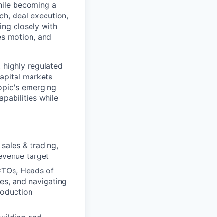
hile becoming a
ch, deal execution,
ing closely with
es motion, and
 highly regulated
apital markets
ropic's emerging
pabilities while
sales & trading,
revenue target
 CTOs, Heads of
es, and navigating
roduction
building and