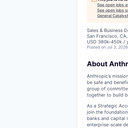
See open jobs a
See open jobs si
General Catalys
Sales & Business 
San Francisco, CA
USD 380k-450k / 
Posted
on Jul 3, 2026
About Anthr
Anthropic’s mission
be safe and benefic
group of committed
together to build b
As a Strategic Acc
join the foundation
banks and capital m
enterprise-scale d