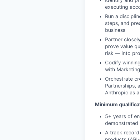
executing acco
Run a discipli
steps, and pre
business
Partner closel
prove value qu
risk — into pr
Codify winning
with Marketing
Orchestrate cr
Partnerships, 
Anthropic as a
Minimum qualifica
5+ years of en
demonstrated s
A track record
products (API-