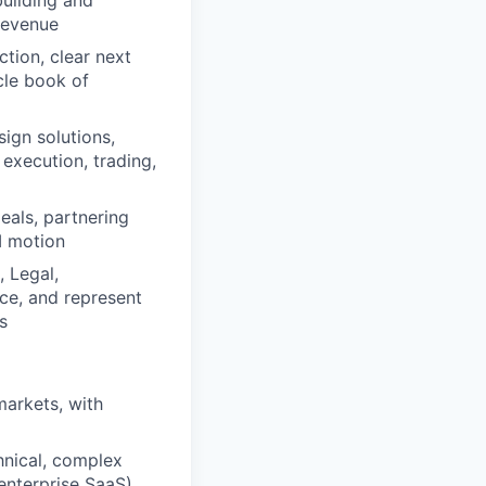
 revenue
tion, clear next
cle book of
sign solutions,
execution, trading,
eals, partnering
I motion
 Legal,
ce, and represent
s
markets, with
hnical, complex
 enterprise SaaS)