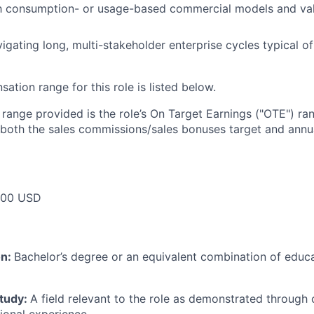
ith consumption- or usage-based commercial models and va
igating long, multi-stakeholder enterprise cycles typical 
tion range for this role is listed below.
e range provided is the role’s On Target Earnings ("OTE") r
 both the sales commissions/sales bonuses target and annua
000 USD
on:
Bachelor’s degree or an equivalent combination of educat
study:
A field relevant to the role as demonstrated through
sional experience