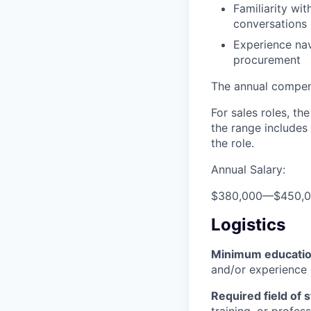
Familiarity w
conversations
Experience nav
procurement
The annual compensa
For sales roles, th
the range includes
the role.
Annual Salary:
$380,000
—
$450,
Logistics
Minimum educati
and/or experience
Required field of 
training, or profes