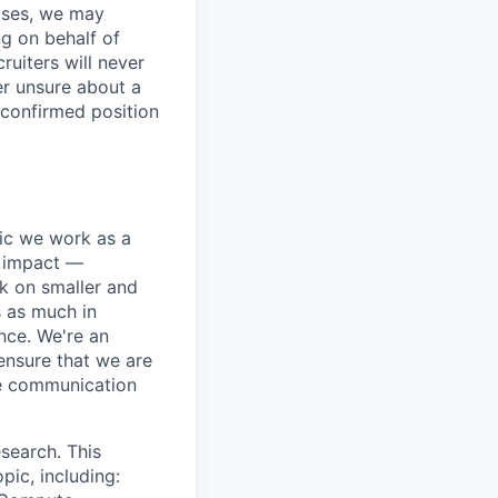
ases, we may
ng on behalf of
ruiters will never
er unsure about a
 confirmed position
pic we work as a
e impact —
k on smaller and
s as much in
nce. We're an
ensure that we are
ue communication
search. This
pic, including: