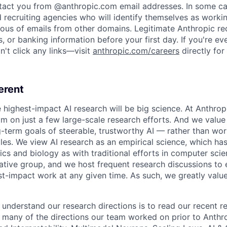
ntact you from @anthropic.com email addresses. In some c
d recruiting agencies who will identify themselves as worki
ious of emails from other domains. Legitimate Anthropic rec
, or banking information before your first day. If you're ev
't click any links—visit
anthropic.com/careers
directly for
erent
e highest-impact AI research will be big science. At Anthro
am on just a few large-scale research efforts. And we valu
-term goals of steerable, trustworthy AI — rather than wor
les. We view AI research as an empirical science, which ha
s and biology as with traditional efforts in computer scie
ative group, and we host frequent research discussions to 
st-impact work at any given time. As such, we greatly val
 understand our research directions is to read our recent re
 many of the directions our team worked on prior to Anthro