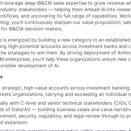
'll leverage deep IB&CM sales expertise to grow revenue w
 industry stakeholders — helping them embed AI into resear
orkflows, and uncovering its full range of capabilities. Work
ing, you'll continuously sharpen our value proposition, sal
 for IB&CM decision-makers.
e is energized by building a new category in an established,
ying high-potential accounts across investment banks and c
 the strategies to win them. By driving deployment of Anth
 enterprises, you'll help these organizations unlock new ca
onsible development of AI.
es
strategic, high-value accounts across investment banking, 
rkets organizations, carrying and exceeding an individual 
lly with C-level and senior technical stakeholders (CIOs,
s of Data/AI) — building business cases and value narrativ
ement, security, regulatory, and legal review through to p
d expansion
ioritize high-potential opportunities within your accounts, 