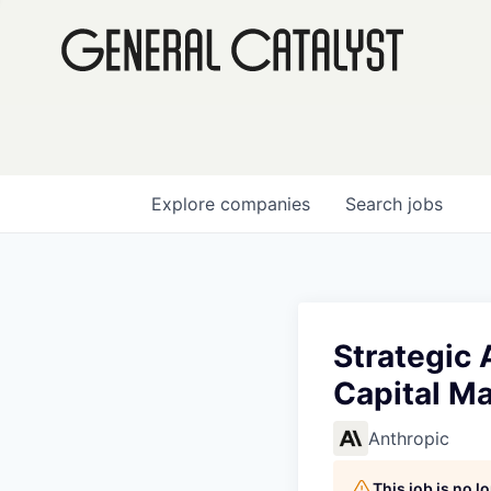
Explore
companies
Search
jobs
Strategic 
Capital Ma
Anthropic
This job is no 