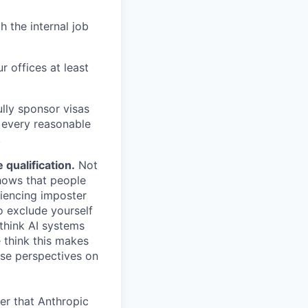
h the internal job
r offices at least
lly sponsor visas
e every reasonable
.
qualification.
Not
shows that people
iencing imposter
o exclude yourself
 think AI systems
 think this makes
rse perspectives on
er that Anthropic