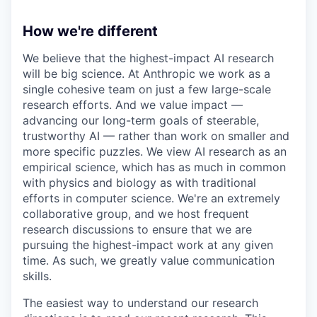
How we're different
We believe that the highest-impact AI research
will be big science. At Anthropic we work as a
single cohesive team on just a few large-scale
research efforts. And we value impact —
advancing our long-term goals of steerable,
trustworthy AI — rather than work on smaller and
more specific puzzles. We view AI research as an
empirical science, which has as much in common
with physics and biology as with traditional
efforts in computer science. We're an extremely
collaborative group, and we host frequent
research discussions to ensure that we are
pursuing the highest-impact work at any given
time. As such, we greatly value communication
skills.
The easiest way to understand our research