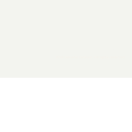
2026 General Catalyst. All rights reserved.