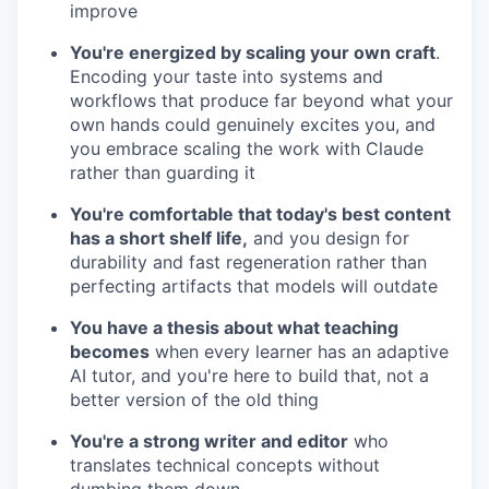
improve
You're energized by scaling your own craft
.
Encoding your taste into systems and
workflows that produce far beyond what your
own hands could genuinely excites you, and
you embrace scaling the work with Claude
rather than guarding it
You're comfortable that today's best content
has a short shelf life,
and you design for
durability and fast regeneration rather than
perfecting artifacts that models will outdate
You have a thesis about what teaching
becomes
when every learner has an adaptive
AI tutor, and you're here to build that, not a
better version of the old thing
You're a strong writer and editor
who
translates technical concepts without
dumbing them down