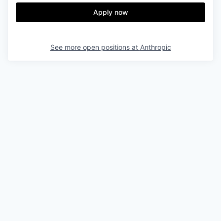
Apply now
See more open positions at
Anthropic