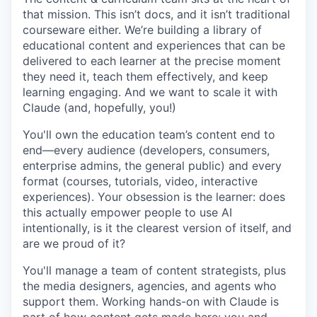
that mission. This isn’t docs, and it isn’t traditional
courseware either. We’re building a library of
educational content and experiences that can be
delivered to each learner at the precise moment
they need it, teach them effectively, and keep
learning engaging. And we want to scale it with
Claude (and, hopefully, you!)
You'll own the education team’s content end to
end—every audience (developers, consumers,
enterprise admins, the general public) and every
format (courses, tutorials, video, interactive
experiences). Your obsession is the learner: does
this actually empower people to use AI
intentionally, is it the clearest version of itself, and
are we proud of it?
You'll manage a team of content strategists, plus
the media designers, agencies, and agents who
support them. Working hands-on with Claude is
part of how content gets made here: you and