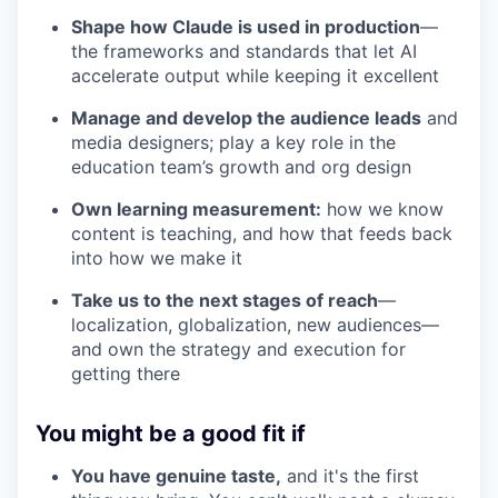
Shape how Claude is used in production
—
the frameworks and standards that let AI
accelerate output while keeping it excellent
Manage and develop the audience leads
and
media designers; play a key role in the
education team’s growth and org design
Own learning measurement:
how we know
content is teaching, and how that feeds back
into how we make it
Take us to the next stages of reach
—
localization, globalization, new audiences—
and own the strategy and execution for
getting there
You might be a good fit if
You have genuine taste,
and it's the first