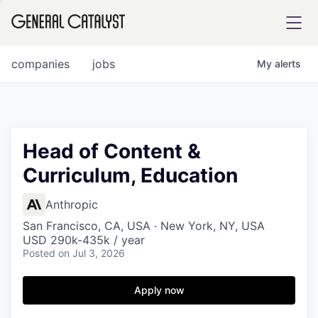
tfolio
companies
jobs
My
alerts
ital
Head of Content &
Curriculum, Education
iglia
UE FUND
Anthropic
San Francisco, CA, USA · New York, NY, USA
USD 290k-435k / year
YST INSTITUTE
rmations
Posted
on Jul 3, 2026
Apply now
ANCE