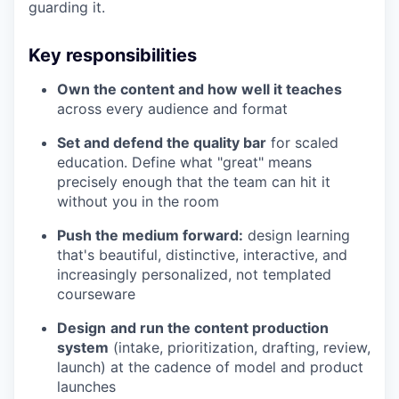
guarding it.
Key responsibilities
Own the content and how well it teaches
across every audience and format
Set and defend the quality bar
for scaled
education. Define what "great" means
precisely enough that the team can hit it
without you in the room
Push the medium forward:
design learning
that's beautiful, distinctive, interactive, and
increasingly personalized, not templated
courseware
Design
and run the content production
system
(intake, prioritization, drafting, review,
launch) at the cadence of model and product
launches