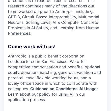
directions is to read our recent research. This
research continues many of the directions our
team worked on prior to Anthropic, including:
GPT-3, Circuit-Based Interpretability, Multimodal
Neurons, Scaling Laws, AI & Compute, Concrete
Problems in AI Safety, and Learning from Human
Preferences.
Come work with us!
Anthropic is a public benefit corporation
headquartered in San Francisco. We offer
competitive compensation and benefits, optional
equity donation matching, generous vacation and
parental leave, flexible working hours, and a
lovely office space in which to collaborate with
colleagues.
Guidance on Candidates' AI Usage:
Learn about
our policy
for using AI in our
application process.