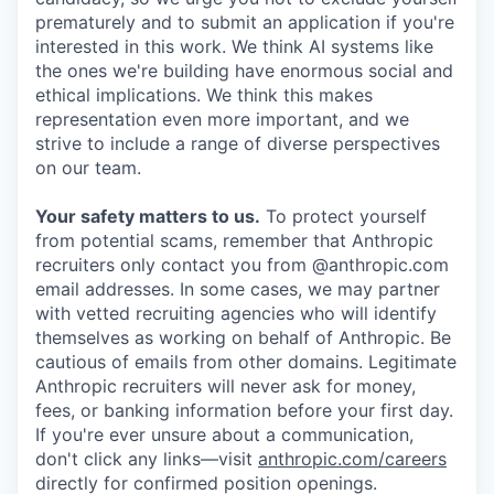
prematurely and to submit an application if you're
interested in this work. We think AI systems like
the ones we're building have enormous social and
ethical implications. We think this makes
representation even more important, and we
strive to include a range of diverse perspectives
on our team.
Your safety matters to us.
To protect yourself
from potential scams, remember that Anthropic
recruiters only contact you from @anthropic.com
email addresses. In some cases, we may partner
with vetted recruiting agencies who will identify
themselves as working on behalf of Anthropic. Be
cautious of emails from other domains. Legitimate
Anthropic recruiters will never ask for money,
fees, or banking information before your first day.
If you're ever unsure about a communication,
don't click any links—visit
anthropic.com/careers
directly for confirmed position openings.