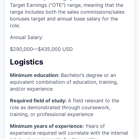
Target Earnings ("OTE") range, meaning that the
range includes both the sales commissions/sales
bonuses target and annual base salary for the
role.
Annual Salary:
$290,000
—
$435,000 USD
Logistics
Minimum education:
Bachelor’s degree or an
equivalent combination of education, training,
and/or experience
Required field of study:
A field relevant to the
role as demonstrated through coursework,
training, or professional experience
Minimum years of experience:
Years of
experience required will correlate with the internal