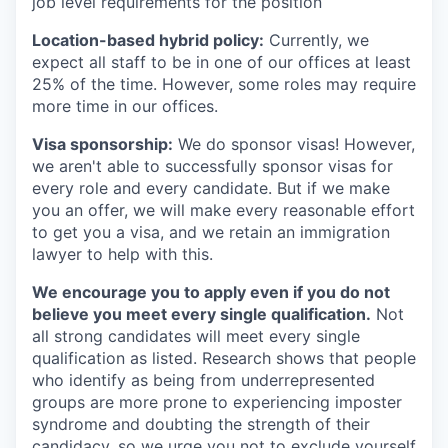
job level requirements for the position
Location-based hybrid policy:
Currently, we
expect all staff to be in one of our offices at least
25% of the time. However, some roles may require
more time in our offices.
Visa sponsorship:
We do sponsor visas! However,
we aren't able to successfully sponsor visas for
every role and every candidate. But if we make
you an offer, we will make every reasonable effort
to get you a visa, and we retain an immigration
lawyer to help with this.
We encourage you to apply even if you do not
believe you meet every single qualification.
Not
all strong candidates will meet every single
qualification as listed. Research shows that people
who identify as being from underrepresented
groups are more prone to experiencing imposter
syndrome and doubting the strength of their
candidacy, so we urge you not to exclude yourself