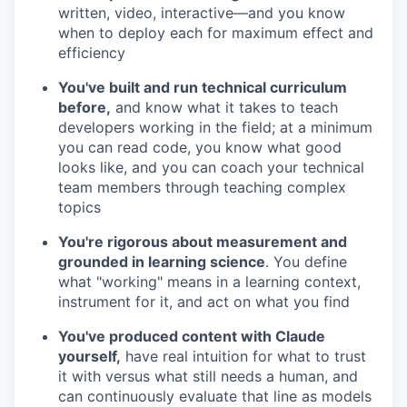
written, video, interactive—and you know
when to deploy each for maximum effect and
efficiency
You've built and run technical curriculum
before,
and know what it takes to teach
developers working in the field; at a minimum
you can read code, you know what good
looks like, and you can coach your technical
team members through teaching complex
topics
You're rigorous about measurement and
grounded in learning science
. You define
what "working" means in a learning context,
instrument for it, and act on what you find
You've produced content with Claude
yourself,
have real intuition for what to trust
it with versus what still needs a human, and
can continuously evaluate that line as models