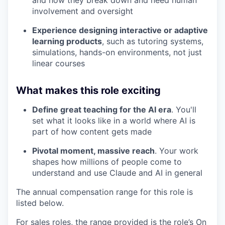
involvement and oversight
Experience designing interactive or adaptive
learning products
, such as tutoring systems,
simulations, hands-on environments, not just
linear courses
What makes this role exciting
Define great teaching for the AI era
. You'll
set what it looks like in a world where AI is
part of how content gets made
Pivotal moment, massive reach
. Your work
shapes how millions of people come to
understand and use Claude and AI in general
The annual compensation range for this role is
listed below.
For sales roles, the range provided is the role’s On