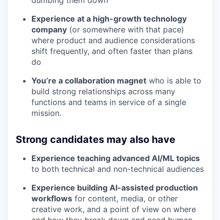
Experience at a high-growth technology
company
(or somewhere with that pace)
where product and audience considerations
shift frequently, and often faster than plans
do
You’re a collaboration magnet
who is able to
build strong relationships across many
functions and teams in service of a single
mission.
Strong candidates may also have
Experience teaching advanced AI/ML topics
to both technical and non-technical audiences
Experience building AI-assisted production
workflows
for content, media, or other
creative work, and a point of view on where
and how they break down and need human