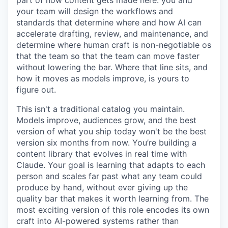
your team will design the workflows and
standards that determine where and how AI can
accelerate drafting, review, and maintenance, and
determine where human craft is non-negotiable os
that the team so that the team can move faster
without lowering the bar. Where that line sits, and
how it moves as models improve, is yours to
figure out.
This isn't a traditional catalog you maintain.
Models improve, audiences grow, and the best
version of what you ship today won't be the best
version six months from now. You’re building a
content library that evolves in real time with
Claude. Your goal is learning that adapts to each
person and scales far past what any team could
produce by hand, without ever giving up the
quality bar that makes it worth learning from. The
most exciting version of this role encodes its own
craft into AI-powered systems rather than