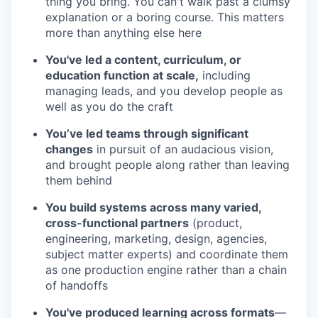
thing you bring. You can't walk past a clumsy
explanation or a boring course. This matters
more than anything else here
You've led a content, curriculum, or
education function at scale,
including
managing leads, and you develop people as
well as you do the craft
You’ve led teams through significant
changes
in pursuit of an audacious vision,
and brought people along rather than leaving
them behind
You build systems across many varied,
cross-functional partners
(product,
engineering, marketing, design, agencies,
subject matter experts) and coordinate them
as one production engine rather than a chain
of handoffs
You've produced learning across formats
—