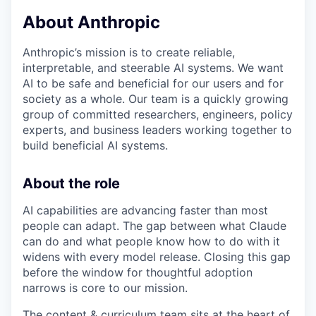
& Content
ION COMPANY
About Anthropic
Anthropic’s mission is to create reliable,
r Team
interpretable, and steerable AI systems. We want
AI to be safe and beneficial for our users and for
society as a whole. Our team is a quickly growing
group of committed researchers, engineers, policy
experts, and business leaders working together to
build beneficial AI systems.
About the role
AI capabilities are advancing faster than most
people can adapt. The gap between what Claude
can do and what people know how to do with it
widens with every model release. Closing this gap
before the window for thoughtful adoption
narrows is core to our mission.
The content & curriculum team sits at the heart of