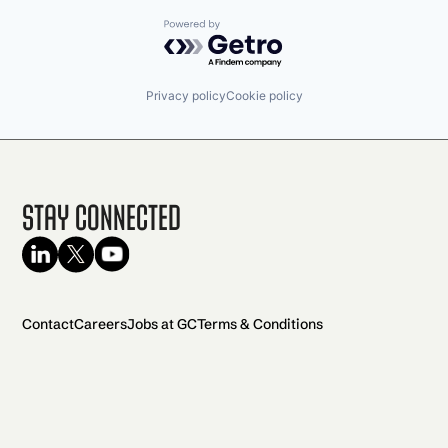
Powered by Getro.com
Privacy policy
Cookie policy
Stay Connected
Contact
Careers
Jobs at GC
Terms & Conditions