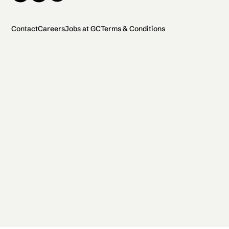
Contact
Careers
Jobs at GC
Terms & Conditions
2026 General Catalyst. All rights reserved.