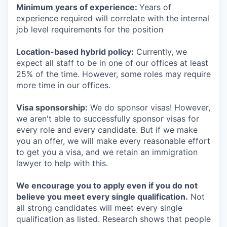
Minimum years of experience:
Years of
experience required will correlate with the internal
job level requirements for the position
Location-based hybrid policy:
Currently, we
expect all staff to be in one of our offices at least
25% of the time. However, some roles may require
more time in our offices.
Visa sponsorship:
We do sponsor visas! However,
we aren't able to successfully sponsor visas for
every role and every candidate. But if we make
you an offer, we will make every reasonable effort
to get you a visa, and we retain an immigration
lawyer to help with this.
We encourage you to apply even if you do not
believe you meet every single qualification.
Not
all strong candidates will meet every single
qualification as listed. Research shows that people