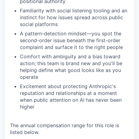
positional authority
Familiarity with social listening tooling and an
instinct for how issues spread across public
social platforms
A pattern-detection mindset—you spot the
second-order issue beneath the first-order
complaint and surface it to the right people
Comfort with ambiguity and a bias toward
action; this team is brand new and you'll be
helping define what good looks like as you
operate
Excitement about protecting Anthropic's
reputation and relationships at a moment
when public attention on AI has never been
higher
The annual compensation range for this role is
listed below.