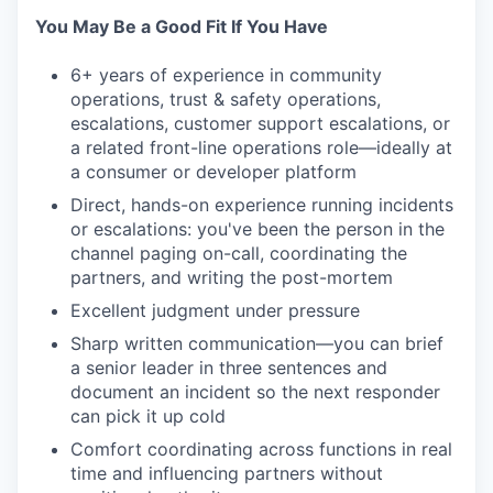
You May Be a Good Fit If You Have
6+ years of experience in community
operations, trust & safety operations,
escalations, customer support escalations, or
a related front-line operations role—ideally at
a consumer or developer platform
Direct, hands-on experience running incidents
or escalations: you've been the person in the
channel paging on-call, coordinating the
partners, and writing the post-mortem
Excellent judgment under pressure
Sharp written communication—you can brief
a senior leader in three sentences and
document an incident so the next responder
can pick it up cold
Comfort coordinating across functions in real
time and influencing partners without