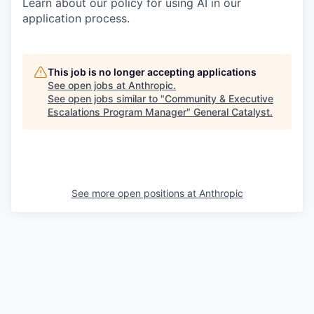
Learn about our policy for using AI in our
application process.
This job is no longer accepting applications
See open jobs at
Anthropic
.
See open jobs similar to "
Community & Executive
Escalations Program Manager
"
General Catalyst
.
See more open positions at
Anthropic