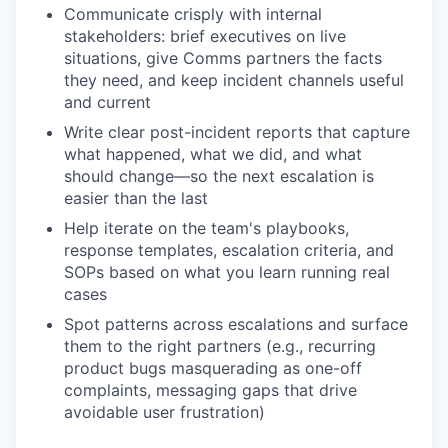
Communicate crisply with internal
stakeholders: brief executives on live
situations, give Comms partners the facts
they need, and keep incident channels useful
and current
Write clear post-incident reports that capture
what happened, what we did, and what
should change—so the next escalation is
easier than the last
Help iterate on the team's playbooks,
response templates, escalation criteria, and
SOPs based on what you learn running real
cases
Spot patterns across escalations and surface
them to the right partners (e.g., recurring
product bugs masquerading as one-off
complaints, messaging gaps that drive
avoidable user frustration)