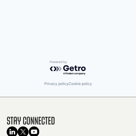
Powered by Getro.com
Privacy policy
Cookie policy
Stay Connected