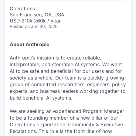
& Content
ION COMPANY
Operations
San Francisco, CA, USA
USD 210k-260k / year
r Team
Posted
on Jun 30, 2026
About Anthropic
Anthropic’s mission is to create reliable,
interpretable, and steerable AI systems. We want
AI to be safe and beneficial for our users and for
society as a whole. Our team is a quickly growing
group of committed researchers, engineers, policy
experts, and business leaders working together to
build beneficial AI systems.
We are seeking an experienced Program Manager
to be a founding member of a new pillar of our
Operations organization: Community & Executive
Escalations. This role is the front line of how