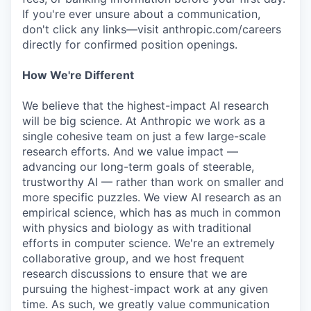
If you're ever unsure about a communication,
don't click any links—visit anthropic.com/careers
directly for confirmed position openings.
How We're Different
We believe that the highest-impact AI research
will be big science. At Anthropic we work as a
single cohesive team on just a few large-scale
research efforts. And we value impact —
advancing our long-term goals of steerable,
trustworthy AI — rather than work on smaller and
more specific puzzles. We view AI research as an
empirical science, which has as much in common
with physics and biology as with traditional
efforts in computer science. We're an extremely
collaborative group, and we host frequent
research discussions to ensure that we are
pursuing the highest-impact work at any given
time. As such, we greatly value communication