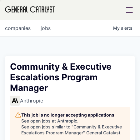
tfolio
companies
jobs
My
alerts
ital
Community & Executive
Escalations Program
iglia
Manager
UE FUND
Anthropic
YST INSTITUTE
rmations
This job is no longer accepting applications
See open jobs at
Anthropic
.
See open jobs similar to "
Community & Executive
Escalations Program Manager
"
General Catalyst
.
ANCE