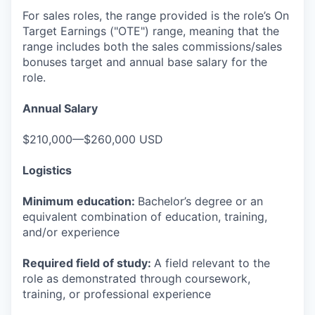
For sales roles, the range provided is the role’s On
Target Earnings ("OTE") range, meaning that the
range includes both the sales commissions/sales
bonuses target and annual base salary for the
role.
Annual Salary
$210,000—$260,000 USD
Logistics
Minimum education:
Bachelor’s degree or an
equivalent combination of education, training,
and/or experience
Required field of study:
A field relevant to the
role as demonstrated through coursework,
training, or professional experience