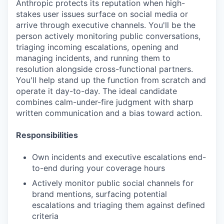
Anthropic protects its reputation when high-
stakes user issues surface on social media or
arrive through executive channels. You'll be the
person actively monitoring public conversations,
triaging incoming escalations, opening and
managing incidents, and running them to
resolution alongside cross-functional partners.
You'll help stand up the function from scratch and
operate it day-to-day. The ideal candidate
combines calm-under-fire judgment with sharp
written communication and a bias toward action.
Responsibilities
Own incidents and executive escalations end-
to-end during your coverage hours
Actively monitor public social channels for
brand mentions, surfacing potential
escalations and triaging them against defined
criteria