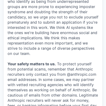
who identify as being from underrepresented
groups are more prone to experiencing imposter
syndrome and doubting the strength of their
candidacy, so we urge you not to exclude yourself
prematurely and to submit an application if you're
interested in this work. We think AI systems like
the ones we're building have enormous social and
ethical implications. We think this makes
representation even more important, and we
strive to include a range of diverse perspectives
on our team.
Your safety matters to us.
To protect yourself
from potential scams, remember that Anthropic
recruiters only contact you from @anthropic.com
email addresses. In some cases, we may partner
with vetted recruiting agencies who will identify
themselves as working on behalf of Anthropic. Be
cautious of emails from other domains. Legitimate
Anthropic recruiters will never ask for money,
fees, or banking information before your first day.