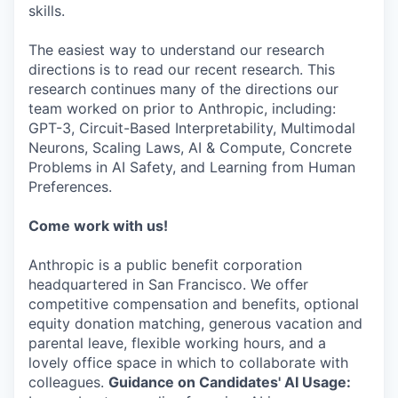
skills.
The easiest way to understand our research
directions is to read our recent research. This
research continues many of the directions our
team worked on prior to Anthropic, including:
GPT-3, Circuit-Based Interpretability, Multimodal
Neurons, Scaling Laws, AI & Compute, Concrete
Problems in AI Safety, and Learning from Human
Preferences.
Come work with us!
Anthropic is a public benefit corporation
headquartered in San Francisco. We offer
competitive compensation and benefits, optional
equity donation matching, generous vacation and
parental leave, flexible working hours, and a
lovely office space in which to collaborate with
colleagues.
Guidance on Candidates' AI Usage: