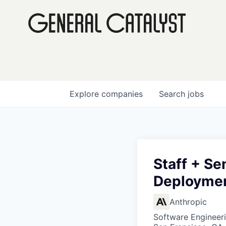
Explore
companies
Search
jobs
Staff + Se
Deployme
Anthropic
Software Engineer