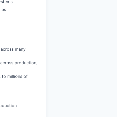
systems
gies
n across many
across production,
to millions of
roduction