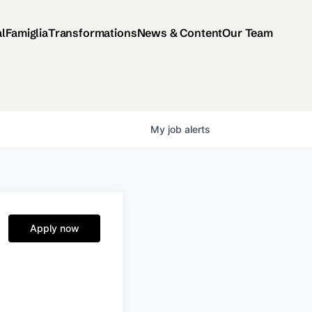
al
Famiglia
Transformations
News & Content
Our Team
My
job
alerts
Apply now