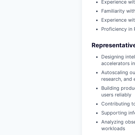
Experience wit
Familiarity wi
Experience wit
Proficiency in
Representative
Designing inte
accelerators i
Autoscaling ou
research, and
Building produ
users reliably
Contributing t
Supporting inf
Analyzing obse
workloads