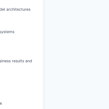
del architectures
 systems
siness results and
e