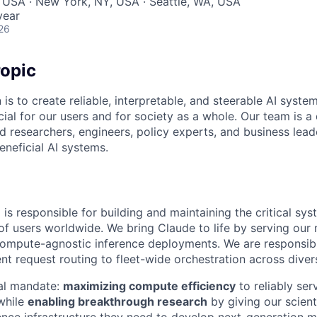
 USA · New York, NY, USA · Seattle, WA, USA
year
26
opic
 is to create reliable, interpretable, and steerable AI syste
ial for our users and for society as a whole. Our team is a
 researchers, engineers, policy experts, and business lea
eneficial AI systems.
is responsible for building and maintaining the critical sys
 of users worldwide. We bring Claude to life by serving our
 compute-agnostic inference deployments. We are responsibl
ent request routing to fleet-wide orchestration across diver
al mandate:
maximizing compute efficiency
to reliably ser
while
enabling breakthrough research
by giving our scient
nce infrastructure they need to develop next-generation m