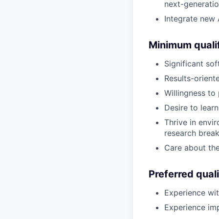
next-generati
Integrate new 
Minimum qualif
Significant so
Results-oriente
Willingness to 
Desire to lear
Thrive in envi
research brea
Care about the
Preferred quali
Experience wit
Experience im