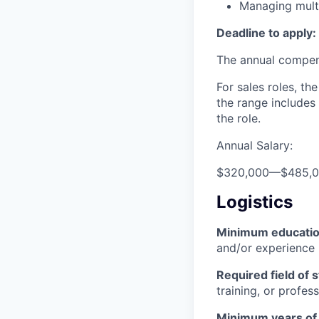
Managing mult
Deadline to apply:
The annual compensa
For sales roles, th
the range includes
the role.
Annual Salary:
$320,000
—
$485,
Logistics
Minimum educati
and/or experience
Required field of 
training, or profes
Minimum years of