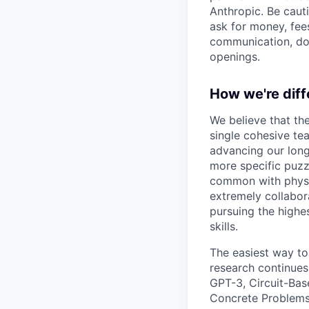
Anthropic. Be caut
ask for money, fees
communication, don
openings.
How we're diff
We believe that th
single cohesive te
advancing our long
more specific puzz
common with physic
extremely collabor
pursuing the highe
skills.
The easiest way to
research continues
GPT-3, Circuit-Bas
Concrete Problems 