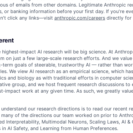
ious of emails from other domains. Legitimate Anthropic rec
, or banking information before your first day. If you're ev
't click any links—visit
anthropic.com/careers
directly for
erent
e highest-impact AI research will be big science. At Anthro
am on just a few large-scale research efforts. And we valu
-term goals of steerable, trustworthy AI — rather than wor
les. We view AI research as an empirical science, which ha
s and biology as with traditional efforts in computer scie
ative group, and we host frequent research discussions to 
st-impact work at any given time. As such, we greatly val
 understand our research directions is to read our recent re
 many of the directions our team worked on prior to Anthro
ed Interpretability, Multimodal Neurons, Scaling Laws, AI 
in AI Safety, and Learning from Human Preferences.