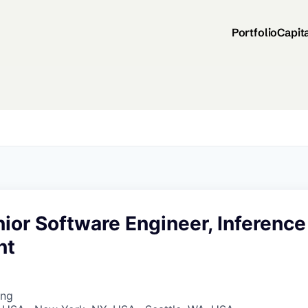
Portfolio
Capit
nior Software Engineer, Inference
nt
ing