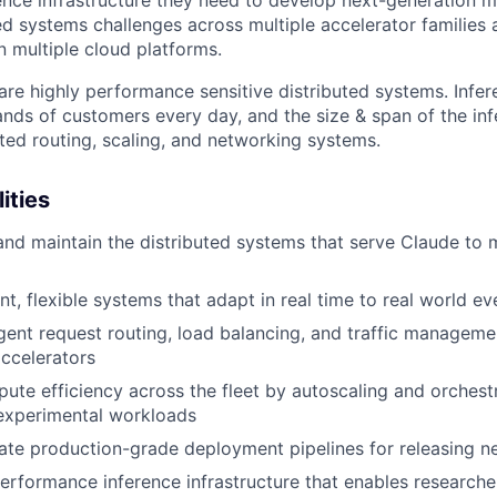
ed systems challenges across multiple accelerator families
n multiple cloud platforms.
are highly performance sensitive distributed systems. Infe
nds of customers every day, and the size & span of the inf
ated routing, scaling, and networking systems.
ities
 and maintain the distributed systems that serve Claude to m
nt, flexible systems that adapt in real time to real world ev
igent request routing, load balancing, and traffic managem
ccelerators
te efficiency across the fleet by autoscaling and orchest
 experimental workloads
ate production-grade deployment pipelines for releasing 
erformance inference infrastructure that enables researche