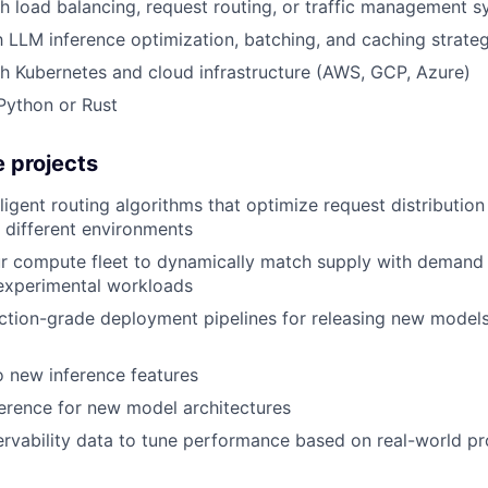
h load balancing, request routing, or traffic management 
th LLM inference optimization, batching, and caching strate
h Kubernetes and cloud infrastructure (AWS, GCP, Azure)
 Python or Rust
 projects
lligent routing algorithms that optimize request distributio
n different environments
r compute fleet to dynamically match supply with demand 
 experimental workloads
ction-grade deployment pipelines for releasing new models 
o new inference features
erence for new model architectures
rvability data to tune performance based on real-world p