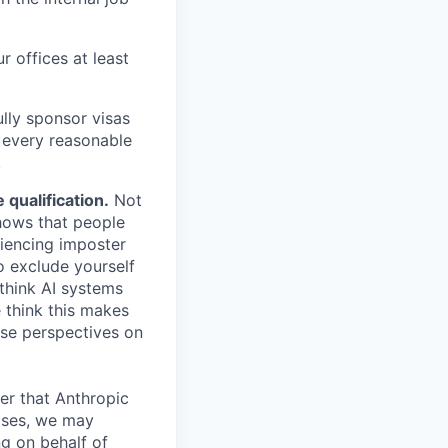
r offices at least
lly sponsor visas
e every reasonable
.
qualification.
Not
shows that people
iencing imposter
o exclude yourself
 think AI systems
 think this makes
rse perspectives on
er that Anthropic
ases, we may
ng on behalf of