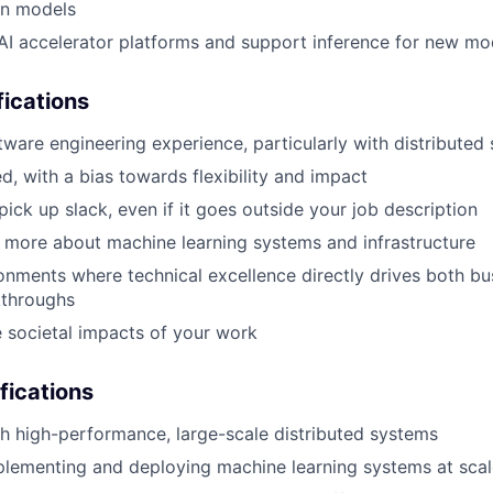
on models
AI accelerator platforms and support inference for new mo
ications
ftware engineering experience, particularly with distributed
d, with a bias towards flexibility and impact
pick up slack, even if it goes outside your job description
n more about machine learning systems and infrastructure
ronments where technical excellence directly drives both bu
kthroughs
 societal impacts of your work
fications
h high-performance, large-scale distributed systems
plementing and deploying machine learning systems at scal