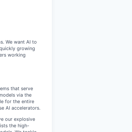
ms. We want AI to
 quickly growing
ders working
tems that serve
 models via the
e for the entire
se AI accelerators.
ve our explosive
ists the high-
odels. We tackle