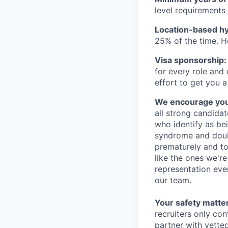
level requirements 
Location-based hyb
25% of the time. H
Visa sponsorship:
for every role and
effort to get you a
We encourage you t
all strong candidat
who identify as be
syndrome and doubt
prematurely and to 
like the ones we'r
representation eve
our team.
Your safety matter
recruiters only co
partner with vette