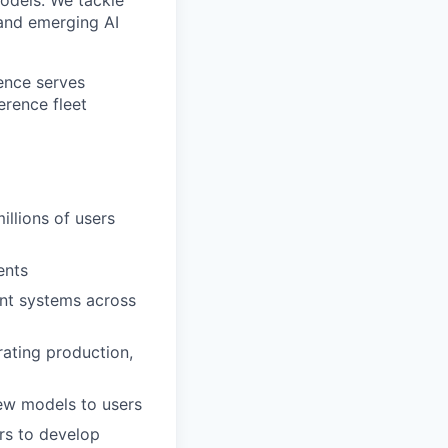
 and emerging AI
rence serves
erence fleet
illions of users
ents
ent systems across
rating production,
new models to users
rs to develop