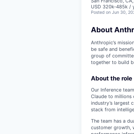
San Francisco, CA,
USD 320k-485k / 
Posted
on Jun 30, 20
About Anthr
Anthropic’s mission
be safe and benefic
group of committed
together to build b
About the role
Our Inference team 
Claude to millions
industry’s largest
stack from intellig
The team has a du
customer growth, 
performance infere