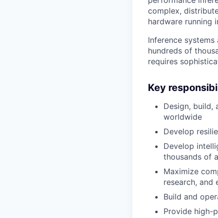
complex, distribut
hardware running i
Inference systems 
hundreds of thousa
requires sophistic
Key responsibil
Design, build,
worldwide
Develop resilie
Develop intell
thousands of a
Maximize compu
research, and
Build and oper
Provide high-p