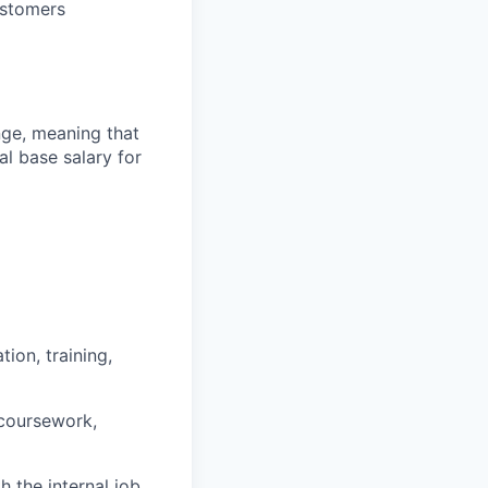
ustomers
ange, meaning that
l base salary for
ion, training,
 coursework,
h the internal job