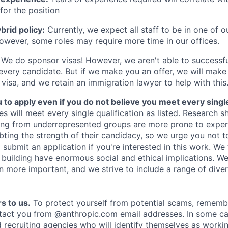
for the position
rid policy:
Currently, we expect all staff to be in one of ou
owever, some roles may require more time in our offices.
We do sponsor visas! However, we aren't able to successfu
 every candidate. But if we make you an offer, we will mak
 visa, and we retain an immigration lawyer to help with this
o apply even if you do not believe you meet every single 
es will meet every single qualification as listed. Research 
ing from underrepresented groups are more prone to exper
ing the strength of their candidacy, so we urge you not t
submit an application if you're interested in this work. We
e building have enormous social and ethical implications. We
n more important, and we strive to include a range of dive
s to us.
To protect yourself from potential scams, rememb
ntact you from @anthropic.com email addresses. In some c
d recruiting agencies who will identify themselves as worki