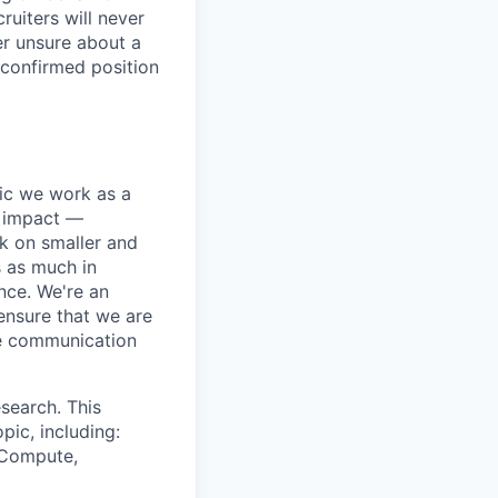
ruiters will never
er unsure about a
 confirmed position
pic we work as a
e impact —
k on smaller and
s as much in
nce. We're an
ensure that we are
ue communication
search. This
pic, including:
& Compute,