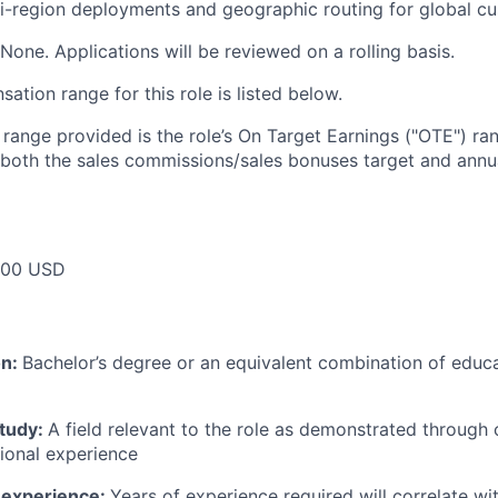
i-region deployments and geographic routing for global c
None. Applications will be reviewed on a rolling basis.
tion range for this role is listed below.
e range provided is the role’s On Target Earnings ("OTE") r
 both the sales commissions/sales bonuses target and annua
000 USD
on:
Bachelor’s degree or an equivalent combination of educat
study:
A field relevant to the role as demonstrated through
sional experience
 experience:
Years of experience required will correlate wit