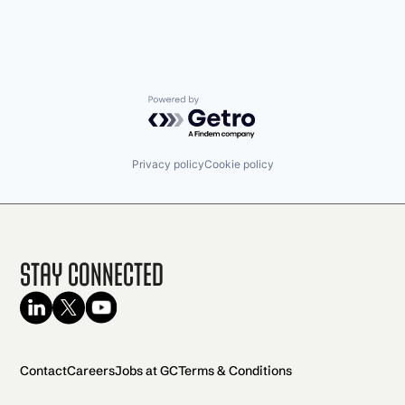
Powered by Getro.com
Privacy policy
Cookie policy
Stay Connected
Contact
Careers
Jobs at GC
Terms & Conditions