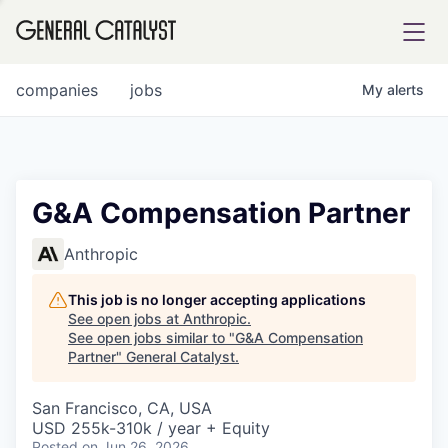
tfolio
companies
jobs
My
alerts
ital
G&A Compensation Partner
iglia
Anthropic
UE FUND
This job is no longer accepting applications
See open jobs at
Anthropic
.
See open jobs similar to "
G&A Compensation
YST INSTITUTE
rmations
Partner
"
General Catalyst
.
San Francisco, CA, USA
USD 255k-310k / year + Equity
ANCE
Posted
on Jun 26, 2026