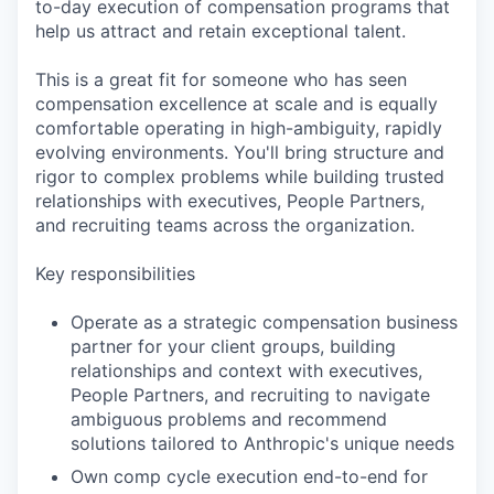
to-day execution of compensation programs that
help us attract and retain exceptional talent.
This is a great fit for someone who has seen
compensation excellence at scale and is equally
comfortable operating in high-ambiguity, rapidly
evolving environments. You'll bring structure and
rigor to complex problems while building trusted
relationships with executives, People Partners,
and recruiting teams across the organization.
Key responsibilities
Operate as a strategic compensation business
partner for your client groups, building
relationships and context with executives,
People Partners, and recruiting to navigate
ambiguous problems and recommend
solutions tailored to Anthropic's unique needs
Own comp cycle execution end-to-end for