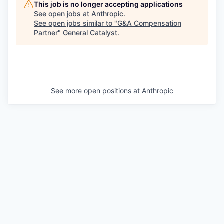
This job is no longer accepting applications
See open jobs at
Anthropic
.
See open jobs similar to "
G&A Compensation
Partner
"
General Catalyst
.
See more open positions at
Anthropic