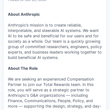
& Content
ION COMPANY
About Anthropic
r Team
Anthropic’s mission is to create reliable,
interpretable, and steerable AI systems. We want
AI to be safe and beneficial for our users and for
society as a whole. Our team is a quickly growing
group of committed researchers, engineers, policy
experts, and business leaders working together to
build beneficial AI systems.
About The Role
We are seeking an experienced Compensation
Partner to join our Total Rewards team. In this
role, you will serve as a strategic partner to
Anthropic's G&A organizations — including
Finance, Communications, People, Policy, and
more — supporting the design, strategy, and day-