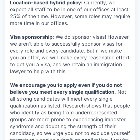
Location-based hybrid policy:
Currently, we
expect all staff to be in one of our offices at least
25% of the time. However, some roles may require
more time in our offices.
Visa sponsorship:
We do sponsor visas! However,
we aren't able to successfully sponsor visas for
every role and every candidate. But if we make
you an offer, we will make every reasonable effort
to get you a visa, and we retain an immigration
lawyer to help with this.
We encourage you to apply even if you do not
believe you meet every single qualification.
Not
all strong candidates will meet every single
qualification as listed. Research shows that people
who identify as being from underrepresented
groups are more prone to experiencing imposter
syndrome and doubting the strength of their
candidacy, so we urge you not to exclude yourself