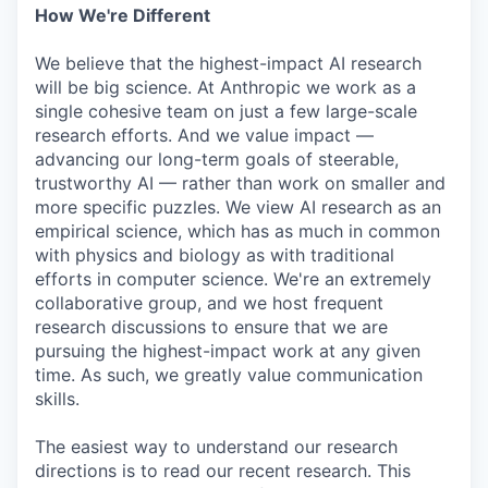
How We're Different
We believe that the highest-impact AI research
will be big science. At Anthropic we work as a
single cohesive team on just a few large-scale
research efforts. And we value impact —
advancing our long-term goals of steerable,
trustworthy AI — rather than work on smaller and
more specific puzzles. We view AI research as an
empirical science, which has as much in common
with physics and biology as with traditional
efforts in computer science. We're an extremely
collaborative group, and we host frequent
research discussions to ensure that we are
pursuing the highest-impact work at any given
time. As such, we greatly value communication
skills.
The easiest way to understand our research
directions is to read our recent research. This