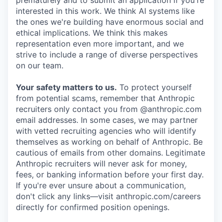
prematurely and to submit an application if you're
interested in this work. We think AI systems like
the ones we're building have enormous social and
ethical implications. We think this makes
representation even more important, and we
strive to include a range of diverse perspectives
on our team.
Your safety matters to us.
To protect yourself
from potential scams, remember that Anthropic
recruiters only contact you from @anthropic.com
email addresses. In some cases, we may partner
with vetted recruiting agencies who will identify
themselves as working on behalf of Anthropic. Be
cautious of emails from other domains. Legitimate
Anthropic recruiters will never ask for money,
fees, or banking information before your first day.
If you're ever unsure about a communication,
don't click any links—visit anthropic.com/careers
directly for confirmed position openings.