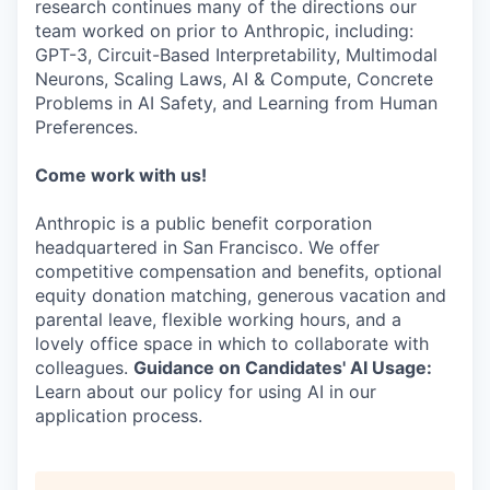
research continues many of the directions our
team worked on prior to Anthropic, including:
GPT-3, Circuit-Based Interpretability, Multimodal
Neurons, Scaling Laws, AI & Compute, Concrete
Problems in AI Safety, and Learning from Human
Preferences.
Come work with us!
Anthropic is a public benefit corporation
headquartered in San Francisco. We offer
competitive compensation and benefits, optional
equity donation matching, generous vacation and
parental leave, flexible working hours, and a
lovely office space in which to collaborate with
colleagues.
Guidance on Candidates' AI Usage:
Learn about our policy for using AI in our
application process.