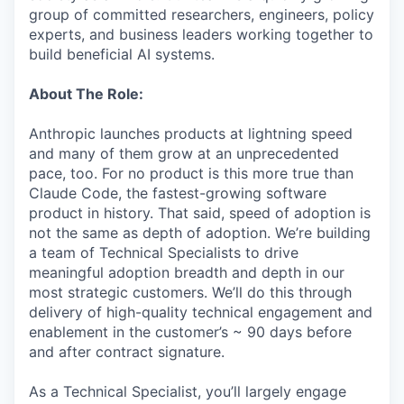
group of committed researchers, engineers, policy
experts, and business leaders working together to
build beneficial AI systems.
About The Role:
Anthropic launches products at lightning speed
and many of them grow at an unprecedented
pace, too. For no product is this more true than
Claude Code, the fastest-growing software
product in history. That said, speed of adoption is
not the same as depth of adoption. We’re building
a team of Technical Specialists to drive
meaningful adoption breadth and depth in our
most strategic customers. We’ll do this through
delivery of high-quality technical engagement and
enablement in the customer’s ~ 90 days before
and after contract signature.
As a Technical Specialist, you’ll largely engage