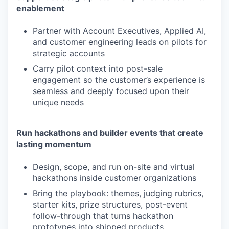
enablement
Partner with Account Executives, Applied AI,
and customer engineering leads on pilots for
strategic accounts
Carry pilot context into post-sale
engagement so the customer’s experience is
seamless and deeply focused upon their
unique needs
Run hackathons and builder events that create
lasting momentum
Design, scope, and run on-site and virtual
hackathons inside customer organizations
Bring the playbook: themes, judging rubrics,
starter kits, prize structures, post-event
follow-through that turns hackathon
prototypes into shipped products