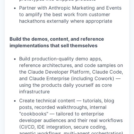
Partner with Anthropic Marketing and Events
to amplify the best work from customer
hackathons externally where appropriate
Build the demos, content, and reference
implementations that sell themselves
Build production-quality demo apps,
reference architectures, and code samples on
the Claude Developer Platform, Claude Code,
and Claude Enterprise (including Cowork) —
using the products daily yourself as core
infrastructure
Create technical content — tutorials, blog
posts, recorded walkthroughs, internal
"cookbooks" — tailored to enterprise
developer audiences and their real workflows
(CI/CD, IDE integration, secure coding,
agentic workflows, multi-agent orchestration)