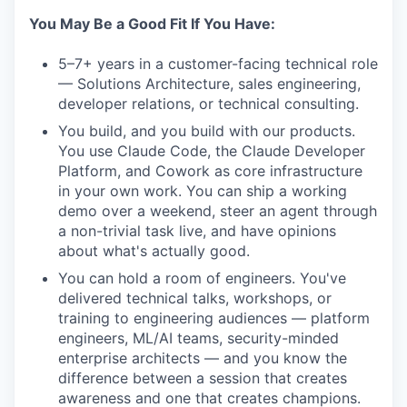
You May Be a Good Fit If You Have:
5–7+ years in a customer-facing technical role
— Solutions Architecture, sales engineering,
developer relations, or technical consulting.
You build, and you build with our products.
You use Claude Code, the Claude Developer
Platform, and Cowork as core infrastructure
in your own work. You can ship a working
demo over a weekend, steer an agent through
a non-trivial task live, and have opinions
about what's actually good.
You can hold a room of engineers. You've
delivered technical talks, workshops, or
training to engineering audiences — platform
engineers, ML/AI teams, security-minded
enterprise architects — and you know the
difference between a session that creates
awareness and one that creates champions.