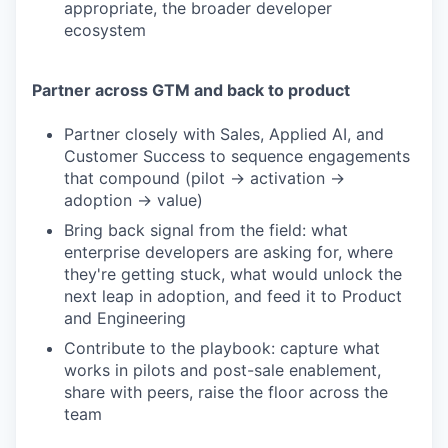
appropriate, the broader developer
ecosystem
Partner across GTM and back to product
Partner closely with Sales, Applied AI, and
Customer Success to sequence engagements
that compound (pilot → activation →
adoption → value)
Bring back signal from the field: what
enterprise developers are asking for, where
they're getting stuck, what would unlock the
next leap in adoption, and feed it to Product
and Engineering
Contribute to the playbook: capture what
works in pilots and post-sale enablement,
share with peers, raise the floor across the
team