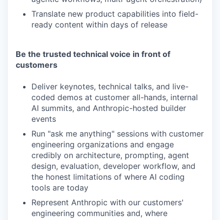
Translate new product capabilities into field-
ready content within days of release
Be the trusted technical voice in front of
customers
Deliver keynotes, technical talks, and live-
coded demos at customer all-hands, internal
AI summits, and Anthropic-hosted builder
events
Run "ask me anything" sessions with customer
engineering organizations and engage
credibly on architecture, prompting, agent
design, evaluation, developer workflow, and
the honest limitations of where AI coding
tools are today
Represent Anthropic with our customers'
engineering communities and, where