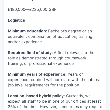
£180,000—£225,000 GBP
Logistics
Minimum education:
Bachelor’s degree or an
equivalent combination of education, training,
and/or experience
Required field of study:
A field relevant to the
role as demonstrated through coursework,
training, or professional experience
Minimum years of experience:
Years of
experience required will correlate with the internal
job level requirements for the position
Location-based hybrid policy:
Currently, we
expect all staff to be in one of our offices at least
25% of the time. However, some roles may require