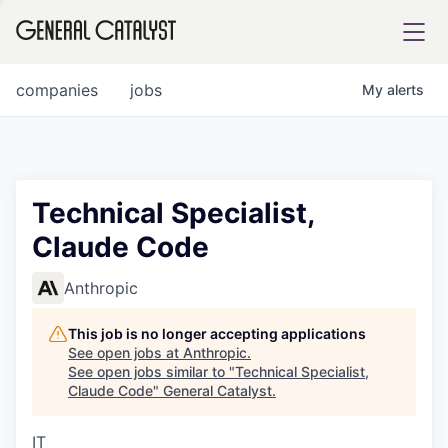
tfolio
companies
jobs
My
alerts
ital
Technical Specialist,
Claude Code
iglia
UE FUND
Anthropic
This job is no longer accepting applications
YST INSTITUTE
rmations
See open jobs at
Anthropic
.
See open jobs similar to "
Technical Specialist,
Claude Code
"
General Catalyst
.
IT
ANCE