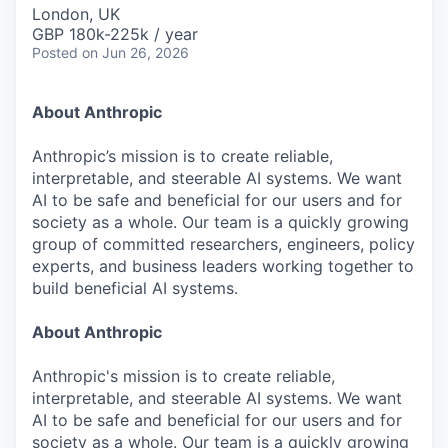
& Content
ION COMPANY
London, UK
GBP 180k-225k / year
Posted
on Jun 26, 2026
r Team
About Anthropic
Anthropic’s mission is to create reliable,
interpretable, and steerable AI systems. We want
AI to be safe and beneficial for our users and for
society as a whole. Our team is a quickly growing
group of committed researchers, engineers, policy
experts, and business leaders working together to
build beneficial AI systems.
About Anthropic
Anthropic's mission is to create reliable,
interpretable, and steerable AI systems. We want
AI to be safe and beneficial for our users and for
society as a whole. Our team is a quickly growing