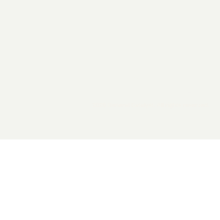
2026 General Catalyst. All rights reserved.