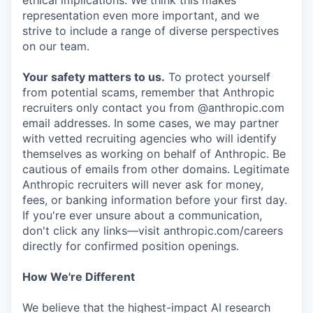
ethical implications. We think this makes
representation even more important, and we
strive to include a range of diverse perspectives
on our team.
Your safety matters to us.
To protect yourself
from potential scams, remember that Anthropic
recruiters only contact you from @anthropic.com
email addresses. In some cases, we may partner
with vetted recruiting agencies who will identify
themselves as working on behalf of Anthropic. Be
cautious of emails from other domains. Legitimate
Anthropic recruiters will never ask for money,
fees, or banking information before your first day.
If you're ever unsure about a communication,
don't click any links—visit anthropic.com/careers
directly for confirmed position openings.
How We're Different
We believe that the highest-impact AI research