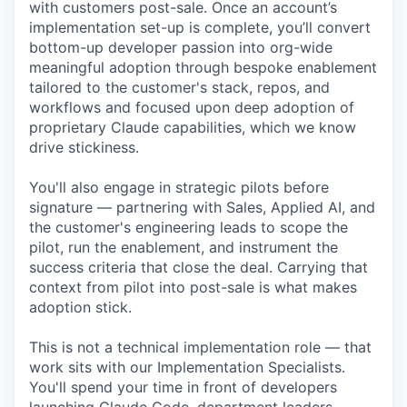
with customers post-sale. Once an account’s
implementation set-up is complete, you’ll convert
bottom-up developer passion into org-wide
meaningful adoption through bespoke enablement
tailored to the customer's stack, repos, and
workflows and focused upon deep adoption of
proprietary Claude capabilities, which we know
drive stickiness.
You'll also engage in strategic pilots before
signature — partnering with Sales, Applied AI, and
the customer's engineering leads to scope the
pilot, run the enablement, and instrument the
success criteria that close the deal. Carrying that
context from pilot into post-sale is what makes
adoption stick.
This is not a technical implementation role — that
work sits with our Implementation Specialists.
You'll spend your time in front of developers