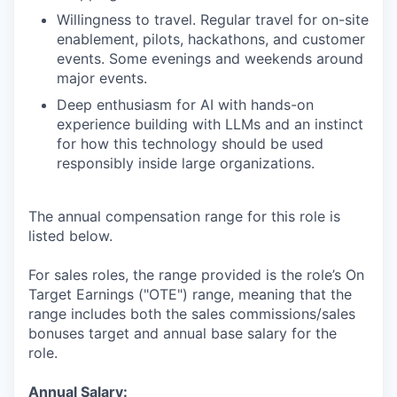
Willingness to travel. Regular travel for on-site
enablement, pilots, hackathons, and customer
events. Some evenings and weekends around
major events.
Deep enthusiasm for AI with hands-on
experience building with LLMs and an instinct
for how this technology should be used
responsibly inside large organizations.
The annual compensation range for this role is
listed below.
For sales roles, the range provided is the role’s On
Target Earnings ("OTE") range, meaning that the
range includes both the sales commissions/sales
bonuses target and annual base salary for the
role.
Annual Salary: