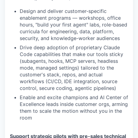
Design and deliver customer-specific
enablement programs — workshops, office
hours, "build your first agent" labs, role-based
curricula for engineering, data, platform,
security, and knowledge-worker audiences
Drive deep adoption of proprietary Claude
Code capabilities that make our tools sticky
(subagents, hooks, MCP servers, headless
mode, managed settings) tailored to the
customer's stack, repos, and actual
workflows (CI/CD, IDE integration, source
control, secure coding, agentic pipelines)
Enable and excite champions and AI Center of
Excellence leads inside customer orgs, arming
them to scale the motion without you in the
room
Support strategic pilots with pre-sales technical