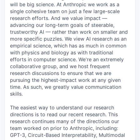
will be big science. At Anthropic we work as a
single cohesive team on just a few large-scale
research efforts. And we value impact —
advancing our long-term goals of steerable,
trustworthy AI — rather than work on smaller and
more specific puzzles. We view AI research as an
empirical science, which has as much in common
with physics and biology as with traditional
efforts in computer science. We're an extremely
collaborative group, and we host frequent
research discussions to ensure that we are
pursuing the highest-impact work at any given
time. As such, we greatly value communication
skills.
The easiest way to understand our research
directions is to read our recent research. This
research continues many of the directions our
team worked on prior to Anthropic, including:
GPT-3, Circuit-Based Interpretability, Multimodal