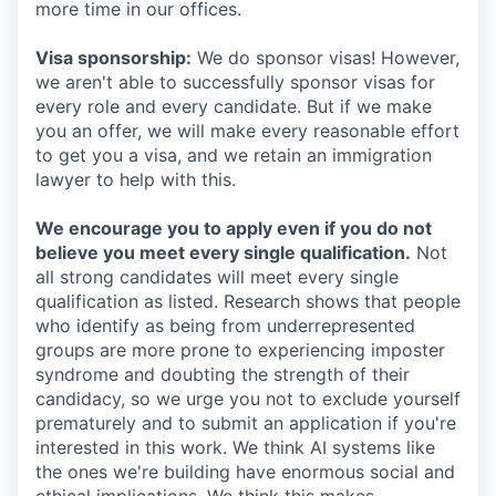
more time in our offices.
Visa sponsorship:
We do sponsor visas! However,
we aren't able to successfully sponsor visas for
every role and every candidate. But if we make
you an offer, we will make every reasonable effort
to get you a visa, and we retain an immigration
lawyer to help with this.
We encourage you to apply even if you do not
believe you meet every single qualification.
Not
all strong candidates will meet every single
qualification as listed. Research shows that people
who identify as being from underrepresented
groups are more prone to experiencing imposter
syndrome and doubting the strength of their
candidacy, so we urge you not to exclude yourself
prematurely and to submit an application if you're
interested in this work. We think AI systems like
the ones we're building have enormous social and