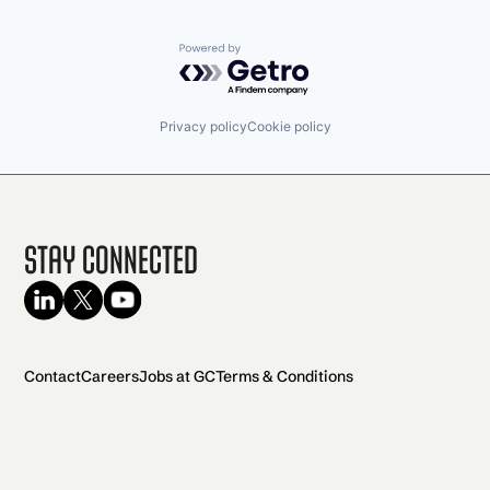
Powered by Getro.com
Privacy policy
Cookie policy
Stay Connected
Contact
Careers
Jobs at GC
Terms & Conditions