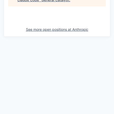
See more open positions at
Anthropic