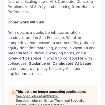
Neurons, Scaling Laws, AI & Compute, Concrete
Problems in AI Safety, and Learning from Human
Preferences.
Come work with us!
Anthropic is a public benefit corporation
headquartered in San Francisco. We offer
competitive compensation and benefits, optional
equity donation matching, generous vacation and
parental leave, flexible working hours, and a
lovely office space in which to collaborate with
colleagues.
Guidance on Candidates' AI Usage:
Learn about our policy for using AI in our
application process.
This job is no longer accepting applications
See open jobs at
Anthropic
.
See open jobs similar to "
Technical Specialist,
Claude Code
"
General Catalyst
.