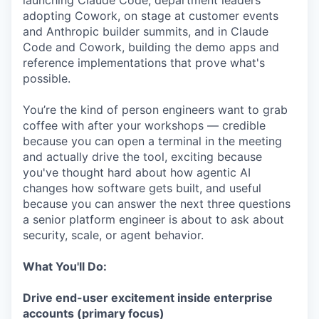
launching Claude Code, department leaders
adopting Cowork, on stage at customer events
and Anthropic builder summits, and in Claude
Code and Cowork, building the demo apps and
reference implementations that prove what's
possible.
You’re the kind of person engineers want to grab
coffee with after your workshops — credible
because you can open a terminal in the meeting
and actually drive the tool, exciting because
you've thought hard about how agentic AI
changes how software gets built, and useful
because you can answer the next three questions
a senior platform engineer is about to ask about
security, scale, or agent behavior.
What You'll Do:
Drive end-user excitement inside enterprise
accounts (primary focus)