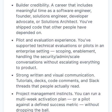
Builder credibility. A career that includes
meaningful time as a software engineer,
founder, solutions engineer, developer
advocate, or Solutions Architect. You've
shipped code that other people have
depended on.
Pilot and evaluation experience. You've
supported technical evaluations or pilots in an
enterprise setting — scoping, enablement,
handling the security/admin/scale
conversations without escalating everything
to product.
Strong written and visual communication.
Tutorials, decks, code comments, and Slack
threads that people actually read.
Project management instincts. You can run a
multi-week activation plan — or a pilot
against a defined success metric — without
dropping the ball.