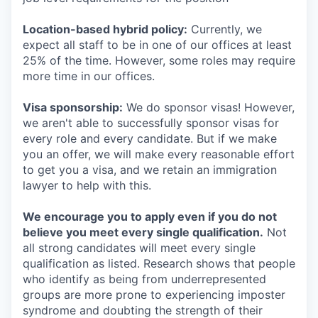
Location-based hybrid policy:
Currently, we
expect all staff to be in one of our offices at least
25% of the time. However, some roles may require
more time in our offices.
Visa sponsorship:
We do sponsor visas! However,
we aren't able to successfully sponsor visas for
every role and every candidate. But if we make
you an offer, we will make every reasonable effort
to get you a visa, and we retain an immigration
lawyer to help with this.
We encourage you to apply even if you do not
believe you meet every single qualification.
Not
all strong candidates will meet every single
qualification as listed. Research shows that people
who identify as being from underrepresented
groups are more prone to experiencing imposter
syndrome and doubting the strength of their