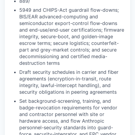
889/
5949 and CHIPS-Act guardrail flow-downs;
BIS/EAR advanced-computing and
semiconductor export-control flow-downs
and end-use/end-user certifications; firmware
integrity, secure-boot, and golden-image
escrow terms; secure logistics; counterfeit-
part and grey-market controls; and secure
decommissioning and certified media-
destruction terms
Draft security schedules in carrier and fiber
agreements (encryption-in-transit, route
integrity, lawful-intercept handling), and
security obligations in peering agreements
Set background-screening, training, and
badge-revocation requirements for vendor
and contractor personnel with site or
hardware access, and flow Anthropic
personnel-security standards into guard-
force, security-integrator, and EPC vendor