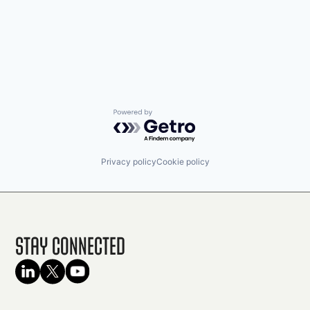
Powered by Getro.com
Privacy policy
Cookie policy
Stay Connected