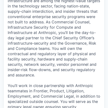
infrastructure are among the highest-value targets
in the technology sector, facing nation-state,
supply-chain interdiction, and insider threats that
conventional enterprise security programs were
not built to address. As Commercial Counsel,
Infrastructure Security for Compute and
Infrastructure at Anthropic, you’ll be the day-to-
day legal partner to the Chief Security Officer’s
infrastructure-security and the Governance, Risk
and Compliance teams. You will own the
contractual and regulatory layer of physical and
facility security, hardware and supply-chain
security, network security, vendor personnel and
insider-risk flow-downs, and security regulatory
and assurance.
You’ll work in close partnership with Anthropic
teammates in Frontier, Product, Litigation,
Employment, and Commercial Legal, in addition to
specialized outside counsel. You will serve as the
primary legal owner ensuring security