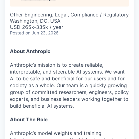
& Content
ION COMPANY
Other Engineering, Legal, Compliance / Regulatory
Washington, DC, USA
r Team
USD 265k-335k / year
Posted
on Jun 23, 2026
About Anthropic
Anthropic’s mission is to create reliable,
interpretable, and steerable AI systems. We want
AI to be safe and beneficial for our users and for
society as a whole. Our team is a quickly growing
group of committed researchers, engineers, policy
experts, and business leaders working together to
build beneficial AI systems.
About The Role
Anthropic’s model weights and training