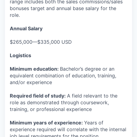
range includes both the sales commissions/sales
bonuses target and annual base salary for the
role.
Annual Salary
$265,000—$335,000 USD
Logistics
Minimum education:
Bachelor’s degree or an
equivalent combination of education, training,
and/or experience
Required field of study:
A field relevant to the
role as demonstrated through coursework,
training, or professional experience
Minimum years of experience:
Years of
experience required will correlate with the internal
job level requirements for the position