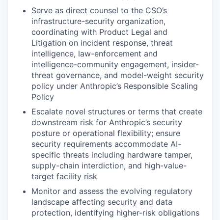
Serve as direct counsel to the CSO’s
infrastructure-security organization,
coordinating with Product Legal and
Litigation on incident response, threat
intelligence, law-enforcement and
intelligence-community engagement, insider-
threat governance, and model-weight security
policy under Anthropic’s Responsible Scaling
Policy
Escalate novel structures or terms that create
downstream risk for Anthropic’s security
posture or operational flexibility; ensure
security requirements accommodate AI-
specific threats including hardware tamper,
supply-chain interdiction, and high-value-
target facility risk
Monitor and assess the evolving regulatory
landscape affecting security and data
protection, identifying higher-risk obligations