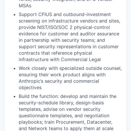
MSAs
Support CFIUS and outbound-investment
screening on infrastructure vendors and sites,
provide NIST/ISO/SOC 2 physical-control
evidence for customer and auditor assurance
in partnership with security teams; and
support security representations in customer
contracts that reference physical
infrastructure with Commercial Legal
Work closely with specialized outside counsel,
ensuring their work product aligns with
Anthropic’s security and commercial
objectives
Build the function: develop and maintain the
security-schedule library, design-basis
templates, advise on vendor security
questionnaire templates, and negotiation
playbooks; train Procurement, Datacenter,
and Network teams to apply them at scale