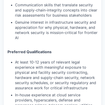
Communication skills that translate security
and supply-chain-integrity concepts into clear
risk assessments for business stakeholders
Genuine interest in infrastructure security and
appreciation for why physical, hardware, and
network security is mission-critical for frontier
AI
Preferred Qualifications
At least 10-12 years of relevant legal
experience with meaningful exposure to
physical and facility security contracting,
hardware and supply-chain security, network
security schedules, or security regulatory and
assurance work for critical infrastructure
In-house experience at cloud service
providers, hyperscalers, defense and