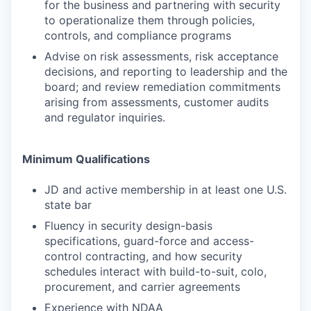
for the business and partnering with security
to operationalize them through policies,
controls, and compliance programs
Advise on risk assessments, risk acceptance
decisions, and reporting to leadership and the
board; and review remediation commitments
arising from assessments, customer audits
and regulator inquiries.
Minimum Qualifications
JD and active membership in at least one U.S.
state bar
Fluency in security design-basis
specifications, guard-force and access-
control contracting, and how security
schedules interact with build-to-suit, colo,
procurement, and carrier agreements
Experience with NDAA