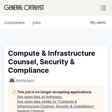
tfolio
companies
jobs
My
alerts
ital
Compute & Infrastructure
Counsel, Security &
iglia
Compliance
UE FUND
Anthropic
YST INSTITUTE
rmations
This job is no longer accepting applications
See open jobs at
Anthropic
.
See open jobs similar to "
Compute &
Infrastructure Counsel, Security & Compliance
"
ANCE
General Catalyst
.