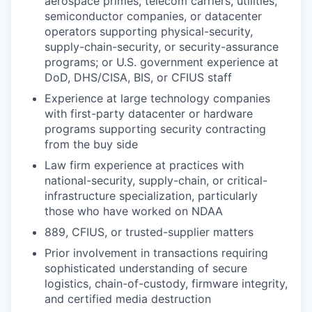
aerospace primes, telecom carriers, utilities,
semiconductor companies, or datacenter
operators supporting physical-security,
supply-chain-security, or security-assurance
programs; or U.S. government experience at
DoD, DHS/CISA, BIS, or CFIUS staff
Experience at large technology companies
with first-party datacenter or hardware
programs supporting security contracting
from the buy side
Law firm experience at practices with
national-security, supply-chain, or critical-
infrastructure specialization, particularly
those who have worked on NDAA
889, CFIUS, or trusted-supplier matters
Prior involvement in transactions requiring
sophisticated understanding of secure
logistics, chain-of-custody, firmware integrity,
and certified media destruction