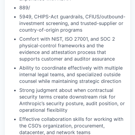
889/
5949, CHIPS-Act guardrails, CFIUS/outbound-
investment screening, and trusted-supplier or
country-of-origin programs
Comfort with NIST, ISO 27001, and SOC 2
physical-control frameworks and the
evidence and attestation process that
supports customer and auditor assurance
Ability to coordinate effectively with multiple
internal legal teams, and specialized outside
counsel while maintaining strategic direction
Strong judgment about when contractual
security terms create downstream risk for
Anthropic’s security posture, audit position, or
operational flexibility
Effective collaboration skills for working with
the CSO’s organization, procurement,
datacenter, and network teams