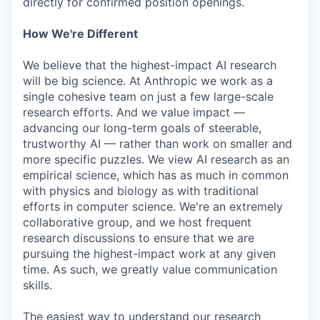
directly for confirmed position openings.
How We're Different
We believe that the highest-impact AI research
will be big science. At Anthropic we work as a
single cohesive team on just a few large-scale
research efforts. And we value impact —
advancing our long-term goals of steerable,
trustworthy AI — rather than work on smaller and
more specific puzzles. We view AI research as an
empirical science, which has as much in common
with physics and biology as with traditional
efforts in computer science. We're an extremely
collaborative group, and we host frequent
research discussions to ensure that we are
pursuing the highest-impact work at any given
time. As such, we greatly value communication
skills.
The easiest way to understand our research