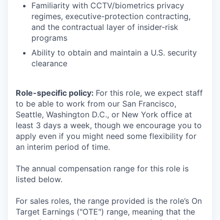
Familiarity with CCTV/biometrics privacy
regimes, executive-protection contracting,
and the contractual layer of insider-risk
programs
Ability to obtain and maintain a U.S. security
clearance
Role-specific policy:
For this role, we expect staff
to be able to work from our San Francisco,
Seattle, Washington D.C., or New York office at
least 3 days a week, though we encourage you to
apply even if you might need some flexibility for
an interim period of time.
The annual compensation range for this role is
listed below.
For sales roles, the range provided is the role’s On
Target Earnings ("OTE") range, meaning that the