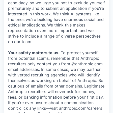
candidacy, so we urge you not to exclude yourself
prematurely and to submit an application if you're
interested in this work. We think AI systems like
the ones we're building have enormous social and
ethical implications. We think this makes
representation even more important, and we
strive to include a range of diverse perspectives
on our team.
Your safety matters to us.
To protect yourself
from potential scams, remember that Anthropic
recruiters only contact you from @anthropic.com
email addresses. In some cases, we may partner
with vetted recruiting agencies who will identify
themselves as working on behalf of Anthropic. Be
cautious of emails from other domains. Legitimate
Anthropic recruiters will never ask for money,
fees, or banking information before your first day.
If you're ever unsure about a communication,
don't click any links—visit anthropic.com/careers