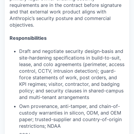
requirements are in the contract before signature
and that external work product aligns with
Anthropic’s security posture and commercial
objectives.
Responsibilities
Draft and negotiate security design-basis and
site-hardening specifications in build-to-suit,
lease, and colo agreements (perimeter, access
control, CCTV, intrusion detection); guard-
force statements of work, post orders, and
KPI regimes; visitor, contractor, and badging
policy; and security clauses in shared-campus
and multi-tenant arrangements
Own provenance, anti-tamper, and chain-of-
custody warranties in silicon, ODM, and OEM
paper; trusted-supplier and country-of-origin
restrictions; NDAA