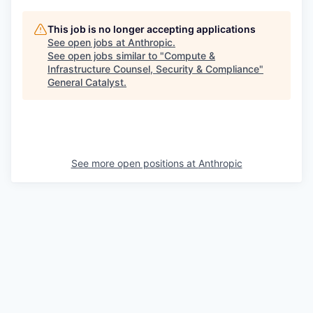
This job is no longer accepting applications
See open jobs at
Anthropic
.
See open jobs similar to "
Compute &
Infrastructure Counsel, Security & Compliance
"
General Catalyst
.
See more open positions at
Anthropic