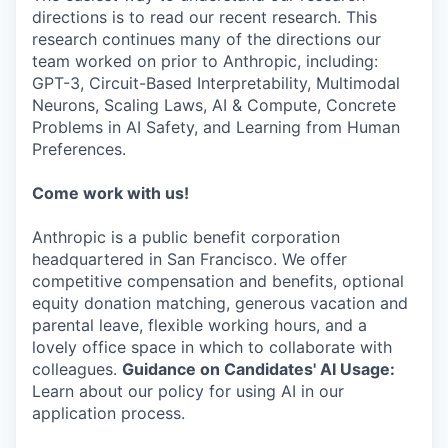
directions is to read our recent research. This
research continues many of the directions our
team worked on prior to Anthropic, including:
GPT-3, Circuit-Based Interpretability, Multimodal
Neurons, Scaling Laws, AI & Compute, Concrete
Problems in AI Safety, and Learning from Human
Preferences.
Come work with us!
Anthropic is a public benefit corporation
headquartered in San Francisco. We offer
competitive compensation and benefits, optional
equity donation matching, generous vacation and
parental leave, flexible working hours, and a
lovely office space in which to collaborate with
colleagues.
Guidance on Candidates' AI Usage:
Learn about our policy for using AI in our
application process.