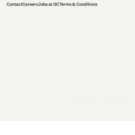
Contact
Careers
Jobs at GC
Terms & Conditions
2026 General Catalyst. All rights reserved.