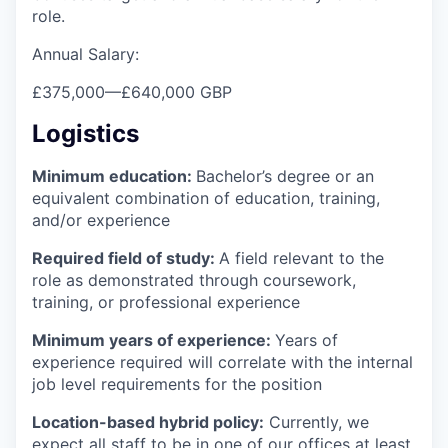
role.
Annual Salary:
£375,000
—
£640,000 GBP
Logistics
Minimum education:
Bachelor’s degree or an
equivalent combination of education, training,
and/or experience
Required field of study:
A field relevant to the
role as demonstrated through coursework,
training, or professional experience
Minimum years of experience:
Years of
experience required will correlate with the internal
job level requirements for the position
Location-based hybrid policy:
Currently, we
expect all staff to be in one of our offices at least