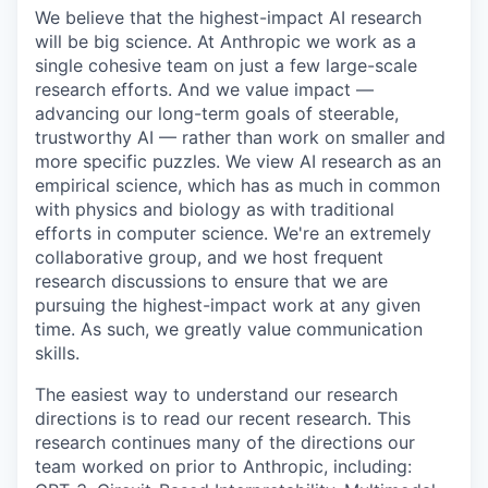
We believe that the highest-impact AI research
will be big science. At Anthropic we work as a
single cohesive team on just a few large-scale
research efforts. And we value impact —
advancing our long-term goals of steerable,
trustworthy AI — rather than work on smaller and
more specific puzzles. We view AI research as an
empirical science, which has as much in common
with physics and biology as with traditional
efforts in computer science. We're an extremely
collaborative group, and we host frequent
research discussions to ensure that we are
pursuing the highest-impact work at any given
time. As such, we greatly value communication
skills.
The easiest way to understand our research
directions is to read our recent research. This
research continues many of the directions our
team worked on prior to Anthropic, including: