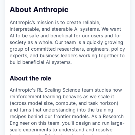
& Content
ION COMPANY
About Anthropic
Anthropic’s mission is to create reliable,
r Team
interpretable, and steerable AI systems. We want
AI to be safe and beneficial for our users and for
society as a whole. Our team is a quickly growing
group of committed researchers, engineers, policy
experts, and business leaders working together to
build beneficial AI systems.
About the role
Anthropic's RL Scaling Science team studies how
reinforcement learning behaves as we scale it
(across model size, compute, and task horizon)
and turns that understanding into the training
recipes behind our frontier models. As a Research
Engineer on this team, you'll design and run large-
scale experiments to understand and resolve