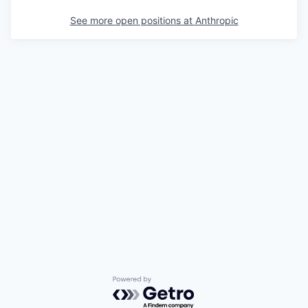
See more open positions at
Anthropic
Powered by Getro.com