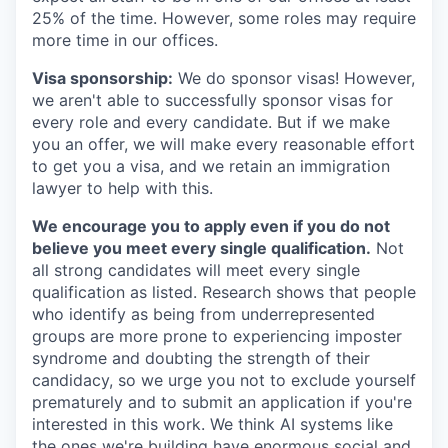
25% of the time. However, some roles may require
more time in our offices.
Visa sponsorship:
We do sponsor visas! However,
we aren't able to successfully sponsor visas for
every role and every candidate. But if we make
you an offer, we will make every reasonable effort
to get you a visa, and we retain an immigration
lawyer to help with this.
We encourage you to apply even if you do not
believe you meet every single qualification.
Not
all strong candidates will meet every single
qualification as listed. Research shows that people
who identify as being from underrepresented
groups are more prone to experiencing imposter
syndrome and doubting the strength of their
candidacy, so we urge you not to exclude yourself
prematurely and to submit an application if you're
interested in this work. We think AI systems like
the ones we're building have enormous social and