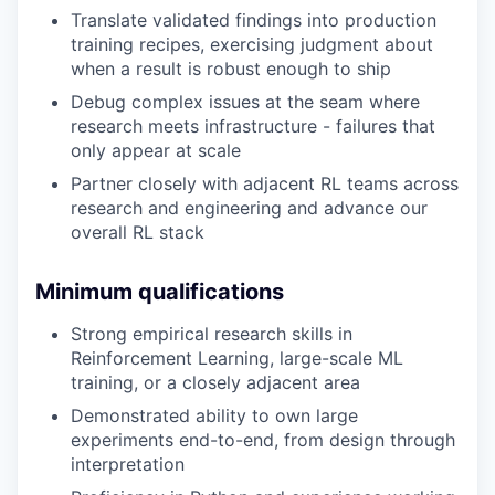
Translate validated findings into production
training recipes, exercising judgment about
when a result is robust enough to ship
Debug complex issues at the seam where
research meets infrastructure - failures that
only appear at scale
Partner closely with adjacent RL teams across
research and engineering and advance our
overall RL stack
Minimum qualifications
Strong empirical research skills in
Reinforcement Learning, large-scale ML
training, or a closely adjacent area
Demonstrated ability to own large
experiments end-to-end, from design through
interpretation