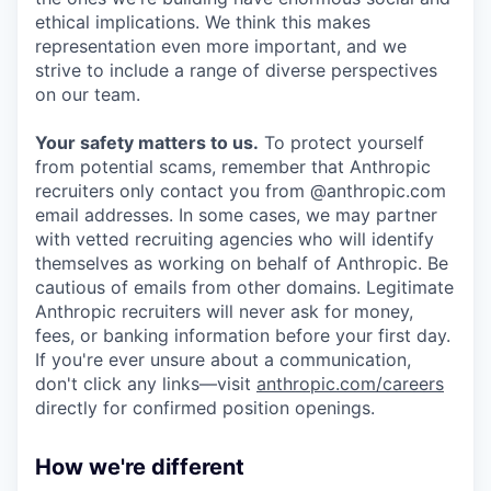
ethical implications. We think this makes
representation even more important, and we
strive to include a range of diverse perspectives
on our team.
Your safety matters to us.
To protect yourself
from potential scams, remember that Anthropic
recruiters only contact you from @anthropic.com
email addresses. In some cases, we may partner
with vetted recruiting agencies who will identify
themselves as working on behalf of Anthropic. Be
cautious of emails from other domains. Legitimate
Anthropic recruiters will never ask for money,
fees, or banking information before your first day.
If you're ever unsure about a communication,
don't click any links—visit
anthropic.com/careers
directly for confirmed position openings.
How we're different