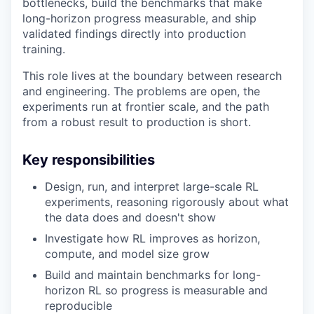
bottlenecks, build the benchmarks that make
long-horizon progress measurable, and ship
validated findings directly into production
training.
This role lives at the boundary between research
and engineering. The problems are open, the
experiments run at frontier scale, and the path
from a robust result to production is short.
Key responsibilities
Design, run, and interpret large-scale RL
experiments, reasoning rigorously about what
the data does and doesn't show
Investigate how RL improves as horizon,
compute, and model size grow
Build and maintain benchmarks for long-
horizon RL so progress is measurable and
reproducible