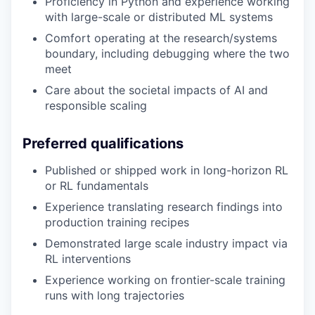
Proficiency in Python and experience working
with large-scale or distributed ML systems
Comfort operating at the research/systems
boundary, including debugging where the two
meet
Care about the societal impacts of AI and
responsible scaling
Preferred qualifications
Published or shipped work in long-horizon RL
or RL fundamentals
Experience translating research findings into
production training recipes
Demonstrated large scale industry impact via
RL interventions
Experience working on frontier-scale training
runs with long trajectories