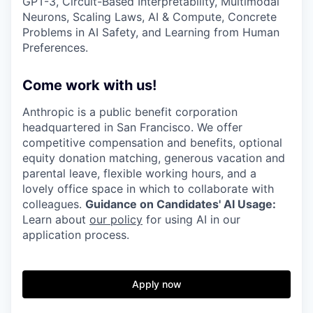
GPT-3, Circuit-Based Interpretability, Multimodal
Neurons, Scaling Laws, AI & Compute, Concrete
Problems in AI Safety, and Learning from Human
Preferences.
Come work with us!
Anthropic is a public benefit corporation
headquartered in San Francisco. We offer
competitive compensation and benefits, optional
equity donation matching, generous vacation and
parental leave, flexible working hours, and a
lovely office space in which to collaborate with
colleagues.
Guidance on Candidates' AI Usage:
Learn about
our policy
for using AI in our
application process.
Apply now