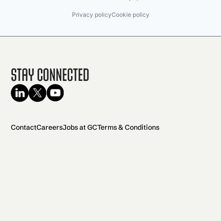
Privacy policy
Cookie policy
Stay Connected
Contact
Careers
Jobs at GC
Terms & Conditions