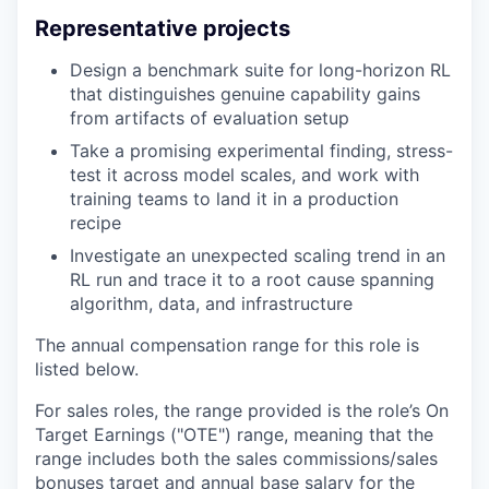
Representative projects
Design a benchmark suite for long-horizon RL
that distinguishes genuine capability gains
from artifacts of evaluation setup
Take a promising experimental finding, stress-
test it across model scales, and work with
training teams to land it in a production
recipe
Investigate an unexpected scaling trend in an
RL run and trace it to a root cause spanning
algorithm, data, and infrastructure
The annual compensation range for this role is
listed below.
For sales roles, the range provided is the role’s On
Target Earnings ("OTE") range, meaning that the
range includes both the sales commissions/sales
bonuses target and annual base salary for the