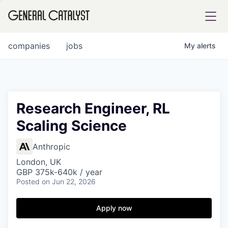
tfolio
companies
jobs
My
alerts
ital
Research Engineer, RL
Scaling Science
iglia
UE FUND
Anthropic
London, UK
GBP 375k-640k / year
YST INSTITUTE
rmations
Posted
on Jun 22, 2026
Apply now
ANCE