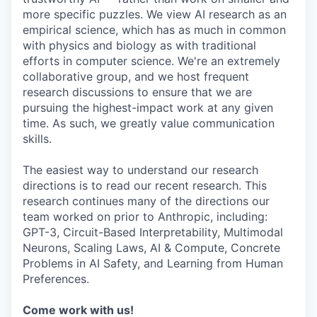
more specific puzzles. We view AI research as an
empirical science, which has as much in common
with physics and biology as with traditional
efforts in computer science. We're an extremely
collaborative group, and we host frequent
research discussions to ensure that we are
pursuing the highest-impact work at any given
time. As such, we greatly value communication
skills.
The easiest way to understand our research
directions is to read our recent research. This
research continues many of the directions our
team worked on prior to Anthropic, including:
GPT-3, Circuit-Based Interpretability, Multimodal
Neurons, Scaling Laws, AI & Compute, Concrete
Problems in AI Safety, and Learning from Human
Preferences.
Come work with us!