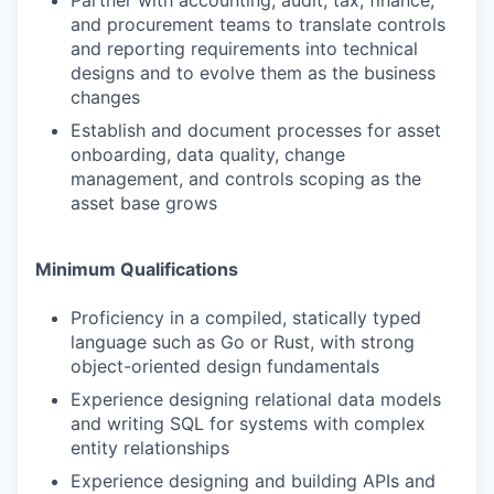
Partner with accounting, audit, tax, finance,
and procurement teams to translate controls
and reporting requirements into technical
designs and to evolve them as the business
changes
Establish and document processes for asset
onboarding, data quality, change
management, and controls scoping as the
asset base grows
Minimum Qualifications
Proficiency in a compiled, statically typed
language such as Go or Rust, with strong
object-oriented design fundamentals
Experience designing relational data models
and writing SQL for systems with complex
entity relationships
Experience designing and building APIs and