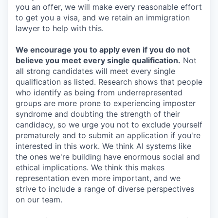
you an offer, we will make every reasonable effort
to get you a visa, and we retain an immigration
lawyer to help with this.
We encourage you to apply even if you do not
believe you meet every single qualification.
Not
all strong candidates will meet every single
qualification as listed. Research shows that people
who identify as being from underrepresented
groups are more prone to experiencing imposter
syndrome and doubting the strength of their
candidacy, so we urge you not to exclude yourself
prematurely and to submit an application if you're
interested in this work. We think AI systems like
the ones we're building have enormous social and
ethical implications. We think this makes
representation even more important, and we
strive to include a range of diverse perspectives
on our team.