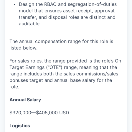
Design the RBAC and segregation-of-duties
model that ensures asset receipt, approval,
transfer, and disposal roles are distinct and
auditable
The annual compensation range for this role is
listed below.
For sales roles, the range provided is the role’s On
Target Earnings ("OTE") range, meaning that the
range includes both the sales commissions/sales
bonuses target and annual base salary for the
role.
Annual Salary
$320,000—$405,000 USD
Logistics