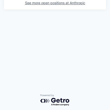
See more open positions at
Anthropic
Powered by Getro.com