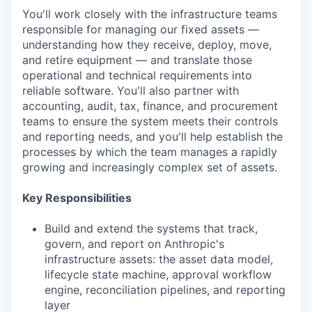
You'll work closely with the infrastructure teams
responsible for managing our fixed assets —
understanding how they receive, deploy, move,
and retire equipment — and translate those
operational and technical requirements into
reliable software. You'll also partner with
accounting, audit, tax, finance, and procurement
teams to ensure the system meets their controls
and reporting needs, and you'll help establish the
processes by which the team manages a rapidly
growing and increasingly complex set of assets.
Key Responsibilities
Build and extend the systems that track,
govern, and report on Anthropic's
infrastructure assets: the asset data model,
lifecycle state machine, approval workflow
engine, reconciliation pipelines, and reporting
layer