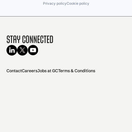
Privacy policy
Cookie policy
Stay Connected
Contact
Careers
Jobs at GC
Terms & Conditions