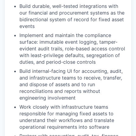
Build durable, well-tested integrations with
our financial and procurement systems as the
bidirectional system of record for fixed asset
events
Implement and maintain the compliance
surface: immutable event logging, tamper-
evident audit trails, role-based access control
with least-privilege defaults, segregation of
duties, and period-close controls
Build internal-facing UI for accounting, audit,
and infrastructure teams to receive, transfer,
and dispose of assets and to run
reconciliations and reports without
engineering involvement
Work closely with infrastructure teams
responsible for managing fixed assets to
understand their workflows and translate
operational requirements into software