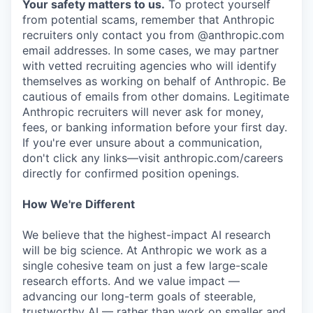
Your safety matters to us.
To protect yourself
from potential scams, remember that Anthropic
recruiters only contact you from @anthropic.com
email addresses. In some cases, we may partner
with vetted recruiting agencies who will identify
themselves as working on behalf of Anthropic. Be
cautious of emails from other domains. Legitimate
Anthropic recruiters will never ask for money,
fees, or banking information before your first day.
If you're ever unsure about a communication,
don't click any links—visit anthropic.com/careers
directly for confirmed position openings.
How We're Different
We believe that the highest-impact AI research
will be big science. At Anthropic we work as a
single cohesive team on just a few large-scale
research efforts. And we value impact —
advancing our long-term goals of steerable,
trustworthy AI — rather than work on smaller and