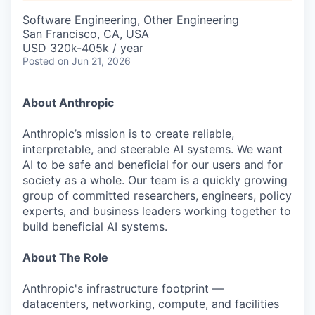
& Content
ION COMPANY
Software Engineering, Other Engineering
San Francisco, CA, USA
USD 320k-405k / year
r Team
Posted
on Jun 21, 2026
About Anthropic
Anthropic’s mission is to create reliable,
interpretable, and steerable AI systems. We want
AI to be safe and beneficial for our users and for
society as a whole. Our team is a quickly growing
group of committed researchers, engineers, policy
experts, and business leaders working together to
build beneficial AI systems.
About The Role
Anthropic's infrastructure footprint —
datacenters, networking, compute, and facilities