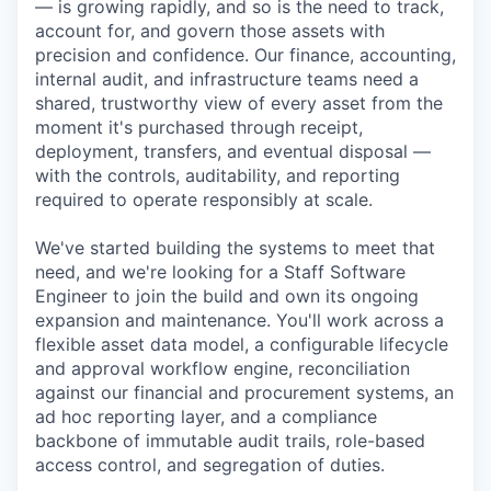
— is growing rapidly, and so is the need to track,
account for, and govern those assets with
precision and confidence. Our finance, accounting,
internal audit, and infrastructure teams need a
shared, trustworthy view of every asset from the
moment it's purchased through receipt,
deployment, transfers, and eventual disposal —
with the controls, auditability, and reporting
required to operate responsibly at scale.
We've started building the systems to meet that
need, and we're looking for a Staff Software
Engineer to join the build and own its ongoing
expansion and maintenance. You'll work across a
flexible asset data model, a configurable lifecycle
and approval workflow engine, reconciliation
against our financial and procurement systems, an
ad hoc reporting layer, and a compliance
backbone of immutable audit trails, role-based
access control, and segregation of duties.