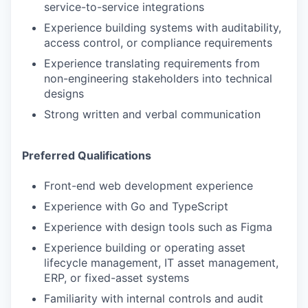
service-to-service integrations
Experience building systems with auditability,
access control, or compliance requirements
Experience translating requirements from
non-engineering stakeholders into technical
designs
Strong written and verbal communication
Preferred Qualifications
Front-end web development experience
Experience with Go and TypeScript
Experience with design tools such as Figma
Experience building or operating asset
lifecycle management, IT asset management,
ERP, or fixed-asset systems
Familiarity with internal controls and audit