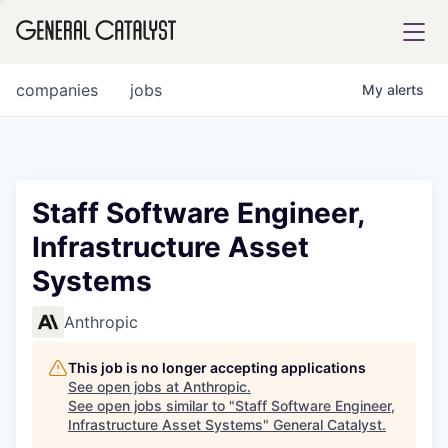
tfolio
companies
jobs
My
alerts
ital
Staff Software Engineer,
Infrastructure Asset
iglia
Systems
UE FUND
Anthropic
YST INSTITUTE
rmations
This job is no longer accepting applications
See open jobs at
Anthropic
.
See open jobs similar to "
Staff Software Engineer,
Infrastructure Asset Systems
"
General Catalyst
.
ANCE