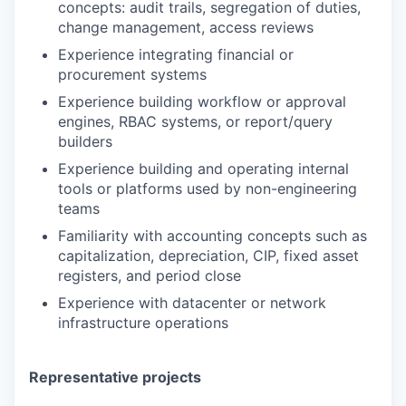
concepts: audit trails, segregation of duties,
change management, access reviews
Experience integrating financial or
procurement systems
Experience building workflow or approval
engines, RBAC systems, or report/query
builders
Experience building and operating internal
tools or platforms used by non-engineering
teams
Familiarity with accounting concepts such as
capitalization, depreciation, CIP, fixed asset
registers, and period close
Experience with datacenter or network
infrastructure operations
Representative projects