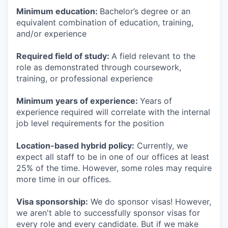
Minimum education:
Bachelor’s degree or an
equivalent combination of education, training,
and/or experience
Required field of study:
A field relevant to the
role as demonstrated through coursework,
training, or professional experience
Minimum years of experience:
Years of
experience required will correlate with the internal
job level requirements for the position
Location-based hybrid policy:
Currently, we
expect all staff to be in one of our offices at least
25% of the time. However, some roles may require
more time in our offices.
Visa sponsorship:
We do sponsor visas! However,
we aren't able to successfully sponsor visas for
every role and every candidate. But if we make