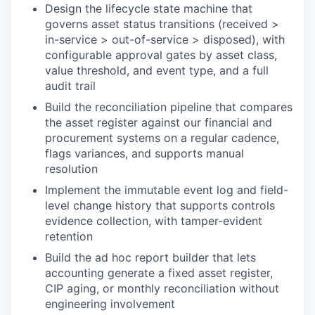
Design the lifecycle state machine that
governs asset status transitions (received >
in-service > out-of-service > disposed), with
configurable approval gates by asset class,
value threshold, and event type, and a full
audit trail
Build the reconciliation pipeline that compares
the asset register against our financial and
procurement systems on a regular cadence,
flags variances, and supports manual
resolution
Implement the immutable event log and field-
level change history that supports controls
evidence collection, with tamper-evident
retention
Build the ad hoc report builder that lets
accounting generate a fixed asset register,
CIP aging, or monthly reconciliation without
engineering involvement