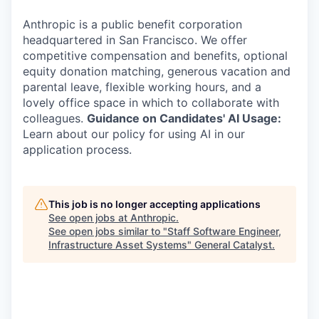
Anthropic is a public benefit corporation
headquartered in San Francisco. We offer
competitive compensation and benefits, optional
equity donation matching, generous vacation and
parental leave, flexible working hours, and a
lovely office space in which to collaborate with
colleagues.
Guidance on Candidates' AI Usage:
Learn about our policy for using AI in our
application process.
This job is no longer accepting applications
See open jobs at
Anthropic
.
See open jobs similar to "
Staff Software Engineer,
Infrastructure Asset Systems
"
General Catalyst
.