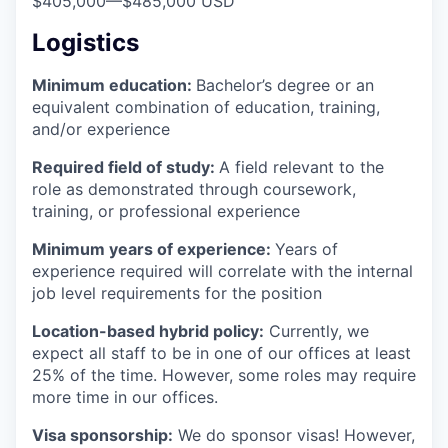
$405,000
—
$485,000 USD
Logistics
Minimum education:
Bachelor’s degree or an
equivalent combination of education, training,
and/or experience
Required field of study:
A field relevant to the
role as demonstrated through coursework,
training, or professional experience
Minimum years of experience:
Years of
experience required will correlate with the internal
job level requirements for the position
Location-based hybrid policy:
Currently, we
expect all staff to be in one of our offices at least
25% of the time. However, some roles may require
more time in our offices.
Visa sponsorship:
We do sponsor visas! However,