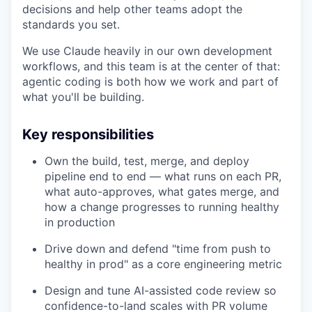
decisions and help other teams adopt the
standards you set.
We use Claude heavily in our own development
workflows, and this team is at the center of that:
agentic coding is both how we work and part of
what you'll be building.
Key responsibilities
Own the build, test, merge, and deploy
pipeline end to end — what runs on each PR,
what auto-approves, what gates merge, and
how a change progresses to running healthy
in production
Drive down and defend "time from push to
healthy in prod" as a core engineering metric
Design and tune AI-assisted code review so
confidence-to-land scales with PR volume