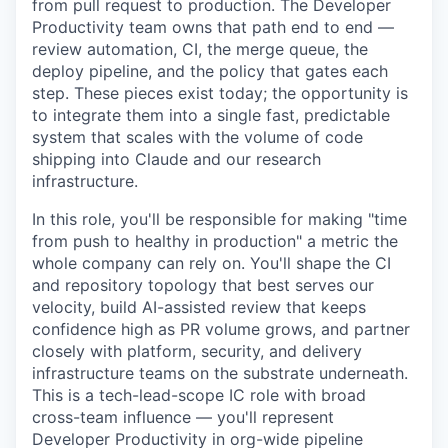
from pull request to production. The Developer
Productivity team owns that path end to end —
review automation, CI, the merge queue, the
deploy pipeline, and the policy that gates each
step. These pieces exist today; the opportunity is
to integrate them into a single fast, predictable
system that scales with the volume of code
shipping into Claude and our research
infrastructure.
In this role, you'll be responsible for making "time
from push to healthy in production" a metric the
whole company can rely on. You'll shape the CI
and repository topology that best serves our
velocity, build AI-assisted review that keeps
confidence high as PR volume grows, and partner
closely with platform, security, and delivery
infrastructure teams on the substrate underneath.
This is a tech-lead-scope IC role with broad
cross-team influence — you'll represent
Developer Productivity in org-wide pipeline