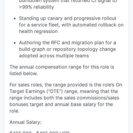
burndown system that returned CI signal to
>99% reliability
Standing up canary and progressive rollout
for a service fleet, with automated rollback on
health regression
Authoring the RFC and migration plan for a
build-graph or repository topology change
adopted across multiple teams
The annual compensation range for this role is
listed below.
For sales roles, the range provided is the role’s On
Target Earnings ("OTE") range, meaning that the
range includes both the sales commissions/sales
bonuses target and annual base salary for the
role.
Annual Salary: