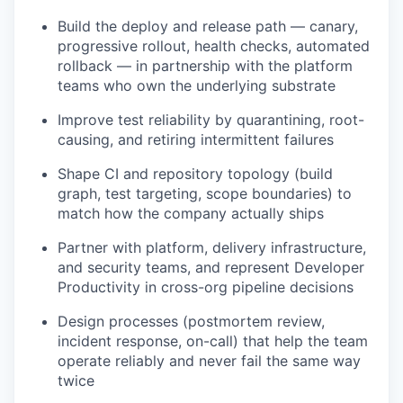
Build the deploy and release path — canary,
progressive rollout, health checks, automated
rollback — in partnership with the platform
teams who own the underlying substrate
Improve test reliability by quarantining, root-
causing, and retiring intermittent failures
Shape CI and repository topology (build
graph, test targeting, scope boundaries) to
match how the company actually ships
Partner with platform, delivery infrastructure,
and security teams, and represent Developer
Productivity in cross-org pipeline decisions
Design processes (postmortem review,
incident response, on-call) that help the team
operate reliably and never fail the same way
twice