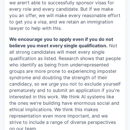
we aren't able to successfully sponsor visas for
every role and every candidate. But if we make
you an offer, we will make every reasonable effort
to get you a visa, and we retain an immigration
lawyer to help with this.
We encourage you to apply even if you do not
believe you meet every single qualification.
Not
all strong candidates will meet every single
qualification as listed. Research shows that people
who identify as being from underrepresented
groups are more prone to experiencing imposter
syndrome and doubting the strength of their
candidacy, so we urge you not to exclude yourself
prematurely and to submit an application if you're
interested in this work. We think AI systems like
the ones we're building have enormous social and
ethical implications. We think this makes
representation even more important, and we
strive to include a range of diverse perspectives
on our team.