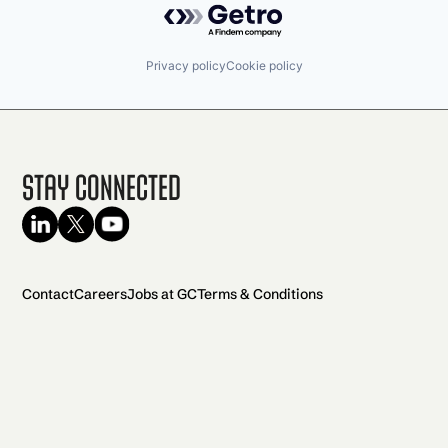
Privacy policy
Cookie policy
Stay Connected
Contact
Careers
Jobs at GC
Terms & Conditions