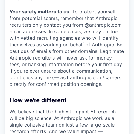
Your safety matters to us.
To protect yourself
from potential scams, remember that Anthropic
recruiters only contact you from @anthropic.com
email addresses. In some cases, we may partner
with vetted recruiting agencies who will identify
themselves as working on behalf of Anthropic. Be
cautious of emails from other domains. Legitimate
Anthropic recruiters will never ask for money,
fees, or banking information before your first day.
If you're ever unsure about a communication,
don't click any links—visit
anthropic.com/careers
directly for confirmed position openings.
How we're different
We believe that the highest-impact AI research
will be big science. At Anthropic we work as a
single cohesive team on just a few large-scale
research efforts. And we value impact —