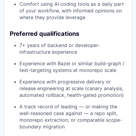
Comfort using AI coding tools as a daily part
of your workflow, with informed opinions on
where they provide leverage
Preferred qualifications
7+ years of backend or developer-
infrastructure experience
Experience with Bazel or similar build-graph /
test-targeting systems at monorepo scale
Experience with progressive delivery or
release engineering at scale (canary analysis,
automated rollback, health-gated promotion)
A track record of leading — or making the
well-reasoned case against — a repo split,
monorepo extraction, or comparable scope-
boundary migration