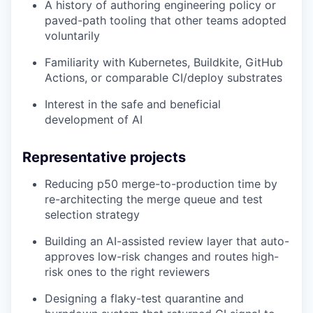
A history of authoring engineering policy or
paved-path tooling that other teams adopted
voluntarily
Familiarity with Kubernetes, Buildkite, GitHub
Actions, or comparable CI/deploy substrates
Interest in the safe and beneficial
development of AI
Representative projects
Reducing p50 merge-to-production time by
re-architecting the merge queue and test
selection strategy
Building an AI-assisted review layer that auto-
approves low-risk changes and routes high-
risk ones to the right reviewers
Designing a flaky-test quarantine and