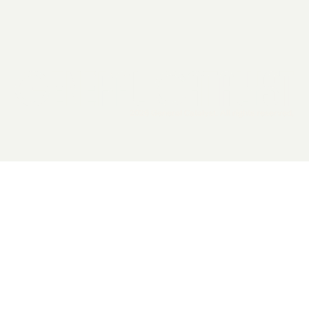
2026 General Catalyst. All rights reserved.