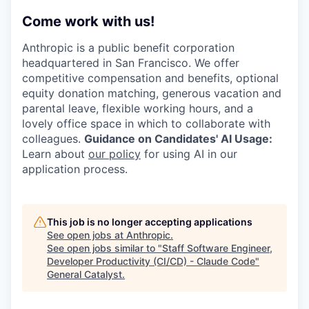
Come work with us!
Anthropic is a public benefit corporation
headquartered in San Francisco. We offer
competitive compensation and benefits, optional
equity donation matching, generous vacation and
parental leave, flexible working hours, and a
lovely office space in which to collaborate with
colleagues.
Guidance on Candidates' AI Usage:
Learn about
our policy
for using AI in our
application process.
This job is no longer accepting applications
See open jobs at
Anthropic
.
See open jobs similar to "
Staff Software Engineer,
Developer Productivity (CI/CD) - Claude Code
"
General Catalyst
.