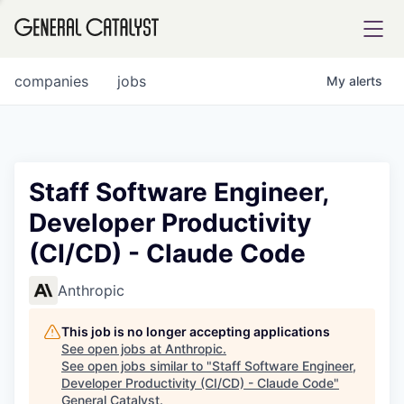
tfolio
companies
jobs
My
alerts
ital
Staff Software Engineer,
Developer Productivity
iglia
(CI/CD) - Claude Code
UE FUND
Anthropic
YST INSTITUTE
rmations
This job is no longer accepting applications
See open jobs at
Anthropic
.
See open jobs similar to "
Staff Software Engineer,
Developer Productivity (CI/CD) - Claude Code
"
ANCE
General Catalyst
.