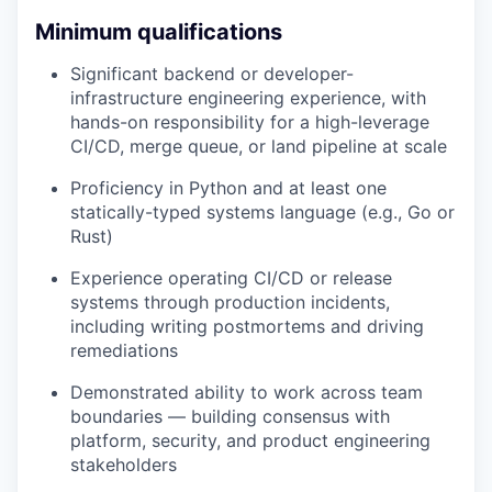
Minimum qualifications
Significant backend or developer-
infrastructure engineering experience, with
hands-on responsibility for a high-leverage
CI/CD, merge queue, or land pipeline at scale
Proficiency in Python and at least one
statically-typed systems language (e.g., Go or
Rust)
Experience operating CI/CD or release
systems through production incidents,
including writing postmortems and driving
remediations
Demonstrated ability to work across team
boundaries — building consensus with
platform, security, and product engineering
stakeholders