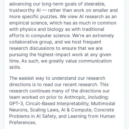
advancing our long-term goals of steerable,
trustworthy AI — rather than work on smaller and
more specific puzzles. We view AI research as an
empirical science, which has as much in common
with physics and biology as with traditional
efforts in computer science. We're an extremely
collaborative group, and we host frequent
research discussions to ensure that we are
pursuing the highest-impact work at any given
time. As such, we greatly value communication
skills.
The easiest way to understand our research
directions is to read our recent research. This
research continues many of the directions our
team worked on prior to Anthropic, including:
GPT-3, Circuit-Based Interpretability, Multimodal
Neurons, Scaling Laws, AI & Compute, Concrete
Problems in AI Safety, and Learning from Human
Preferences.