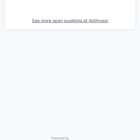
See more open positions at
Anthropic
Powered by Getro.com