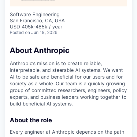
& Content
ION COMPANY
Software Engineering
San Francisco, CA, USA
r Team
USD 405k-485k / year
Posted
on Jun 19, 2026
About Anthropic
Anthropic’s mission is to create reliable,
interpretable, and steerable AI systems. We want
AI to be safe and beneficial for our users and for
society as a whole. Our team is a quickly growing
group of committed researchers, engineers, policy
experts, and business leaders working together to
build beneficial AI systems.
About the role
Every engineer at Anthropic depends on the path