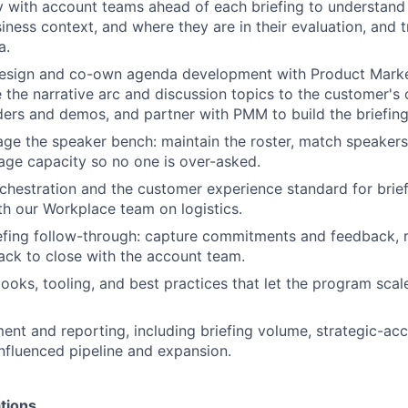
 with account teams ahead of each briefing to understand
iness context, and where they are in their evaluation, and t
a.
sign and co-own agenda development with Product Market
e the narrative arc and discussion topics to the customer's 
ders and demos, and partner with PMM to build the briefing
ge the speaker bench: maintain the roster, match speakers 
ge capacity so no one is over-asked.
hestration and the customer experience standard for briefi
th our Workplace team on logistics.
efing follow-through: capture commitments and feedback, 
ack to close with the account team.
books, tooling, and best practices that let the program scal
t and reporting, including briefing volume, strategic-ac
fluenced pipeline and expansion.
tions