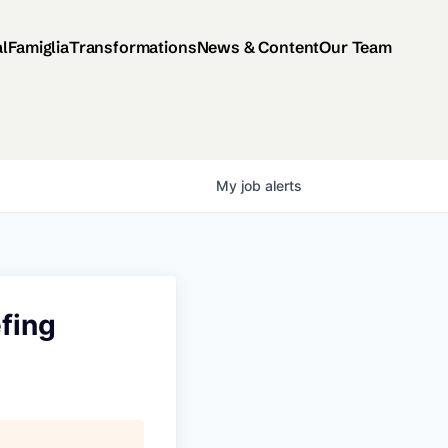
al
Famiglia
Transformations
News & Content
Our Team
My
job
alerts
fing