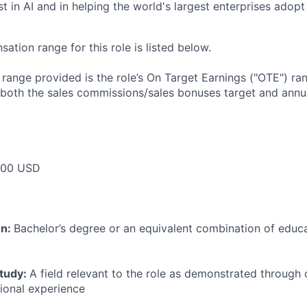
t in AI and in helping the world's largest enterprises adopt 
tion range for this role is listed below.
e range provided is the role’s On Target Earnings ("OTE") r
 both the sales commissions/sales bonuses target and annua
000 USD
on:
Bachelor’s degree or an equivalent combination of educat
study:
A field relevant to the role as demonstrated through
sional experience