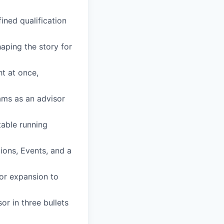
ined qualification
aping the story for
ht at once,
ams as an advisor
able running
ions, Events, and a
or expansion to
r in three bullets