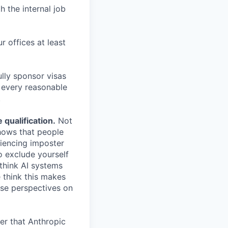
h the internal job
r offices at least
lly sponsor visas
e every reasonable
.
qualification.
Not
shows that people
iencing imposter
o exclude yourself
 think AI systems
 think this makes
rse perspectives on
er that Anthropic