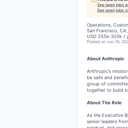
See open jobs a
See open jobs si
Operations, Custo
San Francisco, CA
USD 255k-320k / 
Posted
on Jun 18, 20
About Anthropic
Anthropic’s mission
be safe and benefic
group of committed
together to build b
About The Role
As the Executive B
senior leaders fro
product, and resea