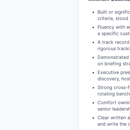
Built or signi
criteria, stoo
Fluency with e
a specific cus
A track record
rigorous track
Demonstrated c
on briefing st
Executive pres
discovery, hos
Strong cross-f
rotating bench
Comfort ownin
senior leadersh
Clear written 
and write the 