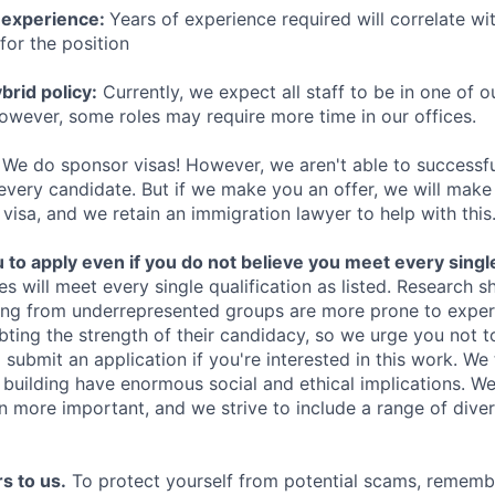
 experience:
Years of experience required will correlate wit
for the position
rid policy:
Currently, we expect all staff to be in one of ou
owever, some roles may require more time in our offices.
We do sponsor visas! However, we aren't able to successfu
 every candidate. But if we make you an offer, we will mak
 visa, and we retain an immigration lawyer to help with this
o apply even if you do not believe you meet every single 
es will meet every single qualification as listed. Research 
ing from underrepresented groups are more prone to exper
ing the strength of their candidacy, so we urge you not t
submit an application if you're interested in this work. We
e building have enormous social and ethical implications. We
n more important, and we strive to include a range of dive
s to us.
To protect yourself from potential scams, rememb