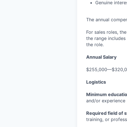
Genuine interes
The annual compensa
For sales roles, th
the range includes
the role.
Annual Salary
$255,000—$320,
Logistics
Minimum educati
and/or experience
Required field of 
training, or profes