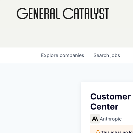
Explore
companies
Search
jobs
Customer 
Center
Anthropic
This job is no 