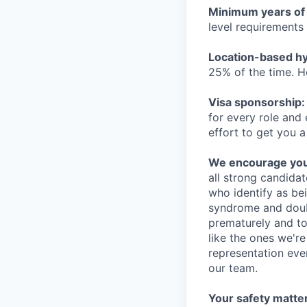
Minimum years of
level requirements 
Location-based hyb
25% of the time. H
Visa sponsorship:
for every role and
effort to get you a
We encourage you t
all strong candidat
who identify as be
syndrome and doubt
prematurely and to 
like the ones we'r
representation eve
our team.
Your safety matter