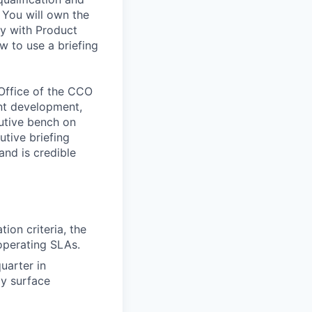
 You will own the
ly with Product
w to use a briefing
 Office of the CCO
nt development,
utive bench on
utive briefing
nd is credible
ion criteria, the
operating SLAs.
uarter in
ly surface