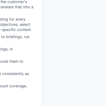
 the customer's
ranslate that into a
ing for every
objectives, select
-specific content.
to briefings, run
ngs, in
route them to
e consistently as
count coverage,