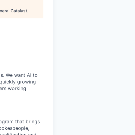
neral Catalyst
.
ms. We want AI to
 quickly growing
ders working
rogram that brings
spokespeople,
ualification and