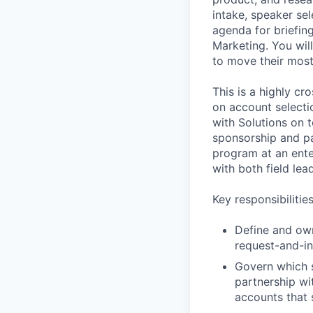
intake, speaker sel
agenda for briefing
Marketing. You wil
to move their most
This is a highly cr
on account selecti
with Solutions on 
sponsorship and par
program at an ente
with both field le
Key responsibilitie
Define and own 
request-and-in
Govern which s
partnership wi
accounts that