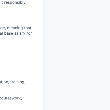
it responsibly.
ange, meaning that
l base salary for
ion, training,
 coursework,