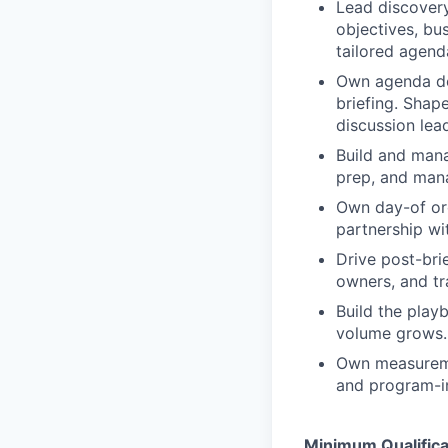
Lead discovery
objectives, bus
tailored agend
Own agenda de
briefing. Shap
discussion lea
Build and mana
prep, and mana
Own day-of orc
partnership wi
Drive post-bri
owners, and tr
Build the play
volume grows.
Own measuremen
and program-in
Minimum Qualifica