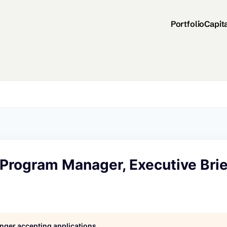
Portfolio
Capit
Program Manager, Executive Brie
longer accepting applications