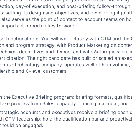
ection, day-of execution, and post-briefing follow-through.
s: setting its design and objectives, and developing it joint
l also serve as the point of contact to account teams on ho
 important opportunities forward.
oss-functional role. You will work closely with GTM and the
on and program strategy, with Product Marketing on conte
technical deep-dives and demos, and with Anthropic's exec
ticipation. The right candidate has built or scaled an exec
rprise technology company, operates well at high volume, a
adership and C-level customers.
s
the Executive Briefing program: briefing formats, qualificat
take process from Sales, capacity planning, calendar, and 
trategic accounts and executives receive a briefing each q
th GTM leadership; hold the qualification bar and proactive
 should be engaged.