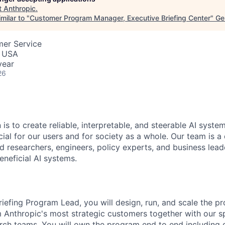
t
Anthropic
.
milar to "
Customer Program Manager, Executive Briefing Center
"
Ge
mer Service
, USA
year
26
 is to create reliable, interpretable, and steerable AI syste
ial for our users and for society as a whole. Our team is a
 researchers, engineers, policy experts, and business lea
eneficial AI systems.
riefing Program Lead, you will design, run, and scale the p
m Anthropic's most strategic customers together with our 
rch teams. You will own the program end to end including q