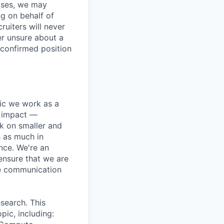
ases, we may
ng on behalf of
ruiters will never
er unsure about a
 confirmed position
pic we work as a
e impact —
k on smaller and
s as much in
nce. We're an
ensure that we are
ue communication
search. This
pic, including: