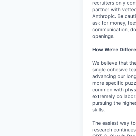
recruiters only co
partner with vette
Anthropic. Be caut
ask for money, fees
communication, don
openings.
How We're Differ
We believe that th
single cohesive te
advancing our long
more specific puzz
common with physic
extremely collabor
pursuing the highe
skills.
The easiest way to
research continues