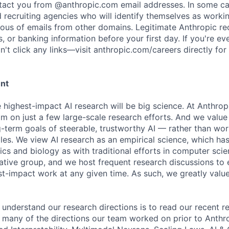
ntact you from @anthropic.com email addresses. In some c
d recruiting agencies who will identify themselves as worki
ious of emails from other domains. Legitimate Anthropic rec
, or banking information before your first day. If you're ev
't click any links—visit anthropic.com/careers directly for
ent
e highest-impact AI research will be big science. At Anthro
am on just a few large-scale research efforts. And we valu
-term goals of steerable, trustworthy AI — rather than wor
les. We view AI research as an empirical science, which ha
s and biology as with traditional efforts in computer scie
ative group, and we host frequent research discussions to 
st-impact work at any given time. As such, we greatly val
 understand our research directions is to read our recent re
 many of the directions our team worked on prior to Anthro