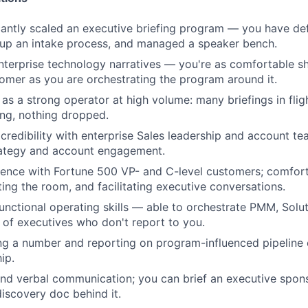
ficantly scaled an executive briefing program — you have def
d up an intake process, and managed a speaker bench.
nterprise technology narratives — you're as comfortable sh
tomer as you are orchestrating the program around it.
 as a strong operator at high volume: many briefings in flig
ing, nothing dropped.
redibility with enterprise Sales leadership and account te
rategy and account engagement.
ence with Fortune 500 VP- and C-level customers; comfort
ting the room, and facilitating executive conversations.
unctional operating skills — able to orchestrate PMM, Solut
 of executives who don't report to you.
g a number and reporting on program-influenced pipeline 
ip.
and verbal communication; you can brief an executive sponso
discovery doc behind it.