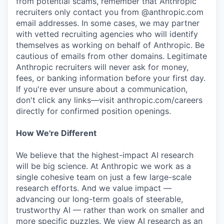
from potential scams, remember that Anthropic
recruiters only contact you from @anthropic.com
email addresses. In some cases, we may partner
with vetted recruiting agencies who will identify
themselves as working on behalf of Anthropic. Be
cautious of emails from other domains. Legitimate
Anthropic recruiters will never ask for money,
fees, or banking information before your first day.
If you're ever unsure about a communication,
don't click any links—visit anthropic.com/careers
directly for confirmed position openings.
How We're Different
We believe that the highest-impact AI research
will be big science. At Anthropic we work as a
single cohesive team on just a few large-scale
research efforts. And we value impact —
advancing our long-term goals of steerable,
trustworthy AI — rather than work on smaller and
more specific puzzles. We view AI research as an