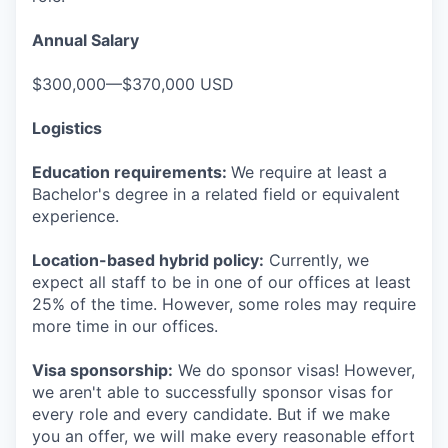
Annual Salary
$300,000—$370,000 USD
Logistics
Education requirements:
We require at least a
Bachelor's degree in a related field or equivalent
experience.
Location-based hybrid policy:
Currently, we
expect all staff to be in one of our offices at least
25% of the time. However, some roles may require
more time in our offices.
Visa sponsorship:
We do sponsor visas! However,
we aren't able to successfully sponsor visas for
every role and every candidate. But if we make
you an offer, we will make every reasonable effort