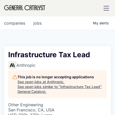
tfolio
companies
jobs
My
alerts
ital
Infrastructure Tax Lead
iglia
Anthropic
UE FUND
This job is no longer accepting applications
See open jobs at
Anthropic
.
See open jobs similar to "
Infrastructure Tax Lead
"
YST INSTITUTE
rmations
General Catalyst
.
Other Engineering
San Francisco, CA, USA
ANCE