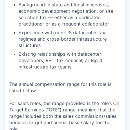
Background in state and local incentives,
economic development negotiation, or site
selection tax — either as a dedicated
practitioner or as a frequent collaborator
Experience with non-US datacenter tax
regimes and cross-border infrastructure
structures
Existing relationships with datacenter
developers, REIT tax counsel, or Big 4
infrastructure tax teams
The annual compensation range for this role is
listed below.
For sales roles, the range provided is the role’s On
Target Earnings ("OTE") range, meaning that the
range includes both the sales commissions/sales
bonuses target and annual base salary for the
role.