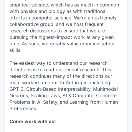
empirical science, which has as much in common
with physics and biology as with traditional
efforts in computer science. We're an extremely
collaborative group, and we host frequent
research discussions to ensure that we are
pursuing the highest-impact work at any given
time. As such, we greatly value communication
skills.
The easiest way to understand our research
directions is to read our recent research. This
research continues many of the directions our
team worked on prior to Anthropic, including:
GPT-3, Circuit-Based Interpretability, Multimodal
Neurons, Scaling Laws, AI & Compute, Concrete
Problems in AI Safety, and Learning from Human
Preferences.
Come work with us!