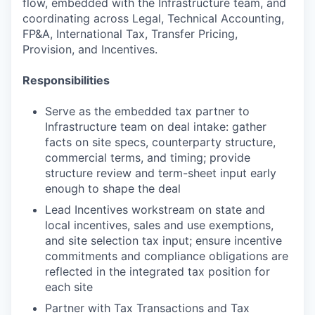
flow, embedded with the Infrastructure team, and
coordinating across Legal, Technical Accounting,
FP&A, International Tax, Transfer Pricing,
Provision, and Incentives.
Responsibilities
Serve as the embedded tax partner to
Infrastructure team on deal intake: gather
facts on site specs, counterparty structure,
commercial terms, and timing; provide
structure review and term-sheet input early
enough to shape the deal
Lead Incentives workstream on state and
local incentives, sales and use exemptions,
and site selection tax input; ensure incentive
commitments and compliance obligations are
reflected in the integrated tax position for
each site
Partner with Tax Transactions and Tax