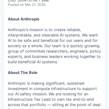
& Content
USD 300k-370k / year
ION COMPANY
Posted
on Mar 21, 2026
About Anthropic
r Team
Anthropic’s mission is to create reliable,
interpretable, and steerable AI systems. We want
AI to be safe and beneficial for our users and for
society as a whole. Our team is a quickly growing
group of committed researchers, engineers, policy
experts, and business leaders working together to
build beneficial AI systems.
About The Role
Anthropic is making significant, sustained
investment in compute infrastructure to support
our AI safety mission. We are looking for an
Infrastructure Tax Lead to own tax end-to-end
across that portfolio — sitting at the point of deal