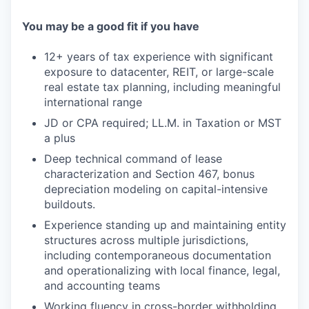
You may be a good fit if you have
12+ years of tax experience with significant
exposure to datacenter, REIT, or large-scale
real estate tax planning, including meaningful
international range
JD or CPA required; LL.M. in Taxation or MST
a plus
Deep technical command of lease
characterization and Section 467, bonus
depreciation modeling on capital-intensive
buildouts.
Experience standing up and maintaining entity
structures across multiple jurisdictions,
including contemporaneous documentation
and operationalizing with local finance, legal,
and accounting teams
Working fluency in cross-border withholding