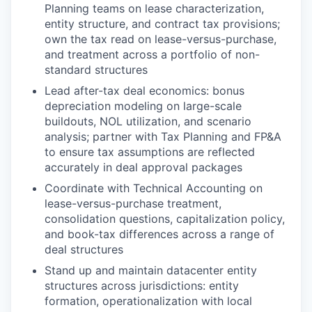
Planning teams on lease characterization,
entity structure, and contract tax provisions;
own the tax read on lease-versus-purchase,
and treatment across a portfolio of non-
standard structures
Lead after-tax deal economics: bonus
depreciation modeling on large-scale
buildouts, NOL utilization, and scenario
analysis; partner with Tax Planning and FP&A
to ensure tax assumptions are reflected
accurately in deal approval packages
Coordinate with Technical Accounting on
lease-versus-purchase treatment,
consolidation questions, capitalization policy,
and book-tax differences across a range of
deal structures
Stand up and maintain datacenter entity
structures across jurisdictions: entity
formation, operationalization with local