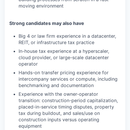
moving environment
Strong candidates may also have
Big 4 or law firm experience in a datacenter,
REIT, or infrastructure tax practice
In-house tax experience at a hyperscaler,
cloud provider, or large-scale datacenter
operator
Hands-on transfer pricing experience for
intercompany services or compute, including
benchmarking and documentation
Experience with the owner-operator
transition: construction-period capitalization,
placed-in-service timing disputes, property
tax during buildout, and sales/use on
construction inputs versus operating
equipment