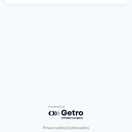
Powered by Getro.com
Privacy policy
Cookie policy