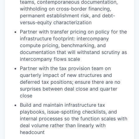
teams, contemporaneous documentation,
withholding on cross-border financing,
permanent establishment risk, and debt-
versus-equity characterization
Partner with transfer pricing on policy for the
infrastructure footprint: intercompany
compute pricing, benchmarking, and
documentation that will withstand scrutiny as
intercompany flows scale
Partner with the tax provision team on
quarterly impact of new structures and
deferred tax positions; ensure there are no
surprises between deal close and quarter
close
Build and maintain infrastructure tax
playbooks, issue-spotting checklists, and
internal processes so the function scales with
deal volume rather than linearly with
headcount