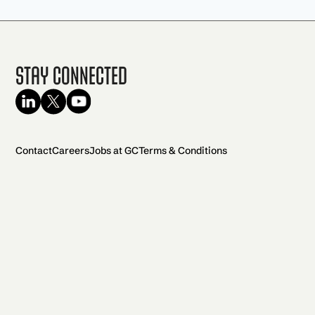
Stay Connected
Contact
Careers
Jobs at GC
Terms & Conditions