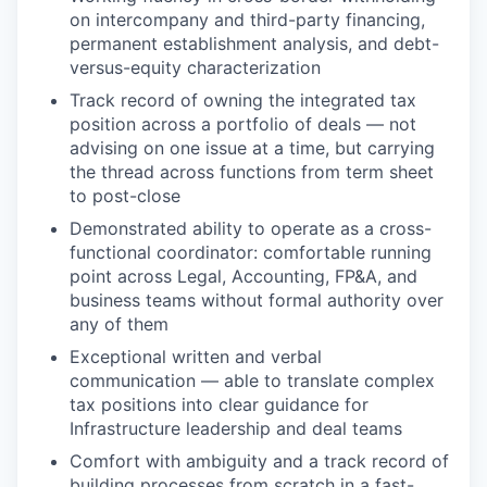
on intercompany and third-party financing,
permanent establishment analysis, and debt-
versus-equity characterization
Track record of owning the integrated tax
position across a portfolio of deals — not
advising on one issue at a time, but carrying
the thread across functions from term sheet
to post-close
Demonstrated ability to operate as a cross-
functional coordinator: comfortable running
point across Legal, Accounting, FP&A, and
business teams without formal authority over
any of them
Exceptional written and verbal
communication — able to translate complex
tax positions into clear guidance for
Infrastructure leadership and deal teams
Comfort with ambiguity and a track record of
building processes from scratch in a fast-