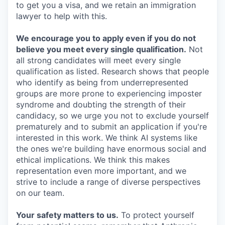
to get you a visa, and we retain an immigration
lawyer to help with this.
We encourage you to apply even if you do not
believe you meet every single qualification.
Not
all strong candidates will meet every single
qualification as listed. Research shows that people
who identify as being from underrepresented
groups are more prone to experiencing imposter
syndrome and doubting the strength of their
candidacy, so we urge you not to exclude yourself
prematurely and to submit an application if you're
interested in this work. We think AI systems like
the ones we're building have enormous social and
ethical implications. We think this makes
representation even more important, and we
strive to include a range of diverse perspectives
on our team.
Your safety matters to us.
To protect yourself