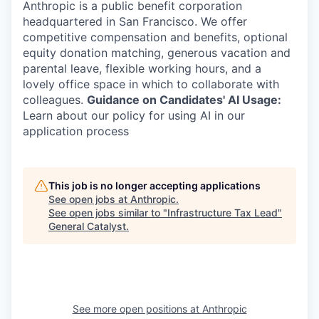
Anthropic is a public benefit corporation
headquartered in San Francisco. We offer
competitive compensation and benefits, optional
equity donation matching, generous vacation and
parental leave, flexible working hours, and a
lovely office space in which to collaborate with
colleagues.
Guidance on Candidates' AI Usage:
Learn about our policy for using AI in our
application process
This job is no longer accepting applications
See open jobs at
Anthropic
.
See open jobs similar to "
Infrastructure Tax Lead
"
General Catalyst
.
See more open positions at
Anthropic