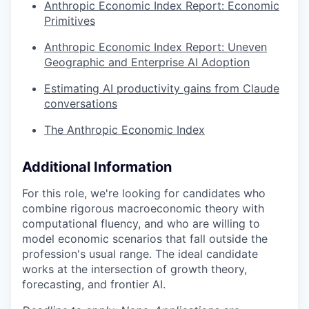
Anthropic Economic Index Report: Economic
Primitives
Anthropic Economic Index Report: Uneven
Geographic and Enterprise AI Adoption
Estimating AI productivity gains from Claude
conversations
The Anthropic Economic Index
Additional Information
For this role, we're looking for candidates who
combine rigorous macroeconomic theory with
computational fluency, and who are willing to
model economic scenarios that fall outside the
profession's usual range. The ideal candidate
works at the intersection of growth theory,
forecasting, and frontier AI.