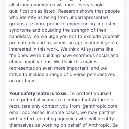
all strong candidates will meet every single
qualification as listed. Research shows that people
who identify as being from underrepresented
groups are more prone to experiencing imposter
syndrome and doubting the strength of their
candidacy, so we urge you not to exclude yourself
prematurely and to submit an application if you're
interested in this work. We think AI systems like
the ones we're building have enormous social and
ethical implications. We think this makes
representation even more important, and we
strive to include a range of diverse perspectives
on our team.
Your safety matters to us.
To protect yourself
from potential scams, remember that Anthropic
recruiters only contact you from @anthropic.com
email addresses. In some cases, we may partner
with vetted recruiting agencies who will identify
themselves as working on behalf of Anthropic. Be