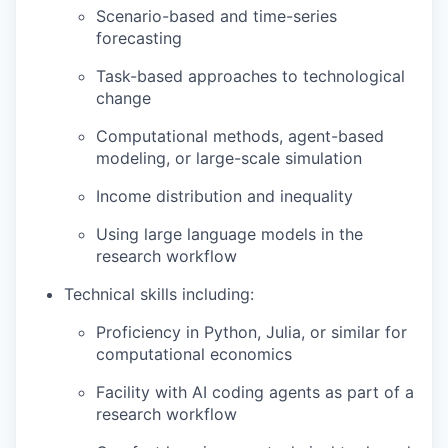
Scenario-based and time-series
forecasting
Task-based approaches to technological
change
Computational methods, agent-based
modeling, or large-scale simulation
Income distribution and inequality
Using large language models in the
research workflow
Technical skills including:
Proficiency in Python, Julia, or similar for
computational economics
Facility with AI coding agents as part of a
research workflow