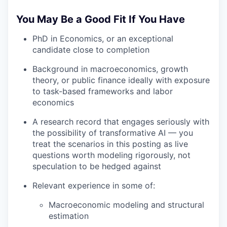
You May Be a Good Fit If You Have
PhD in Economics, or an exceptional
candidate close to completion
Background in macroeconomics, growth
theory, or public finance ideally with exposure
to task-based frameworks and labor
economics
A research record that engages seriously with
the possibility of transformative AI — you
treat the scenarios in this posting as live
questions worth modeling rigorously, not
speculation to be hedged against
Relevant experience in some of:
Macroeconomic modeling and structural
estimation