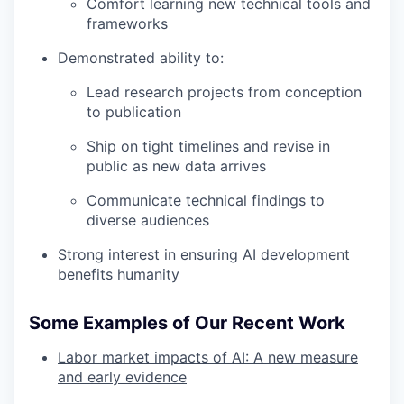
Comfort learning new technical tools and
frameworks
Demonstrated ability to:
Lead research projects from conception
to publication
Ship on tight timelines and revise in
public as new data arrives
Communicate technical findings to
diverse audiences
Strong interest in ensuring AI development
benefits humanity
Some Examples of Our Recent Work
Labor market impacts of AI: A new measure
and early evidence