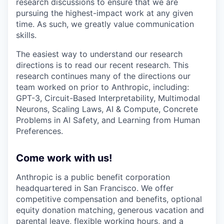
research discussions to ensure that we are
pursuing the highest-impact work at any given
time. As such, we greatly value communication
skills.
The easiest way to understand our research
directions is to read our recent research. This
research continues many of the directions our
team worked on prior to Anthropic, including:
GPT-3, Circuit-Based Interpretability, Multimodal
Neurons, Scaling Laws, AI & Compute, Concrete
Problems in AI Safety, and Learning from Human
Preferences.
Come work with us!
Anthropic is a public benefit corporation
headquartered in San Francisco. We offer
competitive compensation and benefits, optional
equity donation matching, generous vacation and
parental leave, flexible working hours, and a