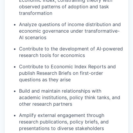
observed patterns of adoption and task
transformation
Analyze questions of income distribution and
economic governance under transformative-
AI scenarios
Contribute to the development of AI-powered
research tools for economics
Contribute to Economic Index Reports and
publish Research Briefs on first-order
questions as they arise
Build and maintain relationships with
academic institutions, policy think tanks, and
other research partners
Amplify external engagement through
research publications, policy briefs, and
presentations to diverse stakeholders