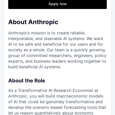
& Content
ION COMPANY
Apply now
About Anthropic
r Team
Anthropic’s mission is to create reliable,
interpretable, and steerable AI systems. We want
AI to be safe and beneficial for our users and for
society as a whole. Our team is a quickly growing
group of committed researchers, engineers, policy
experts, and business leaders working together to
build beneficial AI systems.
About the Role
As a Transformative AI Research Economist at
Anthropic, you will build macroeconomic models
of AI that could be genuinely transformative and
develop the scenario-based forecasting tools that
let us reason quantitatively about economic