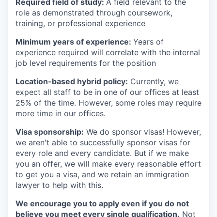
Required field of study:
A field relevant to the
role as demonstrated through coursework,
training, or professional experience
Minimum years of experience:
Years of
experience required will correlate with the internal
job level requirements for the position
Location-based hybrid policy:
Currently, we
expect all staff to be in one of our offices at least
25% of the time. However, some roles may require
more time in our offices.
Visa sponsorship:
We do sponsor visas! However,
we aren't able to successfully sponsor visas for
every role and every candidate. But if we make
you an offer, we will make every reasonable effort
to get you a visa, and we retain an immigration
lawyer to help with this.
We encourage you to apply even if you do not
believe you meet every single qualification.
Not