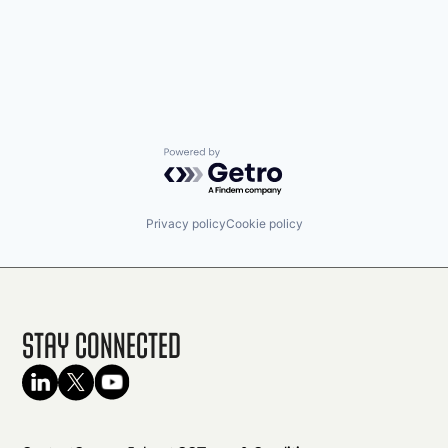
Powered by Getro.com
Privacy policy
Cookie policy
Stay Connected