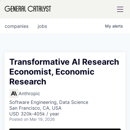
tfolio
companies
jobs
My
alerts
ital
Transformative AI Research
Economist, Economic
iglia
Research
UE FUND
Anthropic
YST INSTITUTE
rmations
Software Engineering, Data Science
San Francisco, CA, USA
USD 320k-405k / year
Posted
on Mar 19, 2026
ANCE