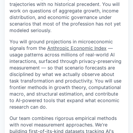
trajectories with no historical precedent. You will
work on questions of aggregate growth, income
distribution, and economic governance under
scenarios that most of the profession has not yet
modeled seriously.
You will ground projections in microeconomic
signals from the
Anthropic Economic Index
—
usage patterns across millions of real-world AI
interactions, surfaced through privacy-preserving
measurement — so that scenario forecasts are
disciplined by what we actually observe about
task transformation and productivity. You will use
frontier methods in growth theory, computational
macro, and structural estimation, and contribute
to AI-powered tools that expand what economic
research can do.
Our team combines rigorous empirical methods
with novel measurement approaches. We're
building first-of-its-kind datasets tracking AI's