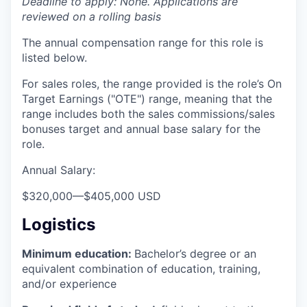
Deadline to apply: None. Applications are
reviewed on a rolling basis
The annual compensation range for this role is
listed below.
For sales roles, the range provided is the role’s On
Target Earnings ("OTE") range, meaning that the
range includes both the sales commissions/sales
bonuses target and annual base salary for the
role.
Annual Salary:
$320,000
—
$405,000 USD
Logistics
Minimum education:
Bachelor’s degree or an
equivalent combination of education, training,
and/or experience