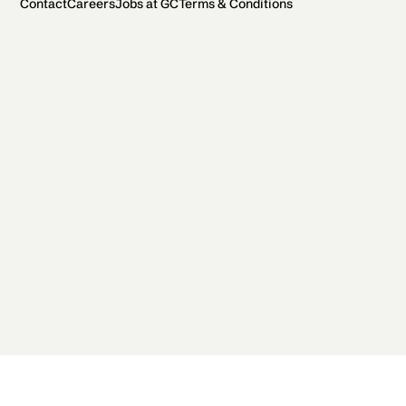
Contact
Careers
Jobs at GC
Terms & Conditions
2026 General Catalyst. All rights reserved.