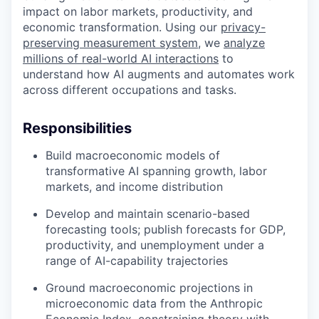
impact on labor markets, productivity, and
economic transformation. Using our
privacy-
preserving measurement system
, we
analyze
millions of real-world AI interactions
to
understand how AI augments and automates work
across different occupations and tasks.
Responsibilities
Build macroeconomic models of
transformative AI spanning growth, labor
markets, and income distribution
Develop and maintain scenario-based
forecasting tools; publish forecasts for GDP,
productivity, and unemployment under a
range of AI-capability trajectories
Ground macroeconomic projections in
microeconomic data from the Anthropic
Economic Index, constraining theory with