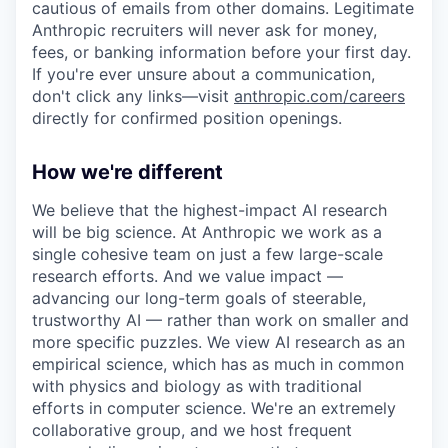
cautious of emails from other domains. Legitimate
Anthropic recruiters will never ask for money,
fees, or banking information before your first day.
If you're ever unsure about a communication,
don't click any links—visit
anthropic.com/careers
directly for confirmed position openings.
How we're different
We believe that the highest-impact AI research
will be big science. At Anthropic we work as a
single cohesive team on just a few large-scale
research efforts. And we value impact —
advancing our long-term goals of steerable,
trustworthy AI — rather than work on smaller and
more specific puzzles. We view AI research as an
empirical science, which has as much in common
with physics and biology as with traditional
efforts in computer science. We're an extremely
collaborative group, and we host frequent