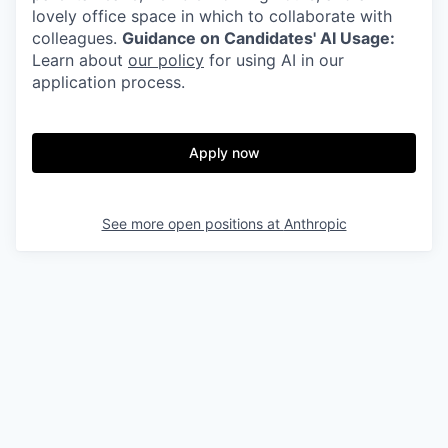
lovely office space in which to collaborate with
colleagues.
Guidance on Candidates' AI Usage:
Learn about
our policy
for using AI in our
application process.
Apply now
See more open positions at
Anthropic